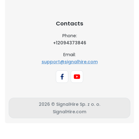
Contacts
Phone:
+12094373846
Email:
support@signalhire.com
2026 © SignalHire Sp. z o. o.
SignalHire.com