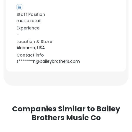
Staff Position
music retail
Experience
-
Location & Store
Alabama, USA
Contact info
s*******n@baileybrothers.com
Companies Similar to Bailey
Brothers Music Co