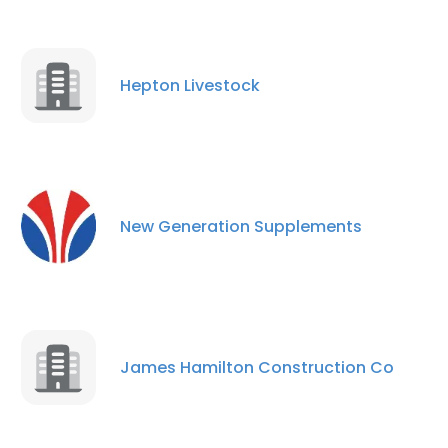
Hepton Livestock
New Generation Supplements
James Hamilton Construction Co