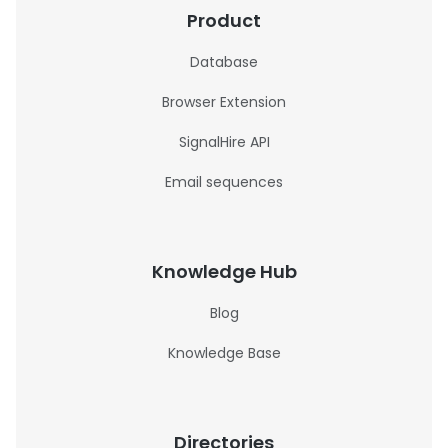
Product
Database
Browser Extension
SignalHire API
Email sequences
Knowledge Hub
Blog
Knowledge Base
Directories