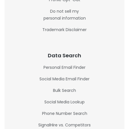
Do not sell my
personal information
Trademark Disclaimer
Data Search
Personal Email Finder
Social Media Email Finder
Bulk Search
Social Media Lookup
Phone Number Search
SignalHire vs. Competitors