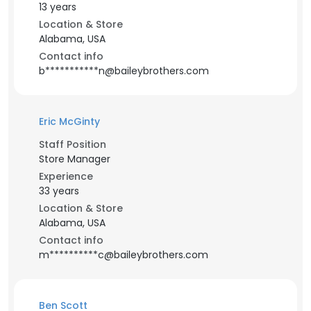
13 years
Location & Store
Alabama, USA
Contact info
b***********n@baileybrothers.com
Eric McGinty
Staff Position
Store Manager
Experience
33 years
Location & Store
Alabama, USA
Contact info
m**********c@baileybrothers.com
Ben Scott