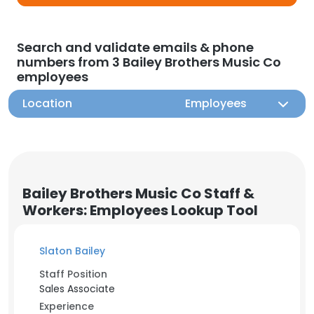
Search and validate emails & phone
numbers from 3 Bailey Brothers Music Co
employees
Location
Employees
Bailey Brothers Music Co Staff &
Workers: Employees Lookup Tool
Slaton Bailey
Staff Position
Sales Associate
Experience