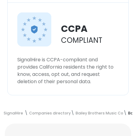
CCPA
COMPLIANT
SignalHire is CCPA-compliant and
provides California residents the right to
know, access, opt out, and request
deletion of their personal data.
SignalHire
Companies directory
Bailey Brothers Music Co
Bai