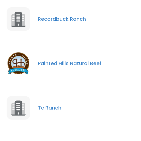
Recordbuck Ranch
Painted Hills Natural Beef
×
This website uses cookies
This website uses cookies to improve user
Tc Ranch
experience. By using our website you
consent to all cookies in accordance with
our Cookie Policy.
Read more