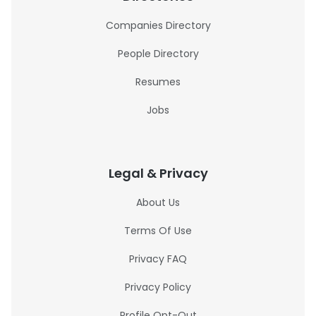
Companies Directory
People Directory
Resumes
Jobs
Legal & Privacy
About Us
Terms Of Use
Privacy FAQ
Privacy Policy
Profile Opt-Out