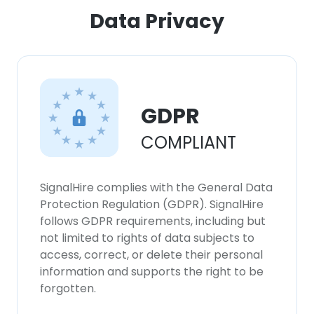
ACCEPT ALL
Data Privacy
DECLINE ALL
SHOW DETAILS
GDPR
COMPLIANT
SignalHire complies with the General Data
Protection Regulation (GDPR). SignalHire
follows GDPR requirements, including but
not limited to rights of data subjects to
access, correct, or delete their personal
information and supports the right to be
forgotten.