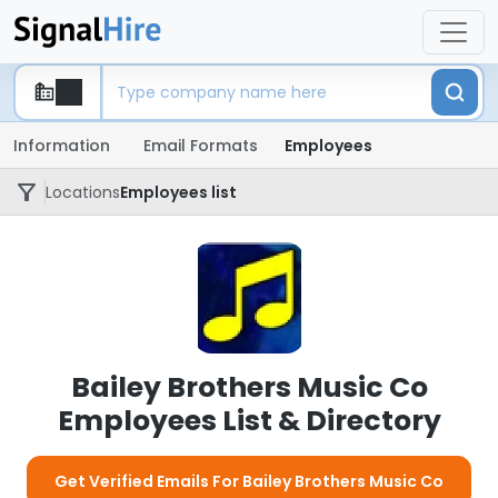
Information
Email Formats
Employees
Locations
Employees list
Bailey Brothers Music Co
Employees List & Directory
Get Verified Emails For Bailey Brothers Music Co