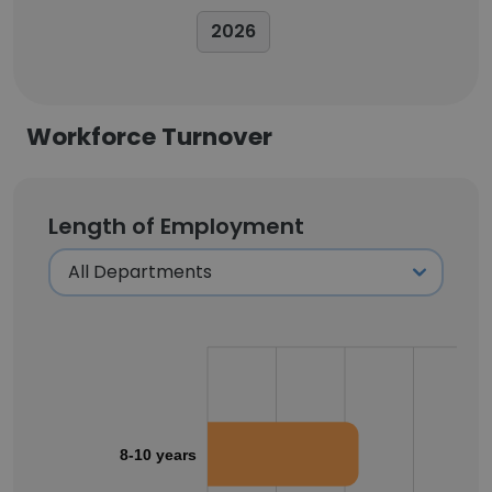
2026
Workforce Turnover
Length of Employment
8-10 years