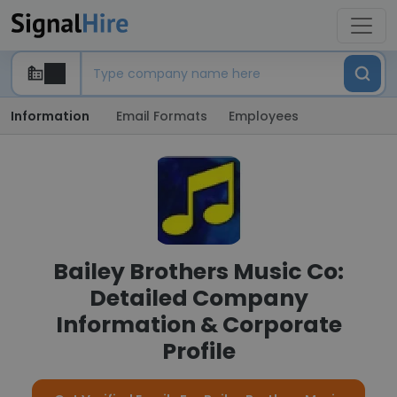
Information
Email Formats
Employees
Bailey Brothers Music Co:
Detailed Company
Information & Corporate
Profile