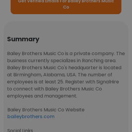
Get Verified Emails For Bailey Brothers Music
Co
Summary
Bailey Brothers Music Co is a private company. The
business currently specializes in Ranching area.
Bailey Brothers Music Co's headquarter is located
at Birmingham, Alabama, USA. The number of
employees is at least 25. Register with SignalHire
to connect with Bailey Brothers Music Co
employees and management.
Bailey Brothers Music Co Website
baileybrothers.com
Social Links