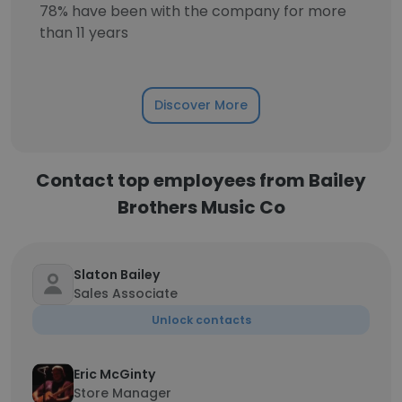
78% have been with the company for more
than 11 years
Discover More
Contact top employees from Bailey
Brothers Music Co
Slaton Bailey
Sales Associate
Unlock contacts
Eric McGinty
Store Manager