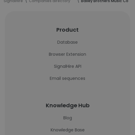
SignalHire
Companies directory
Bailey Brothers Music Co
Product
Database
Browser Extension
SignalHire API
Email sequences
Knowledge Hub
Blog
Knowledge Base