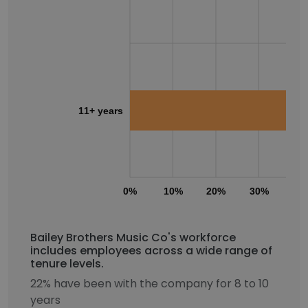
11+ years
0%
10%
20%
30%
40
Bailey Brothers Music Co's workforce
includes employees across a wide range of
tenure levels.
22% have been with the company for 8 to 10
years