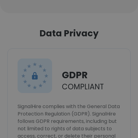
Data Privacy
GDPR
COMPLIANT
SignalHire complies with the General Data
Protection Regulation (GDPR). SignalHire
follows GDPR requirements, including but
not limited to rights of data subjects to
access, correct, or delete their personal