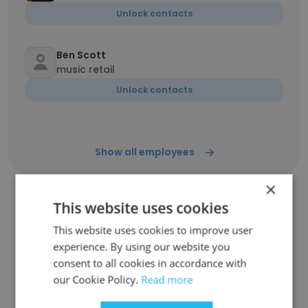
Unlock contacts
Ben Scott
music retail
Unlock contacts
Show all employees
×
This website uses cookies
Companies Similar to Bailey
This website uses cookies to improve user
Brothers Music Co
experience. By using our website you
consent to all cookies in accordance with
our Cookie Policy.
Read more