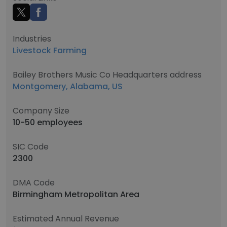
Industries
Livestock Farming
Bailey Brothers Music Co Headquarters address
Montgomery, Alabama, US
Company Size
10-50 employees
SIC Code
2300
DMA Code
Birmingham Metropolitan Area
Estimated Annual Revenue