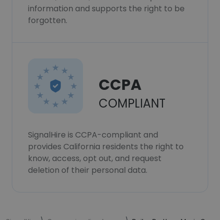
information and supports the right to be
forgotten.
CCPA
COMPLIANT
SignalHire is CCPA-compliant and
provides California residents the right to
know, access, opt out, and request
deletion of their personal data.