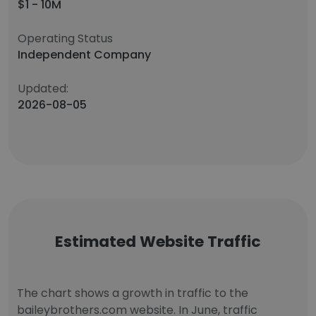
$1 - 10M
Operating Status
Independent Company
Updated:
2026-08-05
Estimated Website Traffic
The chart shows a growth in traffic to the
baileybrothers.com website. In June, traffic