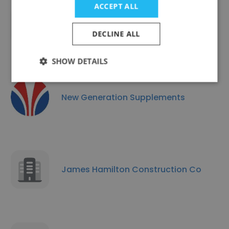
ACCEPT ALL
Hepton Livestock
DECLINE ALL
SHOW DETAILS
New Generation Supplements
James Hamilton Construction Co