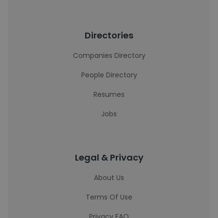
Directories
Companies Directory
People Directory
Resumes
Jobs
Legal & Privacy
About Us
Terms Of Use
Privacy FAQ