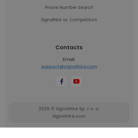
Phone Number Search
SignalHire vs. Competitors
Contacts
Email:
support@signalhire.com
2026 © SignalHire Sp. z o. o.
SignalHire.com