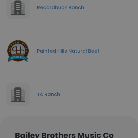
Recordbuck Ranch
Painted Hills Natural Beef
Tc Ranch
Bailey Brothers Music Co