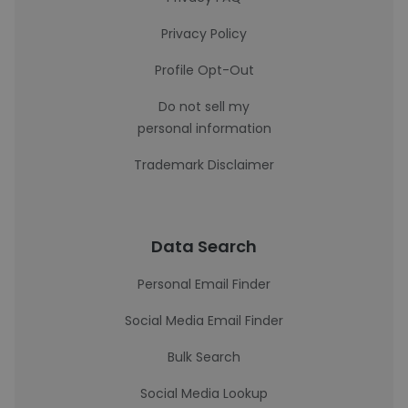
Privacy Policy
Profile Opt-Out
Do not sell my
personal information
Trademark Disclaimer
Data Search
Personal Email Finder
Social Media Email Finder
Bulk Search
Social Media Lookup