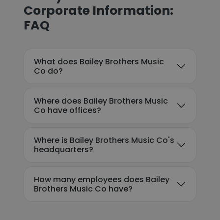
Corporate Information:
FAQ
What does Bailey Brothers Music
Co do?
Where does Bailey Brothers Music
Co have offices?
Where is Bailey Brothers Music Co's
headquarters?
How many employees does Bailey
Brothers Music Co have?