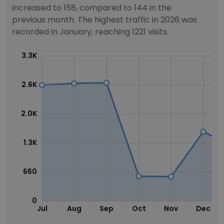
increased to 158, compared to 144 in the
previous month. The highest traffic in 2026 was
recorded in January, reaching 1221 visits.
3.3K
2.6K
2.0K
1.3K
660
0
Jul
Aug
Sep
Oct
Nov
Dec