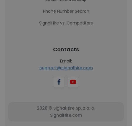
Phone Number Search
SignalHire vs. Competitors
Contacts
Email:
support@signalhire.com
2026 © SignalHire Sp. z o. o.
SignalHire.com