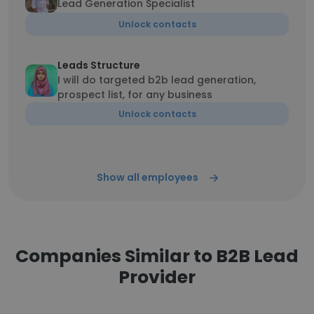
Lead Generation Specialist
Unlock contacts
Leads Structure
I will do targeted b2b lead generation,
prospect list, for any business
Unlock contacts
Show all employees
Companies Similar to B2B Lead
Provider