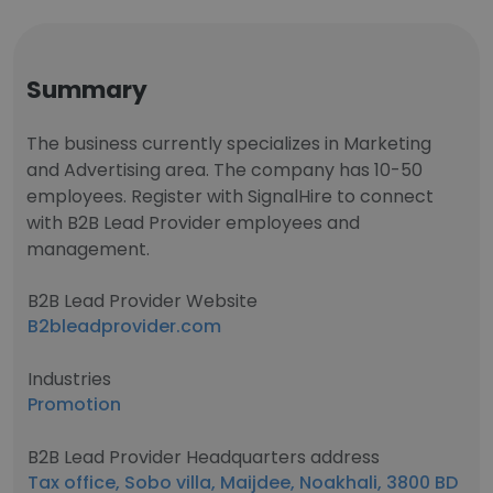
Summary
The business currently specializes in Marketing
and Advertising area. The company has 10-50
employees. Register with SignalHire to connect
with B2B Lead Provider employees and
management.
B2B Lead Provider Website
B2bleadprovider.com
Industries
Promotion
B2B Lead Provider Headquarters address
Tax office, Sobo villa, Maijdee, Noakhali, 3800 BD