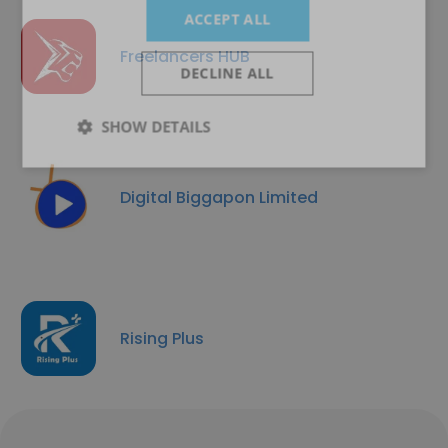
ACCEPT ALL
Freelancers HUB
DECLINE ALL
SHOW DETAILS
Digital Biggapon Limited
Rising Plus