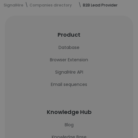
SignalHire
Companies directory
B2B Lead Provider
Product
Database
Browser Extension
SignalHire API
Email sequences
Knowledge Hub
Blog
Knowledge Base