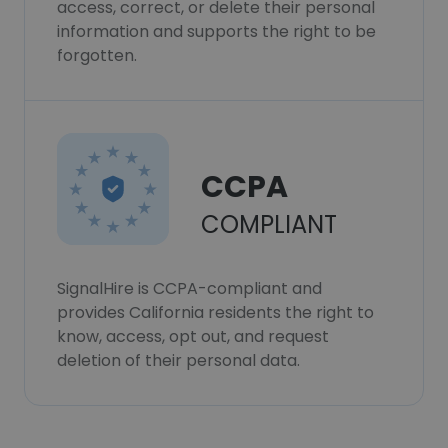
access, correct, or delete their personal
information and supports the right to be
forgotten.
CCPA
COMPLIANT
SignalHire is CCPA-compliant and
provides California residents the right to
know, access, opt out, and request
deletion of their personal data.