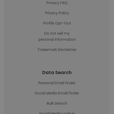
Privacy FAQ
Privacy Policy
Profile Opt-Out
Do not sell my
personal information
Trademark Disclaimer
Data Search
Personal Email Finder
Social Media Email Finder
Bulk Search
Social Media Lookup