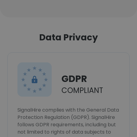
Data Privacy
GDPR
COMPLIANT
SignalHire complies with the General Data
Protection Regulation (GDPR). SignalHire
follows GDPR requirements, including but
not limited to rights of data subjects to