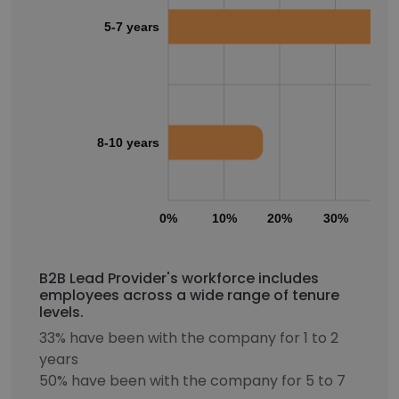
5-7 years
8-10 years
0%
10%
20%
30%
40
B2B Lead Provider's workforce includes
employees across a wide range of tenure
levels.
33% have been with the company for 1 to 2
years
50% have been with the company for 5 to 7