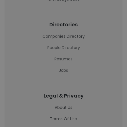
Directories
Companies Directory
People Directory
Resumes
Jobs
Legal & Privacy
About Us
Terms Of Use