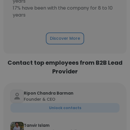
years
17% have been with the company for 8 to 10
years
Discover More
Contact top employees from B2B Lead
Provider
Ripon Chandra Barman
Founder & CEO
Unlock contacts
Tanvir Islam