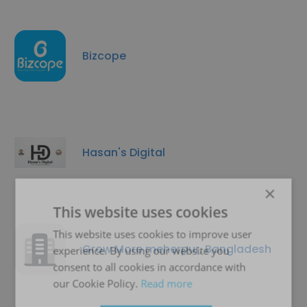
Bizcope
Hasan's Digital
×
This website uses cookies
This website uses cookies to improve user
Grow More meherpur, Bangladesh
experience. By using our website you
consent to all cookies in accordance with
our Cookie Policy.
Read more