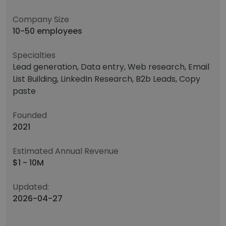
Company Size
10-50 employees
Specialties
Lead generation, Data entry, Web research, Email
List Building, LinkedIn Research, B2b Leads, Copy
paste
Founded
2021
Estimated Annual Revenue
$1 - 10M
Updated:
2026-04-27