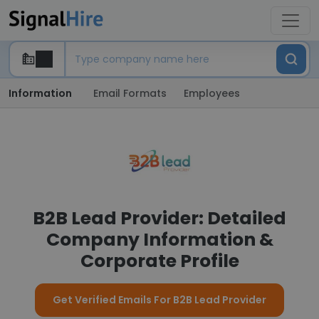
Information
Email Formats
Employees
B2B Lead Provider: Detailed
Company Information &
Corporate Profile
Get Verified Emails For B2B Lead Provider