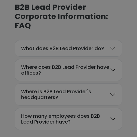
B2B Lead Provider
Corporate Information:
FAQ
What does B2B Lead Provider do?
Where does B2B Lead Provider have
offices?
Where is B2B Lead Provider's
headquarters?
How many employees does B2B
Lead Provider have?