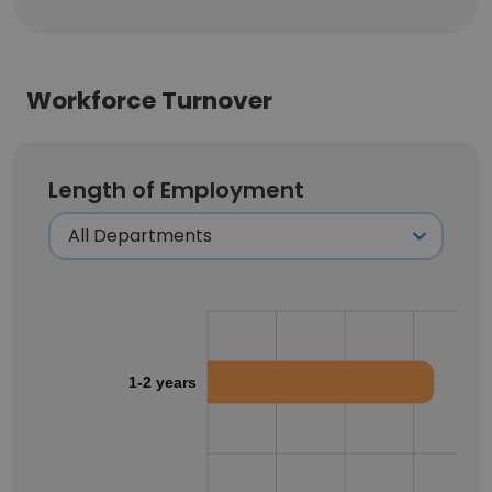
Workforce Turnover
Length of Employment
1-2 years