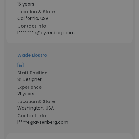
15 years
Location & Store
California, USA
Contact info
l*******n@ayzenberg.com
Wade Liostro
Staff Position
Sr Designer
Experience
21 years
Location & Store
Washington, USA
Contact info
l****e@ayzenberg.com