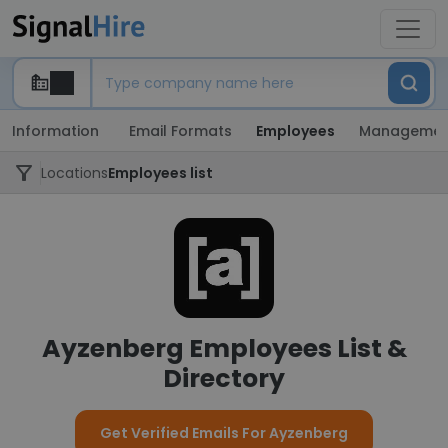
Information
Email Formats
Employees
Managemen
Locations
Employees list
Ayzenberg Employees List &
Directory
Get Verified Emails For Ayzenberg