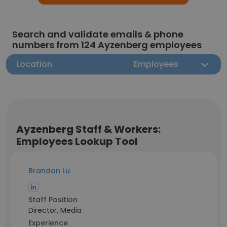
Search and validate emails & phone
numbers from 124 Ayzenberg employees
Location
Employees
Ayzenberg Staff & Workers:
Employees Lookup Tool
Brandon Lu
Staff Position
Director, Media
Experience