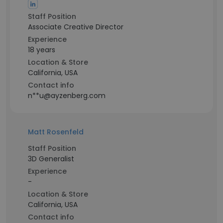
Staff Position
Associate Creative Director
Experience
18 years
Location & Store
California, USA
Contact info
n**u@ayzenberg.com
Matt Rosenfeld
Staff Position
3D Generalist
Experience
-
Location & Store
California, USA
Contact info