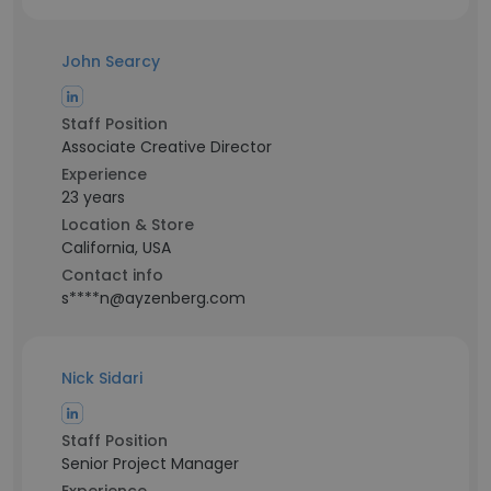
John Searcy
Staff Position
Associate Creative Director
Experience
23 years
Location & Store
California, USA
Contact info
s****n@ayzenberg.com
Nick Sidari
Staff Position
Senior Project Manager