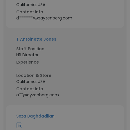
California, USA
Contact info
d*******w@ayzenberg.com
T Antoinette Jones
Staff Position
HR Director
Experience
-
Location & Store
California, USA
Contact info
a**@ayzenberg.com
Seza Baghdadlian