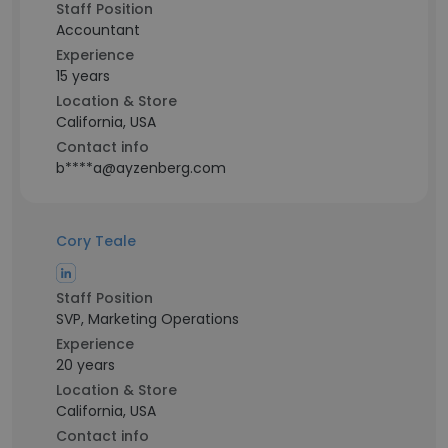
Staff Position
Accountant
Experience
15 years
Location & Store
California, USA
Contact info
b****a@ayzenberg.com
Cory Teale
Staff Position
SVP, Marketing Operations
Experience
20 years
Location & Store
California, USA
Contact info