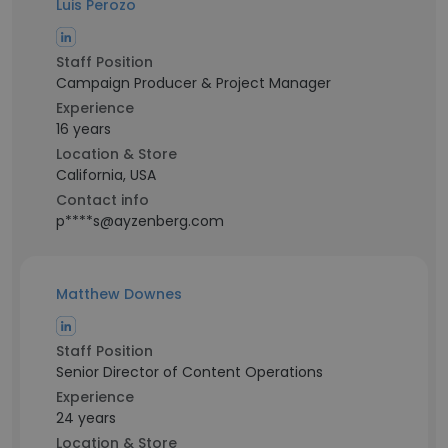
Luis Perozo
Staff Position
Campaign Producer & Project Manager
Experience
16 years
Location & Store
California, USA
Contact info
p****s@ayzenberg.com
Matthew Downes
Staff Position
Senior Director of Content Operations
Experience
24 years
Location & Store