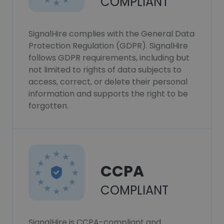
COMPLIANT
SignalHire complies with the General Data
Protection Regulation (GDPR). SignalHire
follows GDPR requirements, including but
not limited to rights of data subjects to
access, correct, or delete their personal
information and supports the right to be
forgotten.
CCPA
COMPLIANT
SignalHire is CCPA-compliant and