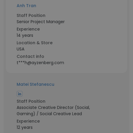
Anh Tran
Staff Position
Senior Project Manager
Experience
14 years
Location & Store
USA
Contact info
t***h@ayzenberg.com
Matei Stefanescu
Staff Position
Associate Creative Director (Social,
Gaming) / Social Creative Lead
Experience
12 years