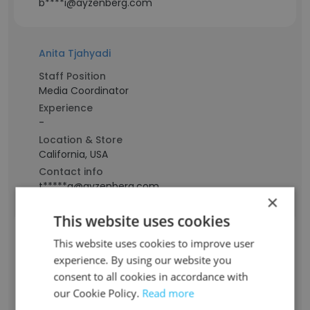
b****i@ayzenberg.com
Anita Tjahyadi
Staff Position
Media Coordinator
Experience
-
Location & Store
California, USA
Contact info
t*****a@ayzenberg.com
×
This website uses cookies
Mike Gottschalk
This website uses cookies to improve user
Staff Position
experience. By using our website you
Creative Director
consent to all cookies in accordance with
Experience
our Cookie Policy.
Read more
-