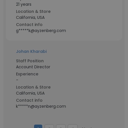
21 years
Location & Store
California, USA
Contact info
g*****k@ayzenberg.com
Johan Kharabi
Staff Position
Account Director
Experience
-
Location & Store
California, USA
Contact info
k*****n@ayzenberg.com