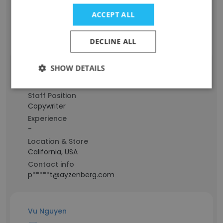
Location & Store
ACCEPT ALL
California, USA
Contact info
DECLINE ALL
g****e@ayzenberg.com
SHOW DETAILS
Grant Pardee
Staff Position
Copywriter
Experience
-
Location & Store
California, USA
Contact info
p*****t@ayzenberg.com
Vu Nguyen