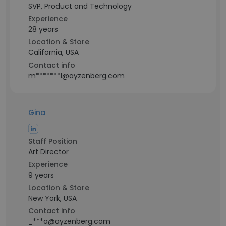
SVP, Product and Technology
Experience
28 years
Location & Store
California, USA
Contact info
m*******l@ayzenberg.com
Gina
Staff Position
Art Director
Experience
9 years
Location & Store
New York, USA
Contact info
_***a@ayzenberg.com