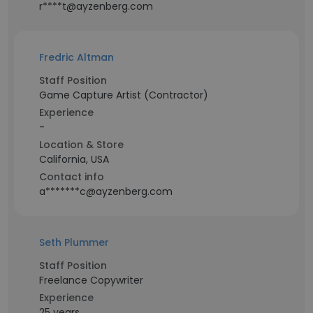
r****t@ayzenberg.com
Fredric Altman
Staff Position
Game Capture Artist (Contractor)
Experience
-
Location & Store
California, USA
Contact info
a*******c@ayzenberg.com
Seth Plummer
Staff Position
Freelance Copywriter
Experience
25 years