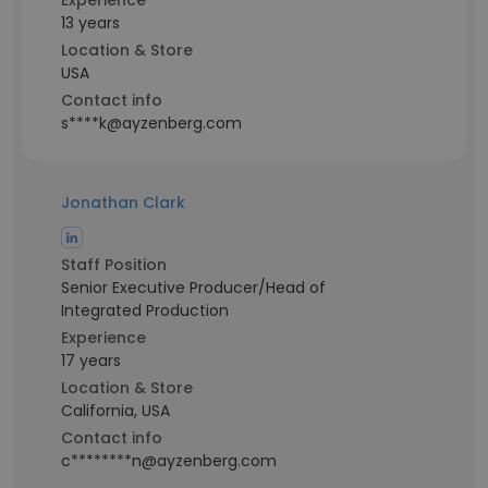
Experience
13 years
Location & Store
USA
Contact info
s****k@ayzenberg.com
Jonathan Clark
Staff Position
Senior Executive Producer/Head of
Integrated Production
Experience
17 years
Location & Store
California, USA
Contact info
c********n@ayzenberg.com