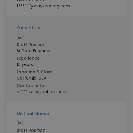
f******y@ayzenberg.com
Yann Elfersi
Staff Position
Sr Data Engineer
Experience
10 years
Location & Store
California, USA
Contact info
e****n@ayzenberg.com
Michael Marina
Staff Position