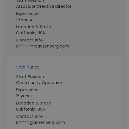
Staff Position
Associate Creative Director
Experience
19 years
Location & Store
California, USA
Contact info
c******n@ayzenberg.com
Seth Nunez
Staff Position
Community Operative
Experience
15 years
Location & Store
California, USA
Contact info
n****h@ayzenberg.com