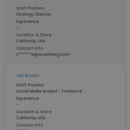
Staff Position
Strategy Director
Experience
-
Location & Store
California, USA
Contact info
c******w@ayzenberg.com
Jeri Bryant
Staff Position
Social Media Analyst - Freelance
Experience
-
Location & Store
California, USA
Contact info