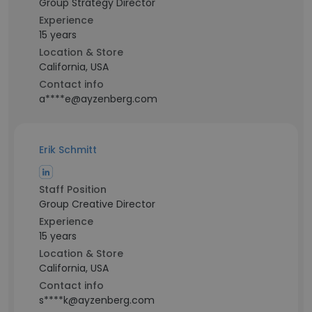
Group Strategy Director
Experience
15 years
Location & Store
California, USA
Contact info
a****e@ayzenberg.com
Erik Schmitt
Staff Position
Group Creative Director
Experience
15 years
Location & Store
California, USA
Contact info
s****k@ayzenberg.com