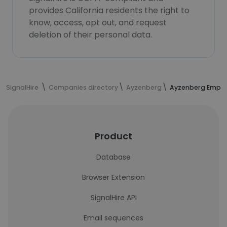
provides California residents the right to
know, access, opt out, and request
deletion of their personal data.
SignalHire
Companies directory
Ayzenberg
Ayzenberg Emplo
Product
Database
Browser Extension
SignalHire API
Email sequences