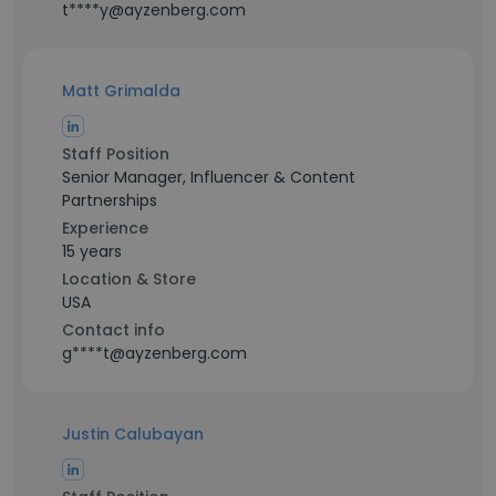
t****y@ayzenberg.com
Matt Grimalda
Staff Position
Senior Manager, Influencer & Content
Partnerships
Experience
15 years
Location & Store
USA
Contact info
g****t@ayzenberg.com
Justin Calubayan