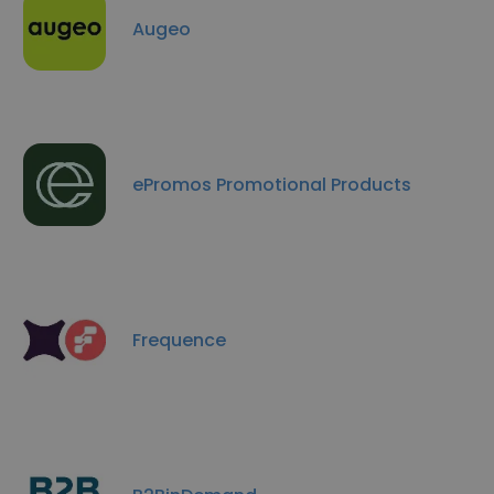
Augeo
ePromos Promotional Products
Frequence