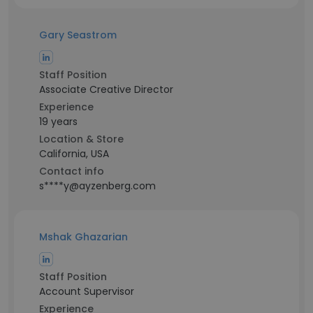
Gary Seastrom
Staff Position
Associate Creative Director
Experience
19 years
Location & Store
California, USA
Contact info
s****y@ayzenberg.com
Mshak Ghazarian
Staff Position
Account Supervisor
Experience