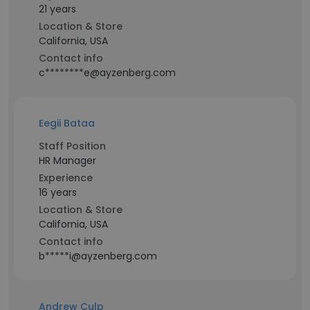
21 years
Location & Store
California, USA
Contact info
c********e@ayzenberg.com
Eegii Bataa
Staff Position
HR Manager
Experience
16 years
Location & Store
California, USA
Contact info
b*****i@ayzenberg.com
Andrew Culp