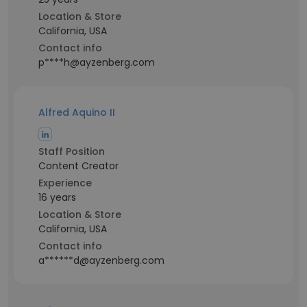
Location & Store
California, USA
Contact info
p****h@ayzenberg.com
Alfred Aquino II
Staff Position
Content Creator
Experience
16 years
Location & Store
California, USA
Contact info
a******d@ayzenberg.com