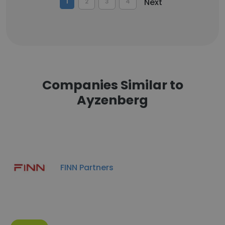
Next
1
2
3
4
Companies Similar to
Ayzenberg
FINN Partners