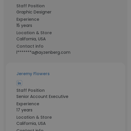
Staff Position
Graphic Designer
Experience
15 years
Location & Store
California, USA
Contact info
l*******a@ayzenberg.com
Jeremy Flowers
Staff Position
Senior Account Executive
Experience
17 years
Location & Store
California, USA
Contact info