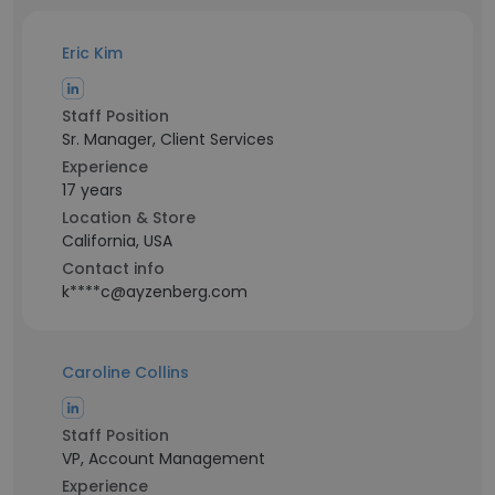
Eric Kim
Staff Position
Sr. Manager, Client Services
Experience
17 years
Location & Store
California, USA
Contact info
k****c@ayzenberg.com
Caroline Collins
Staff Position
VP, Account Management
Experience