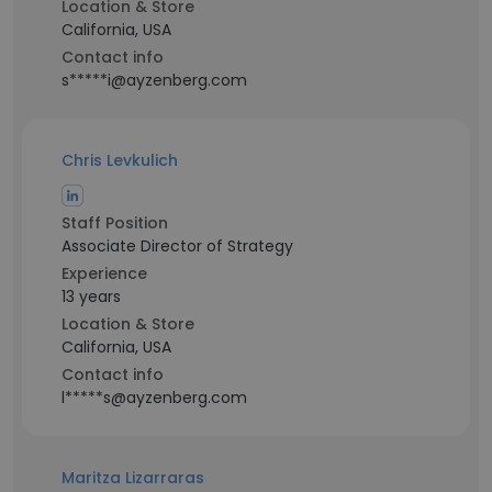
Location & Store
California, USA
Contact info
s*****i@ayzenberg.com
Chris Levkulich
Staff Position
Associate Director of Strategy
Experience
13 years
Location & Store
California, USA
Contact info
l*****s@ayzenberg.com
Maritza Lizarraras