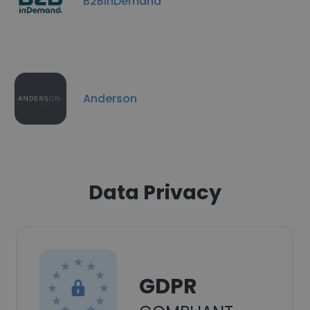
B2BinDemand
Anderson
Data Privacy
GDPR