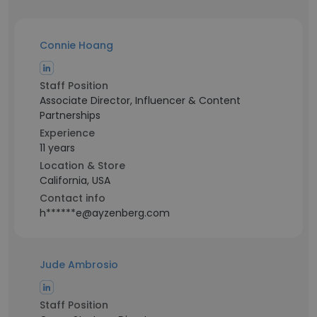
Connie Hoang
Staff Position
Associate Director, Influencer & Content
Partnerships
Experience
11 years
Location & Store
California, USA
Contact info
h******e@ayzenberg.com
Jude Ambrosio
Staff Position