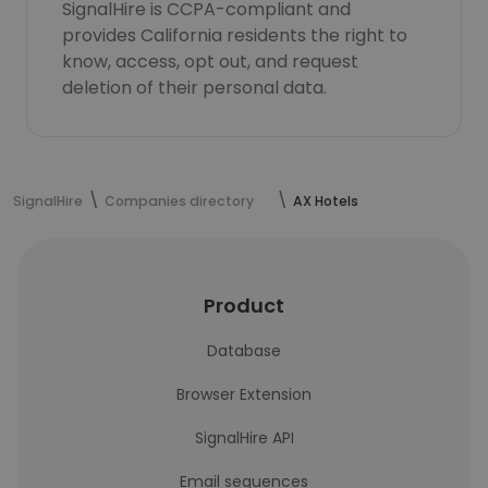
SignalHire is CCPA-compliant and
provides California residents the right to
know, access, opt out, and request
deletion of their personal data.
SignalHire
Companies directory
AX Hotels
Product
Database
Browser Extension
SignalHire API
Email sequences