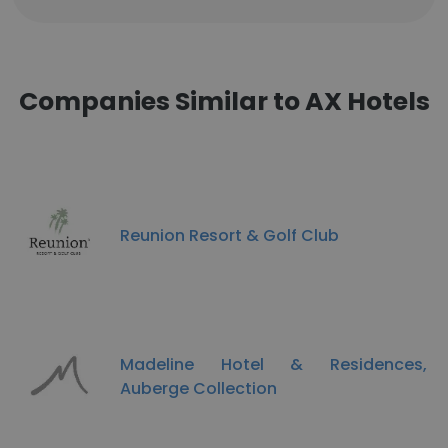
Companies Similar to AX Hotels
Reunion Resort & Golf Club
Madeline Hotel & Residences,
Auberge Collection