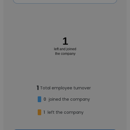
1
left and joined
the company
1
Total employee turnover
0
joined the company
1
left the company