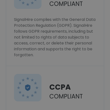
COMPLIANT
SignalHire complies with the General Data
Protection Regulation (GDPR). SignalHire
follows GDPR requirements, including but
not limited to rights of data subjects to
access, correct, or delete their personal
information and supports the right to be
forgotten.
CCPA
COMPLIANT