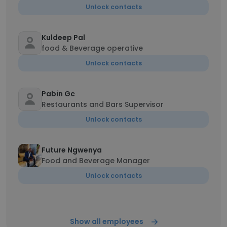
Unlock contacts
Kuldeep Pal
food & Beverage operative
Unlock contacts
Pabin Gc
Restaurants and Bars Supervisor
Unlock contacts
Future Ngwenya
Food and Beverage Manager
Unlock contacts
Show all employees