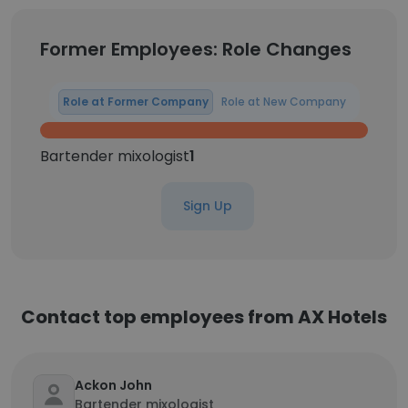
Former Employees: Role Changes
Role at Former Company
Role at New Company
Bartender mixologist
1
Sign Up
Contact top employees from AX Hotels
Ackon John
Bartender mixologist