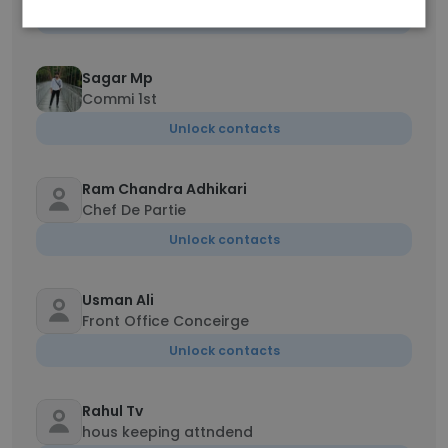
Unlock contacts
Sagar Mp
Commi 1st
Unlock contacts
Ram Chandra Adhikari
Chef De Partie
Unlock contacts
Usman Ali
Front Office Conceirge
Unlock contacts
Rahul Tv
hous keeping attndend