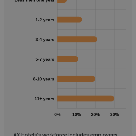
1-2 years
3-4 years
5-7 years
8-10 years
11+ years
0%
10%
20%
30%
40
AX Hotels's workforce includes employees