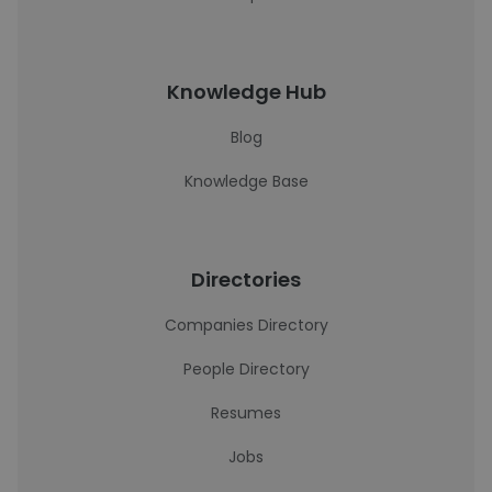
Knowledge Hub
Blog
Knowledge Base
Directories
Companies Directory
People Directory
Resumes
Jobs