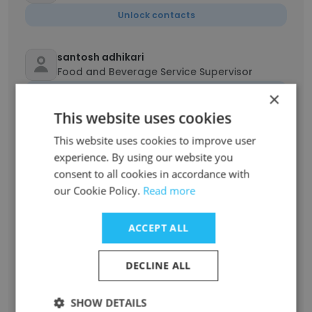
Unlock contacts
santosh adhikari
Food and Beverage Service Supervisor
Unlock contacts
×
This website uses cookies
Cynthia Cy
This website uses cookies to improve user
Food and beverage operative
experience. By using our website you
Unlock contacts
consent to all cookies in accordance with
our Cookie Policy.
Read more
purushotam lamichhane
Food And Beverage Supervisor
ACCEPT ALL
Unlock contacts
DECLINE ALL
Bisxal pantha
SHOW DETAILS
Food Server