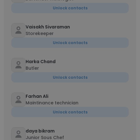
Unlock contacts
Vaisakh Sivaraman
Storekeeper
Unlock contacts
Harka Chand
Butler
Unlock contacts
Farhan Ali
Maintinance technician
Unlock contacts
daya bikram
Junior Sous Chef