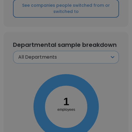
See companies people switched from or
switched to
Departmental sample breakdown
1
employees