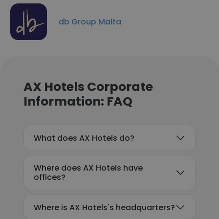
db Group Malta
AX Hotels Corporate
Information: FAQ
What does AX Hotels do?
Where does AX Hotels have
offices?
Where is AX Hotels's headquarters?