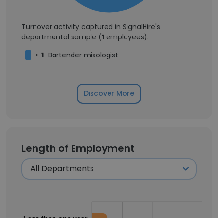
Turnover activity captured in SignalHire's
departmental sample (
1
employees):
<
1
Bartender mixologist
Discover More
Length of Employment
Less then one year