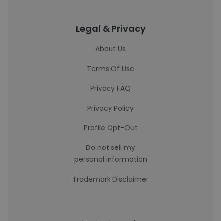
Legal & Privacy
About Us
Terms Of Use
Privacy FAQ
Privacy Policy
Profile Opt-Out
Do not sell my
personal information
Trademark Disclaimer