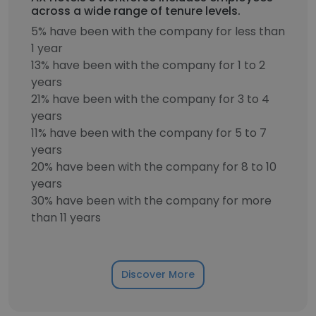
across a wide range of tenure levels.
5% have been with the company for less than
1 year
13% have been with the company for 1 to 2
years
21% have been with the company for 3 to 4
years
11% have been with the company for 5 to 7
years
20% have been with the company for 8 to 10
years
30% have been with the company for more
than 11 years
Discover More