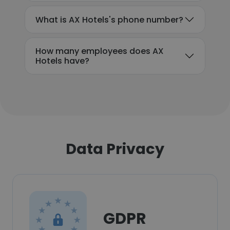
What is AX Hotels's phone number?
How many employees does AX
Hotels have?
Data Privacy
GDPR