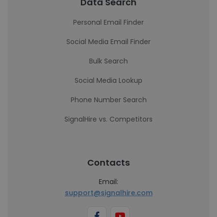
Data Search
Personal Email Finder
Social Media Email Finder
Bulk Search
Social Media Lookup
Phone Number Search
SignalHire vs. Competitors
Contacts
Email:
support@signalhire.com