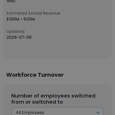
1980
Estimated Annual Revenue
$100M - 500M
Updated:
2026-07-08
Workforce Turnover
Number of employees switched
from or switched to