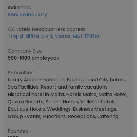
Industries
Service industry
AX Hotels Headquarters address
Triq id-difiża Civili, Mosta, MST 1741 MT
Company Size
500-1000 employees
Specialties
Luxury Accommodation, Boutique and City hotels,
Spa Facilities, Resort and family vacations,
Historical hotel in Malta, Hotels Malta, Malta Hotel,
Qawra Resorts, Sliema Hotels, Valletta hotels,
Boutique Hotels, Weddings, Business Meetings,
Group Events, Functions, Receptions, Catering
Founded