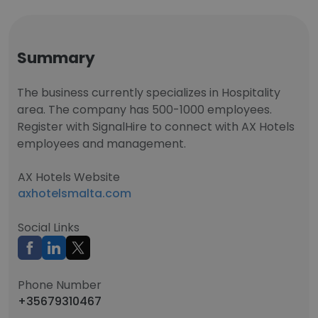
Summary
The business currently specializes in Hospitality
area. The company has 500-1000 employees.
Register with SignalHire to connect with AX Hotels
employees and management.
AX Hotels Website
axhotelsmalta.com
Social Links
Phone Number
+35679310467