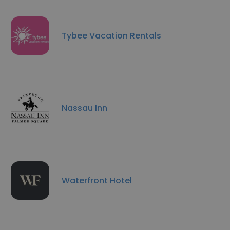
Tybee Vacation Rentals
Nassau Inn
Waterfront Hotel