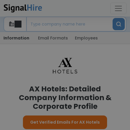
Information
Email Formats
Employees
AX Hotels: Detailed
Company Information &
Corporate Profile
Get Verified Emails For AX Hotels