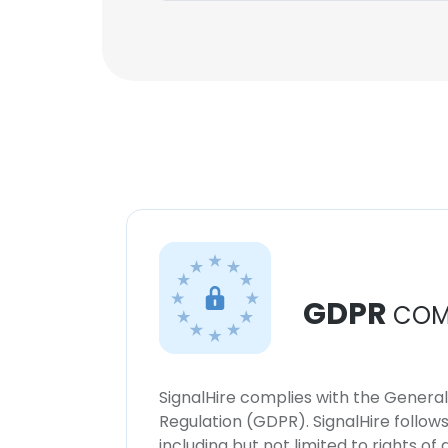
GDPR
COM
SignalHire complies with the Genera
Regulation (GDPR). SignalHire follo
including but not limited to rights of