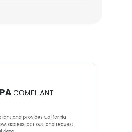
PA
COMPLIANT
iant and provides California
now, access, opt out, and request
l data.