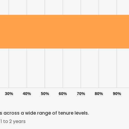
30%
40%
50%
60%
70%
80%
90%
 across a wide range of tenure levels.
 to 2 years