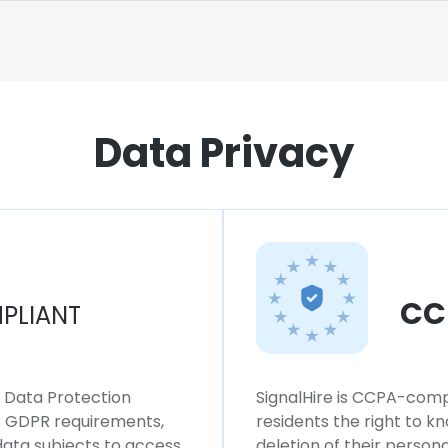
Data Privacy
CC
PLIANT
l Data Protection
SignalHire is CCPA-compl
ws GDPR requirements,
residents the right to k
 data subjects to access,
deletion of their persona