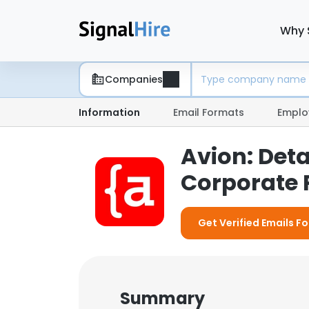
Why 
Companies
Information
Email Formats
Emplo
Avion: Det
Corporate P
Get Verified Emails Fo
Summary