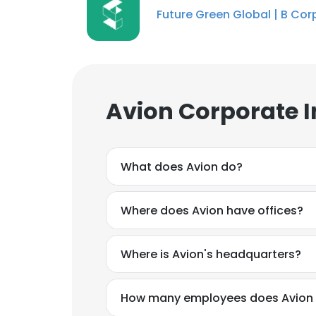
Future Green Global | B Cor
Avion Corporate 
What does Avion do?
Where does Avion have offices?
Where is Avion's headquarters?
How many employees does Avion