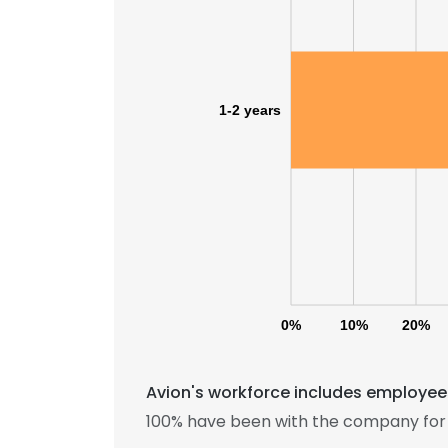
1-2 years
0%
10%
20%
Avion's workforce includes employees
100% have been with the company for 1