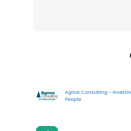
This websit
This website uses
cookies in accord
SHOW DETAI
Agnus Consulting - Investin
People