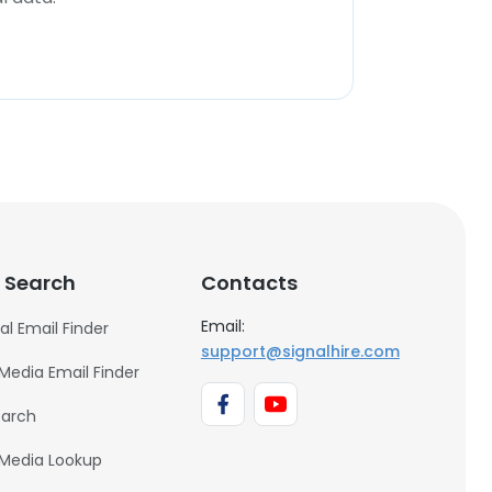
 Search
Contacts
Email:
al Email Finder
support@signalhire.com
 Media Email Finder
earch
 Media Lookup