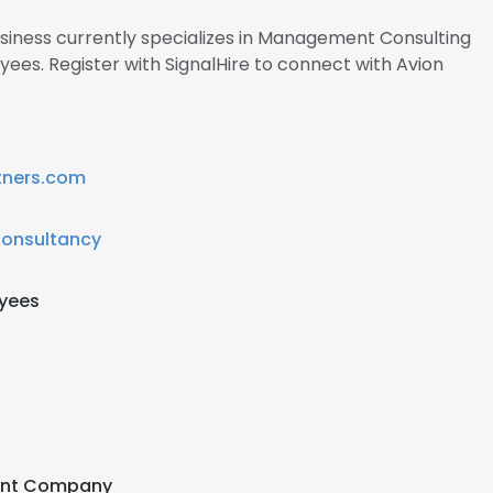
usiness currently specializes in Management Consulting
ees. Register with SignalHire to connect with Avion
tners.com
Consultancy
oyees
ent Company