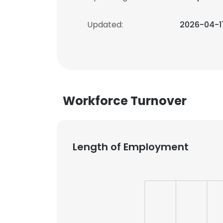
Updated:
2026-04-1
Workforce Turnover
Length of Employment