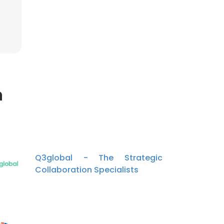
×
nsent to all
n
ACCEPT ALL
Q3global - The Strategic
Collaboration Specialists