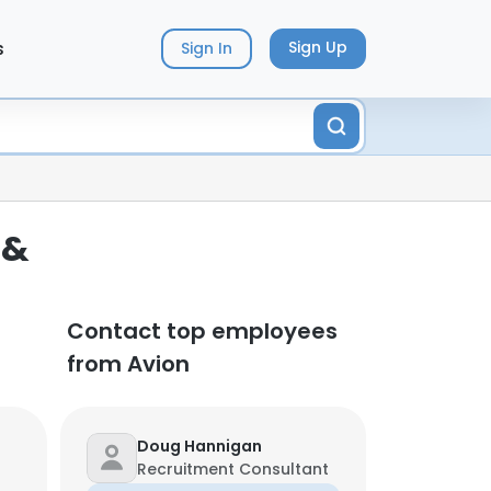
s
Sign Up
Sign In
 &
Contact top employees
from Avion
Doug Hannigan
Recruitment Consultant