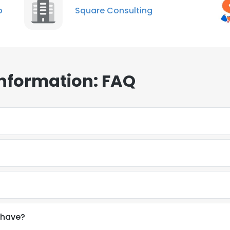
p
Square Consulting
Information: FAQ
 have?