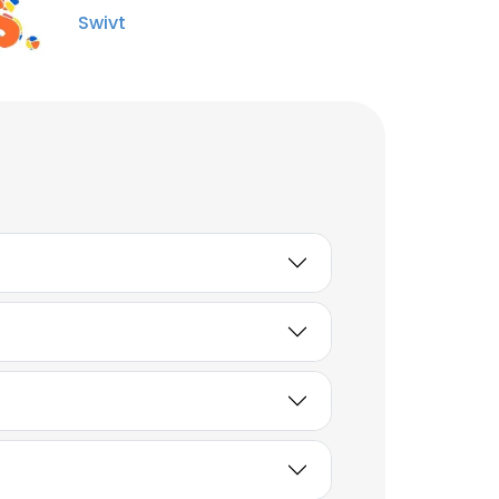
Swivt