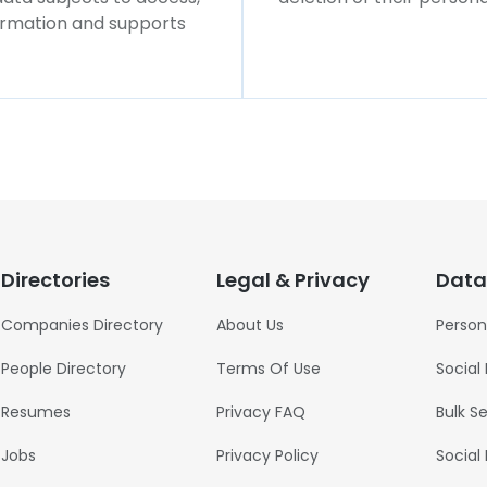
formation and supports
Directories
Legal & Privacy
Data
Companies Directory
About Us
Person
People Directory
Terms Of Use
Social
Resumes
Privacy FAQ
Bulk S
Jobs
Privacy Policy
Social