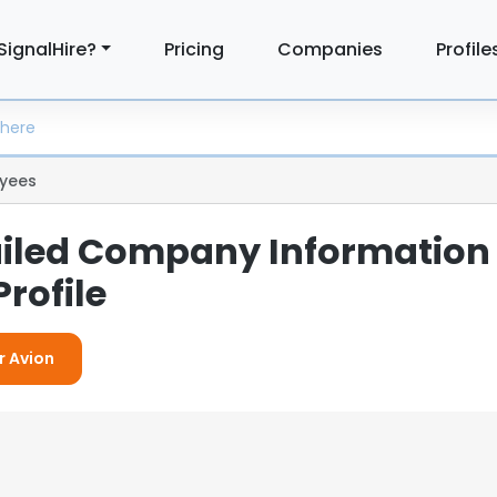
SignalHire?
Pricing
Companies
Profile
yees
ailed Company Information
rofile
r Avion