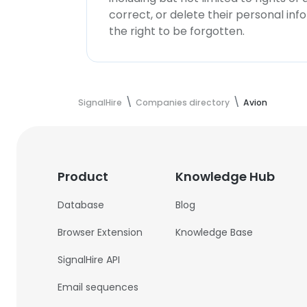
correct, or delete their personal in
the right to be forgotten.
SignalHire
Companies directory
Avion
Product
Knowledge Hub
Database
Blog
Browser Extension
Knowledge Base
SignalHire API
Email sequences