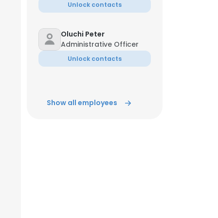
Unlock contacts
Oluchi Peter
Administrative Officer
Unlock contacts
Show all employees