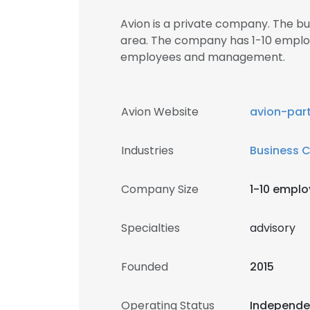
Avion is a private company. The b
area. The company has 1-10 employ
employees and management.
Avion Website
avion-par
Industries
Business 
Company Size
1-10 empl
Specialties
advisory
Founded
2015
Operating Status
Independ