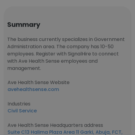
Summary
The business currently specializes in Government
Administration area. The company has 10-50
employees. Register with SignalHire to connect
with Ave Health Sense employees and
management.
Ave Health Sense Website
avehealthsense.com
Industries
Civil Service
Ave Health Sense Headquarters address
Suite C13 Halima Plaza Area 11 Garki, Abuja, FCT,