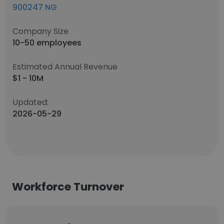
900247 NG
Company Size
10-50 employees
Estimated Annual Revenue
$1 - 10M
Updated:
2026-05-29
Workforce Turnover