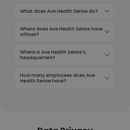
What does Ave Health Sense do?
Where does Ave Health Sense have
offices?
Where is Ave Health Sense's
headquarters?
How many employees does Ave
Health Sense have?