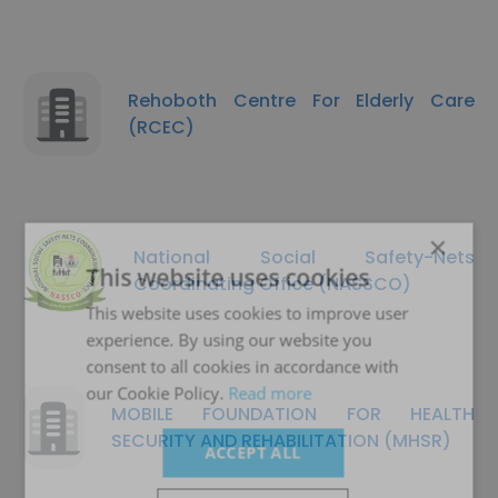
Rehoboth Centre For Elderly Care
(RCEC)
×
National Social Safety-Nets
This website uses cookies
Coordinating Office (NASSCO)
This website uses cookies to improve user
experience. By using our website you
consent to all cookies in accordance with
our Cookie Policy.
Read more
MOBILE FOUNDATION FOR HEALTH
SECURITY AND REHABILITATION (MHSR)
ACCEPT ALL