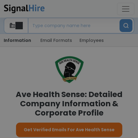
Information
Email Formats
Employees
Ave Health Sense: Detailed
Company Information &
Corporate Profile
Get Verified Emails For Ave Health Sense