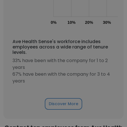
0%
10%
20%
30%
40
Ave Health Sense's workforce includes
employees across a wide range of tenure
levels.
33% have been with the company for 1 to 2
years
67% have been with the company for 3 to 4
years
Discover More