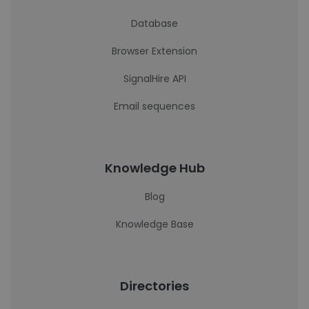
Database
Browser Extension
SignalHire API
Email sequences
Knowledge Hub
Blog
Knowledge Base
Directories