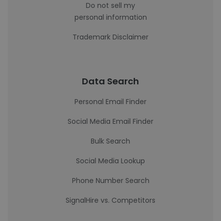
Do not sell my
personal information
Trademark Disclaimer
Data Search
Personal Email Finder
Social Media Email Finder
Bulk Search
Social Media Lookup
Phone Number Search
SignalHire vs. Competitors