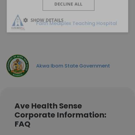
DECLINE ALL
SHOW DETAILS
Faith Mediplex Teaching Hospital
Akwa Ibom State Government
Ave Health Sense
Corporate Information:
FAQ