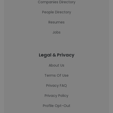
Companies Directory
People Directory
Resumes
Jobs
Legal & Privacy
About Us
Terms Of Use
Privacy FAQ
Privacy Policy
Profile Opt-Out