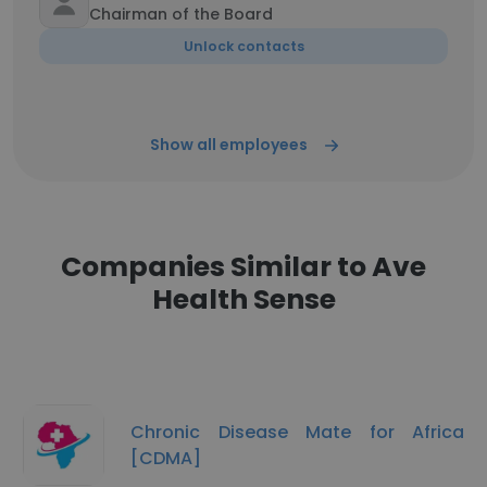
Chairman of the Board
Unlock contacts
Show all employees
Companies Similar to Ave
Health Sense
Chronic Disease Mate for Africa
[CDMA]