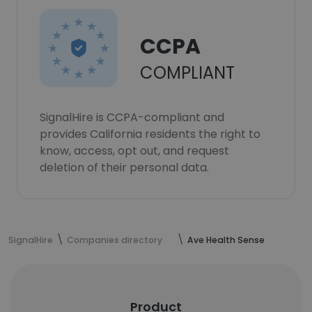
CCPA
COMPLIANT
SignalHire is CCPA-compliant and
provides California residents the right to
know, access, opt out, and request
deletion of their personal data.
SignalHire
Companies directory
Ave Health Sense
Product