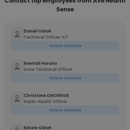
Contact top employees from Ave Health
Sense
Daniel Odiah
Technical Officer ICT
Unlock contacts
Enemali Haruna
Solar Technical Officer
Unlock contacts
Christiane DIKONGUE
Public Health Officer
Unlock contacts
Edozie Odiah