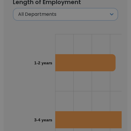
Length of Employment
1-2 years
3-4 years