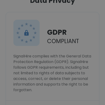
Data Privacy
GDPR
COMPLIANT
SignalHire complies with the General Data
Protection Regulation (GDPR). SignalHire
follows GDPR requirements, including but
not limited to rights of data subjects to
access, correct, or delete their personal
information and supports the right to be
forgotten.