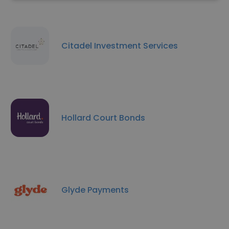
Citadel Investment Services
Hollard Court Bonds
Glyde Payments