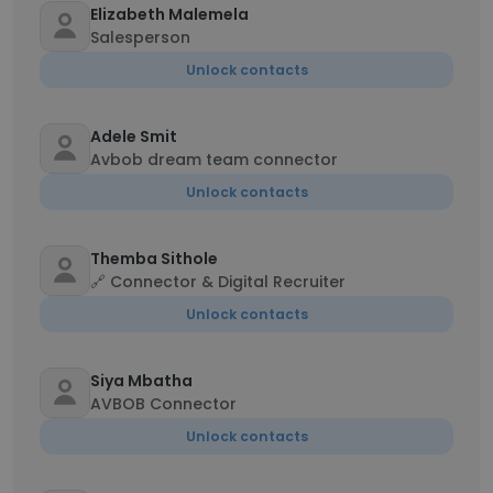
Elizabeth Malemela
Salesperson
Unlock contacts
Adele Smit
Avbob dream team connector
Unlock contacts
Themba Sithole
🔗 Connector & Digital Recruiter
Unlock contacts
Siya Mbatha
AVBOB Connector
Unlock contacts