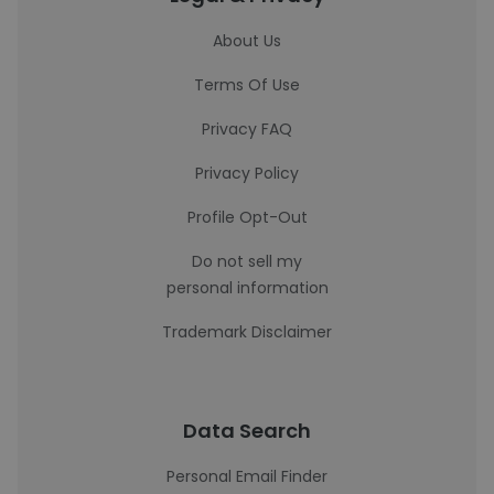
About Us
Terms Of Use
Privacy FAQ
Privacy Policy
Profile Opt-Out
Do not sell my
personal information
Trademark Disclaimer
Data Search
Personal Email Finder