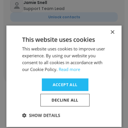
Jamie Snell
Support Team Lead
Unlock contacts
×
Lorraine Jacobs
This website uses cookies
online marketing
This website uses cookies to improve user
Unlock contacts
experience. By using our website you
consent to all cookies in accordance with
our Cookie Policy.
Read more
Show all employees
ACCEPT ALL
DECLINE ALL
Companies Similar to Dream
Team Connect
SHOW DETAILS