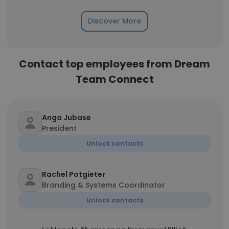
Discover More
Contact top employees from Dream
Team Connect
Anga Jubase
President
Unlock contacts
Rachel Potgieter
Branding & Systems Coordinator
Unlock contacts