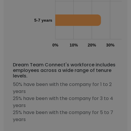
5-7 years
0%
10%
20%
30%
40
Dream Team Connect's workforce includes
employees across a wide range of tenure
levels.
50% have been with the company for 1 to 2
years
25% have been with the company for 3 to 4
years
25% have been with the company for 5 to 7
years