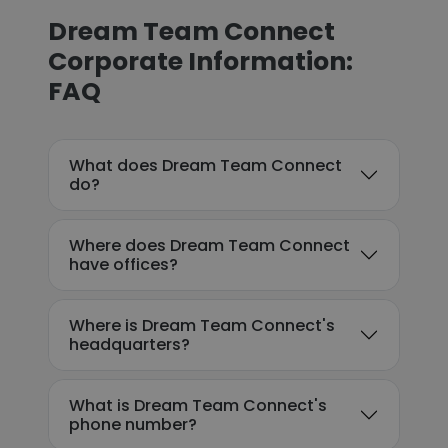
Dream Team Connect
Corporate Information:
FAQ
What does Dream Team Connect
do?
Where does Dream Team Connect
have offices?
Where is Dream Team Connect's
headquarters?
What is Dream Team Connect's
phone number?