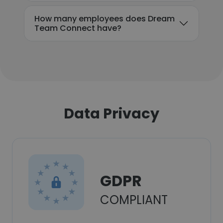
How many employees does Dream
Team Connect have?
Data Privacy
GDPR
COMPLIANT