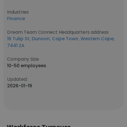
Industries
Finance
Dream Team Connect Headquarters address
16 Tulip St, Dunoon, Cape Town, Western Cape,
7441 ZA
Company Size
10-50 employees
Updated:
2026-01-19