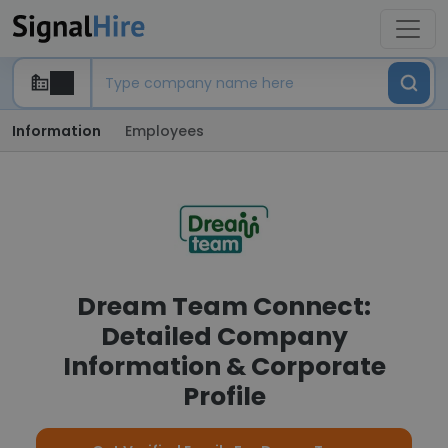
Information
Employees
Dream Team Connect:
Detailed Company
Information & Corporate
Profile