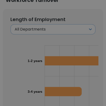
Workforce Turnover
Length of Employment
1-2 years
3-4 years