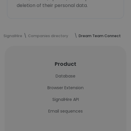
deletion of their personal data.
SignalHire
Companies directory
Dream Team Connect
Product
Database
Browser Extension
SignalHire API
Email sequences