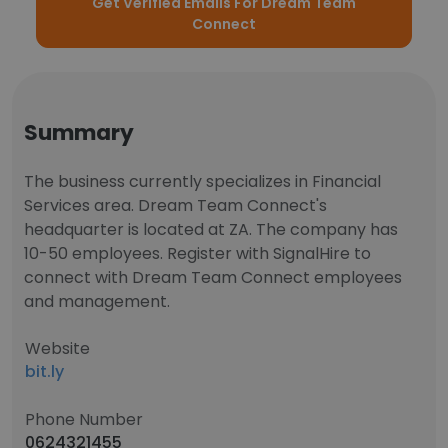
Get Verified Emails For Dream Team
Connect
Summary
The business currently specializes in Financial
Services area. Dream Team Connect's
headquarter is located at ZA. The company has
10-50 employees. Register with SignalHire to
connect with Dream Team Connect employees
and management.
Website
bit.ly
Phone Number
0624321455