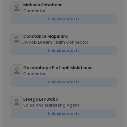
Mabusa Sebobane
Connector
Unlock contacts
Constance Mapulana
Avbob Dream Team Connector
Unlock contacts
Gakebabope Platinah Moletsane
Connector
Unlock contacts
Lesego Ledwaba
Sales And Marketing Agent
Unlock contacts