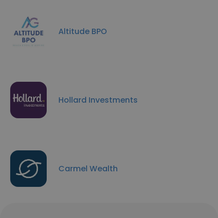
Altitude BPO
Hollard Investments
Carmel Wealth