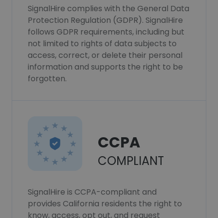
SignalHire complies with the General Data
Protection Regulation (GDPR). SignalHire
follows GDPR requirements, including but
not limited to rights of data subjects to
access, correct, or delete their personal
information and supports the right to be
forgotten.
CCPA
COMPLIANT
SignalHire is CCPA-compliant and
provides California residents the right to
know, access, opt out, and request