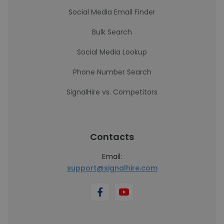
Social Media Email Finder
Bulk Search
Social Media Lookup
Phone Number Search
SignalHire vs. Competitors
Contacts
Email:
support@signalhire.com