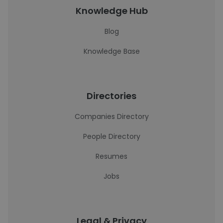
Knowledge Hub
Blog
Knowledge Base
Directories
Companies Directory
People Directory
Resumes
Jobs
Legal & Privacy