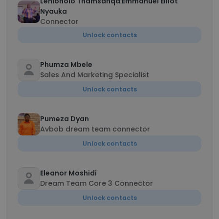
Lehlonolo Thamsanqa Emmanuel Elliot
Nyauka
Connector
Unlock contacts
Phumza Mbele
Sales And Marketing Specialist
Unlock contacts
Pumeza Dyan
Avbob dream team connector
Unlock contacts
Eleanor Moshidi
Dream Team Core 3 Connector
Unlock contacts