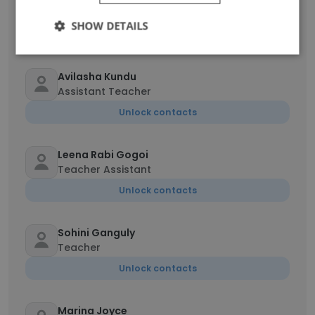
Preschool Teacher
SHOW DETAILS
Unlock contacts
Avilasha Kundu
Assistant Teacher
Unlock contacts
Leena Rabi Gogoi
Teacher Assistant
Unlock contacts
Sohini Ganguly
Teacher
Unlock contacts
Marina Joyce