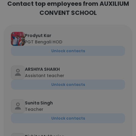
Contact top employees from AUXILIUM
CONVENT SCHOOL
Prodyut Kar
PGT Bengali HOD
Unlock contacts
ARSHIYA SHAIKH
Assistant teacher
Unlock contacts
Sunita Singh
Teacher
Unlock contacts