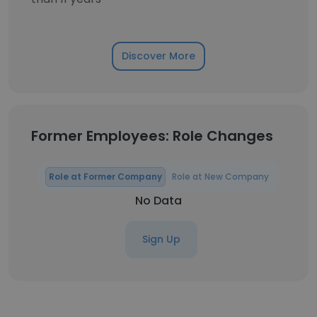
Discover More
Former Employees: Role Changes
Role at Former Company
Role at New Company
No Data
Sign Up