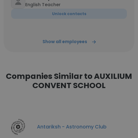
English Teacher
Unlock contacts
Show all employees
Companies Similar to AUXILIUM
CONVENT SCHOOL
Antariksh - Astronomy Club