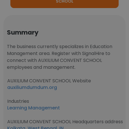
SCHOOL
Summary
The business currently specializes in Education
Management area. Register with SignalHire to
connect with AUXILIUM CONVENT SCHOOL
employees and management.
AUXILIUM CONVENT SCHOOL Website
auxiliumdumdum.org
Industries
Learning Management
AUXILIUM CONVENT SCHOOL Headquarters address
Kolkata, West Bengal, IN