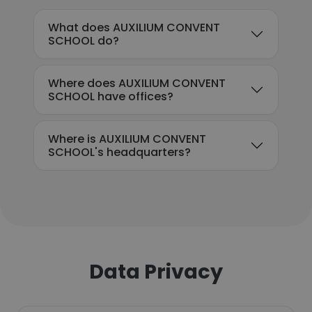
What does AUXILIUM CONVENT
SCHOOL do?
Where does AUXILIUM CONVENT
SCHOOL have offices?
Where is AUXILIUM CONVENT
SCHOOL's headquarters?
Data Privacy