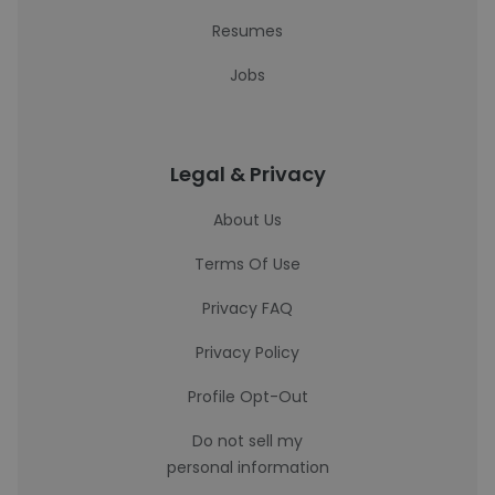
Resumes
Jobs
Legal & Privacy
About Us
Terms Of Use
Privacy FAQ
Privacy Policy
Profile Opt-Out
Do not sell my
personal information