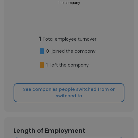
the company
1
Total employee turnover
0
joined the company
1
left the company
See companies people switched from or
switched to
Length of Employment