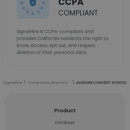
CCPA
COMPLIANT
SignalHire is CCPA-compliant and
provides California residents the right to
know, access, opt out, and request
deletion of their personal data.
SignalHire
Companies directory
AUXILIUM CONVENT SCHOOL
Product
Database