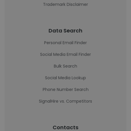
Trademark Disclaimer
Data Search
Personal Email Finder
Social Media Email Finder
Bulk Search
Social Media Lookup
Phone Number Search
SignalHire vs. Competitors
Contacts