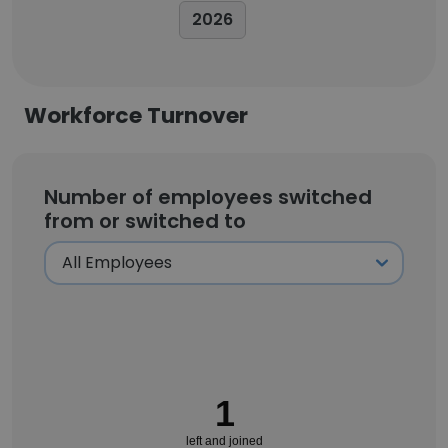
2026
Workforce Turnover
Number of employees switched
from or switched to
1
left and joined