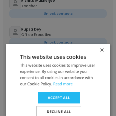
Rishita Mukherjee
Teacher
Unlock contacts
Rupsa Dey
Office Executive
Unlock contacts
×
This website uses cookies
Francis Kundu
Office Administrator
This website uses cookies to improve user
experience. By using our website you
Unlock contacts
consent to all cookies in accordance with
our Cookie Policy.
Read more
jeslin mery jacob
Administrative Clerk
ACCEPT ALL
Unlock contacts
DECLINE ALL
Sweta Minj