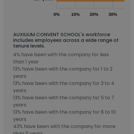
0%
10%
20%
30%
40
AUXILIUM CONVENT SCHOOL's workforce
includes employees across a wide range of
tenure levels.
4% have been with the company for less
than 1 year
13% have been with the company for 1 to 2
years
13% have been with the company for 3 to 4
years
13% have been with the company for 5 to 7
years
13% have been with the company for 8 to 10
years
43% have been with the company for more
than 11 years