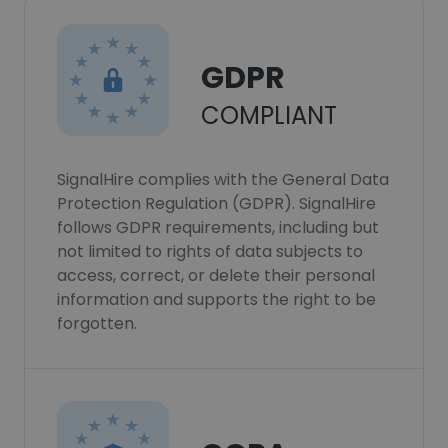
GDPR
COMPLIANT
SignalHire complies with the General Data
Protection Regulation (GDPR). SignalHire
follows GDPR requirements, including but
not limited to rights of data subjects to
access, correct, or delete their personal
information and supports the right to be
forgotten.