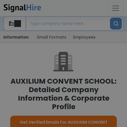
Information
Email Formats
Employees
AUXILIUM CONVENT SCHOOL:
Detailed Company
Information & Corporate
Profile
Get Verified Emails For AUXILIUM CONVENT