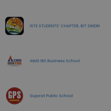
ISTE STUDENTS' CHAPTER, BIT SINDRI
AIMS IBS Business School
Gujarat Public School