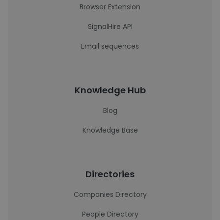
Browser Extension
SignalHire API
Email sequences
Knowledge Hub
Blog
Knowledge Base
Directories
Companies Directory
People Directory