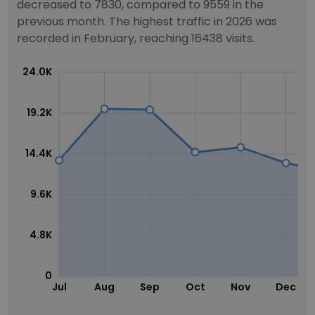
decreased to 7830, compared to 9559 in the
previous month. The highest traffic in 2026 was
recorded in February, reaching 16438 visits.
24.0K
19.2K
14.4K
9.6K
4.8K
0
Jul
Aug
Sep
Oct
Nov
Dec