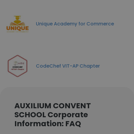
Unique Academy for Commerce
CodeChef VIT-AP Chapter
AUXILIUM CONVENT
SCHOOL Corporate
Information: FAQ