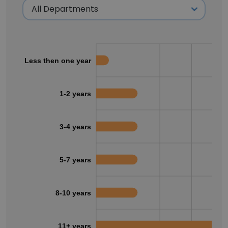
Less then one year
1-2 years
3-4 years
5-7 years
8-10 years
11+ years