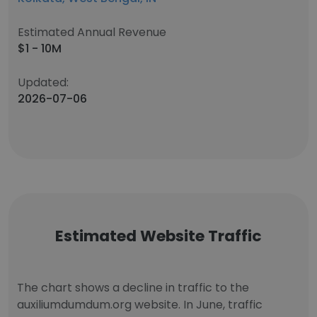
Estimated Annual Revenue
$1 - 10M
Updated:
2026-07-06
Estimated Website Traffic
The chart shows a decline in traffic to the
auxiliumdumdum.org website. In June, traffic