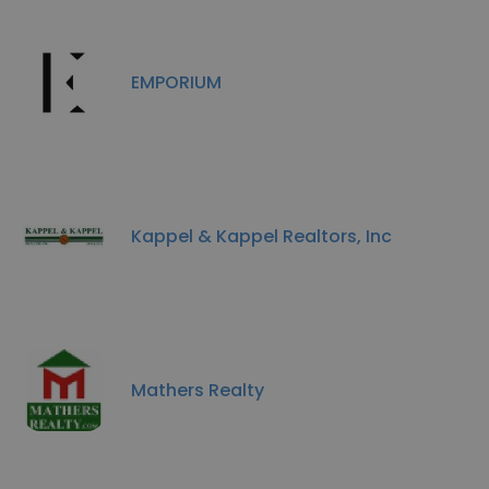
EMPORIUM
Kappel & Kappel Realtors, Inc
Mathers Realty