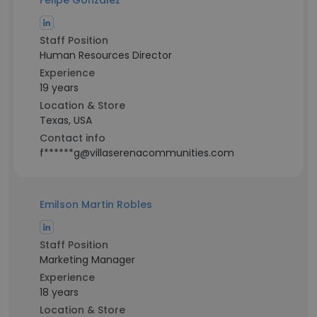
Felipe Gonzalez
Staff Position
Human Resources Director
Experience
19 years
Location & Store
Texas, USA
Contact info
f******g@villaserenacommunities.com
Emilson Martin Robles
Staff Position
Marketing Manager
Experience
18 years
Location & Store