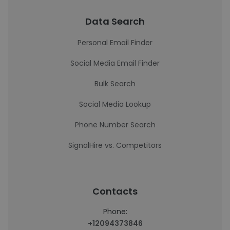
Data Search
Personal Email Finder
Social Media Email Finder
Bulk Search
Social Media Lookup
Phone Number Search
SignalHire vs. Competitors
Contacts
Phone:
+12094373846