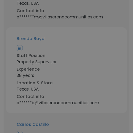
Texas, USA
Contact info
e*******m@villaserenacommunities.com
Brenda Boyd
Staff Position
Property Supervisor
Experience
38 years
Location & Store
Texas, USA
Contact info
b******b@villaserenacommunities.com
Carlos Castillo