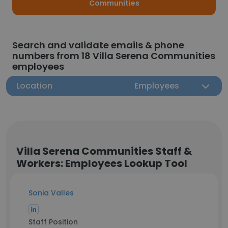
Communities
Search and validate emails & phone
numbers from 18 Villa Serena Communities
employees
Location
Employees
Villa Serena Communities Staff &
Workers: Employees Lookup Tool
Sonia Valles
Staff Position