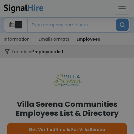
Information
Email Formats
Employees
Locations
Employees list
Villa Serena Communities
Employees List & Directory
Get Verified Emails For Villa Serena