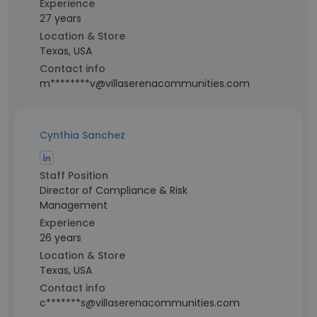
Experience
27 years
Location & Store
Texas, USA
Contact info
m********v@villaserenacommunities.com
Cynthia Sanchez
Staff Position
Director of Compliance & Risk
Management
Experience
26 years
Location & Store
Texas, USA
Contact info
c*******s@villaserenacommunities.com