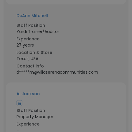
DeAnn Mitchell
Staff Position
Yardi Trainer/Auditor
Experience
27 years
Location & Store
Texas, USA
Contact info
d*****m@villaserenacommunities.com
Aj Jackson
Staff Position
Property Manager
Experience
-