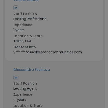
Valerie Cubas
Staff Position
Leasing Professional
Experience
1 years
Location & Store
Texas, USA
Contact info
v*******c@villaserenacommunities.com
Alessandra Espinoza
Staff Position
Leasing Agent
Experience
4 years
Location & Store