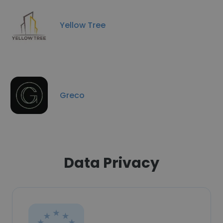
Yellow Tree
Greco
Data Privacy