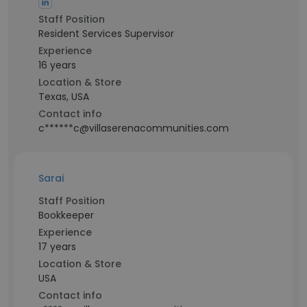
Staff Position
Resident Services Supervisor
Experience
16 years
Location & Store
Texas, USA
Contact info
c******c@villaserenacommunities.com
Sarai
Staff Position
Bookkeeper
Experience
17 years
Location & Store
USA
Contact info