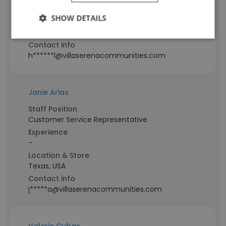
-
SHOW DETAILS
Location & Store
Texas, USA
Contact info
h******l@villaserenacommunities.com
Janie Arias
Staff Position
Customer Service Representative
Experience
-
Location & Store
Texas, USA
Contact info
j*****a@villaserenacommunities.com