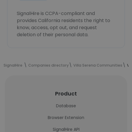
SignalHire is CCPA-compliant and
provides California residents the right to
know, access, opt out, and request
deletion of their personal data.
SignalHire
Companies directory
Villa Serena Communities
Vi
Product
Database
Browser Extension
SignalHire API