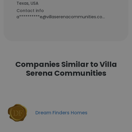
Texas, USA
Contact info
a**********e@villaserenacommunities.com
Companies Similar to Villa
Serena Communities
Dream Finders Homes