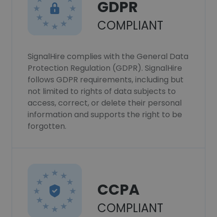
GDPR
COMPLIANT
SignalHire complies with the General Data
Protection Regulation (GDPR). SignalHire
follows GDPR requirements, including but
not limited to rights of data subjects to
access, correct, or delete their personal
information and supports the right to be
forgotten.
CCPA
COMPLIANT