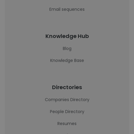
Email sequences
Knowledge Hub
Blog
Knowledge Base
Directories
Companies Directory
People Directory
Resumes