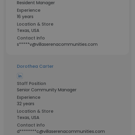
Resident Manager
Experience
16 years
Location & Store
Texas, USA
Contact info
s*****v@villaserenacommunities.com
Dorothea Carter
Staff Position
Senior Community Manager
Experience
32 years
Location & Store
Texas, USA
Contact info
d********c@villaserenacommunities.com