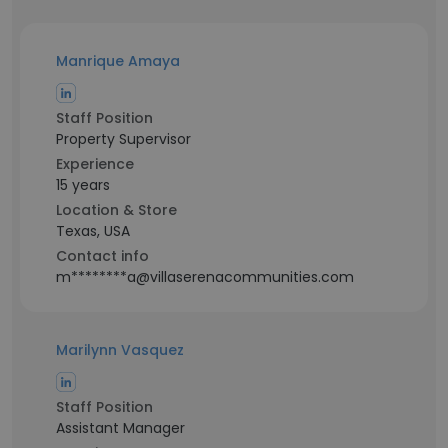
Manrique Amaya
Staff Position
Property Supervisor
Experience
15 years
Location & Store
Texas, USA
Contact info
m********a@villaserenacommunities.com
Marilynn Vasquez
Staff Position
Assistant Manager