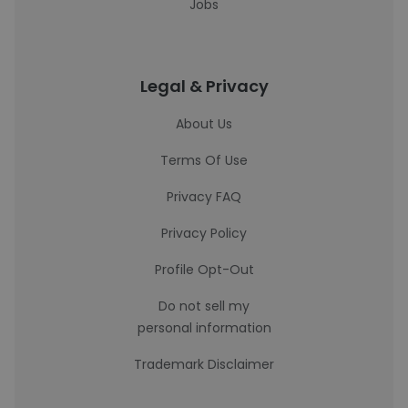
Jobs
Legal & Privacy
About Us
Terms Of Use
Privacy FAQ
Privacy Policy
Profile Opt-Out
Do not sell my
personal information
Trademark Disclaimer