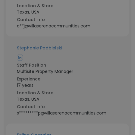
Location & Store
Texas, USA
Contact info
a**j@villaserenacommunities.com
Stephanie Podbielski
Staff Position
Multisite Property Manager
Experience
17 years
Location & Store
Texas, USA
Contact info
s*********p@villaserenacommunities.com