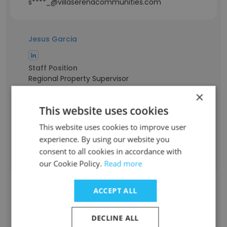
s****_@villaserenacommunities.com
Jesus Garcia
Staff Position
Regional Property Supervisor
Experience
×
12 years
This website uses cookies
Location & Store
Texas, USA
This website uses cookies to improve user
Contact info
experience. By using our website you
j*****g@villaserenacommunities.com
consent to all cookies in accordance with
our Cookie Policy.
Read more
Hailey Long
ACCEPT ALL
Staff Position
Regional Property Supervisor
DECLINE ALL
Experience