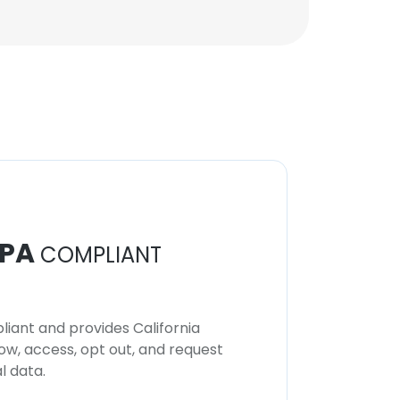
PA
COMPLIANT
iant and provides California
now, access, opt out, and request
l data.