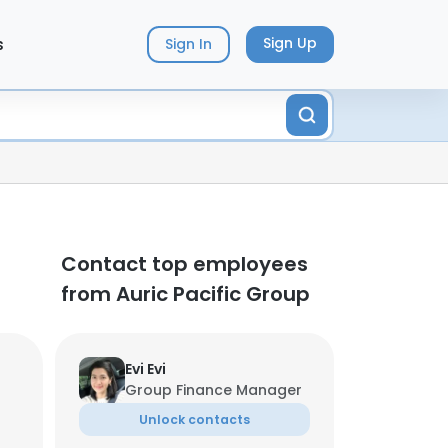
s
Sign Up
Sign In
Contact top employees
from Auric Pacific Group
Evi Evi
Group Finance Manager
Unlock contacts