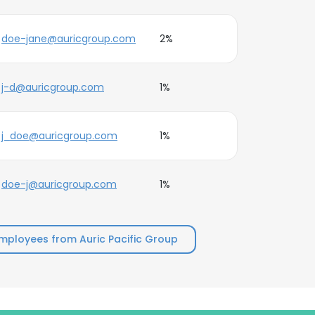
doe-jane@auricgroup.com
2%
j-d@auricgroup.com
1%
j_doe@auricgroup.com
1%
doe-j@auricgroup.com
1%
mployees from Auric Pacific Group