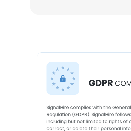
GDPR
COM
SignalHire complies with the Genera
Regulation (GDPR). SignalHire follo
including but not limited to rights of
correct, or delete their personal in