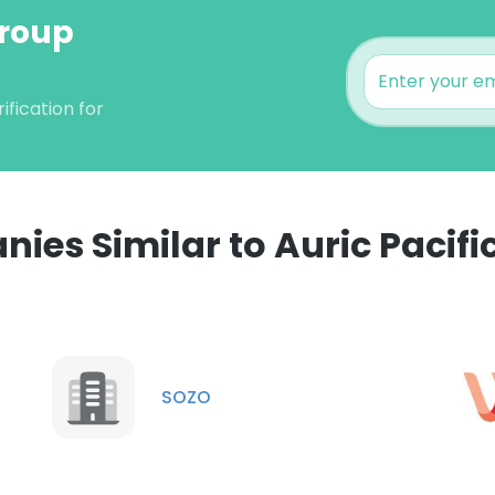
Group
fication for
ies Similar to Auric Pacifi
e uses cookies
 cookies to improve user experience. By using our website you co
ance with our Cookie Policy.
Read more
SOZO
LS
DECLINE ALL