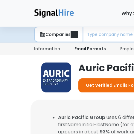
Why 
Companies
Information
Email Formats
Emplo
Auric Paci
Get Verified Emails Fo
Auric Pacific Group
uses 6 diff
firstNameInitial-lastName (for 
appears in about
93%
of work a