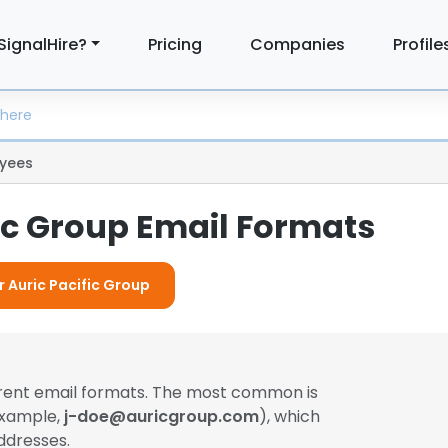
SignalHire?
Pricing
Companies
Profile
yees
fic Group Email Formats
r Auric Pacific Group
erent email formats. The most common is
example,
j-doe@auricgroup.com
), which
ddresses.