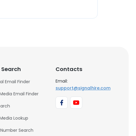
 Search
Contacts
Email:
al Email Finder
support@signalhire.com
 Media Email Finder
earch
 Media Lookup
 Number Search