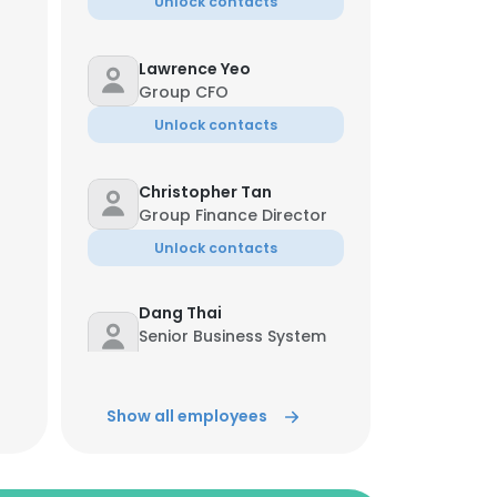
Unlock contacts
Lawrence Yeo
Group CFO
Unlock contacts
Christopher Tan
Group Finance Director
Unlock contacts
Dang Thai
Senior Business System
Analyst
Unlock contacts
Show all employees
Penny Choy
Financial Director