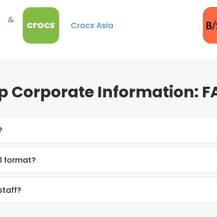
C &
Crocs Asia
up Corporate Information: 
?
il format?
staff?