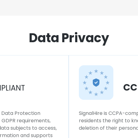
Data Privacy
CC
PLIANT
l Data Protection
SignalHire is CCPA-compl
ws GDPR requirements,
residents the right to k
 data subjects to access,
deletion of their persona
formation and supports