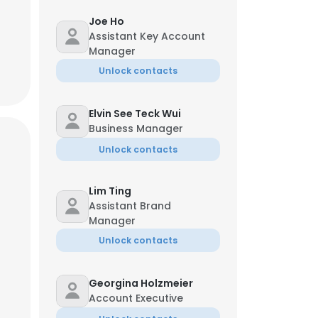
Joe Ho
Assistant Key Account
Manager
Unlock contacts
Elvin See Teck Wui
Business Manager
Unlock contacts
Lim Ting
Assistant Brand
Manager
Unlock contacts
Georgina Holzmeier
Account Executive