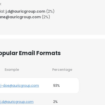
:
ial:
j.d@auricgroup.com
(2%)
ane@auricgroup.com
(2%)
Popular Email Formats
Example
Percentage
j-doe@auricgroup.com
93%
j.d@auricgroup.com
2%