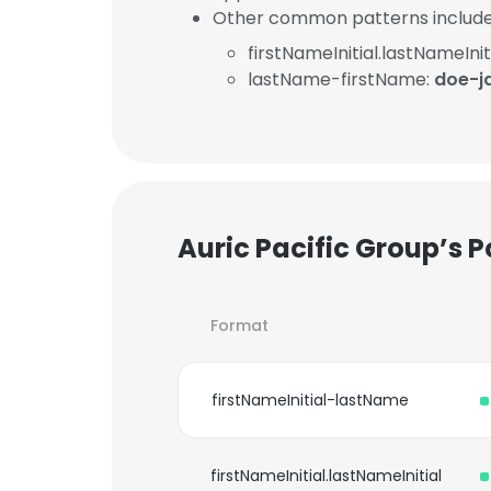
Other common patterns include
firstNameInitial.lastNameInit
lastName-firstName:
doe-j
Auric Pacific Group’s 
Format
firstNameInitial-lastName
firstNameInitial.lastNameInitial