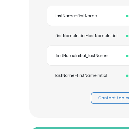
lastName-firstName
firstNameInitial-lastNameInitial
firstNameInitial_lastName
lastName-firstNameInitial
Contact top e