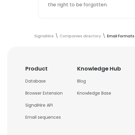
the right to be forgotten.
SignalHire
Companies directory
Email Formats
Product
Knowledge Hub
Database
Blog
Browser Extension
Knowledge Base
SignalHire API
Email sequences