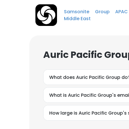
Samsonite Group APA
Middle East
Auric Pacific Gro
What does Auric Pacific Group do
What is Auric Pacific Group's ema
How large is Auric Pacific Group's 