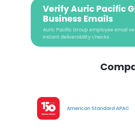
Verify Auric Pacific 
Business Emails
Auric Pacific Group employee email veri
instant deliverability checks.
Compan
This websit
This website uses
cookies in accord
American Standard APAC
SHOW DETAI