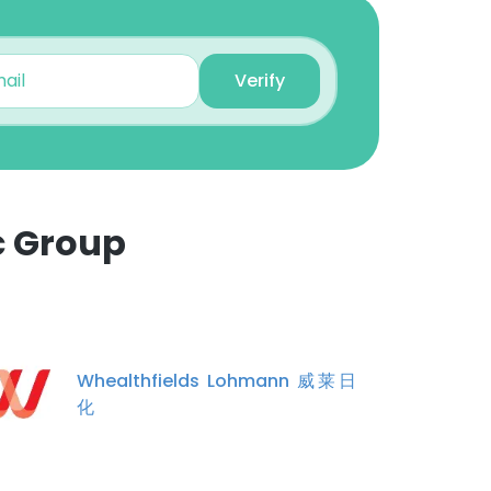
Unlock contacts
Verify
Richard Yeo
Group Procurement
Consultant
Unlock contacts
Khoon Yap
c Group
Senior Gen Mgr,
Opreations
×
Unlock contacts
nsent to all
Johnson Tan choon peng
Whealthfields Lohmann 威莱日
Sales Representative
化
Unlock contacts
ACCEPT ALL
Yao Wan