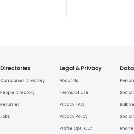
Directories
Legal & Privacy
Data
Companies Directory
About Us
Person
People Directory
Terms Of Use
Social
Resumes
Privacy FAQ
Bulk S
Jobs
Privacy Policy
Social
Profile Opt-Out
Phone