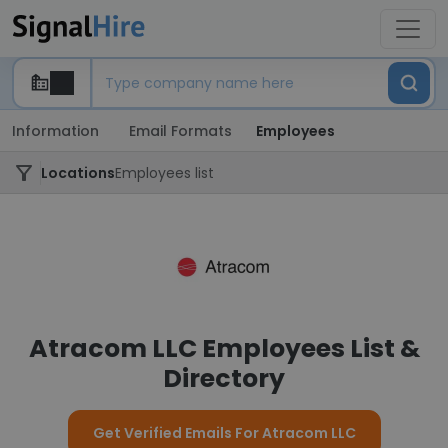
Information
Email Formats
Employees
Locations
Employees list
Atracom LLC Employees List &
Directory
Get Verified Emails For Atracom LLC