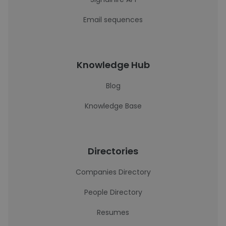
Email sequences
Knowledge Hub
Blog
Knowledge Base
Directories
Companies Directory
People Directory
Resumes