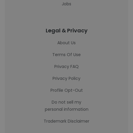
Jobs
Legal & Privacy
About Us
Terms Of Use
Privacy FAQ
Privacy Policy
Profile Opt-Out
Do not sell my
personal information
Trademark Disclaimer