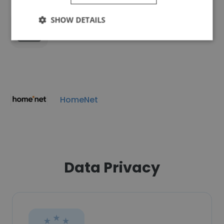
SHOW DETAILS
TP-Link Neffos Ukraine
HomeNet
Data Privacy