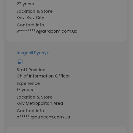
22 years
Location & Store
Kyiv, Kyiv City
Contact info
v********v@atracom.com.ua
Ievgenii Pychyk
Staff Position
Chief Information Officer
Experience
17 years
Location & Store
Kyiv Metropolitan Area
Contact info
p*****i@atracom.com.ua