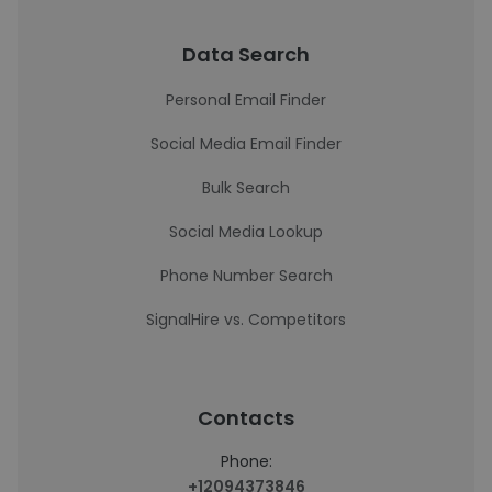
Data Search
Personal Email Finder
Social Media Email Finder
Bulk Search
Social Media Lookup
Phone Number Search
SignalHire vs. Competitors
Contacts
Phone:
+12094373846