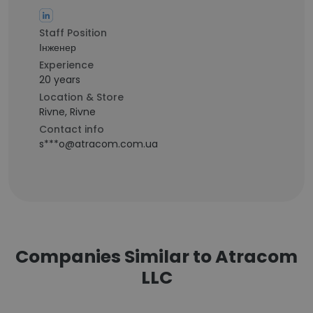
Staff Position
Інженер
Experience
20 years
Location & Store
Rivne, Rivne
Contact info
s***o@atracom.com.ua
Companies Similar to Atracom
LLC