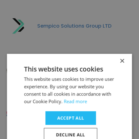
Sempico Solutions Group LTD
×
This website uses cookies
TeenSpirit Studio
This website uses cookies to improve user
experience. By using our website you
consent to all cookies in accordance with
our Cookie Policy.
Read more
Global Monitoring
ACCEPT ALL
DECLINE ALL