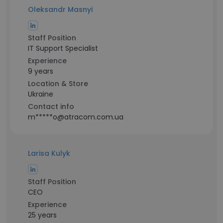
Oleksandr Masnyi
Staff Position
IT Support Specialist
Experience
9 years
Location & Store
Ukraine
Contact info
m*****o@atracom.com.ua
Larisa Kulyk
Staff Position
CEO
Experience
25 years