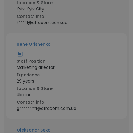
Location & Store
Kyiv, Kyiv City
Contact info
k****l@atracom.com.ua
Irene Grishenko
Staff Position
Marketing director
Experience
29 years
Location & Store
Ukraine
Contact info
g********i@atracom.com.ua
Oleksandr Seka