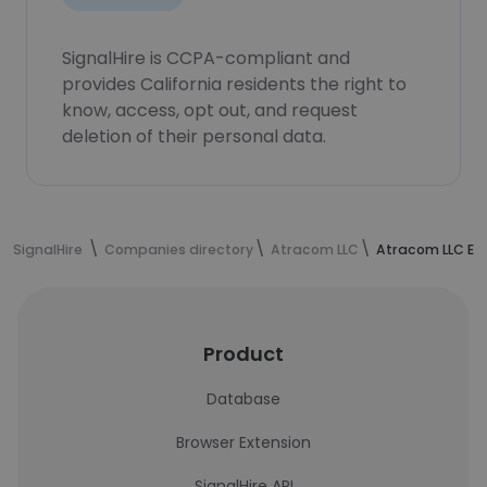
SignalHire is CCPA-compliant and
provides California residents the right to
know, access, opt out, and request
deletion of their personal data.
SignalHire
Companies directory
Atracom LLC
Atracom LLC Em
Product
Database
Browser Extension
SignalHire API