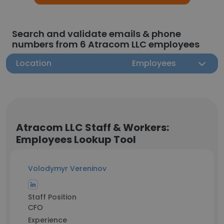
Search and validate emails & phone
numbers from 6 Atracom LLC employees
Location
Employees
Atracom LLC Staff & Workers:
Employees Lookup Tool
Volodymyr Vereninov
Staff Position
CFO
Experience