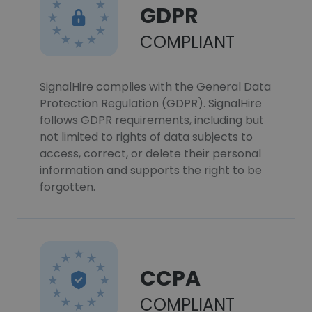
GDPR
COMPLIANT
SignalHire complies with the General Data
Protection Regulation (GDPR). SignalHire
follows GDPR requirements, including but
not limited to rights of data subjects to
access, correct, or delete their personal
information and supports the right to be
forgotten.
CCPA
COMPLIANT