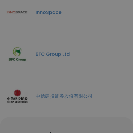
InnoSpace
BFC Group Ltd
中信建投证券股份有限公司