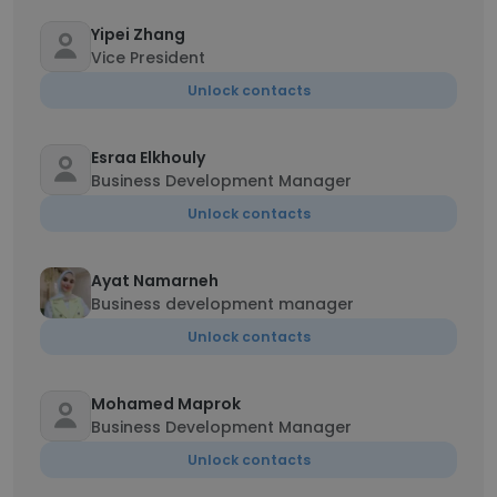
Yipei Zhang
Vice President
Unlock contacts
Esraa Elkhouly
Business Development Manager
Unlock contacts
Ayat Namarneh
Business development manager
Unlock contacts
Mohamed Maprok
Business Development Manager
Unlock contacts