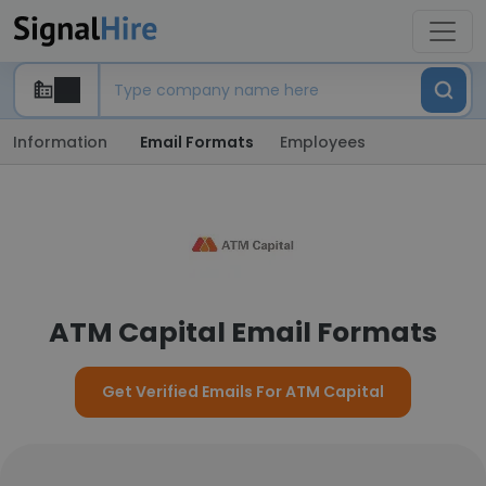
Information
Email Formats
Employees
ATM Capital Email Formats
Get Verified Emails For ATM Capital