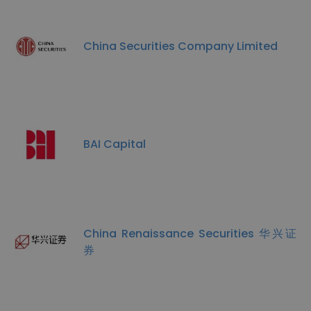
China Securities Company Limited
BAI Capital
China Renaissance Securities 华兴证
券