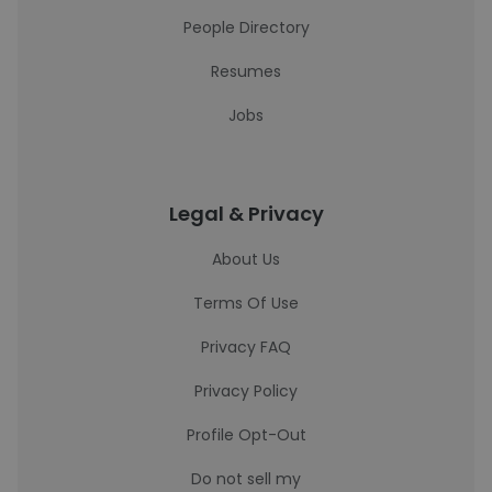
People Directory
Resumes
Jobs
Legal & Privacy
About Us
Terms Of Use
Privacy FAQ
Privacy Policy
Profile Opt-Out
Do not sell my