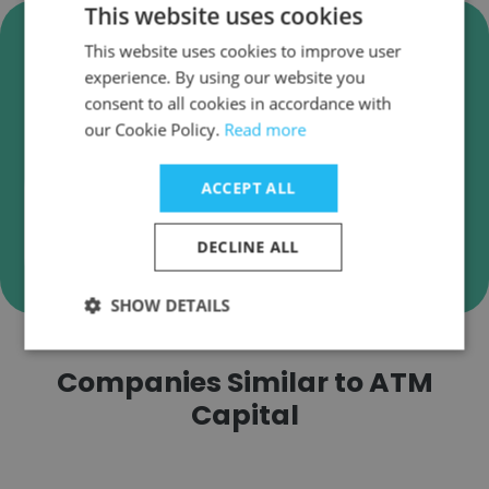
This website uses cookies
Verify ATM Capital Business
This website uses cookies to improve user
Emails
experience. By using our website you
ATM Capital employee email verification for
consent to all cookies in accordance with
our Cookie Policy.
instant deliverability checks.
Read more
ACCEPT ALL
DECLINE ALL
Verify
SHOW DETAILS
Companies Similar to ATM
Capital