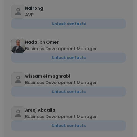
Nairong
AVP
Unlock contacts
Nada Ibn Omer
Business Development Manager
Unlock contacts
wissam el maghrabi
Business Development Manager
Unlock contacts
Areej Abdalla
Business Development Manager
Unlock contacts