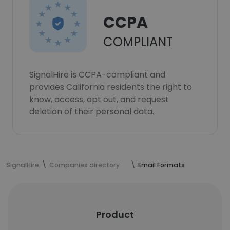
CCPA
COMPLIANT
SignalHire is CCPA-compliant and
provides California residents the right to
know, access, opt out, and request
deletion of their personal data.
SignalHire
Companies directory
Email Formats
Product