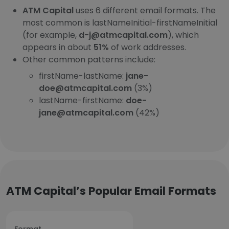
ATM Capital
uses 6 different email formats. The
most common is lastNameInitial-firstNameInitial
(for example,
d-j@atmcapital.com
), which
appears in about
51%
of work addresses.
Other common patterns include:
firstName-lastName:
jane-
doe@atmcapital.com
(3%)
lastName-firstName:
doe-
jane@atmcapital.com
(42%)
ATM Capital’s Popular Email Formats