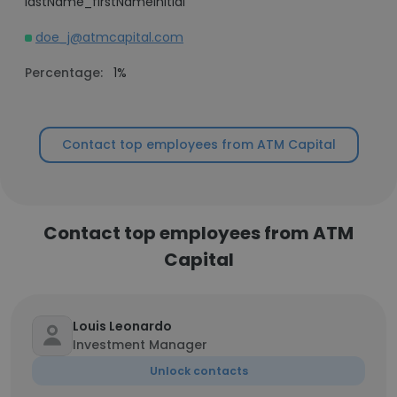
lastName_firstNameInitial
doe_j@atmcapital.com
Percentage:
1%
Contact top employees from ATM Capital
Contact top employees from ATM
Capital
Louis Leonardo
Investment Manager
Unlock contacts