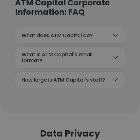
ATM Capital Corporate
Information: FAQ
What does ATM Capital do?
What is ATM Capital's email
format?
How large is ATM Capital's staff?
Data Privacy