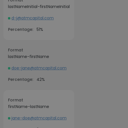
Format
lastNameInitial-firstNameInitial
d-j@atmcapital.com
Percentage:
51%
Format
lastName-firstName
doe-jane@atmcapital.com
Percentage:
42%
Format
firstName-lastName
jane-doe@atmcapital.com