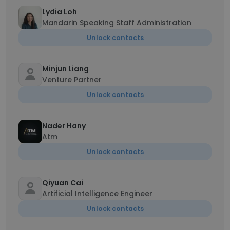
Lydia Loh
Mandarin Speaking Staff Administration
Unlock contacts
Minjun Liang
Venture Partner
Unlock contacts
Nader Hany
Atm
Unlock contacts
Qiyuan Cai
Artificial Intelligence Engineer
Unlock contacts