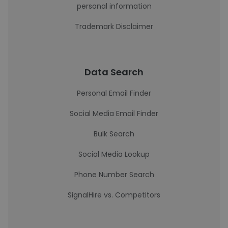
personal information
Trademark Disclaimer
Data Search
Personal Email Finder
Social Media Email Finder
Bulk Search
Social Media Lookup
Phone Number Search
SignalHire vs. Competitors