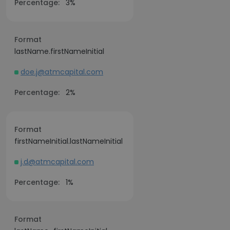
Percentage:
3%
Format
lastName.firstNameInitial
doe.j@atmcapital.com
Percentage:
2%
Format
firstNameInitial.lastNameInitial
j.d@atmcapital.com
Percentage:
1%
Format