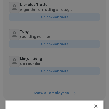
Nicholas Trettel
Algorithmic Trading Strategist
Unlock contacts
Tony
Founding Partner
Unlock contacts
Minjun Liang
Co Founder
Unlock contacts
Show all employees
×