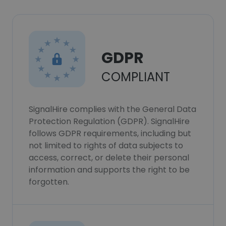
GDPR
COMPLIANT
SignalHire complies with the General Data
Protection Regulation (GDPR). SignalHire
follows GDPR requirements, including but
not limited to rights of data subjects to
access, correct, or delete their personal
information and supports the right to be
forgotten.