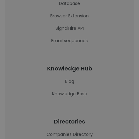
Database
Browser Extension
SignalHire API
Email sequences
Knowledge Hub
Blog
Knowledge Base
Directories
Companies Directory