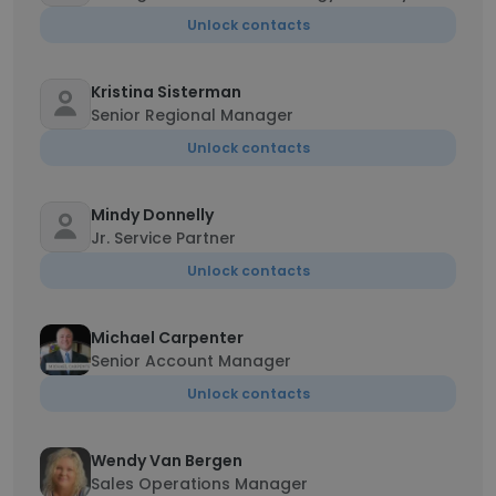
Unlock contacts
Kristina Sisterman
Senior Regional Manager
Unlock contacts
Mindy Donnelly
Jr. Service Partner
Unlock contacts
Michael Carpenter
Senior Account Manager
Unlock contacts
Wendy Van Bergen
Sales Operations Manager