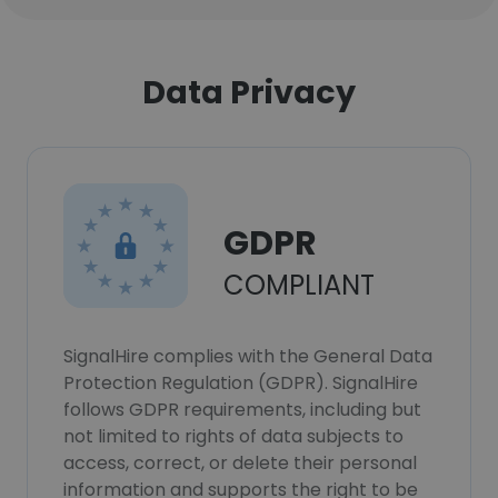
Data Privacy
GDPR
COMPLIANT
SignalHire complies with the General Data
Protection Regulation (GDPR). SignalHire
follows GDPR requirements, including but
not limited to rights of data subjects to
access, correct, or delete their personal
information and supports the right to be