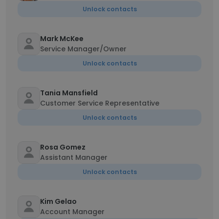
Unlock contacts
Mark McKee
Service Manager/Owner
Unlock contacts
Tania Mansfield
Customer Service Representative
Unlock contacts
Rosa Gomez
Assistant Manager
Unlock contacts
Kim Gelao
Account Manager