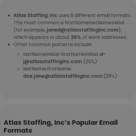
Atlas Staffing, Inc
uses 6 different email formats.
The most common is firstNamelastNameInitial
(for example,
janed@atlasstaffinginc.com
),
which appears in about
36%
of work addresses.
Other common patterns include:
lastNameInitial-firstNameInitial:
d-
j@atlasstaffinginc.com
(25%)
lastName.firstName:
doe.jane@atlasstaffinginc.com
(29%)
Atlas Staffing, Inc’s Popular Email
Formats