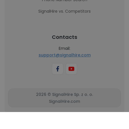
SignalHire vs. Competitors
Contacts
Email:
support@signalhire.com
2026 © SignalHire Sp. z o. o.
SignalHire.com