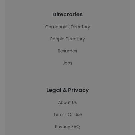
Directories
Companies Directory
People Directory
Resumes
Jobs
Legal & Privacy
About Us
Terms Of Use
Privacy FAQ