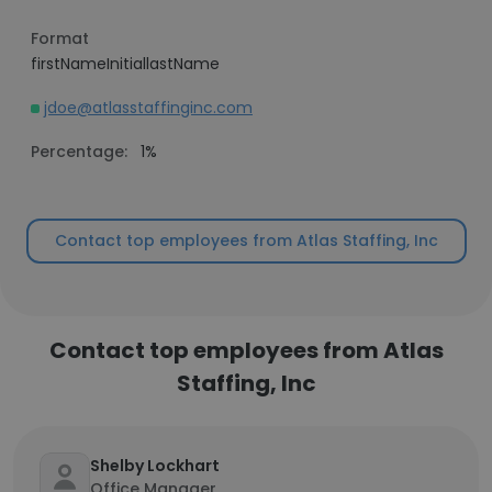
Format
firstNameInitiallastName
jdoe@atlasstaffinginc.com
Percentage:
1%
Contact top employees from Atlas Staffing, Inc
Contact top employees from Atlas
Staffing, Inc
Shelby Lockhart
Office Manager