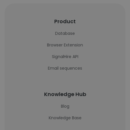
Product
Database
Browser Extension
SignalHire API
Email sequences
Knowledge Hub
Blog
Knowledge Base