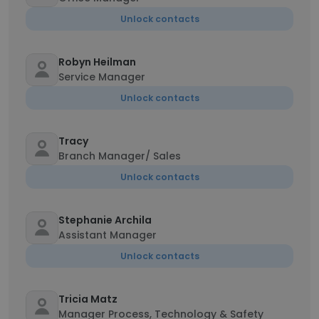
Unlock contacts
Robyn Heilman
Service Manager
Unlock contacts
Tracy
Branch Manager/ Sales
Unlock contacts
Stephanie Archila
Assistant Manager
Unlock contacts
Tricia Matz
Manager Process, Technology & Safety