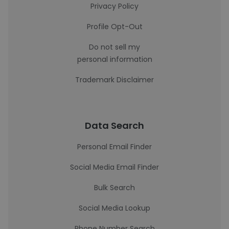
Privacy Policy
Profile Opt-Out
Do not sell my
personal information
Trademark Disclaimer
Data Search
Personal Email Finder
Social Media Email Finder
Bulk Search
Social Media Lookup
Phone Number Search