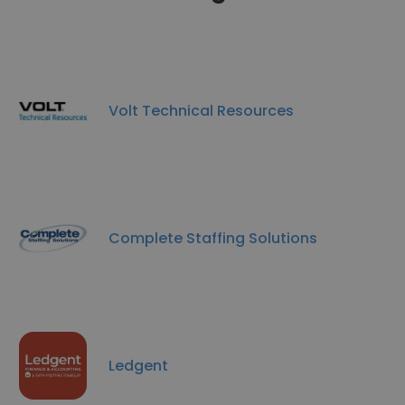
Volt Technical Resources
Complete Staffing Solutions
Ledgent