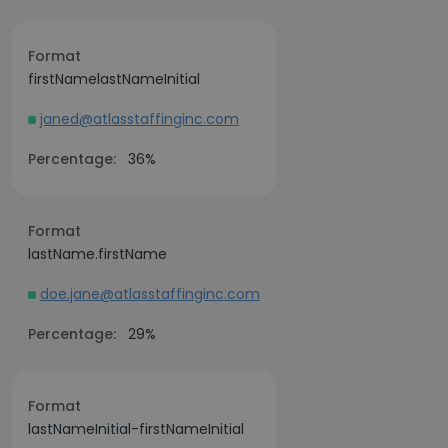
Format
firstNamelastNameInitial
janed@atlasstaffinginc.com
Percentage:
36%
Format
lastName.firstName
doe.jane@atlasstaffinginc.com
Percentage:
29%
Format
lastNameInitial-firstNameInitial