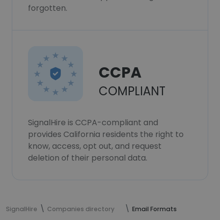
forgotten.
CCPA
COMPLIANT
SignalHire is CCPA-compliant and
provides California residents the right to
know, access, opt out, and request
deletion of their personal data.
SignalHire
Companies directory
Email Formats