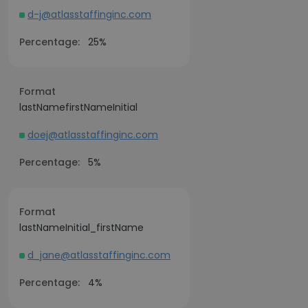
d-j@atlasstaffinginc.com
Percentage:
25%
Format
lastNamefirstNameInitial
doej@atlasstaffinginc.com
Percentage:
5%
Format
lastNameInitial_firstName
d_jane@atlasstaffinginc.com
Percentage:
4%