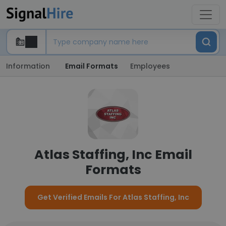
Information
Email Formats
Employees
Atlas Staffing, Inc Email
Formats
Get Verified Emails For Atlas Staffing, Inc