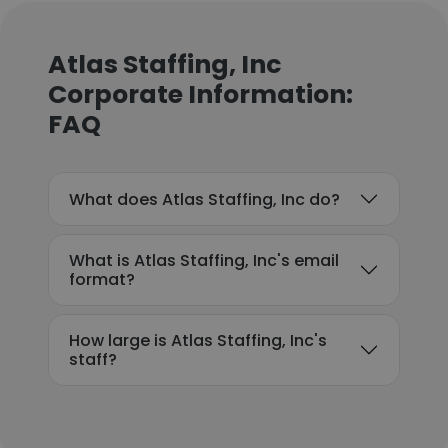
Atlas Staffing, Inc
Corporate Information:
FAQ
What does Atlas Staffing, Inc do?
What is Atlas Staffing, Inc's email
format?
How large is Atlas Staffing, Inc's
staff?