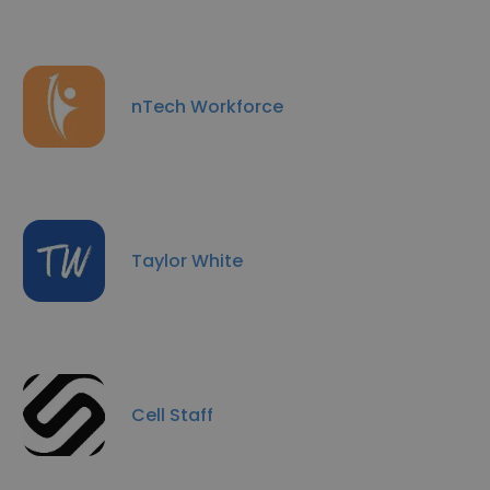
nTech Workforce
Taylor White
Cell Staff