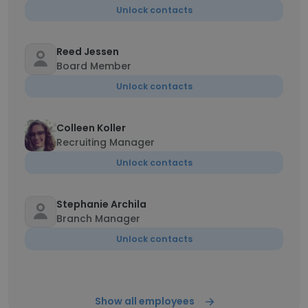
Unlock contacts
Reed Jessen
Board Member
Unlock contacts
Colleen Koller
Recruiting Manager
Unlock contacts
Stephanie Archila
Branch Manager
Unlock contacts
Show all employees