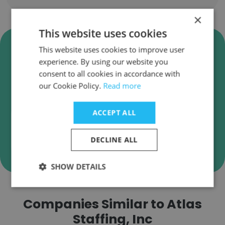
×
This website uses cookies
Verify Atlas Staffing, Inc
This website uses cookies to improve user
Business Emails
experience. By using our website you
consent to all cookies in accordance with
Atlas Staffing, Inc employee email verification
our Cookie Policy.
Read more
for instant deliverability checks.
ACCEPT ALL
DECLINE ALL
Verify
SHOW DETAILS
Companies Similar to Atlas
Staffing, Inc