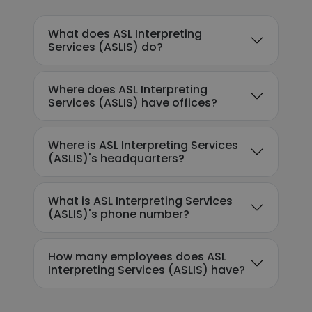
What does ASL Interpreting
Services (ASLIS) do?
Where does ASL Interpreting
Services (ASLIS) have offices?
Where is ASL Interpreting Services
(ASLIS)'s headquarters?
What is ASL Interpreting Services
(ASLIS)'s phone number?
How many employees does ASL
Interpreting Services (ASLIS) have?