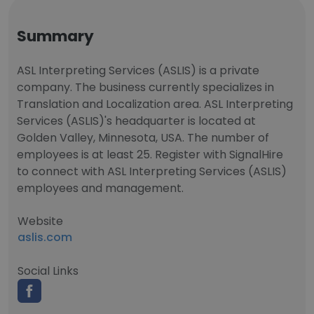
Summary
ASL Interpreting Services (ASLIS) is a private
company. The business currently specializes in
Translation and Localization area. ASL Interpreting
Services (ASLIS)'s headquarter is located at
Golden Valley, Minnesota, USA. The number of
employees is at least 25. Register with SignalHire
to connect with ASL Interpreting Services (ASLIS)
employees and management.
Website
aslis.com
Social Links