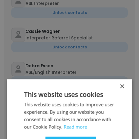
ASL Interpreter
Unlock contacts
Cassie Wagner
Interpreter Referral Specialist
Unlock contacts
Debra Essen
ASL/English Interpreter
Unlock contacts
×
This website uses cookies
Kali Yursha
This website uses cookies to improve user
American Sign Language Interpreter
experience. By using our website you
Unlock contacts
consent to all cookies in accordance with
our Cookie Policy.
Read more
Marisa Celest Lunderby