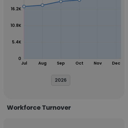
16.2K
10.8K
5.4K
0
Jul
Aug
Sep
Oct
Nov
Dec
2026
Workforce Turnover