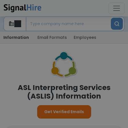
Information
Email Formats
Employees
ASL Interpreting Services
(ASLIS) Information
Get Verified Emails