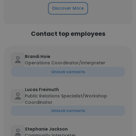
Discover More
Contact top employees
Brandi Hoie
Operations Coordinator/Interpreter
Unlock contacts
Lucas Freimuth
Public Relations Specialist/Workshop
Coordinator
Unlock contacts
Stephanie Jackson
Community Interpreter