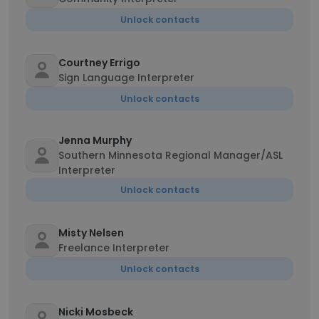
Unlock contacts
Courtney Errigo
Sign Language Interpreter
Unlock contacts
Jenna Murphy
Southern Minnesota Regional Manager/ASL
Interpreter
Unlock contacts
Misty Nelsen
Freelance Interpreter
Unlock contacts
Nicki Mosbeck