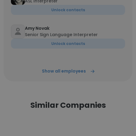
ASL Interpreter
Unlock contacts
Amy Novak
Senior Sign Language Interpreter
Unlock contacts
Show all employees
Similar Companies