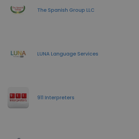
The Spanish Group LLC
LUNA Language Services
911 Interpreters