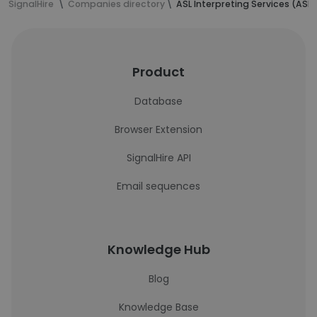
SignalHire
Companies directory
ASL Interpreting Services (ASLI
Product
Database
Browser Extension
SignalHire API
Email sequences
Knowledge Hub
Blog
Knowledge Base