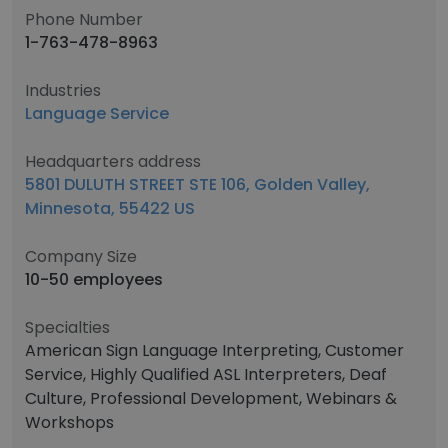
Phone Number
1-763-478-8963
Industries
Language Service
Headquarters address
5801 DULUTH STREET STE 106, Golden Valley,
Minnesota, 55422 US
Company Size
10-50 employees
Specialties
American Sign Language Interpreting, Customer
Service, Highly Qualified ASL Interpreters, Deaf
Culture, Professional Development, Webinars &
Workshops