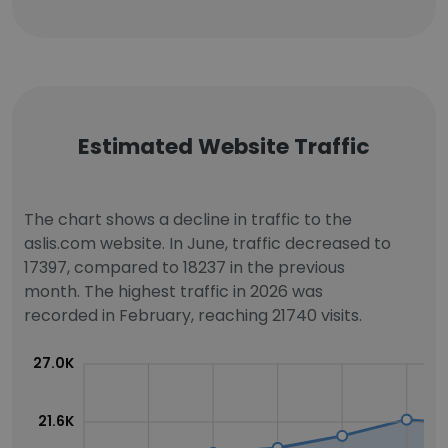
Estimated Website Traffic
The chart shows a decline in traffic to the
aslis.com website. In June, traffic decreased to
17397, compared to 18237 in the previous
month. The highest traffic in 2026 was
recorded in February, reaching 21740 visits.
27.0K
21.6K