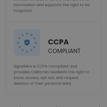
information and supports the right to be
forgotten.
CCPA
COMPLIANT
SignalHire is CCPA-compliant and
provides California residents the right to
know, access, opt out, and request
deletion of their personal data.