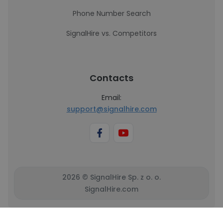
Phone Number Search
SignalHire vs. Competitors
Contacts
Email:
support@signalhire.com
2026 © SignalHire Sp. z o. o.
SignalHire.com