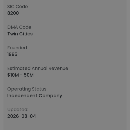
SIC Code
8200
DMA Code
Twin Cities
Founded
1995
Estimated Annual Revenue
$10M - 50M
Operating Status
Independent Company
Updated:
2026-08-04