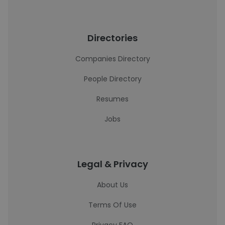
Directories
Companies Directory
People Directory
Resumes
Jobs
Legal & Privacy
About Us
Terms Of Use