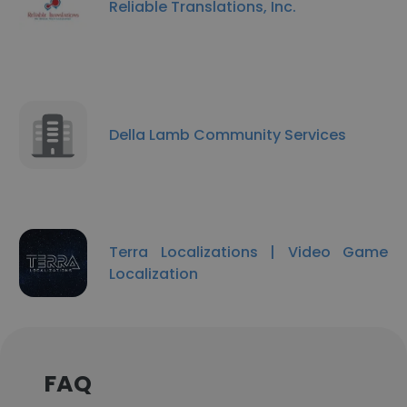
Reliable Translations, Inc.
Della Lamb Community Services
Terra Localizations | Video Game
Localization
FAQ