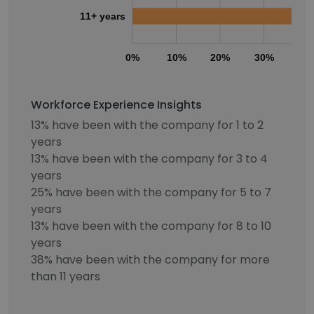
11+ years
0%
10%
20%
30%
40
Workforce Experience Insights
13% have been with the company for 1 to 2
years
13% have been with the company for 3 to 4
years
25% have been with the company for 5 to 7
years
13% have been with the company for 8 to 10
years
38% have been with the company for more
than 11 years