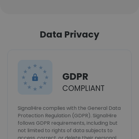
Data Privacy
GDPR
COMPLIANT
SignalHire complies with the General Data
Protection Regulation (GDPR). SignalHire
follows GDPR requirements, including but
not limited to rights of data subjects to
access, correct, or delete their personal