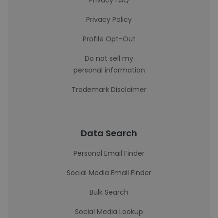
Privacy FAQ
Privacy Policy
Profile Opt-Out
Do not sell my
personal information
Trademark Disclaimer
Data Search
Personal Email Finder
Social Media Email Finder
Bulk Search
Social Media Lookup