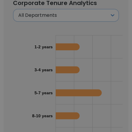
Corporate Tenure Analytics
1-2 years
3-4 years
5-7 years
8-10 years