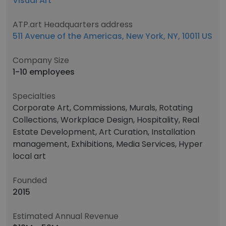
Visual Art
ATP.art Headquarters address
511 Avenue of the Americas, New York, NY, 10011 US
Company Size
1-10 employees
Specialties
Corporate Art, Commissions, Murals, Rotating
Collections, Workplace Design, Hospitality, Real
Estate Development, Art Curation, Installation
management, Exhibitions, Media Services, Hyper
local art
Founded
2015
Estimated Annual Revenue