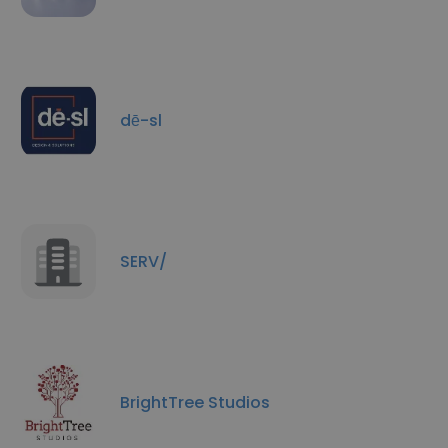
dē-sl
SERV/
BrightTree Studios