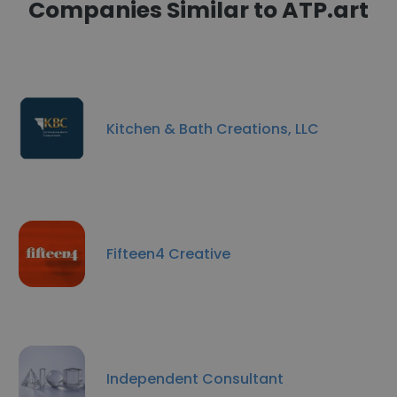
Companies Similar to ATP.art
Kitchen & Bath Creations, LLC
Fifteen4 Creative
Independent Consultant