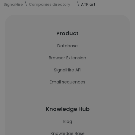
SignalHire
Companies directory
ATP.art
Product
Database
Browser Extension
SignalHire API
Email sequences
Knowledge Hub
Blog
Knowledge Base