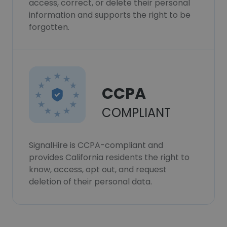
access, correct, or delete their personal
information and supports the right to be
forgotten.
CCPA
COMPLIANT
SignalHire is CCPA-compliant and
provides California residents the right to
know, access, opt out, and request
deletion of their personal data.