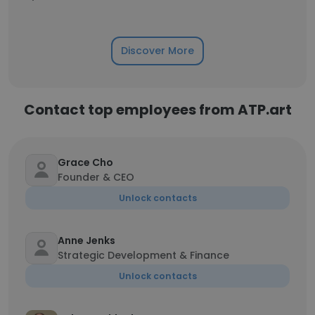
Discover More
Contact top employees from ATP.art
Grace Cho
Founder & CEO
Unlock contacts
Anne Jenks
Strategic Development & Finance
Unlock contacts