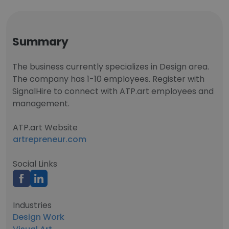
Summary
The business currently specializes in Design area.
The company has 1-10 employees. Register with
SignalHire to connect with ATP.art employees and
management.
ATP.art Website
artrepreneur.com
Social Links
Industries
Design Work