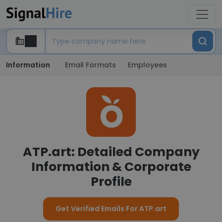
Information
Email Formats
Employees
ATP.art: Detailed Company
Information & Corporate
Profile
Get Verified Emails For ATP.art