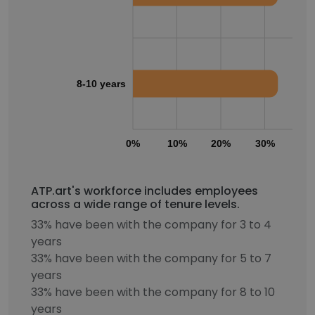
8-10 years
0%
10%
20%
30%
40
ATP.art's workforce includes employees
across a wide range of tenure levels.
33% have been with the company for 3 to 4
years
33% have been with the company for 5 to 7
years
33% have been with the company for 8 to 10
years