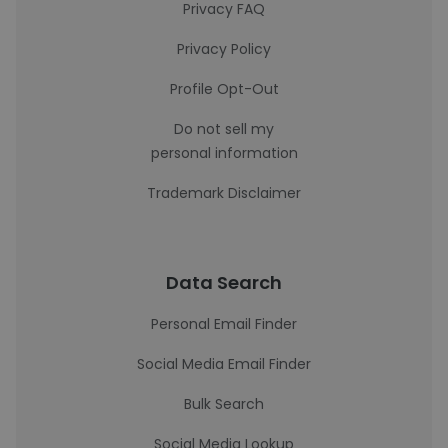
Privacy FAQ
Privacy Policy
Profile Opt-Out
Do not sell my
personal information
Trademark Disclaimer
Data Search
Personal Email Finder
Social Media Email Finder
Bulk Search
Social Media Lookup