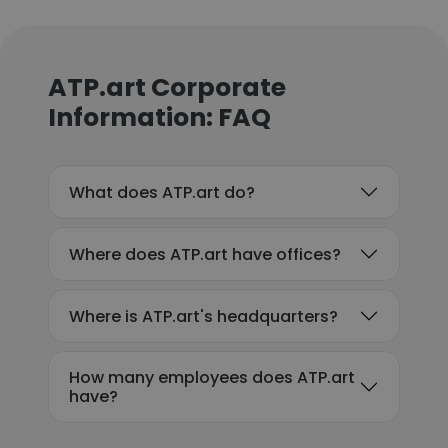
ATP.art Corporate
Information: FAQ
What does ATP.art do?
Where does ATP.art have offices?
Where is ATP.art's headquarters?
How many employees does ATP.art
have?