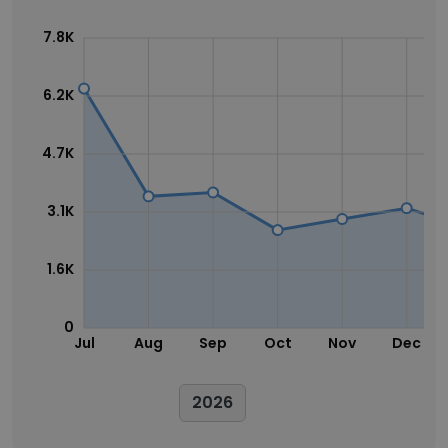
7.8K
6.2K
4.7K
3.1K
1.6K
0
Jul
Aug
Sep
Oct
Nov
Dec
2026