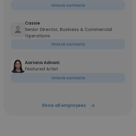
Unlock contacts
Cassie
Senior Director, Business & Commercial
Operations
Unlock contacts
Aariana Adnani
Featured Artist
Unlock contacts
Show all employees