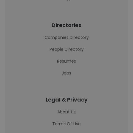
Directories
Companies Directory
People Directory
Resumes
Jobs
Legal & Privacy
About Us
Terms Of Use