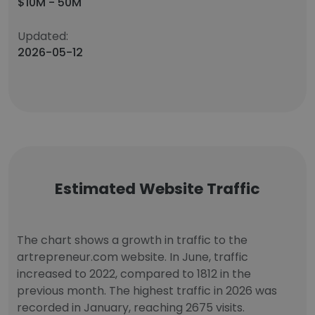
$10M - 50M
Updated:
2026-05-12
Estimated Website Traffic
The chart shows a growth in traffic to the
artrepreneur.com website. In June, traffic
increased to 2022, compared to 1812 in the
previous month. The highest traffic in 2026 was
recorded in January, reaching 2675 visits.