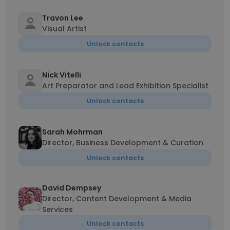
Travon Lee
Visual Artist
Unlock contacts
Nick Vitelli
Art Preparator and Lead Exhibition Specialist
Unlock contacts
Sarah Mohrman
Director, Business Development & Curation
Unlock contacts
David Dempsey
Director, Content Development & Media
Services
Unlock contacts