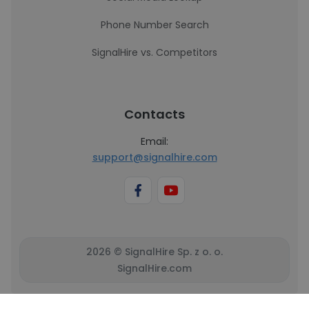
Phone Number Search
SignalHire vs. Competitors
Contacts
Email:
support@signalhire.com
2026 © SignalHire Sp. z o. o.
SignalHire.com