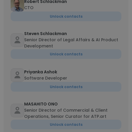
Robert Schlackman
CTO
Unlock contacts
Steven Schlackman
Senior Director of Legal Affairs & AI Product
Development
Unlock contacts
Priyanka Ashok
Software Developer
Unlock contacts
MASAHITO ONO
Senior Director of Commercial & Client
Operations, Senior Curator for ATP.art
Unlock contacts