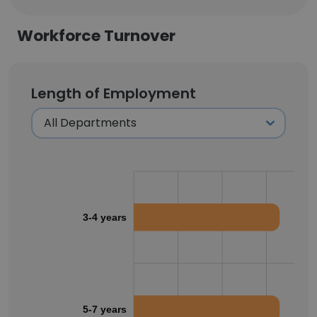
Workforce Turnover
Length of Employment
3-4 years
5-7 years