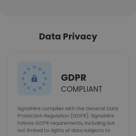
Data Privacy
GDPR
COMPLIANT
SignalHire complies with the General Data
Protection Regulation (GDPR). SignalHire
follows GDPR requirements, including but
not limited to rights of data subjects to