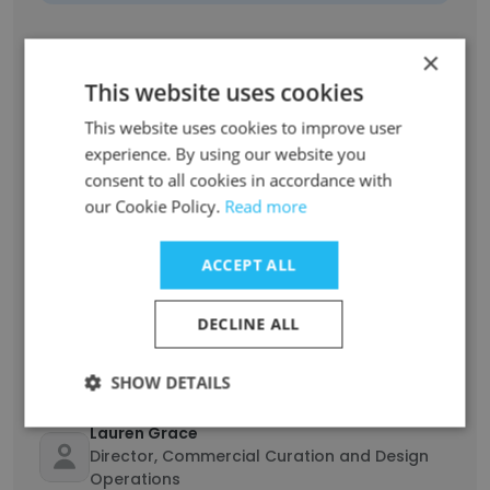
Theodore Darst
×
Director, Studio Development & Operations
This website uses cookies
Unlock contacts
This website uses cookies to improve user
experience. By using our website you
Taylor Curry
consent to all cookies in accordance with
Senior Director, Commercial Development &
our Cookie Policy.
Read more
Operations
Unlock contacts
ACCEPT ALL
MC Hataway
DECLINE ALL
Sales Development
Unlock contacts
SHOW DETAILS
Lauren Grace
Director, Commercial Curation and Design
Operations