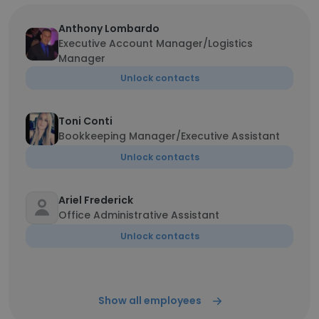
Anthony Lombardo
Executive Account Manager/Logistics
Manager
Unlock contacts
Toni Conti
Bookkeeping Manager/Executive Assistant
Unlock contacts
Ariel Frederick
Office Administrative Assistant
Unlock contacts
Show all employees