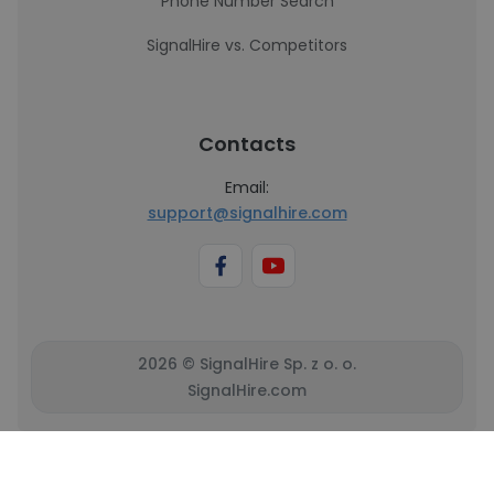
Phone Number Search
SignalHire vs. Competitors
Contacts
Email:
support@signalhire.com
2026 © SignalHire Sp. z o. o.
SignalHire.com