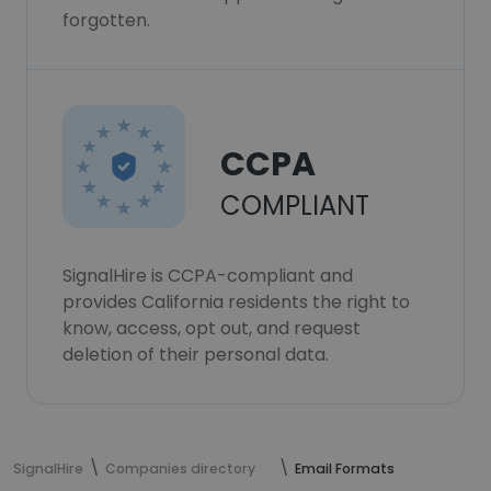
forgotten.
CCPA
COMPLIANT
SignalHire is CCPA-compliant and
provides California residents the right to
know, access, opt out, and request
deletion of their personal data.
SignalHire
Companies directory
Email Formats