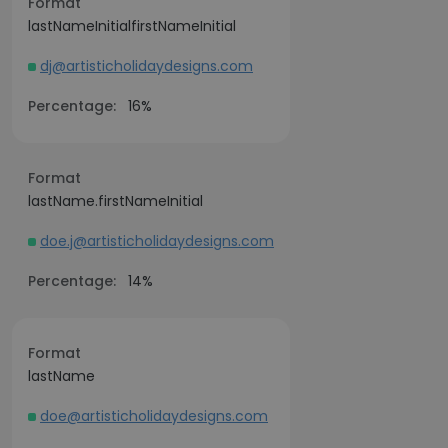
Format
lastNameInitialfirstNameInitial
dj@artisticholidaydesigns.com
Percentage:
16%
Format
lastName.firstNameInitial
doe.j@artisticholidaydesigns.com
Percentage:
14%
Format
lastName
doe@artisticholidaydesigns.com