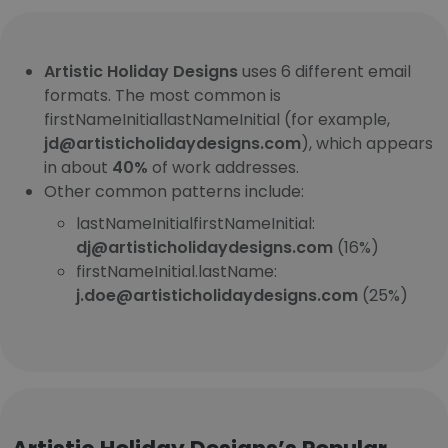
Artistic Holiday Designs
uses 6 different email
formats. The most common is
firstNameInitiallastNameInitial (for example,
jd@artisticholidaydesigns.com
), which appears
in about
40%
of work addresses.
Other common patterns include:
lastNameInitialfirstNameInitial:
dj@artisticholidaydesigns.com
(16%)
firstNameInitial.lastName:
j.doe@artisticholidaydesigns.com
(25%)