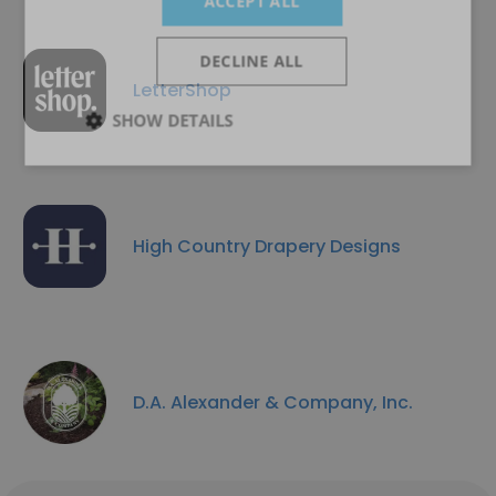
ACCEPT ALL
DECLINE ALL
LetterShop
SHOW DETAILS
High Country Drapery Designs
D.A. Alexander & Company, Inc.