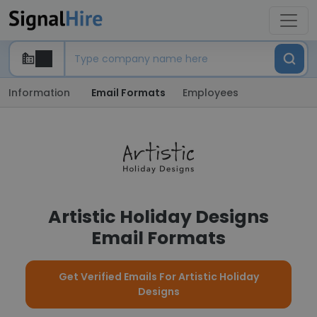
Information
Email Formats
Employees
Artistic Holiday Designs
Email Formats
Get Verified Emails For Artistic Holiday
Designs