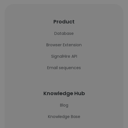
Product
Database
Browser Extension
SignalHire API
Email sequences
Knowledge Hub
Blog
Knowledge Base