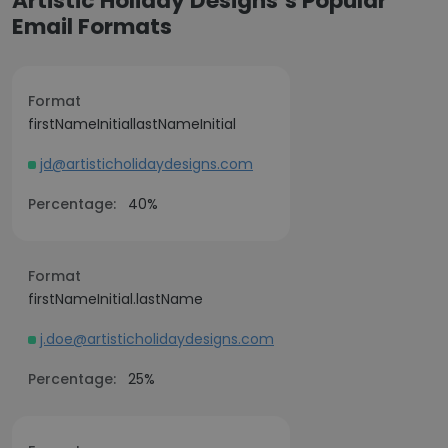
Artistic Holiday Designs’s Popular
Email Formats
Format
firstNameInitiallastNameInitial
jd@artisticholidaydesigns.com
Percentage:
40%
Format
firstNameInitial.lastName
j.doe@artisticholidaydesigns.com
Percentage:
25%