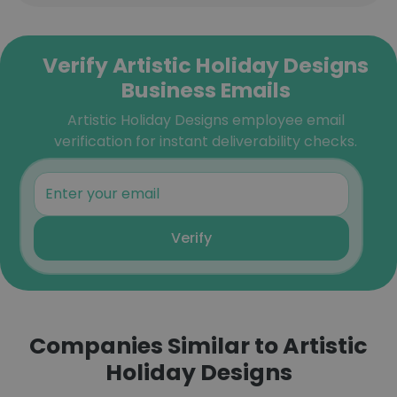
Verify Artistic Holiday Designs
Business Emails
Artistic Holiday Designs employee email
verification for instant deliverability checks.
Verify
Companies Similar to Artistic
Holiday Designs