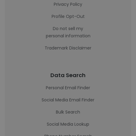
Privacy Policy
Profile Opt-Out
Do not sell my
personal information
Trademark Disclaimer
Data Search
Personal Email Finder
Social Media Email Finder
Bulk Search
Social Media Lookup