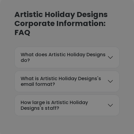
Artistic Holiday Designs
Corporate Information:
FAQ
What does Artistic Holiday Designs
do?
What is Artistic Holiday Designs's
email format?
How large is Artistic Holiday
Designs's staff?