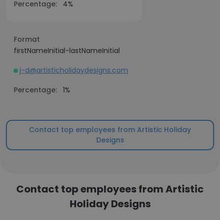
Percentage:
4%
Format
firstNameInitial-lastNameInitial
j-d@artisticholidaydesigns.com
Percentage:
1%
Contact top employees from Artistic Holiday
Designs
Contact top employees from Artistic
Holiday Designs