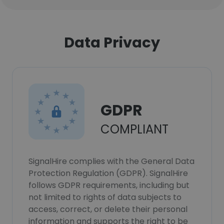
Data Privacy
GDPR
COMPLIANT
SignalHire complies with the General Data
Protection Regulation (GDPR). SignalHire
follows GDPR requirements, including but
not limited to rights of data subjects to
access, correct, or delete their personal
information and supports the right to be