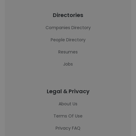
Directories
Companies Directory
People Directory
Resumes
Jobs
Legal & Privacy
About Us
Terms Of Use
Privacy FAQ