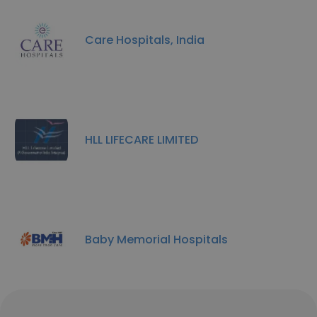
Care Hospitals, India
HLL LIFECARE LIMITED
Baby Memorial Hospitals