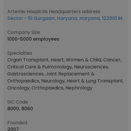
Artemis Hospitals Headquarters address
Sector - 51 Gurgaon, Haryana, Haryana, 122001 IN
Company Size
1000-5000 employees
Specialties
Organ Transplant, Heart, Women & Child, Cancer,
Critical Care & Pulmonology, Neurosciences,
Gastrosciences, Joint Replacement &
Orthopaedics, Neurology, Heart & Lung Transplant,
Oncology, Orthopaedics, Nephrology
SIC Code
8000, 8060
Founded
2007