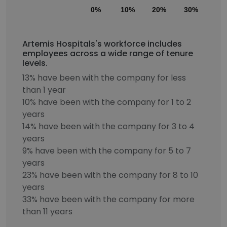
0%
10%
20%
30%
40
Artemis Hospitals's workforce includes
employees across a wide range of tenure
levels.
13% have been with the company for less
than 1 year
10% have been with the company for 1 to 2
years
14% have been with the company for 3 to 4
years
9% have been with the company for 5 to 7
years
23% have been with the company for 8 to 10
years
33% have been with the company for more
than 11 years