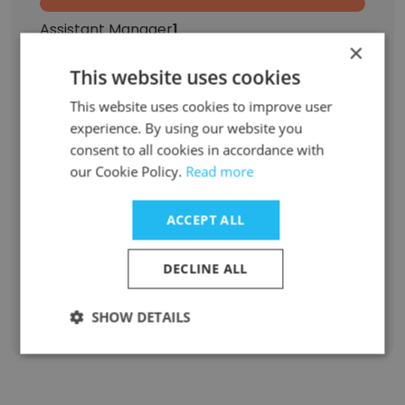
Assistant Manager
1
×
Senior Consultant
1
This website uses cookies
This website uses cookies to improve user
Laboratory Technician
1
experience. By using our website you
consent to all cookies in accordance with
Associate
1
our Cookie Policy.
Read more
Marketing Intern
1
ACCEPT ALL
Quality Analyst
1
DECLINE ALL
Sign Up
SHOW DETAILS