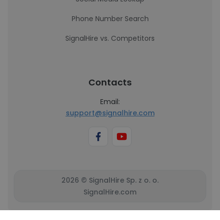
Phone Number Search
SignalHire vs. Competitors
Contacts
Email:
support@signalhire.com
2026 © SignalHire Sp. z o. o.
SignalHire.com