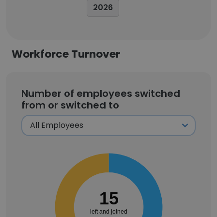
2026
Workforce Turnover
Number of employees switched
from or switched to
15
left and joined