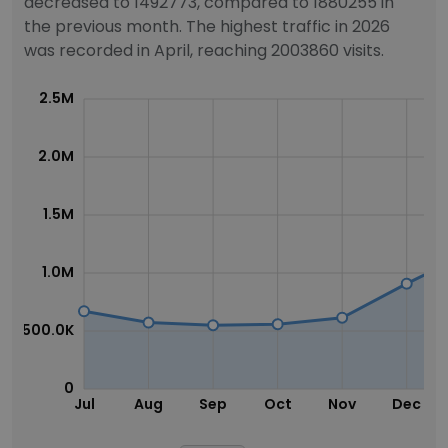
decreased to 1492773, compared to 1880255 in
the previous month. The highest traffic in 2026
was recorded in April, reaching 2003860 visits.
2.5M
2.0M
1.5M
1.0M
500.0K
0
Jul
Aug
Sep
Oct
Nov
Dec