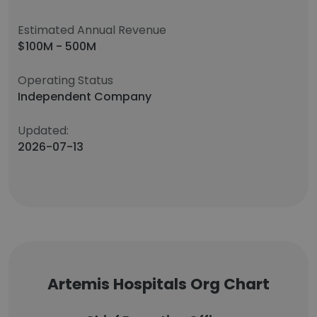
Estimated Annual Revenue
$100M - 500M
Operating Status
Independent Company
Updated:
2026-07-13
Artemis Hospitals Org Chart