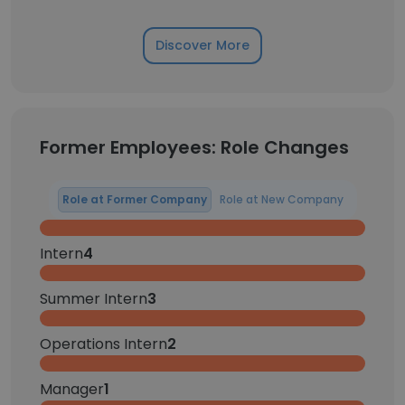
Discover More
Former Employees: Role Changes
Role at Former Company
Role at New Company
Intern
4
Summer Intern
3
Operations Intern
2
Manager
1