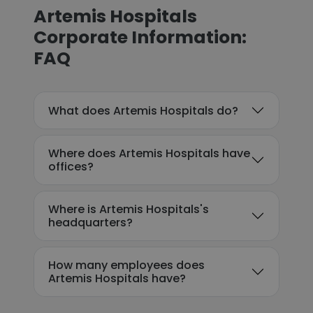
Artemis Hospitals
Corporate Information:
FAQ
What does Artemis Hospitals do?
Where does Artemis Hospitals have
offices?
Where is Artemis Hospitals's
headquarters?
How many employees does
Artemis Hospitals have?