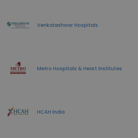
Venkateshwar Hospitals
Metro Hospitals & Heart Institutes
HCAH India