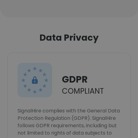
Data Privacy
GDPR
COMPLIANT
SignalHire complies with the General Data
Protection Regulation (GDPR). SignalHire
follows GDPR requirements, including but
not limited to rights of data subjects to