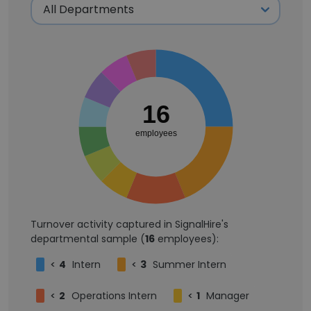
16
employees
Turnover activity captured in SignalHire's
departmental sample (
16
employees):
<
4
Intern
<
3
Summer Intern
<
2
Operations Intern
<
1
Manager