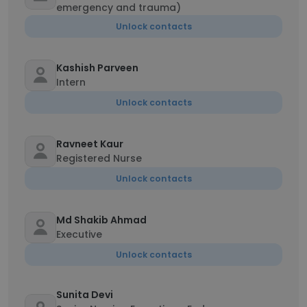
emergency and trauma)
Unlock contacts
Kashish Parveen
Intern
Unlock contacts
Ravneet Kaur
Registered Nurse
Unlock contacts
Md Shakib Ahmad
Executive
Unlock contacts
Sunita Devi