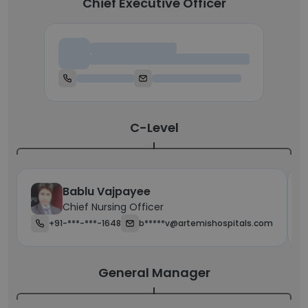
Chief Executive Officer
Chief Executive Officer
C-Level
Bablu Vajpayee
Chief Nursing Officer
+91-***-***-1648
b*****v@artemishospitals.com
General Manager