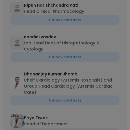
Nipun Harishchandra Patil
Head Clinical Pharmacology
Unlock contacts
nandini vasdev
Lab Head Dept of Histopathology &
Cytology
Unlock contacts
Dhananjay Kumar Jhamb
Cheif Cardiology (Artemis Hospitals) and
Group Head Cardiology (Artemis Cardiac
Care)
Unlock contacts
Priya Tiwari
Head of Department