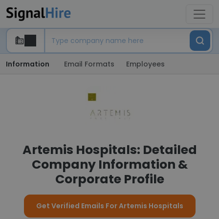
Information
Email Formats
Employees
Artemis Hospitals: Detailed
Company Information &
Corporate Profile
Get Verified Emails For Artemis Hospitals