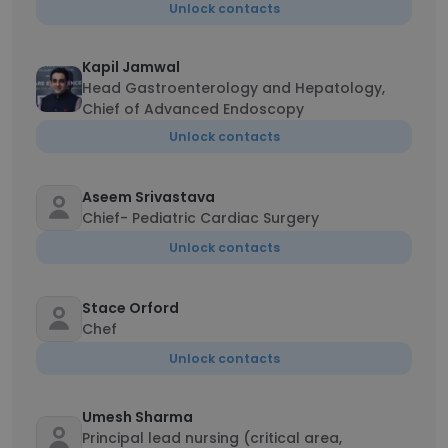
Unlock contacts
Kapil Jamwal
Head Gastroenterology and Hepatology,
Chief of Advanced Endoscopy
Unlock contacts
Aseem Srivastava
Chief- Pediatric Cardiac Surgery
Unlock contacts
Stace Orford
Chef
Unlock contacts
Umesh Sharma
Principal lead nursing (critical area,