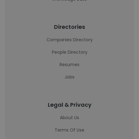
Directories
Companies Directory
People Directory
Resumes
Jobs
Legal & Privacy
About Us
Terms Of Use