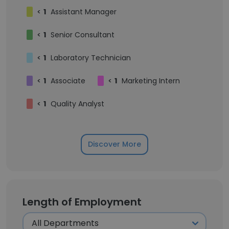
<
1
Assistant Manager
<
1
Senior Consultant
<
1
Laboratory Technician
<
1
Associate
<
1
Marketing Intern
<
1
Quality Analyst
Discover More
Length of Employment