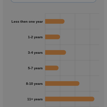
Less then one year
1-2 years
3-4 years
5-7 years
8-10 years
11+ years