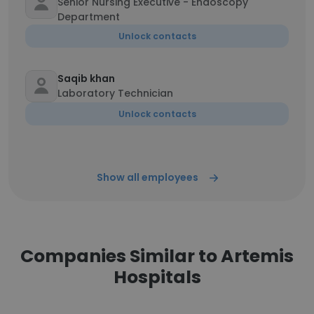
Senior Nursing Executive - Endoscopy
Department
Unlock contacts
Saqib khan
Laboratory Technician
Unlock contacts
Show all employees
Companies Similar to Artemis
Hospitals