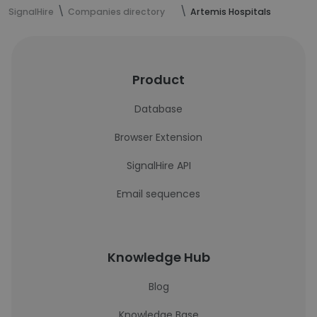
SignalHire
Companies directory
Artemis Hospitals
Product
Database
Browser Extension
SignalHire API
Email sequences
Knowledge Hub
Blog
Knowledge Base