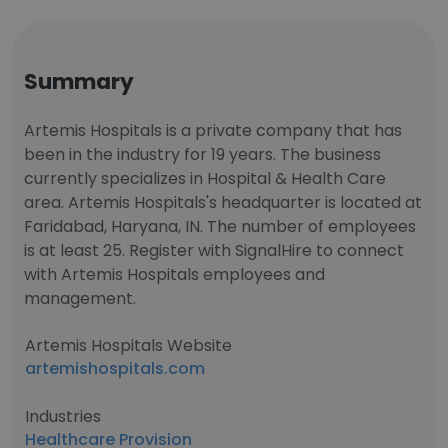
Summary
Artemis Hospitals is a private company that has
been in the industry for 19 years. The business
currently specializes in Hospital & Health Care
area. Artemis Hospitals's headquarter is located at
Faridabad, Haryana, IN. The number of employees
is at least 25. Register with SignalHire to connect
with Artemis Hospitals employees and
management.
Artemis Hospitals Website
artemishospitals.com
Industries
Healthcare Provision