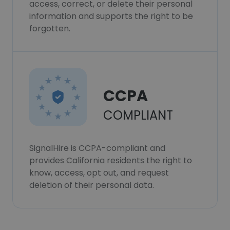
access, correct, or delete their personal
information and supports the right to be
forgotten.
CCPA
COMPLIANT
SignalHire is CCPA-compliant and
provides California residents the right to
know, access, opt out, and request
deletion of their personal data.