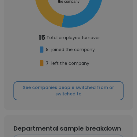
the company
15
Total employee turnover
8
joined the company
7
left the company
See companies people switched from or
switched to
Departmental sample breakdown