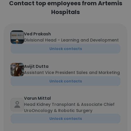
Contact top employees from Artemis
Hospitals
Ved Prakash
Divisional Head - Learning and Development
Unlock contacts
Avijit Dutta
Assistant Vice President Sales and Marketing
Unlock contacts
Varun Mittal
Head Kidney Transplant & Associate Chief
UroOncology & Robotic Surgery
Unlock contacts