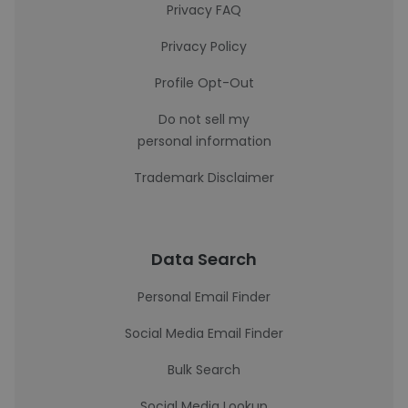
Privacy FAQ
Privacy Policy
Profile Opt-Out
Do not sell my
personal information
Trademark Disclaimer
Data Search
Personal Email Finder
Social Media Email Finder
Bulk Search
Social Media Lookup