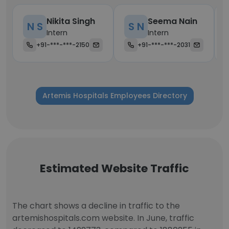
Nikita Singh
Seema Nain
N S
S N
Intern
Intern
+91-***-***-2150
+91-***-***-2031
Artemis Hospitals Employees Directory
Estimated Website Traffic
The chart shows a decline in traffic to the
artemishospitals.com website. In June, traffic