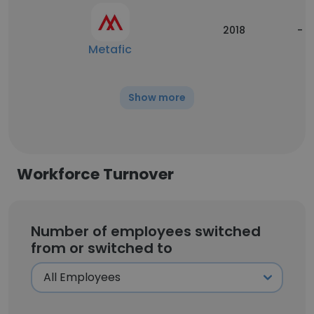
2018
-
Metafic
Show more
Workforce Turnover
Number of employees switched
from or switched to