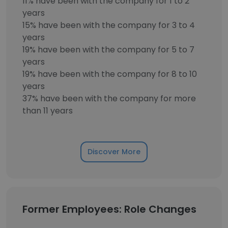
11% have been with the company for 1 to 2
years
15% have been with the company for 3 to 4
years
19% have been with the company for 5 to 7
years
19% have been with the company for 8 to 10
years
37% have been with the company for more
than 11 years
Discover More
Former Employees: Role Changes