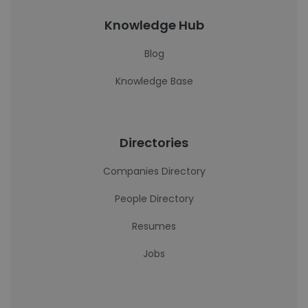
Knowledge Hub
Blog
Knowledge Base
Directories
Companies Directory
People Directory
Resumes
Jobs