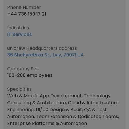
Phone Number
+44 736 159 17 21
Industries
IT Services
unicrew Headquarters address
36 Shchyretska St., Lviv, 79071 UA
Company Size
100-200 employees
Specialties
Web & Mobile App Development, Technology
Consulting & Architecture, Cloud & Infrastructure
Engineering, UI/UX Design & Audit, QA & Test
Automation, Team Extension & Dedicated Teams,
Enterprise Platforms & Automation