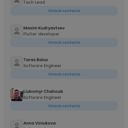
Tech Lead
Unlock contacts
Maxim Kudryavtsev
Flutter developer
Unlock contacts
Taras Baius
Software Engineer
Unlock contacts
Liubomyr Chahoub
Software Engineer
Unlock contacts
Anna Viniukova