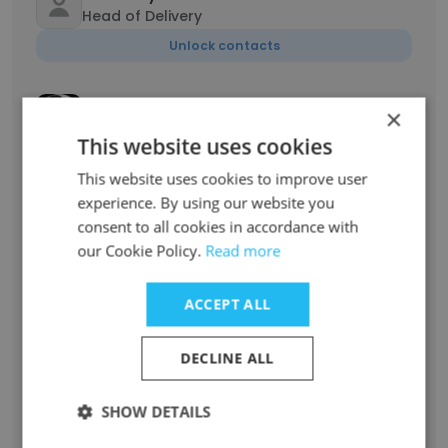
Head of Delivery
Unlock contacts
Eduard Petrovskyi
×
Sales Development Representative
This website uses cookies
Unlock contacts
This website uses cookies to improve user
experience. By using our website you
Dima Reutskyi
consent to all cookies in accordance with
Partner & Shareholder
our Cookie Policy.
Read more
Unlock contacts
ACCEPT ALL
Roman Konkin
Lead Software Engineer
DECLINE ALL
Unlock contacts
SHOW DETAILS
Nazar Chorniy