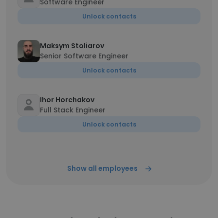
Software Engineer
Unlock contacts
Maksym Stoliarov
Senior Software Engineer
Unlock contacts
Ihor Horchakov
Full Stack Engineer
Unlock contacts
Show all employees