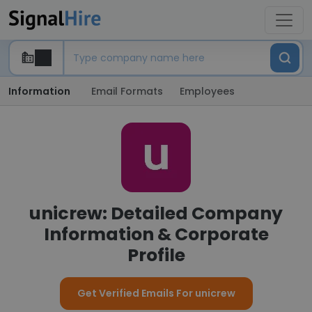
Information
Email Formats
Employees
unicrew: Detailed Company
Information & Corporate
Profile
Get Verified Emails For unicrew