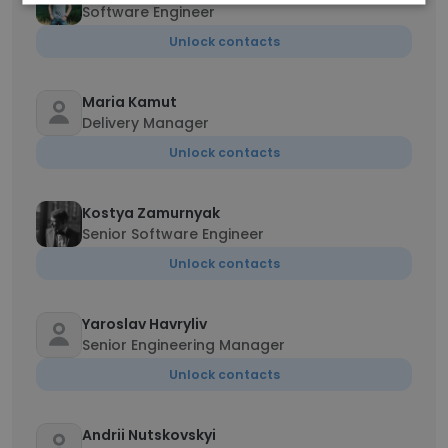
Software Engineer
Unlock contacts
Maria Kamut
Delivery Manager
Unlock contacts
Kostya Zamurnyak
Senior Software Engineer
Unlock contacts
Yaroslav Havryliv
Senior Engineering Manager
Unlock contacts
Andrii Nutskovskyi