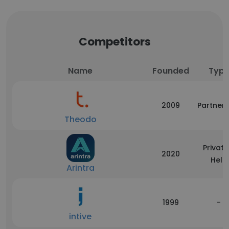
Competitors
Name
Founded
Typ
2009
Partners
Theodo
Private
2020
Held
Arintra
1999
-
intive