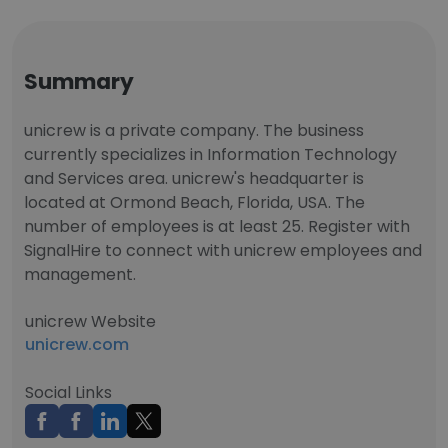
Summary
unicrew is a private company. The business
currently specializes in Information Technology
and Services area. unicrew's headquarter is
located at Ormond Beach, Florida, USA. The
number of employees is at least 25. Register with
SignalHire to connect with unicrew employees and
management.
unicrew Website
unicrew.com
Social Links