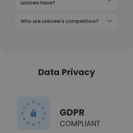
unicrew have?
Who are unicrew's competitors?
Data Privacy
GDPR
COMPLIANT