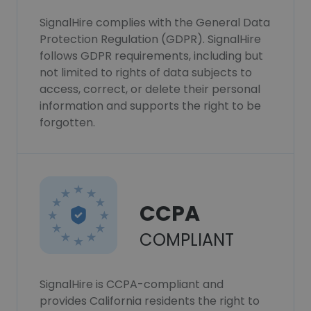
SignalHire complies with the General Data
Protection Regulation (GDPR). SignalHire
follows GDPR requirements, including but
not limited to rights of data subjects to
access, correct, or delete their personal
information and supports the right to be
forgotten.
CCPA
COMPLIANT
SignalHire is CCPA-compliant and
provides California residents the right to