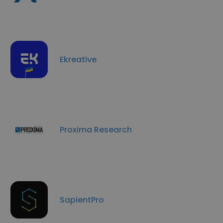
Ekreative
Proxima Research
SapientPro