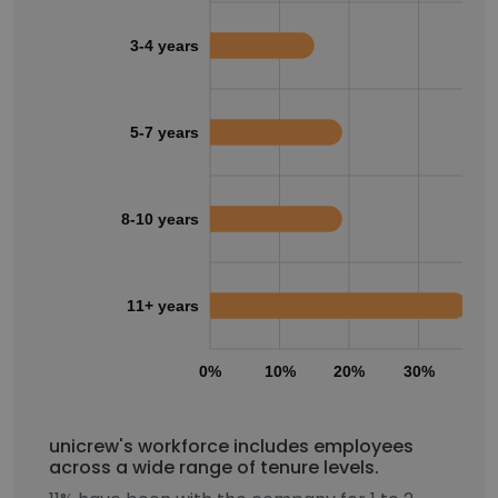
3-4 years
5-7 years
8-10 years
11+ years
0%
10%
20%
30%
40
unicrew's workforce includes employees
across a wide range of tenure levels.