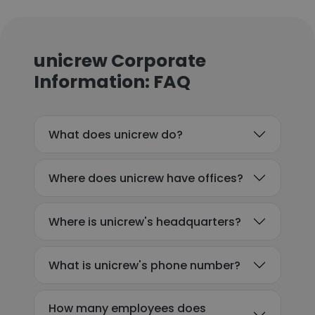
unicrew Corporate
Information: FAQ
What does unicrew do?
Where does unicrew have offices?
Where is unicrew's headquarters?
What is unicrew's phone number?
How many employees does