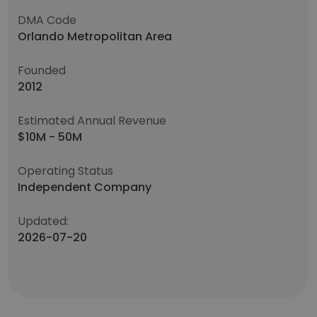
DMA Code
Orlando Metropolitan Area
Founded
2012
Estimated Annual Revenue
$10M - 50M
Operating Status
Independent Company
Updated:
2026-07-20