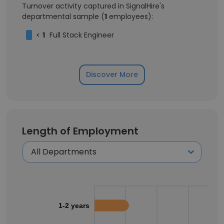
Turnover activity captured in SignalHire's
departmental sample (
1
employees):
<
1
Full Stack Engineer
Discover More
Length of Employment
1-2 years