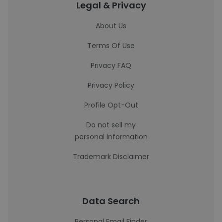
Legal & Privacy
About Us
Terms Of Use
Privacy FAQ
Privacy Policy
Profile Opt-Out
Do not sell my
personal information
Trademark Disclaimer
Data Search
Personal Email Finder