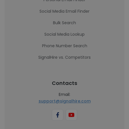
Social Media Email Finder
Bulk Search
Social Media Lookup
Phone Number Search
SignalHire vs. Competitors
Contacts
Email:
support@signalhire.com