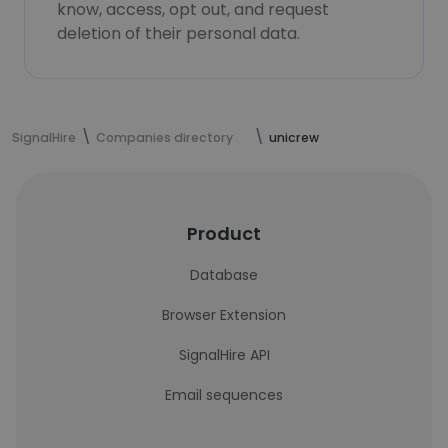
know, access, opt out, and request
deletion of their personal data.
SignalHire
Companies directory
unicrew
Product
Database
Browser Extension
SignalHire API
Email sequences