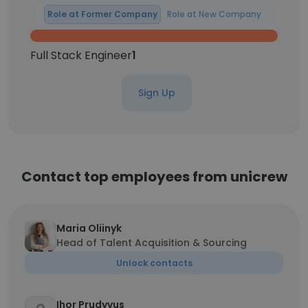
Role at Former Company
Role at New Company
Full Stack Engineer
1
Sign Up
Contact top employees from unicrew
Maria Oliinyk
Head of Talent Acquisition & Sourcing
Unlock contacts
Ihor Prudyvus