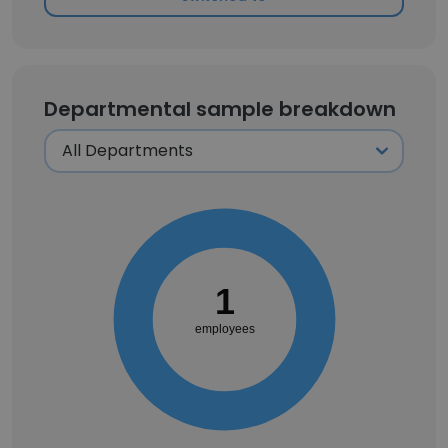
Departmental sample breakdown
1
employees