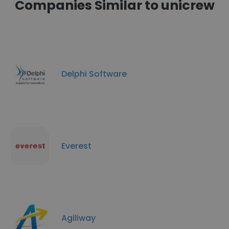
Companies Similar to unicrew
Delphi Software
Everest
Agiliway