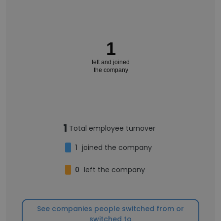
1
left and joined
the company
1
Total employee turnover
1
joined the company
0
left the company
See companies people switched from or
switched to