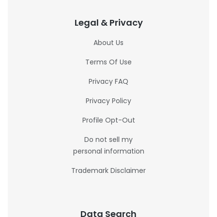
Legal & Privacy
About Us
Terms Of Use
Privacy FAQ
Privacy Policy
Profile Opt-Out
Do not sell my
personal information
Trademark Disclaimer
Data Search