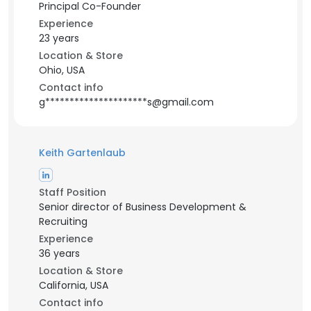
Principal Co-Founder
Experience
23 years
Location & Store
Ohio, USA
Contact info
g*********************s@gmail.com
Keith Gartenlaub
Staff Position
Senior director of Business Development &
Recruiting
Experience
36 years
Location & Store
California, USA
Contact info