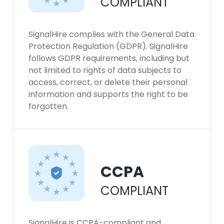
COMPLIANT
SHOW DETAILS
SignalHire complies with the General Data
Protection Regulation (GDPR). SignalHire
follows GDPR requirements, including but
not limited to rights of data subjects to
access, correct, or delete their personal
information and supports the right to be
forgotten.
CCPA
COMPLIANT
SignalHire is CCPA-compliant and