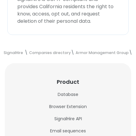
provides California residents the right to
know, access, opt out, and request
deletion of their personal data.
SignalHire
Companies directory
Armor Management Group
A
Product
Database
Browser Extension
SignalHire API
Email sequences