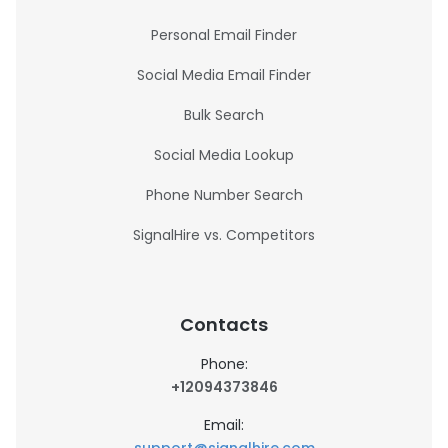
Personal Email Finder
Social Media Email Finder
Bulk Search
Social Media Lookup
Phone Number Search
SignalHire vs. Competitors
Contacts
Phone:
+12094373846
Email: