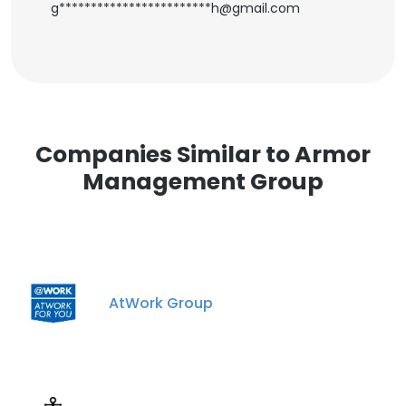
g************************h@gmail.com
Companies Similar to Armor
Management Group
AtWork Group