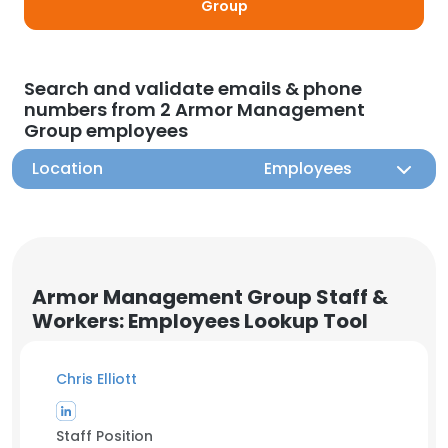
Group
Search and validate emails & phone
numbers from 2 Armor Management
Group employees
Location
Employees
Armor Management Group Staff &
Workers: Employees Lookup Tool
Chris Elliott
Staff Position