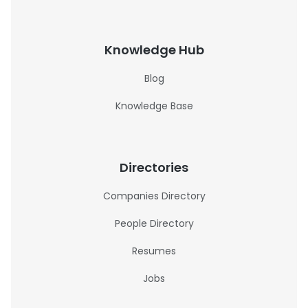
Knowledge Hub
Blog
Knowledge Base
Directories
Companies Directory
People Directory
Resumes
Jobs