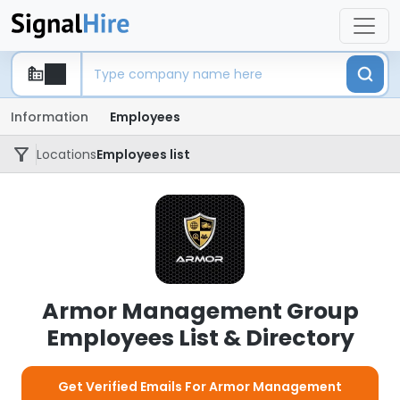
Information
Employees
Locations
Employees list
Armor Management Group
Employees List & Directory
Get Verified Emails For Armor Management