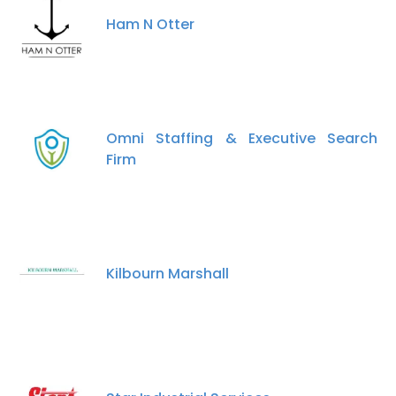
Ham N Otter
Omni Staffing & Executive Search
Firm
Kilbourn Marshall