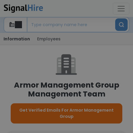
Information
Employees
Armor Management Group
Management Team
Get Verified Emails For Armor Management
Group