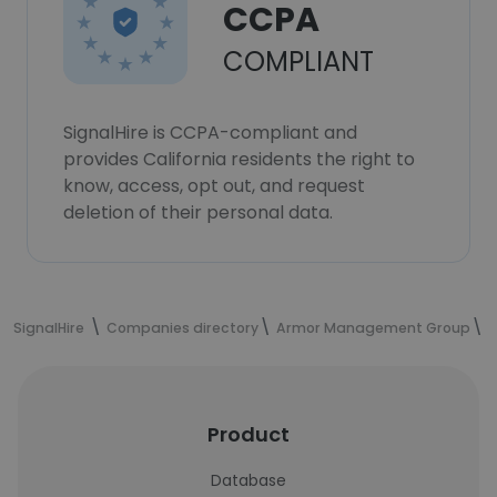
CCPA
COMPLIANT
SignalHire is CCPA-compliant and
provides California residents the right to
know, access, opt out, and request
deletion of their personal data.
SignalHire
Companies directory
Armor Management Group
Product
Database