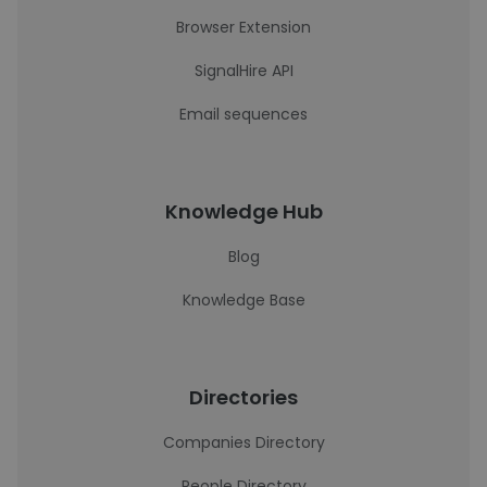
Browser Extension
SignalHire API
Email sequences
Knowledge Hub
Blog
Knowledge Base
Directories
Companies Directory
People Directory