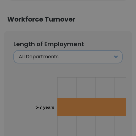
Workforce Turnover
Length of Employment
5-7 years