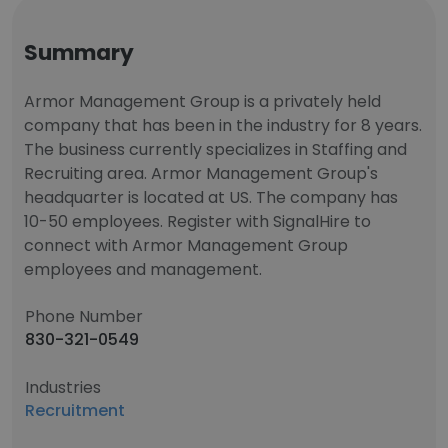
Summary
Armor Management Group is a privately held
company that has been in the industry for 8 years.
The business currently specializes in Staffing and
Recruiting area. Armor Management Group's
headquarter is located at US. The company has
10-50 employees. Register with SignalHire to
connect with Armor Management Group
employees and management.
Phone Number
830-321-0549
Industries
Recruitment