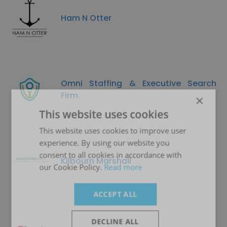
Ham N Otter
Omni Staffing & Executive Search
Firm
×
This website uses cookies
This website uses cookies to improve user
experience. By using our website you
consent to all cookies in accordance with
Kilbourn Marshall
our Cookie Policy.
Read more
ACCEPT ALL
DECLINE ALL