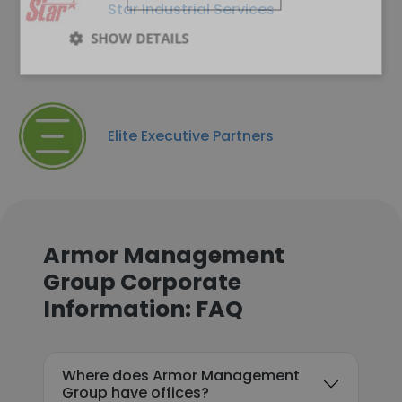
Star Industrial Services
SHOW DETAILS
Elite Executive Partners
Armor Management
Group Corporate
Information: FAQ
Where does Armor Management
Group have offices?