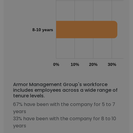
8-10 years
0%
10%
20%
30%
40
Armor Management Group's workforce
includes employees across a wide range of
tenure levels.
67% have been with the company for 5 to 7
years
33% have been with the company for 8 to 10
years