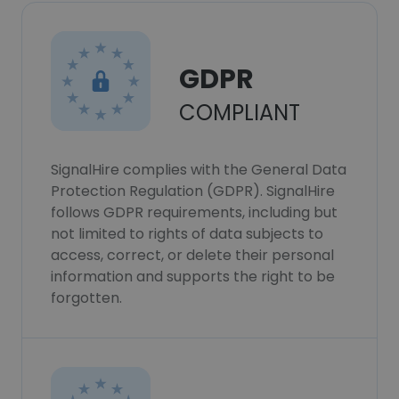
GDPR
COMPLIANT
SignalHire complies with the General Data
Protection Regulation (GDPR). SignalHire
follows GDPR requirements, including but
not limited to rights of data subjects to
access, correct, or delete their personal
information and supports the right to be
forgotten.