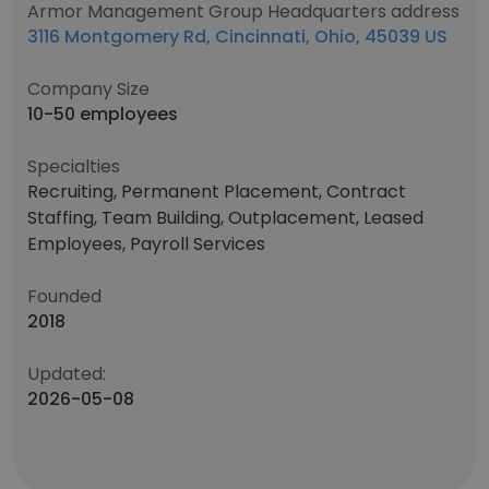
Armor Management Group Headquarters address
3116 Montgomery Rd, Cincinnati, Ohio, 45039 US
Company Size
10-50 employees
Specialties
Recruiting, Permanent Placement, Contract
Staffing, Team Building, Outplacement, Leased
Employees, Payroll Services
Founded
2018
Updated:
2026-05-08