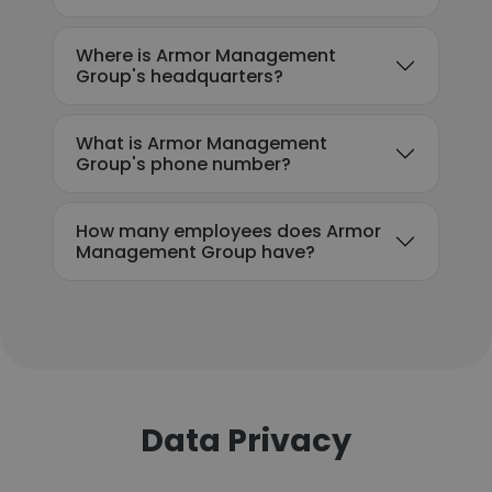
Where is Armor Management
Group's headquarters?
What is Armor Management
Group's phone number?
How many employees does Armor
Management Group have?
Data Privacy