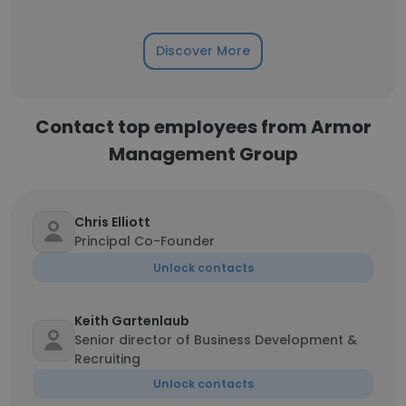
Discover More
Contact top employees from Armor
Management Group
Chris Elliott
Principal Co-Founder
Unlock contacts
Keith Gartenlaub
Senior director of Business Development &
Recruiting
Unlock contacts