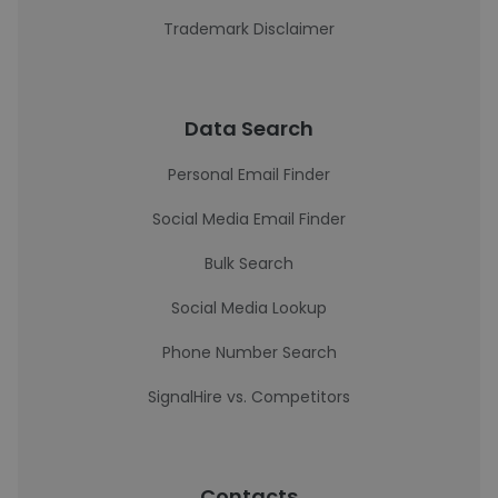
Trademark Disclaimer
Data Search
Personal Email Finder
Social Media Email Finder
Bulk Search
Social Media Lookup
Phone Number Search
SignalHire vs. Competitors
Contacts