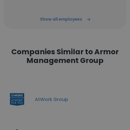
Show all employees
Companies Similar to Armor
Management Group
AtWork Group