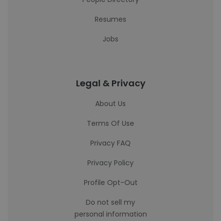
Resumes
Jobs
Legal & Privacy
About Us
Terms Of Use
Privacy FAQ
Privacy Policy
Profile Opt-Out
Do not sell my
personal information