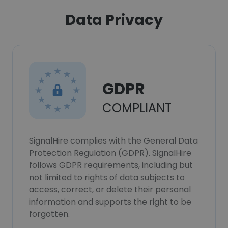
Data Privacy
GDPR
COMPLIANT
SignalHire complies with the General Data
Protection Regulation (GDPR). SignalHire
follows GDPR requirements, including but
not limited to rights of data subjects to
access, correct, or delete their personal
information and supports the right to be
forgotten.