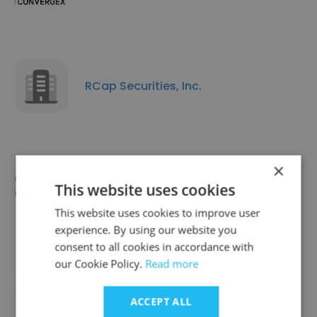
RCap Securities, Inc.
×
Arcadia Capital Partners LLC
This website uses cookies
This website uses cookies to improve user
experience. By using our website you
consent to all cookies in accordance with
our Cookie Policy.
Read more
Gilford Securities
ACCEPT ALL