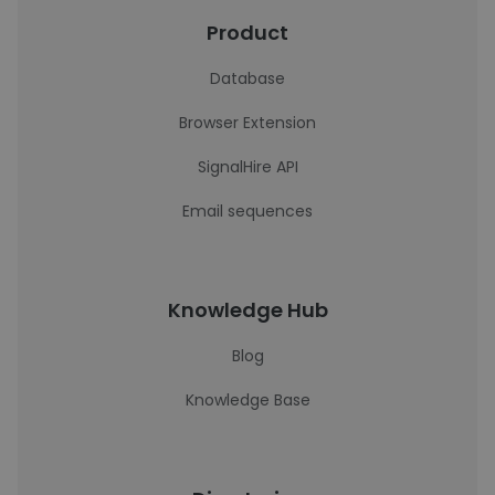
Product
Database
Browser Extension
SignalHire API
Email sequences
Knowledge Hub
Blog
Knowledge Base