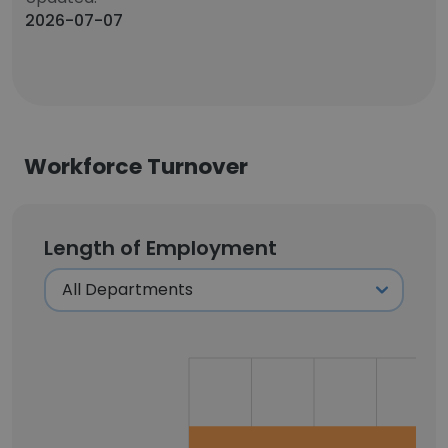
2026-07-07
Workforce Turnover
Length of Employment