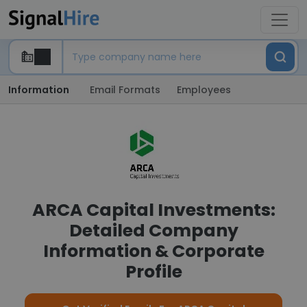
Information
Email Formats
Employees
ARCA Capital Investments:
Detailed Company
Information & Corporate
Profile