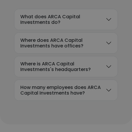
What does ARCA Capital
Investments do?
Where does ARCA Capital
Investments have offices?
Where is ARCA Capital
Investments's headquarters?
How many employees does ARCA
Capital Investments have?