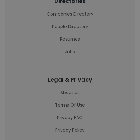
Directories
Companies Directory
People Directory
Resumes
Jobs
Legal & Privacy
About Us
Terms Of Use
Privacy FAQ
Privacy Policy