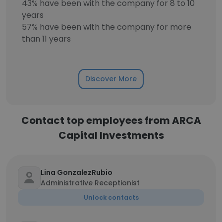
43% have been with the company for 8 to 10
years
57% have been with the company for more
than 11 years
Discover More
Contact top employees from ARCA
Capital Investments
Lina GonzalezRubio
Administrative Receptionist
Unlock contacts