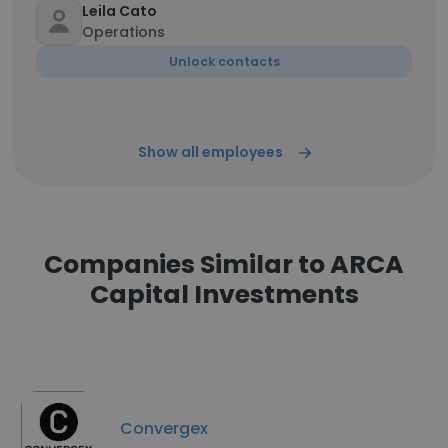
Leila Cato
Operations
Unlock contacts
Show all employees
Companies Similar to ARCA
Capital Investments
Convergex