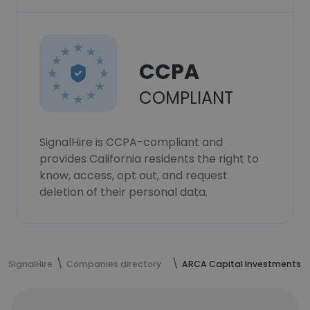
CCPA
COMPLIANT
SignalHire is CCPA-compliant and
provides California residents the right to
know, access, opt out, and request
deletion of their personal data.
SignalHire
Companies directory
ARCA Capital Investments