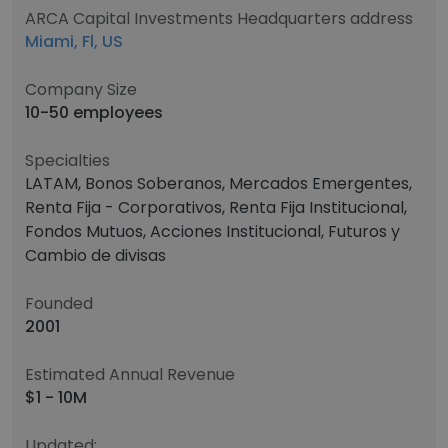
ARCA Capital Investments Headquarters address
Miami, Fl, US
Company Size
10-50 employees
Specialties
LATAM, Bonos Soberanos, Mercados Emergentes,
Renta Fija - Corporativos, Renta Fija Institucional,
Fondos Mutuos, Acciones Institucional, Futuros y
Cambio de divisas
Founded
2001
Estimated Annual Revenue
$1 - 10M
Updated: