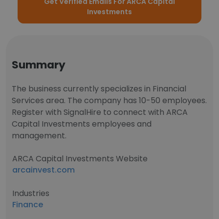
Get Verified Emails For ARCA Capital
Investments
Summary
The business currently specializes in Financial
Services area. The company has 10-50 employees.
Register with SignalHire to connect with ARCA
Capital Investments employees and
management.
ARCA Capital Investments Website
arcainvest.com
Industries
Finance