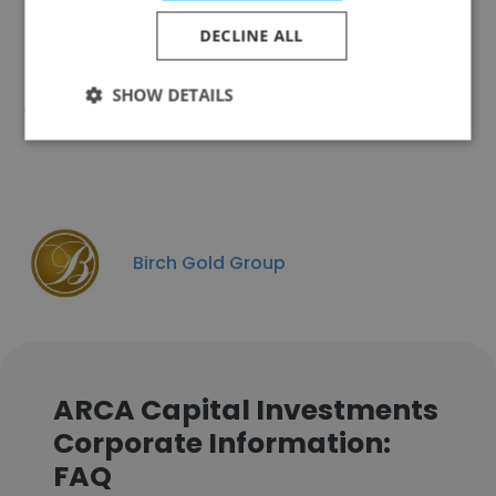
DECLINE ALL
SHOW DETAILS
Coghill Capital Management
Birch Gold Group
ARCA Capital Investments
Corporate Information:
FAQ