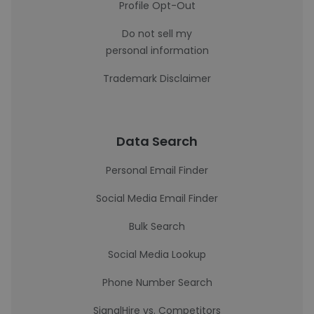
Profile Opt-Out
Do not sell my
personal information
Trademark Disclaimer
Data Search
Personal Email Finder
Social Media Email Finder
Bulk Search
Social Media Lookup
Phone Number Search
SignalHire vs. Competitors