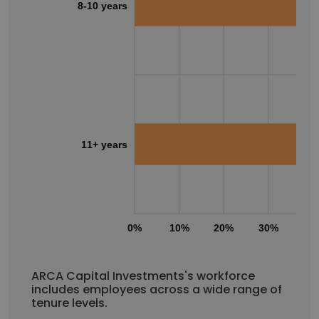
8-10 years
11+ years
0%
10%
20%
30%
40
ARCA Capital Investments's workforce
includes employees across a wide range of
tenure levels.