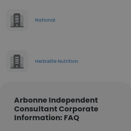
National
Herbalife Nutrition
Arbonne Independent
Consultant Corporate
Information: FAQ