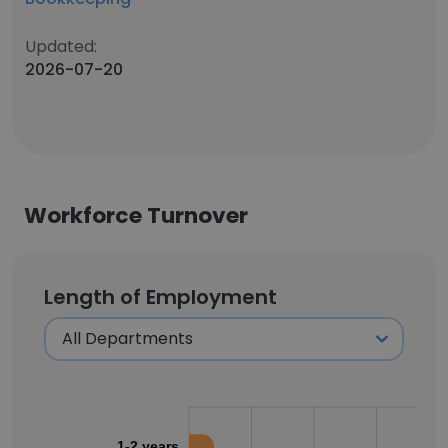
Updated:
2026-07-20
Workforce Turnover
Length of Employment
1-2 years