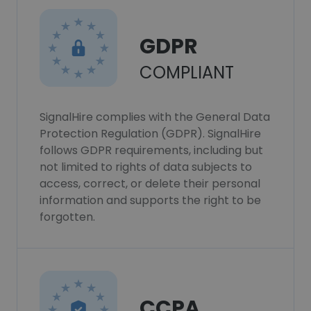
GDPR
COMPLIANT
SignalHire complies with the General Data
Protection Regulation (GDPR). SignalHire
follows GDPR requirements, including but
not limited to rights of data subjects to
access, correct, or delete their personal
information and supports the right to be
forgotten.
CCPA