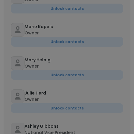
Unlock contacts
Marie Kapels
Owner
Unlock contacts
Mary Helbig
Owner
Unlock contacts
Julie Herd
Owner
Unlock contacts
Ashley Gibbons
National Vice President