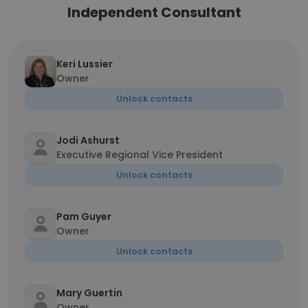
Independent Consultant
Keri Lussier
Owner
Unlock contacts
Jodi Ashurst
Executive Regional Vice President
Unlock contacts
Pam Guyer
Owner
Unlock contacts
Mary Guertin
Owner