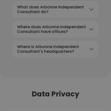
What does Arbonne Independent
Consultant do?
Where does Arbonne Independent
Consultant have offices?
Where is Arbonne Independent
Consultant's headquarters?
Data Privacy