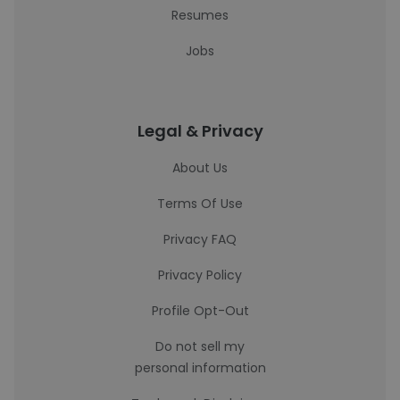
Resumes
Jobs
Legal & Privacy
About Us
Terms Of Use
Privacy FAQ
Privacy Policy
Profile Opt-Out
Do not sell my
personal information