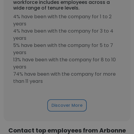
workforce includes employees across a
wide range of tenure levels.
4% have been with the company for 1 to 2
years
4% have been with the company for 3 to 4
years
5% have been with the company for 5 to 7
years
13% have been with the company for 8 to 10
years
74% have been with the company for more
than 11 years
Discover More
Contact top employees from Arbonne