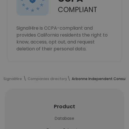
COMPLIANT
SignalHire is CCPA-compliant and
provides California residents the right to
know, access, opt out, and request
deletion of their personal data.
SignalHire
Companies directory
Arbonne Independent Consult
Product
Database