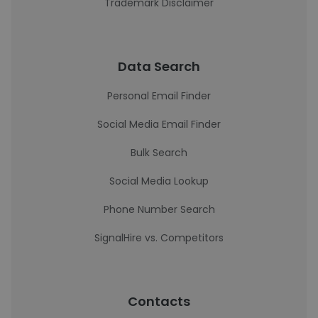
Trademark Disclaimer
Data Search
Personal Email Finder
Social Media Email Finder
Bulk Search
Social Media Lookup
Phone Number Search
SignalHire vs. Competitors
Contacts