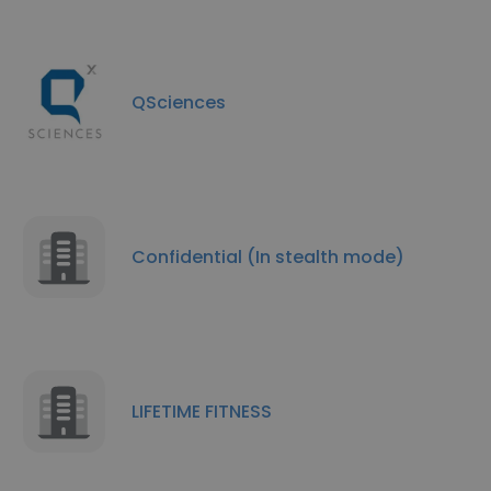
QSciences
Confidential (In stealth mode)
LIFETIME FITNESS