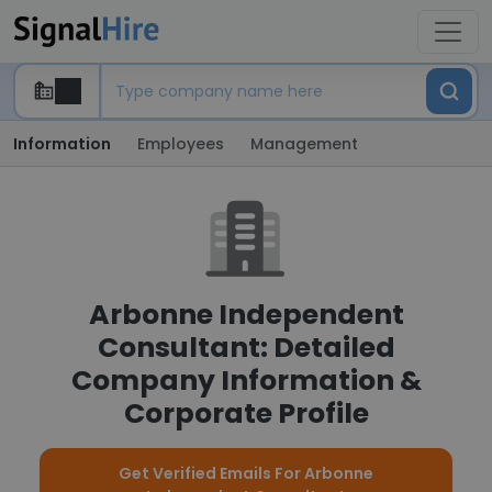
Information
Employees
Management
Arbonne Independent
Consultant: Detailed
Company Information &
Corporate Profile
Get Verified Emails For Arbonne