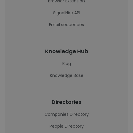
Browser Extension
SignalHire API
Email sequences
Knowledge Hub
Blog
Knowledge Base
Directories
Companies Directory
People Directory