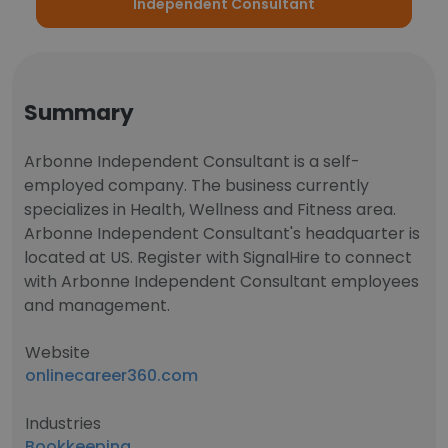
Independent Consultant
Summary
Arbonne Independent Consultant is a self-
employed company. The business currently
specializes in Health, Wellness and Fitness area.
Arbonne Independent Consultant's headquarter is
located at US. Register with SignalHire to connect
with Arbonne Independent Consultant employees
and management.
Website
onlinecareer360.com
Industries
Bookkeeping