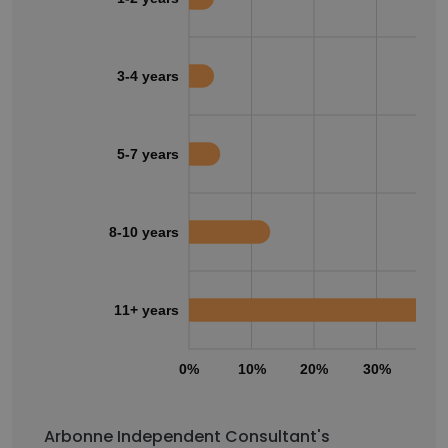
3-4 years
5-7 years
8-10 years
11+ years
0%
10%
20%
30%
40
Arbonne Independent Consultant's