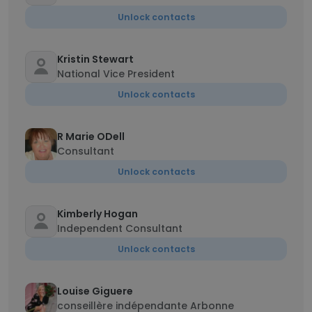
Unlock contacts
Kristin Stewart
National Vice President
Unlock contacts
R Marie ODell
Consultant
Unlock contacts
Kimberly Hogan
Independent Consultant
Unlock contacts
Louise Giguere
conseillère indépendante Arbonne