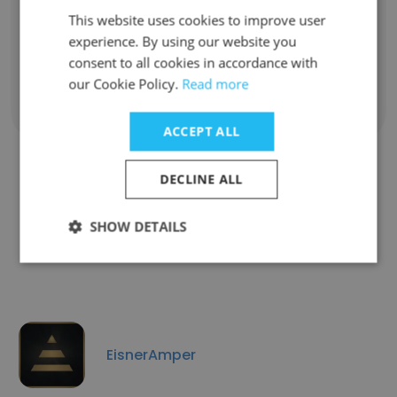
Development Consultant
This website uses cookies to improve user
Unlock contacts
experience. By using our website you
consent to all cookies in accordance with
our Cookie Policy.
Read more
Show all employees
ACCEPT ALL
DECLINE ALL
Companies Similar to Arbonne
SHOW DETAILS
Independent Consultant
EisnerAmper