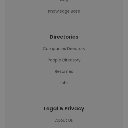
Knowledge Base
Directories
Companies Directory
People Directory
Resumes
Jobs
Legal & Privacy
About Us