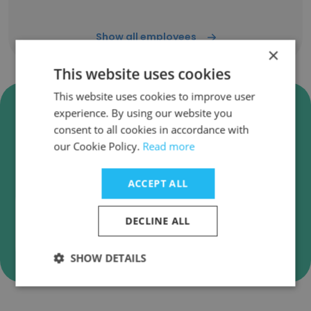
Show all employees
×
This website uses cookies
This website uses cookies to improve user
Verify Aramco Overseas
experience. By using our website you
Company Business Emails
consent to all cookies in accordance with
our Cookie Policy.
Read more
Aramco Overseas Company employee email
verification for instant deliverability checks.
ACCEPT ALL
DECLINE ALL
Verify
SHOW DETAILS