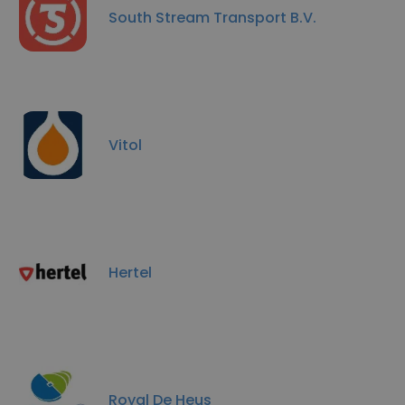
South Stream Transport B.V.
Vitol
Hertel
Royal De Heus