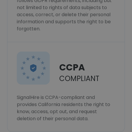
follows GDPR requirements, including but
not limited to rights of data subjects to
access, correct, or delete their personal
information and supports the right to be
forgotten.
CCPA
COMPLIANT
SignalHire is CCPA-compliant and
provides California residents the right to
know, access, opt out, and request
deletion of their personal data.