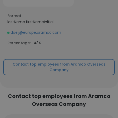
Format
lastName.firstNameInitial
doe.j@europe.aramco.com
Percentage:
43%
Contact top employees from Aramco Overseas
Company
Contact top employees from Aramco
Overseas Company