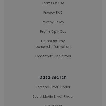
Terms Of Use
Privacy FAQ
Privacy Policy
Profile Opt-Out
Do not sell my
personal information
Trademark Disclaimer
Data Search
Personal Email Finder
Social Media Email Finder