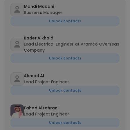
Mahdi Madani
Business Manager
Unlock contacts
Bader Alkhaldi
Lead Electrical Engineer at Aramco Overseas
Company
Unlock contacts
Ahmad Al
Lead Project Engineer
Unlock contacts
Fahad Alzahrani
Lead Project Engineer
Unlock contacts