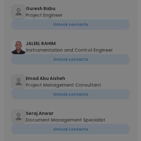
Guresh Babu
Project Engineer
Unlock contacts
JALEEL RAHIM
Instrumentation and Control Engineer
Unlock contacts
Emad Abu Aisheh
Project Management Consultant
Unlock contacts
Seraj Anwar
Document Management Specialist
Unlock contacts