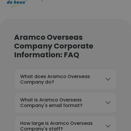
Aramco Overseas
Company Corporate
Information: FAQ
What does Aramco Overseas
Company do?
What is Aramco Overseas
Company's email format?
How large is Aramco Overseas
Company's staff?