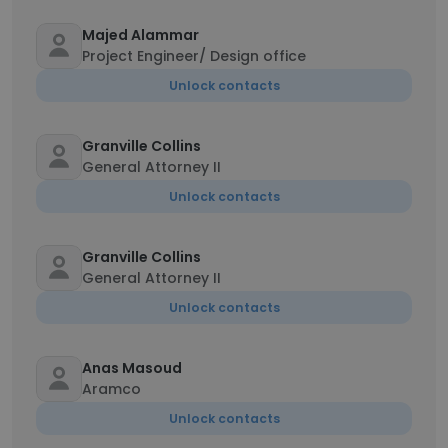
Majed Alammar
Project Engineer/ Design office
Unlock contacts
Granville Collins
General Attorney II
Unlock contacts
Granville Collins
General Attorney II
Unlock contacts
Anas Masoud
Aramco
Unlock contacts