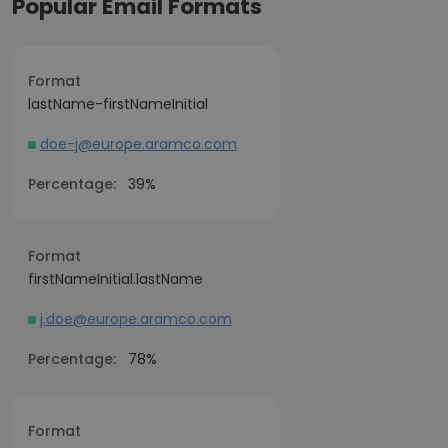
Popular Email Formats
Format
lastName-firstNameInitial
doe-j@europe.aramco.com
Percentage:
39%
Format
firstNameInitial.lastName
j.doe@europe.aramco.com
Percentage:
78%
Format