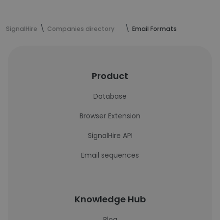
SignalHire
Companies directory
Email Formats
Product
Database
Browser Extension
SignalHire API
Email sequences
Knowledge Hub
Blog