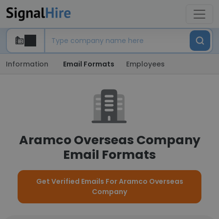
Information
Email Formats
Employees
Aramco Overseas Company
Email Formats
Get Verified Emails For Aramco Overseas
Company