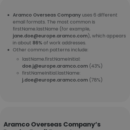
Aramco Overseas Company
uses 6 different
email formats. The most common is
firstName.lastName (for example,
jane.doe@europe.aramco.com
), which appears
in about
86%
of work addresses.
Other common patterns include:
lastName.firstNameInitial:
doe.j@europe.aramco.com
(43%)
firstNameInitial.lastName:
j.doe@europe.aramco.com
(78%)
Aramco Overseas Company’s