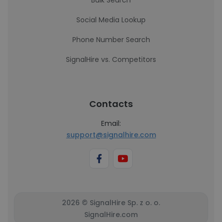
Bulk Search
Social Media Lookup
Phone Number Search
SignalHire vs. Competitors
Contacts
Email:
support@signalhire.com
2026 © SignalHire Sp. z o. o.
SignalHire.com