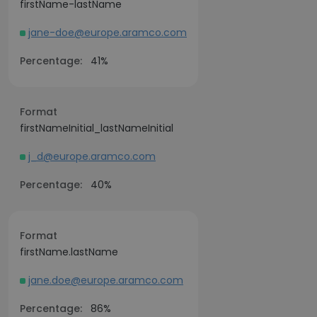
firstName-lastName
jane-doe@europe.aramco.com
Percentage:
41%
Format
firstNameInitial_lastNameInitial
j_d@europe.aramco.com
Percentage:
40%
Format
firstName.lastName
jane.doe@europe.aramco.com
Percentage:
86%