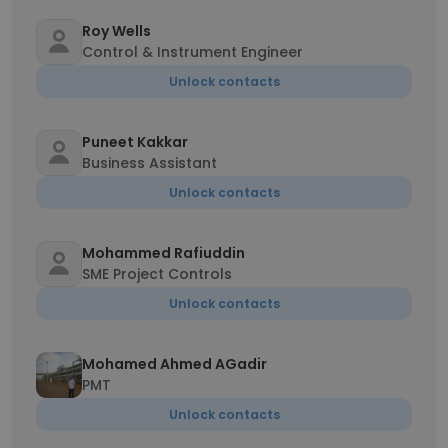
Roy Wells
Control & Instrument Engineer
Unlock contacts
Puneet Kakkar
Business Assistant
Unlock contacts
Mohammed Rafiuddin
SME Project Controls
Unlock contacts
Mohamed Ahmed AGadir
PMT
Unlock contacts