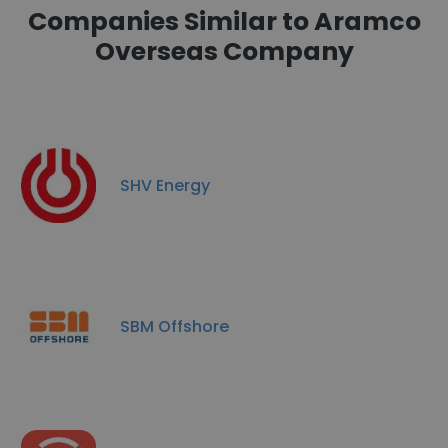
Companies Similar to Aramco
Overseas Company
SHV Energy
SBM Offshore