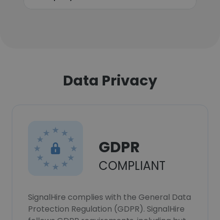
Data Privacy
GDPR
COMPLIANT
SignalHire complies with the General Data
Protection Regulation (GDPR). SignalHire