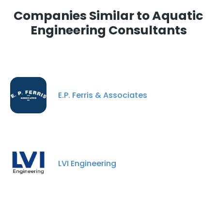
Companies Similar to Aquatic
Engineering Consultants
E.P. Ferris & Associates
LVI Engineering