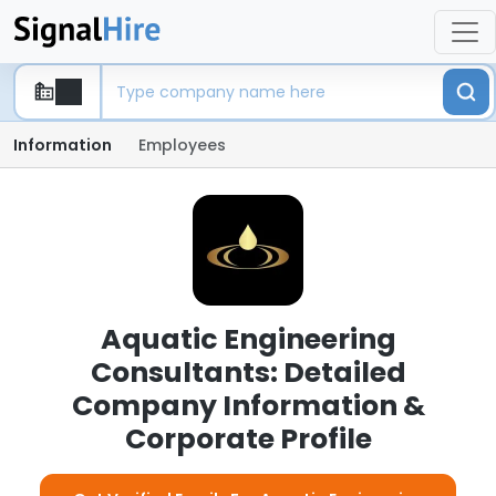
Information
Employees
Aquatic Engineering
Consultants: Detailed
Company Information &
Corporate Profile