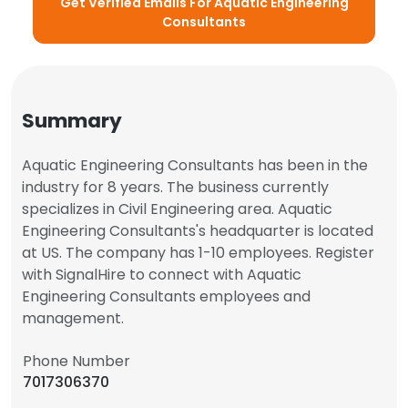
Get Verified Emails For Aquatic Engineering
Consultants
Summary
Aquatic Engineering Consultants has been in the
industry for 8 years. The business currently
specializes in Civil Engineering area. Aquatic
Engineering Consultants's headquarter is located
at US. The company has 1-10 employees. Register
with SignalHire to connect with Aquatic
Engineering Consultants employees and
management.
Phone Number
7017306370