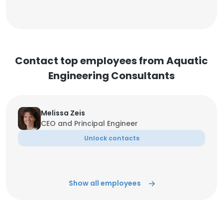
Contact top employees from Aquatic
Engineering Consultants
Melissa Zeis
CEO and Principal Engineer
Unlock contacts
Show all employees