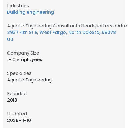
Industries
Building engineering
Aquatic Engineering Consultants Headquarters addre
3937 4th St E, West Fargo, North Dakota, 58078
US
Company Size
1-10 employees
Specialties
Aquatic Engineering
Founded
2018
Updated:
2025-11-10