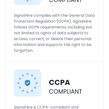
SignalHire complies with the General Data
Protection Regulation (GDPR). SignalHire
follows GDPR requirements, including but
not limited to rights of data subjects to
access, correct, or delete their personal
information and supports the right to be
forgotten.
CCPA
COMPLIANT
SignalHire is CCPA-compliant and