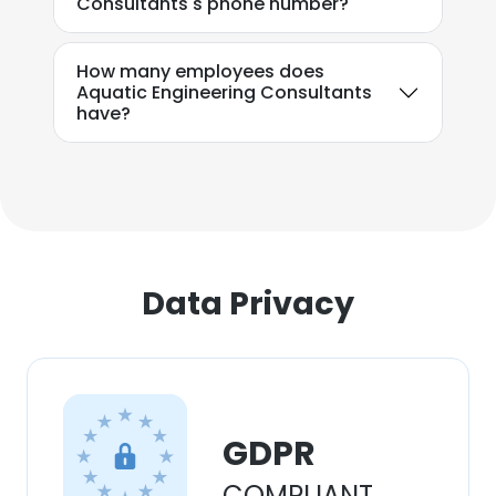
Consultants's phone number?
DECLINE ALL
SHOW DETAILS
How many employees does
Aquatic Engineering Consultants
have?
Data Privacy
GDPR
COMPLIANT