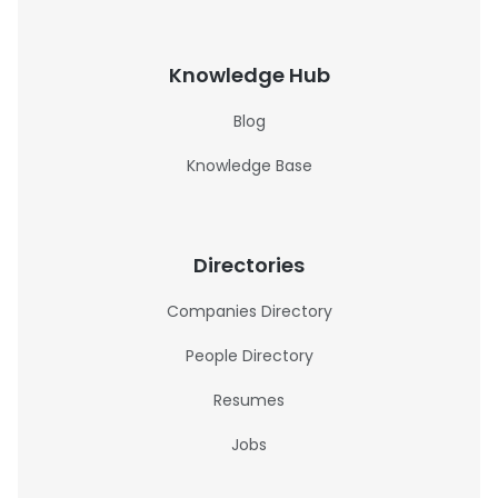
Knowledge Hub
Blog
Knowledge Base
Directories
Companies Directory
People Directory
Resumes
Jobs