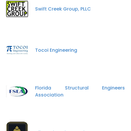
Swift Creek Group, PLLC
Tocoi Engineering
Florida Structural Engineers
Association