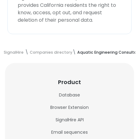
provides California residents the right to
know, access, opt out, and request
deletion of their personal data.
SignalHire
Companies directory
Aquatic Engineering Consulta
Product
Database
Browser Extension
SignalHire API
Email sequences