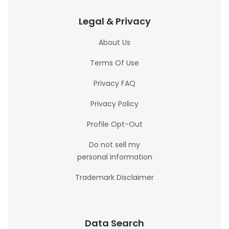
Legal & Privacy
About Us
Terms Of Use
Privacy FAQ
Privacy Policy
Profile Opt-Out
Do not sell my
personal information
Trademark Disclaimer
Data Search