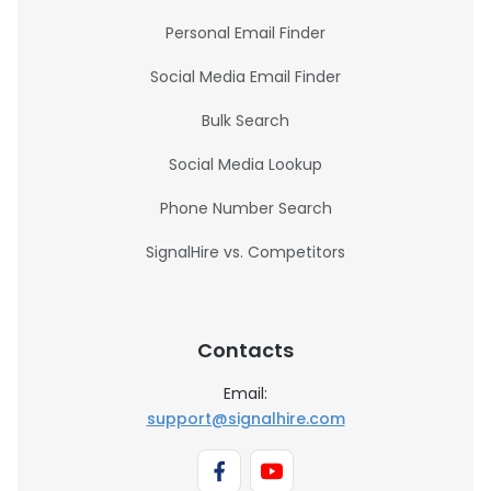
Personal Email Finder
Social Media Email Finder
Bulk Search
Social Media Lookup
Phone Number Search
SignalHire vs. Competitors
Contacts
Email:
support@signalhire.com