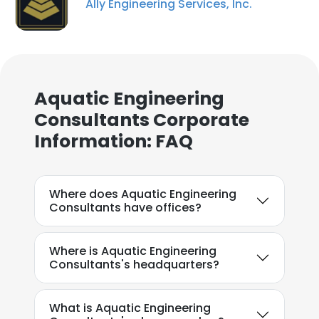
Ally Engineering Services, Inc.
Aquatic Engineering
Consultants Corporate
Information: FAQ
×
This website uses cookies
Where does Aquatic Engineering
This website uses cookies to improve user
Consultants have offices?
experience. By using our website you
consent to all cookies in accordance with
our Cookie Policy.
Read more
Where is Aquatic Engineering
Consultants's headquarters?
ACCEPT ALL
What is Aquatic Engineering