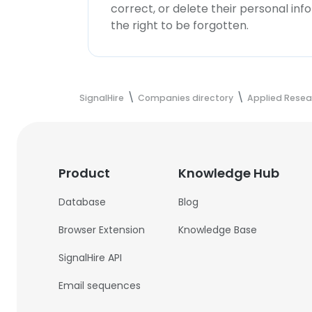
correct, or delete their personal in
the right to be forgotten.
SignalHire
Companies directory
Applied Rese
Product
Knowledge Hub
Database
Blog
Browser Extension
Knowledge Base
SignalHire API
Email sequences