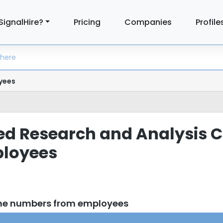
SignalHire?
Pricing
Companies
Profile
yees
lied Research and Analysi
loyees
one numbers from employees