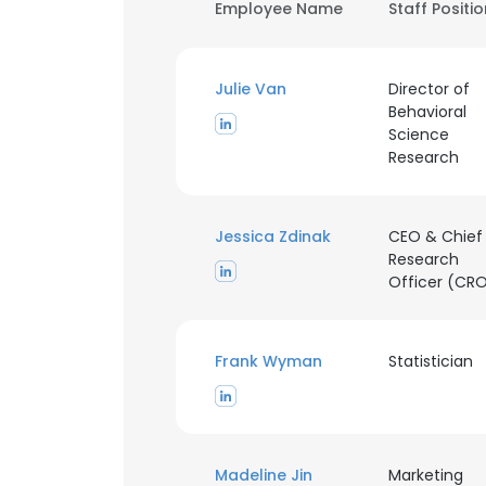
Employee Name
Staff Positi
Julie Van
Director of
Behavioral
Science
Research
Jessica Zdinak
CEO & Chief
Research
Officer (CR
Frank Wyman
Statistician
Madeline Jin
Marketing