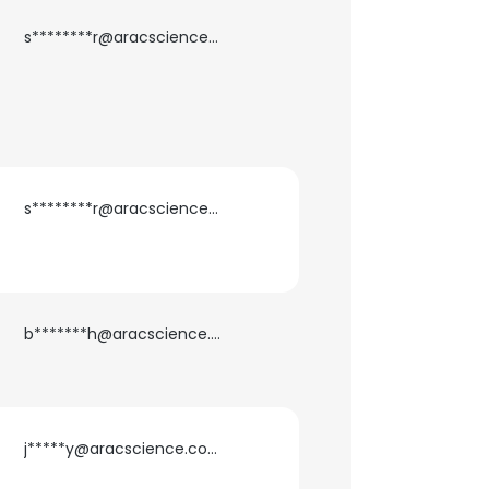
s********r@aracscience.com
×
nsent to all
ACCEPT ALL
s********r@aracscience.com
b*******h@aracscience.com
j*****y@aracscience.com