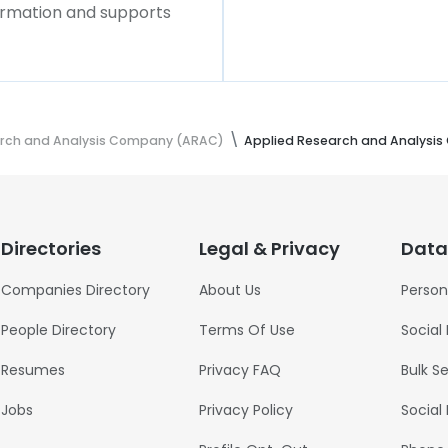
formation and supports
arch and Analysis Company (ARAC)
Applied Research and Analysi
Directories
Legal & Privacy
Data
Companies Directory
About Us
Person
People Directory
Terms Of Use
Social
Resumes
Privacy FAQ
Bulk S
Jobs
Privacy Policy
Social