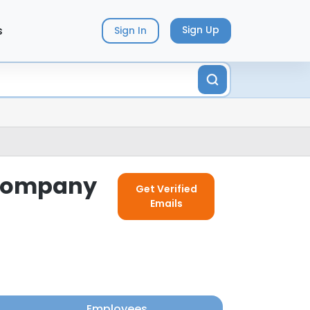
s
Sign Up
Sign In
s Company
Get Verified
Emails
Employees