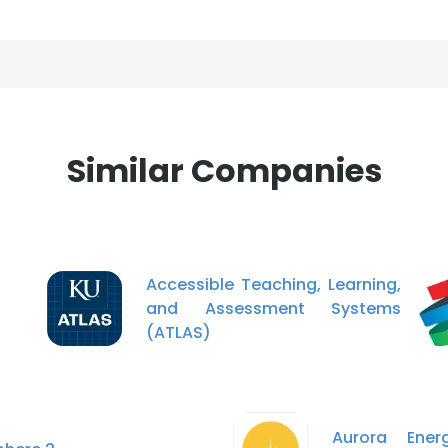
Similar Companies
Accessible Teaching, Learning,
and Assessment Systems
(ATLAS)
Aurora Ene