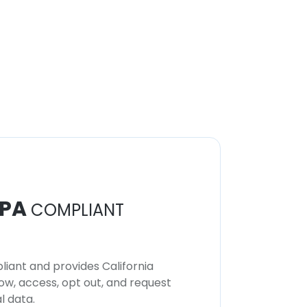
PA
COMPLIANT
iant and provides California
now, access, opt out, and request
l data.