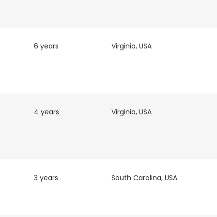
6 years
Virginia, USA
4 years
Virginia, USA
3 years
South Carolina, USA