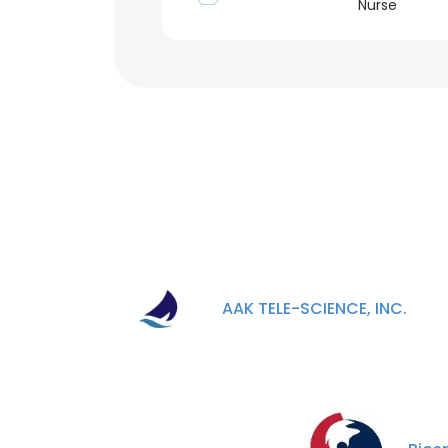
Nurse
AAK TELE-SCIENCE, INC.