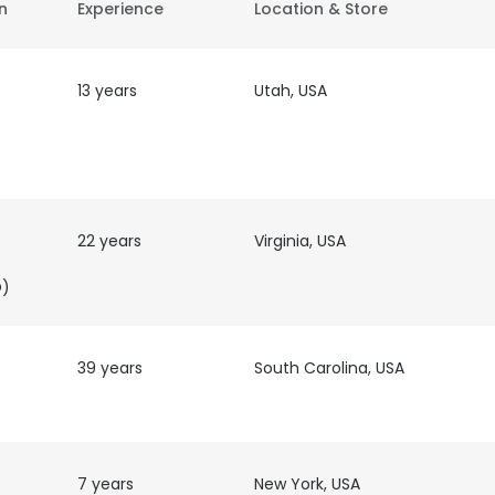
on
Experience
Location & Store
13 years
Utah, USA
22 years
Virginia, USA
O)
39 years
South Carolina, USA
7 years
New York, USA