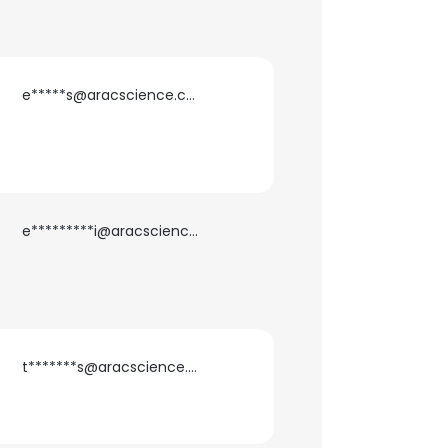
e*****s@aracscience.com
e*********i@aracscience.com
t*******s@aracscience.com