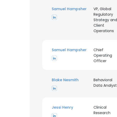
Samuel Hampsher
VP, Global
Regulatory
This websit
Strategy an
Client
This website uses
Operations
cookies in accord
SHOW DETAI
Samuel Hampsher
Chief
Operating
Officer
Blake Nesmith
Behavioral
Data Analyst
Jessi Henry
Clinical
Research