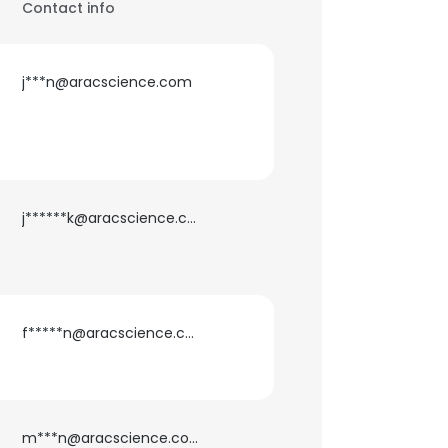
Contact info
j***n@aracscience.com
j******k@aracscience.com
f*****n@aracscience.com
m***n@aracscience.com