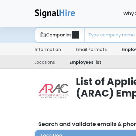
Why 
Companies
Information
Email Formats
Emplo
Locations
Employees list
List of App
(ARAC) Emp
Search and validate emails & ph
Location