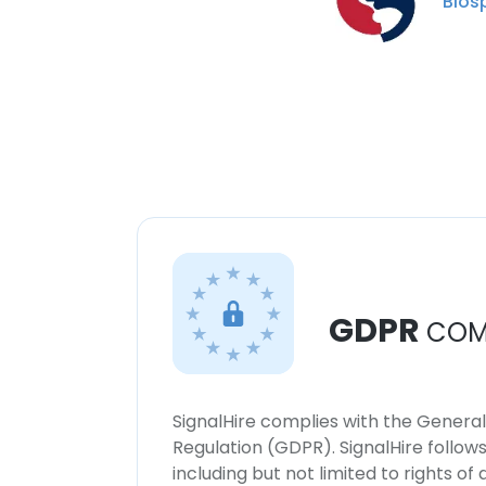
Bios
GDPR
COM
SignalHire complies with the Genera
Regulation (GDPR). SignalHire follo
including but not limited to rights of