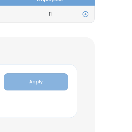
11
Apply