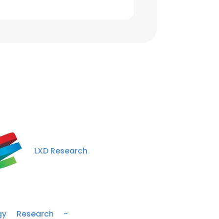
LXD Research
rgy Research -