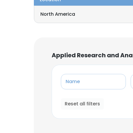
North America
Applied Research and An
Name
Reset all filters