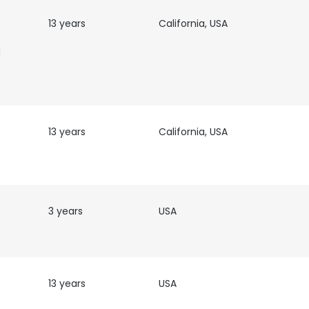
13 years
California, USA
e uses cookies
d
 cookies to improve user experience. By using our website you co
ance with our Cookie Policy.
Read more
LS
DECLINE ALL
13 years
California, USA
3 years
USA
13 years
USA