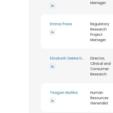
Manager
Emma Press
Regulatory
Research
Project
Manager
Elizabeth DeMartini
Director,
Clinical and
Consumer
Research
Teagan Mullins
Human
Resources
Generalist