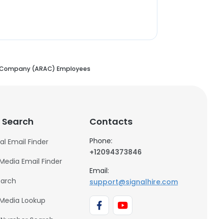
s Company (ARAC) Employees
 Search
Contacts
Phone:
al Email Finder
+12094373846
 Media Email Finder
Email:
earch
support@signalhire.com
 Media Lookup