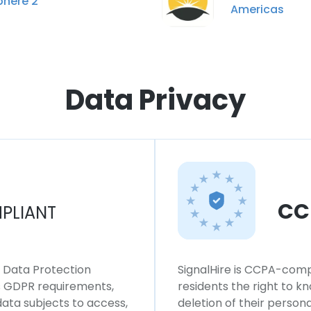
phere 2
Americas
Data Privacy
CC
PLIANT
l Data Protection
SignalHire is CCPA-compl
ws GDPR requirements,
residents the right to k
 data subjects to access,
deletion of their persona