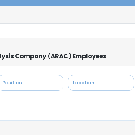
alysis Company (ARAC) Employees
Position
Location