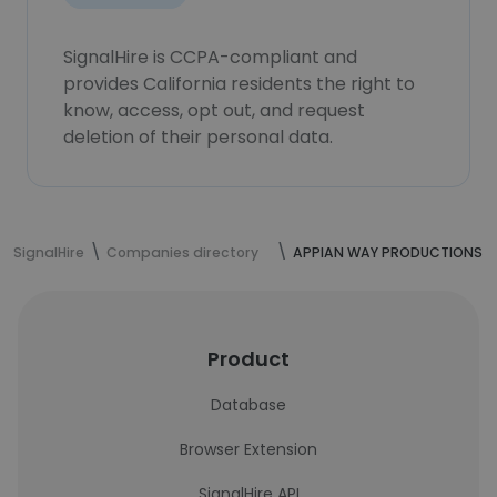
SignalHire is CCPA-compliant and
provides California residents the right to
know, access, opt out, and request
deletion of their personal data.
SignalHire
Companies directory
APPIAN WAY PRODUCTIONS
Product
Database
Browser Extension
SignalHire API