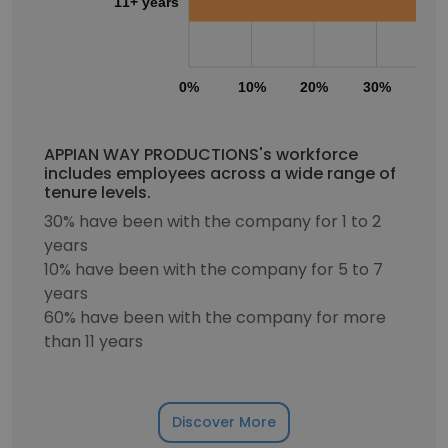
11+ years
0%
10%
20%
30%
40
APPIAN WAY PRODUCTIONS's workforce
includes employees across a wide range of
tenure levels.
30% have been with the company for 1 to 2
years
10% have been with the company for 5 to 7
years
60% have been with the company for more
than 11 years
Discover More