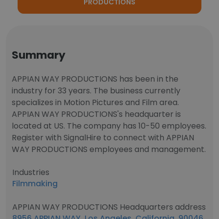
PRODUCTIONS
Summary
APPIAN WAY PRODUCTIONS has been in the
industry for 33 years. The business currently
specializes in Motion Pictures and Film area.
APPIAN WAY PRODUCTIONS's headquarter is
located at US. The company has 10-50 employees.
Register with SignalHire to connect with APPIAN
WAY PRODUCTIONS employees and management.
Industries
Filmmaking
APPIAN WAY PRODUCTIONS Headquarters address
8956 APPIAN WAY, Los Angeles, California, 90046