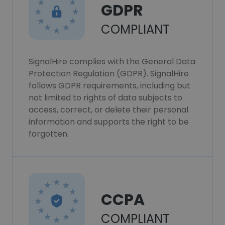
GDPR
COMPLIANT
SignalHire complies with the General Data
Protection Regulation (GDPR). SignalHire
follows GDPR requirements, including but
not limited to rights of data subjects to
access, correct, or delete their personal
information and supports the right to be
forgotten.
CCPA
COMPLIANT