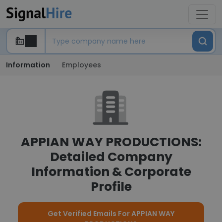
Information
Employees
APPIAN WAY PRODUCTIONS:
Detailed Company
Information & Corporate
Profile
Get Verified Emails For APPIAN WAY