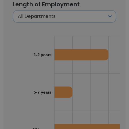
Length of Employment
1-2 years
5-7 years