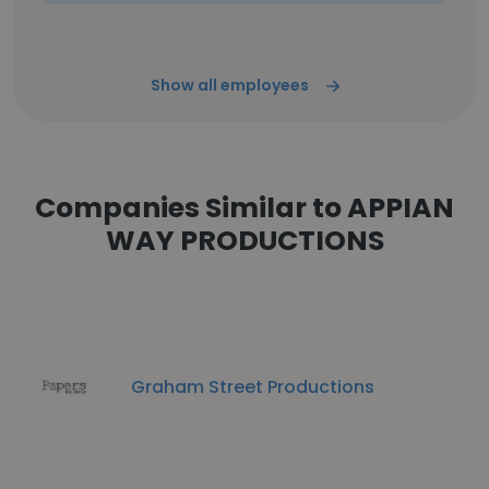
Show all employees
Companies Similar to APPIAN
WAY PRODUCTIONS
Graham Street Productions