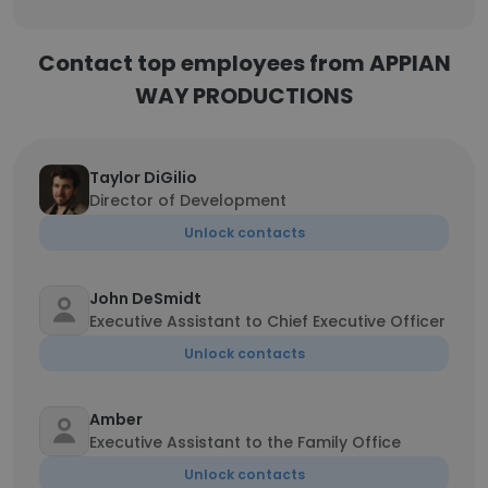
Contact top employees from APPIAN
WAY PRODUCTIONS
Taylor DiGilio
Director of Development
Unlock contacts
John DeSmidt
Executive Assistant to Chief Executive Officer
Unlock contacts
Amber
Executive Assistant to the Family Office
Unlock contacts