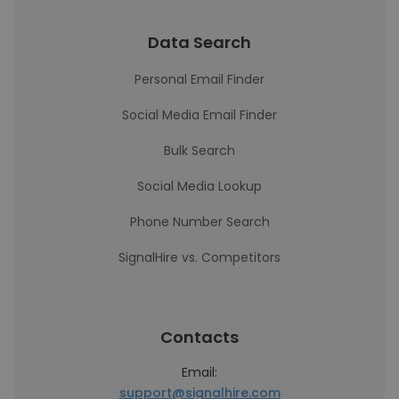
Data Search
Personal Email Finder
Social Media Email Finder
Bulk Search
Social Media Lookup
Phone Number Search
SignalHire vs. Competitors
Contacts
Email:
support@signalhire.com