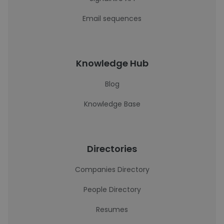
Email sequences
Knowledge Hub
Blog
Knowledge Base
Directories
Companies Directory
People Directory
Resumes