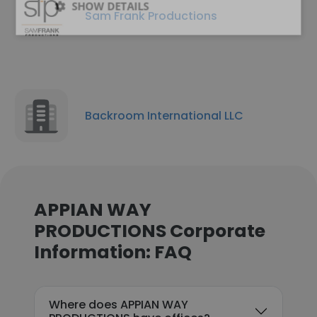
SHOW DETAILS
Sam Frank Productions
Backroom International LLC
APPIAN WAY
PRODUCTIONS Corporate
Information: FAQ
Where does APPIAN WAY