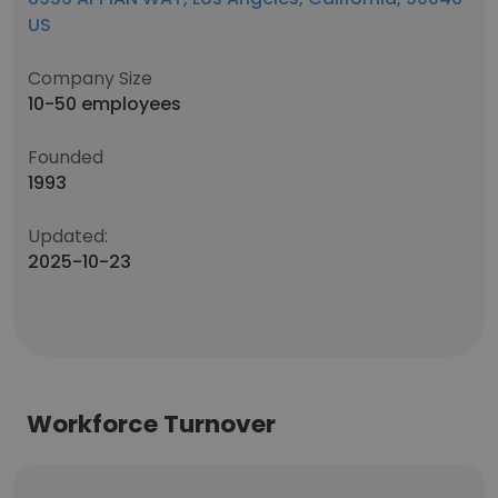
US
Company Size
10-50 employees
Founded
1993
Updated:
2025-10-23
Workforce Turnover