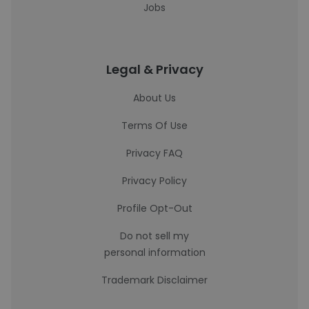
Jobs
Legal & Privacy
About Us
Terms Of Use
Privacy FAQ
Privacy Policy
Profile Opt-Out
Do not sell my
personal information
Trademark Disclaimer