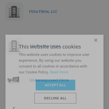
FiGa Films, LLC
×
Tilt Productions
This website uses cookies
This website uses cookies to improve user
experience. By using our website you
consent to all cookies in accordance with
our Cookie Policy.
Read more
Underexposed Films
ACCEPT ALL
DECLINE ALL