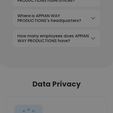
PRODUCTIONS have offices?
Where is APPIAN WAY
PRODUCTIONS's headquarters?
How many employees does APPIAN
WAY PRODUCTIONS have?
Data Privacy