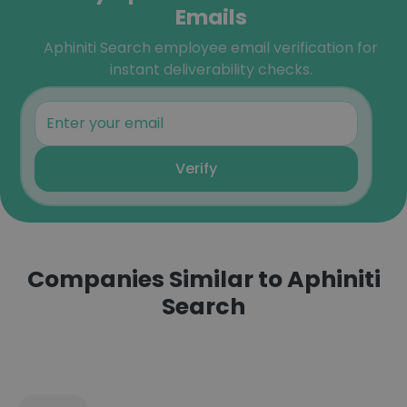
Emails
Aphiniti Search employee email verification for
instant deliverability checks.
Verify
Companies Similar to Aphiniti
Search