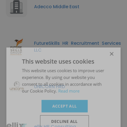
Adecco Middle East
FutureSkills HR Recruitment Services
LLC
×
This website uses cookies
This website uses cookies to improve user
experience. By using our website you
consent to all cookies in accordance with
UNICORN HRD
our Cookie Policy.
Read more
ACCEPT ALL
DECLINE ALL
ellix HR Consulting