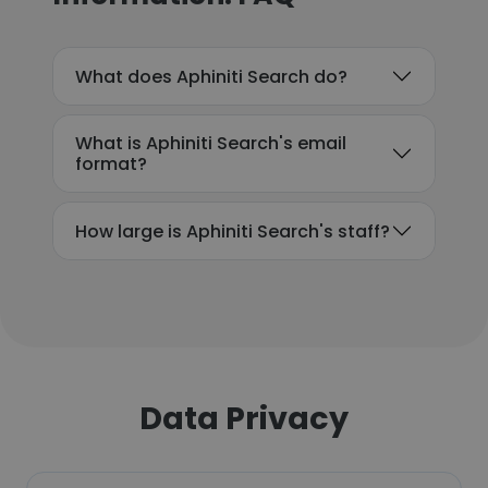
What does Aphiniti Search do?
What is Aphiniti Search's email
format?
How large is Aphiniti Search's staff?
Data Privacy