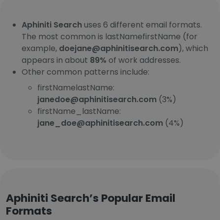
Aphiniti Search
uses 6 different email formats.
The most common is lastNamefirstName (for
example,
doejane@aphinitisearch.com
), which
appears in about
89%
of work addresses.
Other common patterns include:
firstNamelastName:
janedoe@aphinitisearch.com
(3%)
firstName_lastName:
jane_doe@aphinitisearch.com
(4%)
Aphiniti Search’s Popular Email
Formats