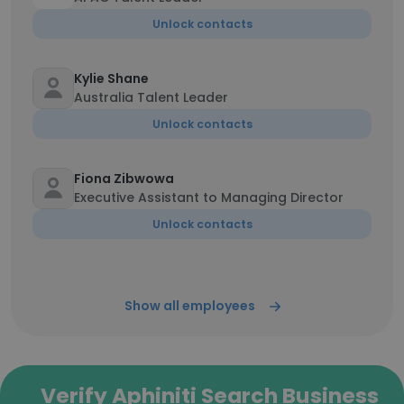
Unlock contacts
Kylie Shane
Australia Talent Leader
Unlock contacts
Fiona Zibwowa
Executive Assistant to Managing Director
Unlock contacts
Show all employees
Verify Aphiniti Search Business