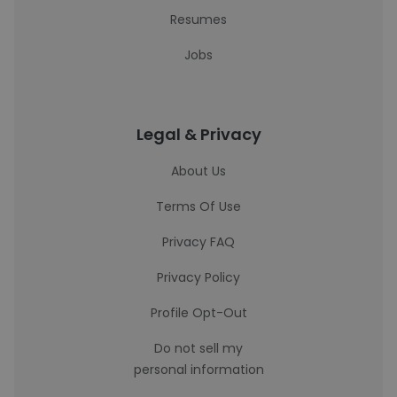
Resumes
Jobs
Legal & Privacy
About Us
Terms Of Use
Privacy FAQ
Privacy Policy
Profile Opt-Out
Do not sell my
personal information