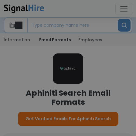
Information
Email Formats
Employees
Aphiniti Search Email
Formats
Get Verified Emails For Aphiniti Search