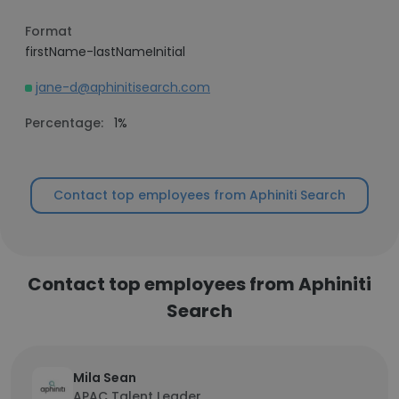
Format
firstName-lastNameInitial
jane-d@aphinitisearch.com
Percentage:
1%
Contact top employees from Aphiniti Search
Contact top employees from Aphiniti
Search
Mila Sean
APAC Talent Leader