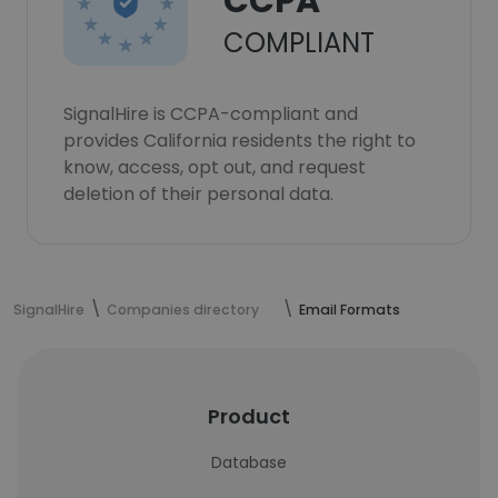
CCPA
COMPLIANT
SignalHire is CCPA-compliant and
provides California residents the right to
know, access, opt out, and request
deletion of their personal data.
SignalHire
Companies directory
Email Formats
Product
Database