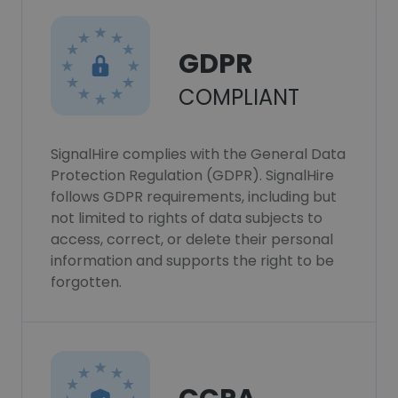
GDPR
COMPLIANT
SignalHire complies with the General Data
Protection Regulation (GDPR). SignalHire
follows GDPR requirements, including but
not limited to rights of data subjects to
access, correct, or delete their personal
information and supports the right to be
forgotten.