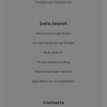
Trademark Disclaimer
Data Search
Personal Email Finder
Social Media Email Finder
Bulk Search
Social Media Lookup
Phone Number Search
SignalHire vs. Competitors
Contacts