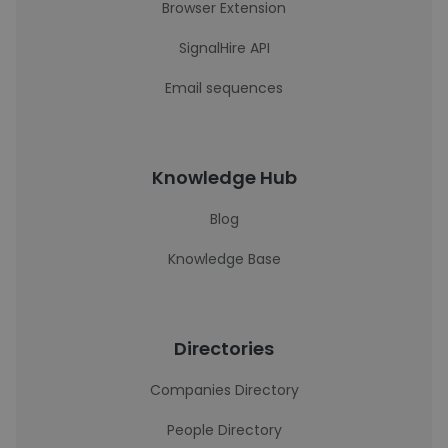
Browser Extension
SignalHire API
Email sequences
Knowledge Hub
Blog
Knowledge Base
Directories
Companies Directory
People Directory