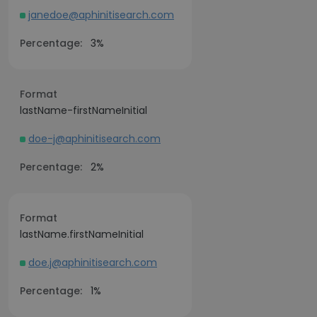
janedoe@aphinitisearch.com
Percentage:
3%
Format
lastName-firstNameInitial
doe-j@aphinitisearch.com
Percentage:
2%
Format
lastName.firstNameInitial
doe.j@aphinitisearch.com
Percentage:
1%