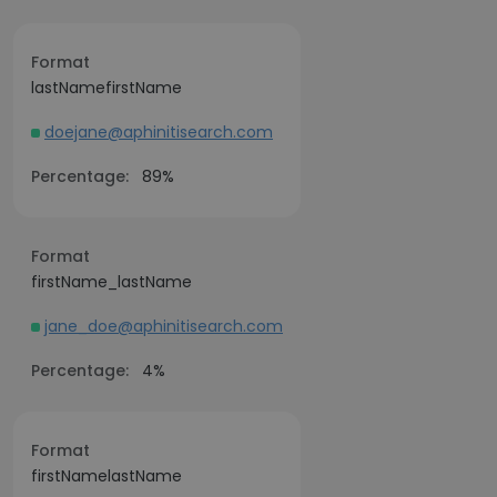
Format
lastNamefirstName
doejane@aphinitisearch.com
Percentage:
89%
Format
firstName_lastName
jane_doe@aphinitisearch.com
Percentage:
4%
Format
firstNamelastName