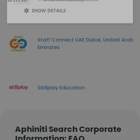
SHOW DETAILS
Staff Connect UAE Dubai, United Arab
Emirates
Skillplay Education
Aphiniti Search Corporate
Information: FAQ