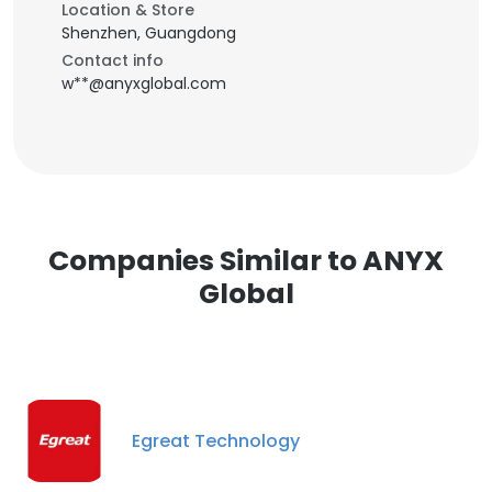
Location & Store
Shenzhen, Guangdong
Contact info
w**@anyxglobal.com
Companies Similar to ANYX
Global
Egreat Technology