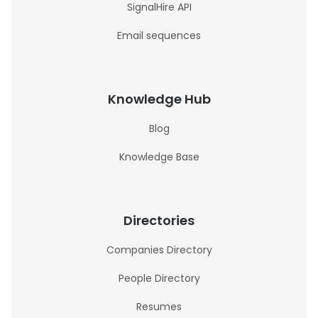
SignalHire API
Email sequences
Knowledge Hub
Blog
Knowledge Base
Directories
Companies Directory
People Directory
Resumes