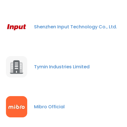
Shenzhen Input Technology Co., Ltd.
Tymin Industries Limited
Mibro Official
×