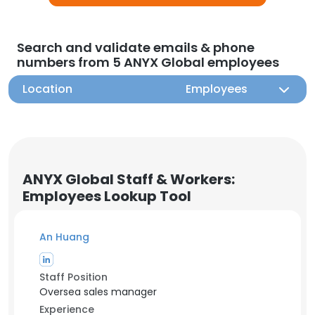
Search and validate emails & phone
numbers from 5 ANYX Global employees
Location
Employees
ANYX Global Staff & Workers:
Employees Lookup Tool
An Huang
Staff Position
Oversea sales manager
Experience