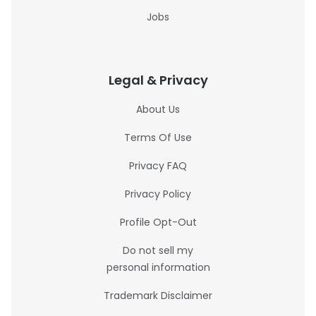
Jobs
Legal & Privacy
About Us
Terms Of Use
Privacy FAQ
Privacy Policy
Profile Opt-Out
Do not sell my
personal information
Trademark Disclaimer