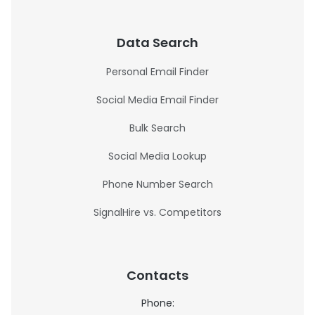
Data Search
Personal Email Finder
Social Media Email Finder
Bulk Search
Social Media Lookup
Phone Number Search
SignalHire vs. Competitors
Contacts
Phone: