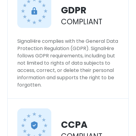
GDPR
COMPLIANT
SignalHire complies with the General Data
Protection Regulation (GDPR). SignalHire
follows GDPR requirements, including but
not limited to rights of data subjects to
access, correct, or delete their personal
information and supports the right to be
forgotten.
CCPA