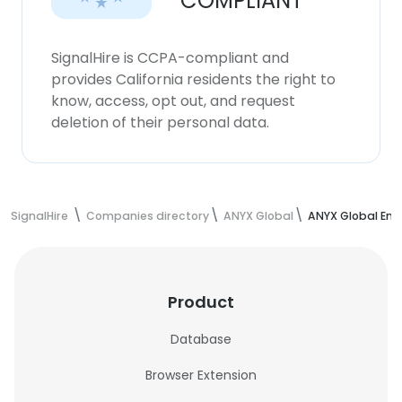
COMPLIANT
SignalHire is CCPA-compliant and
provides California residents the right to
know, access, opt out, and request
deletion of their personal data.
SignalHire
Companies directory
ANYX Global
ANYX Global Em
Product
Database
Browser Extension