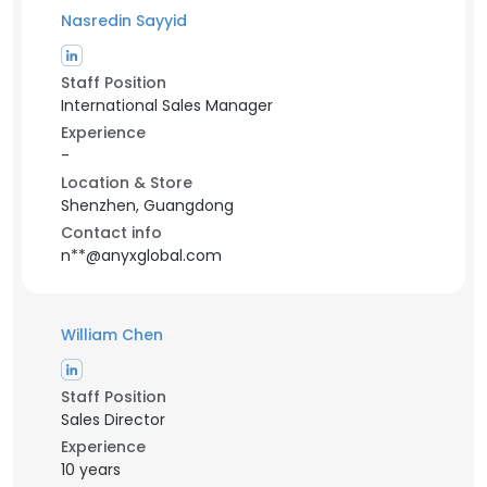
Nasredin Sayyid
Staff Position
International Sales Manager
Experience
-
Location & Store
Shenzhen, Guangdong
Contact info
n**@anyxglobal.com
William Chen
Staff Position
Sales Director
Experience
10 years