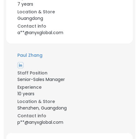
7 years
Location & Store
Guangdong
Contact info
a**@anyxglobal.com
Paul Zhang
Staff Position
Senior-Sales Manager
Experience
10 years
Location & Store
Shenzhen, Guangdong
Contact info
p**@anyxglobal.com