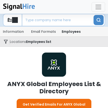
Information
Email Formats
Employees
Locations
Employees list
ANYX Global Employees List &
Directory
Get Verified Emails For ANYX Global