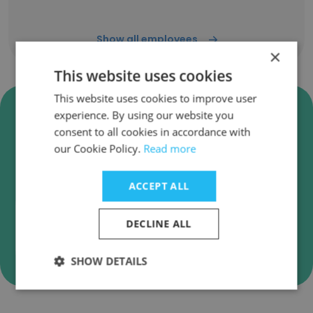
Show all employees
×
This website uses cookies
This website uses cookies to improve user
Verify Anupam Industries
experience. By using our website you
Limited Business Emails
consent to all cookies in accordance with
our Cookie Policy.
Read more
Anupam Industries Limited employee email
verification for instant deliverability checks.
ACCEPT ALL
DECLINE ALL
Verify
SHOW DETAILS