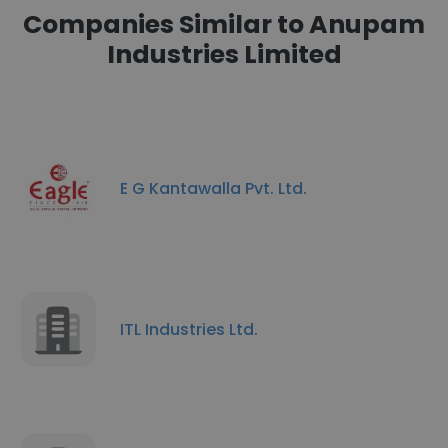
Companies Similar to Anupam
Industries Limited
E G Kantawalla Pvt. Ltd.
ITL Industries Ltd.