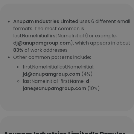
Anupam Industries Limited
uses 6 different email
formats. The most common is
lastNameInitialfirstNameInitial (for example,
dj@anupamgroup.com
), which appears in about
83%
of work addresses.
Other common patterns include:
firstNameInitiallastNameInitial:
jd@anupamgroup.com
(4%)
lastNameInitial-firstName:
d-
jane@anupamgroup.com
(10%)