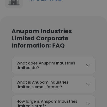
Anupam Industries
Limited Corporate
Information: FAQ
What does Anupam Industries
Limited do?
What is Anupam Industries
Limited's email format?
How large is Anupam Industries
Limited's staff?