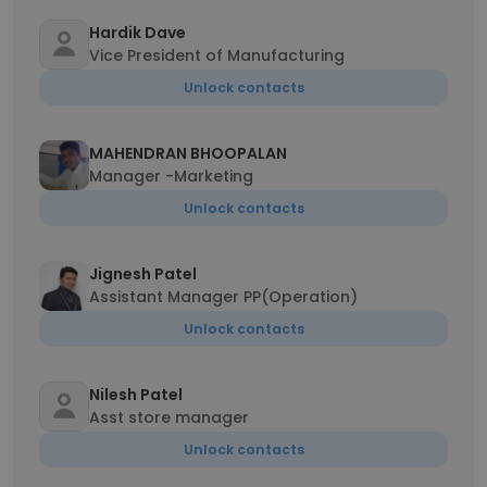
Hardik Dave
Vice President of Manufacturing
Unlock contacts
MAHENDRAN BHOOPALAN
Manager -Marketing
Unlock contacts
Jignesh Patel
Assistant Manager PP(Operation)
Unlock contacts
Nilesh Patel
Asst store manager
Unlock contacts