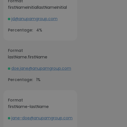
Format
firstNameInitiallastNameInitial
jd@anupamgroup.com
Percentage:
4%
Format
lastName.firstName
doe.jane@anupamgroup.com
Percentage:
1%
Format
firstName-lastName
jane-doe@anupamgroup.com