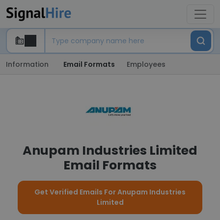
Information
Email Formats
Employees
Anupam Industries Limited
Email Formats
Get Verified Emails For Anupam Industries
Limited