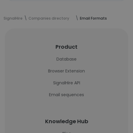
SignalHire
Companies directory
Email Formats
Product
Database
Browser Extension
SignalHire API
Email sequences
Knowledge Hub