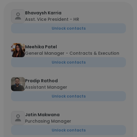
Bhavaysh Karria
Asst. Vice President - HR
Unlock contacts
Meehika Patel
General Manager - Contracts & Execution
Unlock contacts
Pradip Rathod
Assistant Manager
Unlock contacts
Jatin Makwana
Purchasing Manager
Unlock contacts