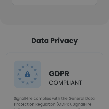
Data Privacy
GDPR
COMPLIANT
SignalHire complies with the General Data
Protection Regulation (GDPR). SignalHire