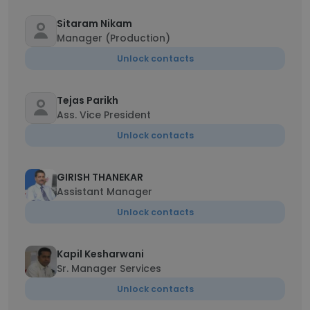
Sitaram Nikam
Manager (Production)
Unlock contacts
Tejas Parikh
Ass. Vice President
Unlock contacts
GIRISH THANEKAR
Assistant Manager
Unlock contacts
Kapil Kesharwani
Sr. Manager Services
Unlock contacts