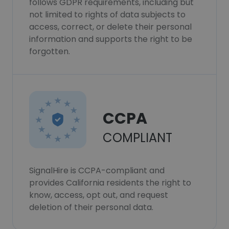
follows GDPR requirements, including but
not limited to rights of data subjects to
access, correct, or delete their personal
information and supports the right to be
forgotten.
CCPA
COMPLIANT
SignalHire is CCPA-compliant and
provides California residents the right to
know, access, opt out, and request
deletion of their personal data.