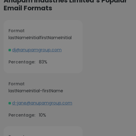
Anupam Industries Limited’s Popular
Email Formats
Format
lastNameInitialfirstNameInitial
dj@anupamgroup.com
Percentage:
83%
Format
lastNameInitial-firstName
d-jane@anupamgroup.com
Percentage:
10%