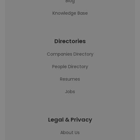
Blog
Knowledge Base
Directories
Companies Directory
People Directory
Resumes
Jobs
Legal & Privacy
About Us