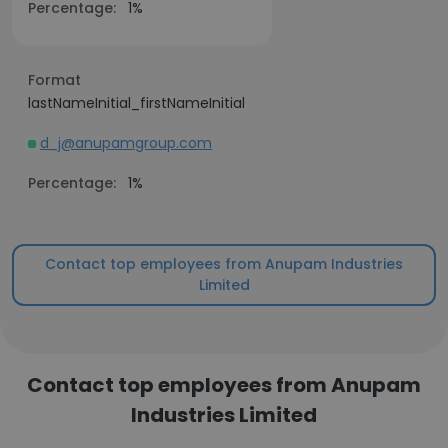
Percentage:
1%
Format
lastNameInitial_firstNameInitial
d_j@anupamgroup.com
Percentage:
1%
Contact top employees from Anupam Industries
Limited
Contact top employees from Anupam
Industries Limited