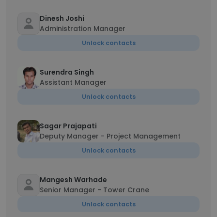
Dinesh Joshi
Administration Manager
Unlock contacts
Surendra Singh
Assistant Manager
Unlock contacts
Sagar Prajapati
Deputy Manager - Project Management
Unlock contacts
Mangesh Warhade
Senior Manager - Tower Crane
Unlock contacts