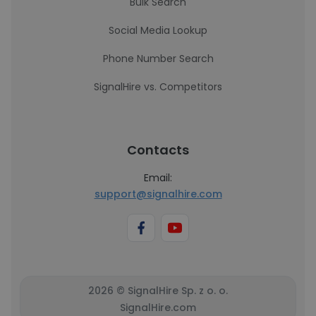
Bulk Search
Social Media Lookup
Phone Number Search
SignalHire vs. Competitors
Contacts
Email:
support@signalhire.com
2026 © SignalHire Sp. z o. o.
SignalHire.com