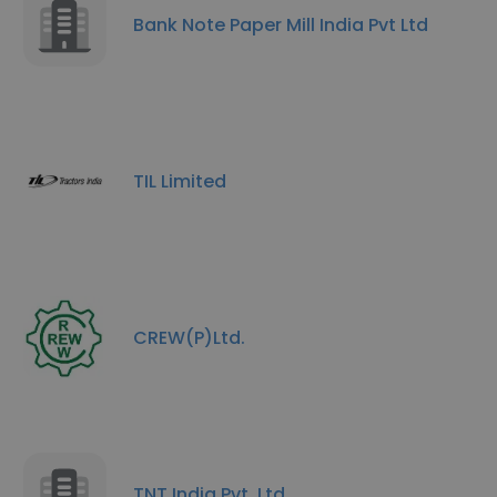
Bank Note Paper Mill India Pvt Ltd
TIL Limited
CREW(P)Ltd.
TNT India Pvt. Ltd.