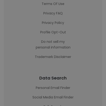
Terms Of Use
Privacy FAQ
Privacy Policy
Profile Opt-Out
Do not sell my
personal information
Trademark Disclaimer
Data Search
Personal Email Finder
Social Media Email Finder