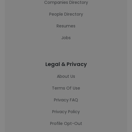
Companies Directory
People Directory
Resumes
Jobs
Legal & Privacy
About Us
Terms Of Use
Privacy FAQ
Privacy Policy
Profile Opt-Out