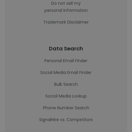
Do not sell my
personal information
Trademark Disclaimer
Data Search
Personal Email Finder
Social Media Email Finder
Bulk Search
Social Media Lookup
Phone Number Search
SignalHire vs. Competitors