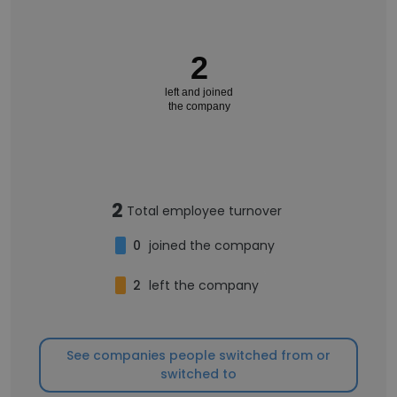
2
left and joined
the company
2
Total employee turnover
0
joined the company
2
left the company
See companies people switched from or
switched to