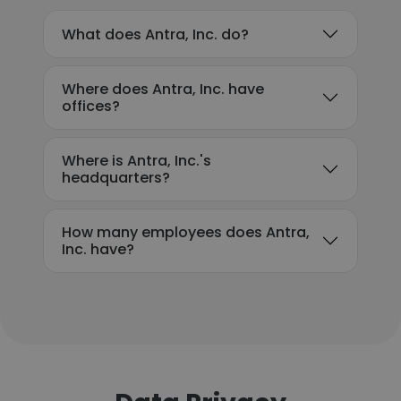
What does Antra, Inc. do?
Where does Antra, Inc. have
offices?
Where is Antra, Inc.'s
headquarters?
How many employees does Antra,
Inc. have?