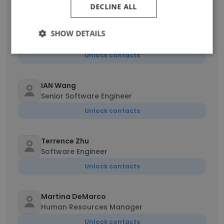
DECLINE ALL
Kegan Ali
SHOW DETAILS
Consultant
Unlock contacts
IAN Wang
Senior Software Engineer
Unlock contacts
Terrence Zhu
Software Engineer
Unlock contacts
Martina DeMarco
Human Resources Manager
Unlock contacts