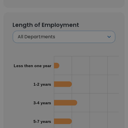
Length of Employment
Less then one year
1-2 years
3-4 years
5-7 years