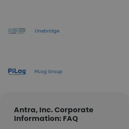
Onebridge
PiLog Group
Antra, Inc. Corporate
Information: FAQ