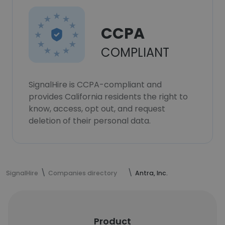
CCPA
COMPLIANT
SignalHire is CCPA-compliant and
provides California residents the right to
know, access, opt out, and request
deletion of their personal data.
SignalHire
Companies directory
Antra, Inc.
Product