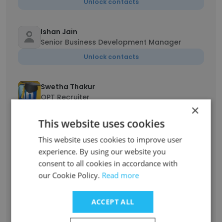
Unlock contacts
Ishan Jain
Senior Business Development Manager
Unlock contacts
Swetha Thakur
OPT Recruiter
×
Unlock contacts
This website uses cookies
This website uses cookies to improve user
Madhavi Thadoju
experience. By using our website you
Sr.Technical Recruiter
consent to all cookies in accordance with
Unlock contacts
our Cookie Policy.
Read more
Abhilash
ACCEPT ALL
Director of Technology
Unlock contacts