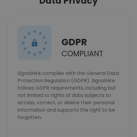
Data Privacy
GDPR
COMPLIANT
SignalHire complies with the General Data
Protection Regulation (GDPR). SignalHire
follows GDPR requirements, including but
not limited to rights of data subjects to
access, correct, or delete their personal
information and supports the right to be
forgotten.