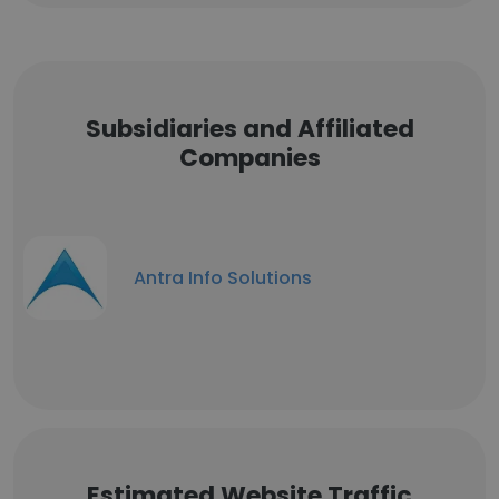
Subsidiaries and Affiliated
Companies
Antra Info Solutions
Estimated Website Traffic