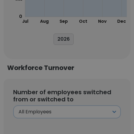
0
Jul
Aug
Sep
Oct
Nov
Dec
2026
Workforce Turnover
Number of employees switched
from or switched to