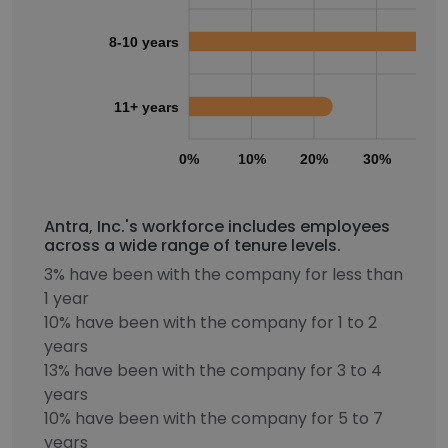
8-10 years
11+ years
0%
10%
20%
30%
40
Antra, Inc.'s workforce includes employees
across a wide range of tenure levels.
3% have been with the company for less than
1 year
10% have been with the company for 1 to 2
years
13% have been with the company for 3 to 4
years
10% have been with the company for 5 to 7
years