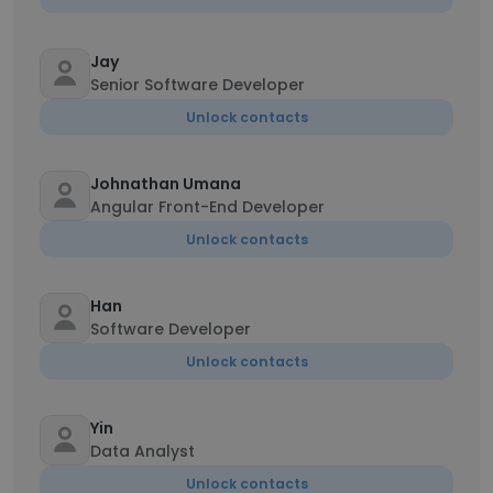
Jay
Senior Software Developer
Unlock contacts
Johnathan Umana
Angular Front-End Developer
Unlock contacts
Han
Software Developer
Unlock contacts
Yin
Data Analyst
Unlock contacts