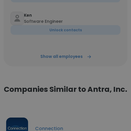
Ken
Software Engineer
Unlock contacts
Show all employees
Companies Similar to Antra, Inc.
Connection