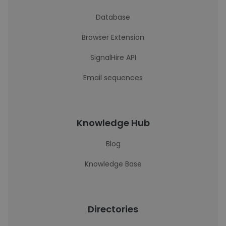
Database
Browser Extension
SignalHire API
Email sequences
Knowledge Hub
Blog
Knowledge Base
Directories