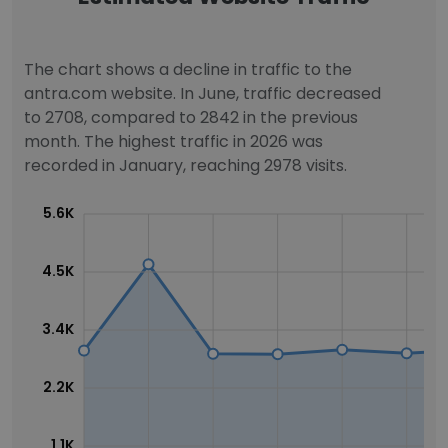
The chart shows a decline in traffic to the
antra.com website. In June, traffic decreased
to 2708, compared to 2842 in the previous
month. The highest traffic in 2026 was
recorded in January, reaching 2978 visits.
5.6K
4.5K
3.4K
2.2K
1.1K