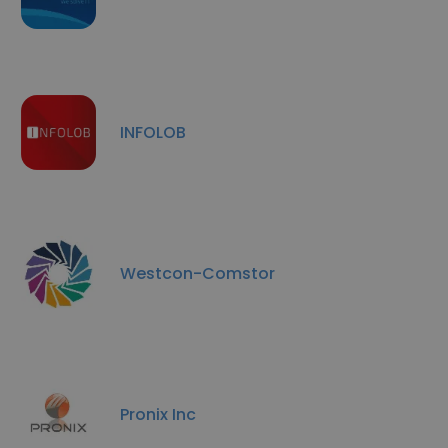
INFOLOB
Westcon-Comstor
Pronix Inc