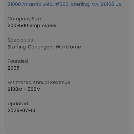
21000 Atlantic Bvld, #300, Sterling, VA, 20166 US
Company Size
200-500 employees
Specialties
Staffing, Contingent Workforce
Founded
2008
Estimated Annual Revenue
$100M - 500M
Updated:
2026-07-16