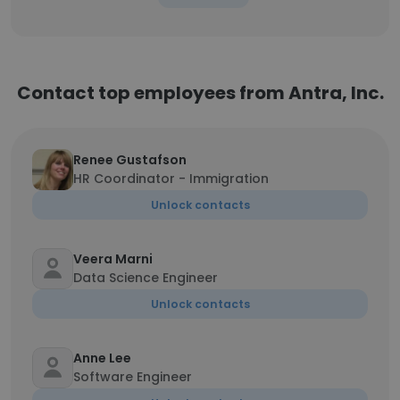
Contact top employees from Antra, Inc.
Renee Gustafson
HR Coordinator - Immigration
Unlock contacts
Veera Marni
Data Science Engineer
Unlock contacts
Anne Lee
Software Engineer