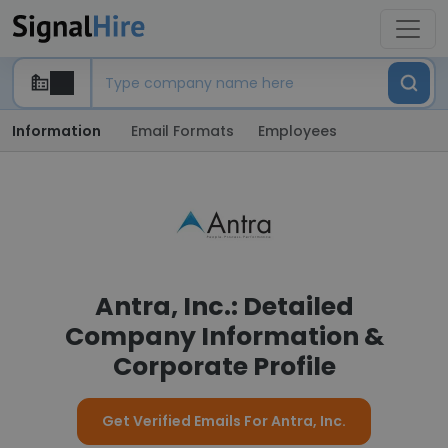
Information
Email Formats
Employees
Antra, Inc.: Detailed
Company Information &
Corporate Profile
Get Verified Emails For Antra, Inc.