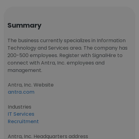
Summary
The business currently specializes in Information
Technology and Services area. The company has
200-500 employees. Register with SignalHire to
connect with Antra, Inc. employees and
management.
Antra, Inc. Website
antra.com
Industries
IT Services
Recruitment
Antra, Inc. Headquarters address