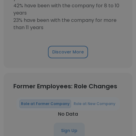
42% have been with the company for 8 to 10
years
23% have been with the company for more
than 11 years
Discover More
Former Employees: Role Changes
Role at Former Company
Role at New Company
No Data
Sign Up