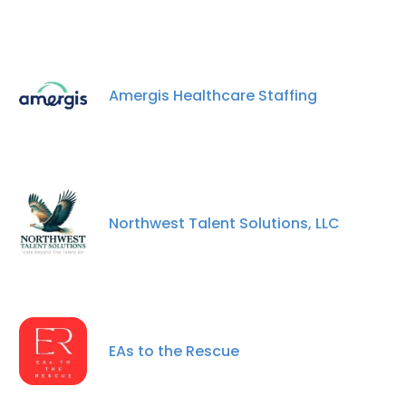
Amergis Healthcare Staffing
Northwest Talent Solutions, LLC
EAs to the Rescue