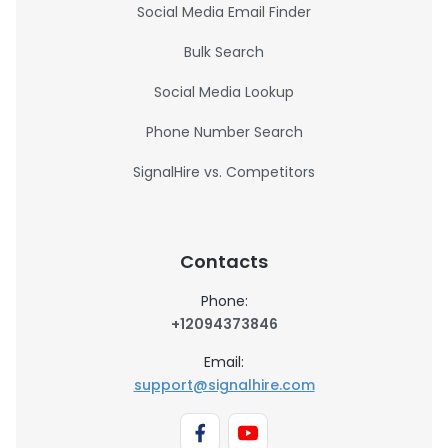
Social Media Email Finder
Bulk Search
Social Media Lookup
Phone Number Search
SignalHire vs. Competitors
Contacts
Phone:
+12094373846
Email:
support@signalhire.com