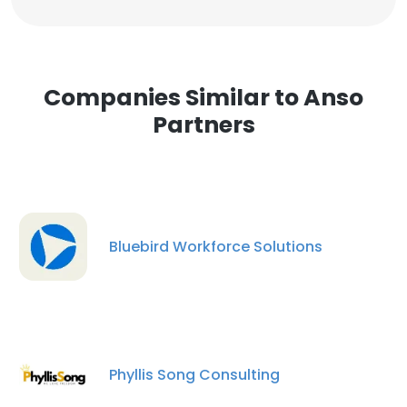
Companies Similar to Anso
Partners
Bluebird Workforce Solutions
Phyllis Song Consulting