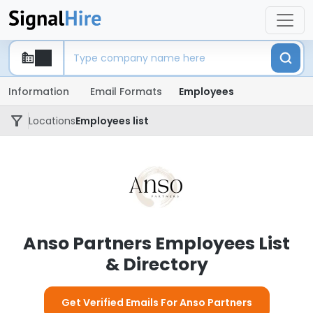
Information
Email Formats
Employees
Locations
Employees list
Anso Partners Employees List
& Directory
Get Verified Emails For Anso Partners