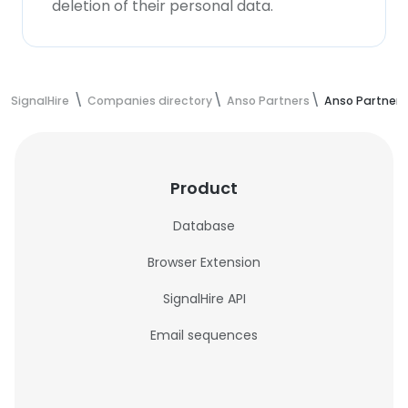
deletion of their personal data.
SignalHire
Companies directory
Anso Partners
Anso Partner
Product
Database
Browser Extension
SignalHire API
Email sequences