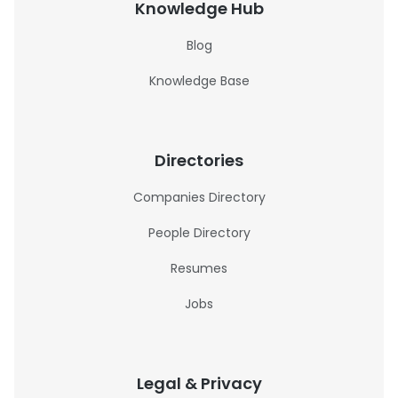
Knowledge Hub
Blog
Knowledge Base
Directories
Companies Directory
People Directory
Resumes
Jobs
Legal & Privacy