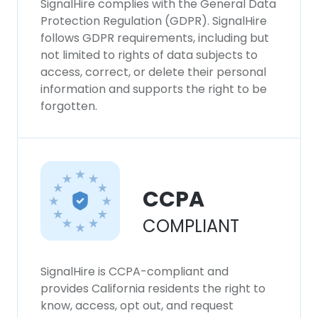
SignalHire complies with the General Data
Protection Regulation (GDPR). SignalHire
follows GDPR requirements, including but
not limited to rights of data subjects to
access, correct, or delete their personal
information and supports the right to be
forgotten.
CCPA
COMPLIANT
SignalHire is CCPA-compliant and
provides California residents the right to
know, access, opt out, and request