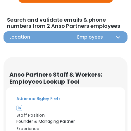
Search and validate emails & phone
numbers from 2 Anso Partners employees
Location
Employees
Anso Partners Staff & Workers:
Employees Lookup Tool
Adrienne Bigley Fretz
Staff Position
Founder & Managing Partner
Experience