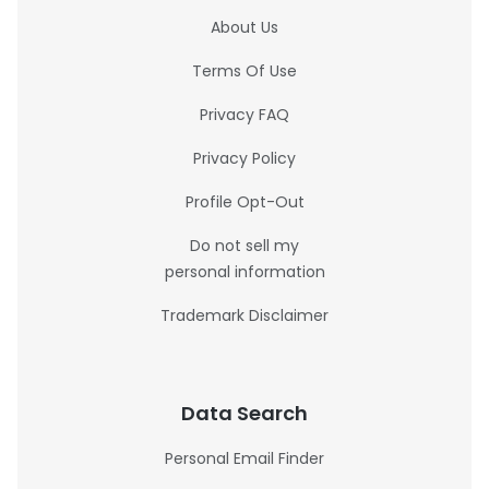
About Us
Terms Of Use
Privacy FAQ
Privacy Policy
Profile Opt-Out
Do not sell my
personal information
Trademark Disclaimer
Data Search
Personal Email Finder