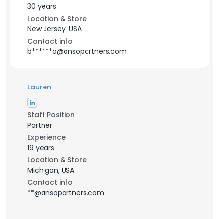
30 years
Location & Store
New Jersey, USA
Contact info
b******a@ansopartners.com
Lauren
Staff Position
Partner
Experience
19 years
Location & Store
Michigan, USA
Contact info
**@ansopartners.com