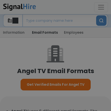
Information
Email Formats
Employees
Angel TV Email Formats
Get Verified Emails For Angel TV