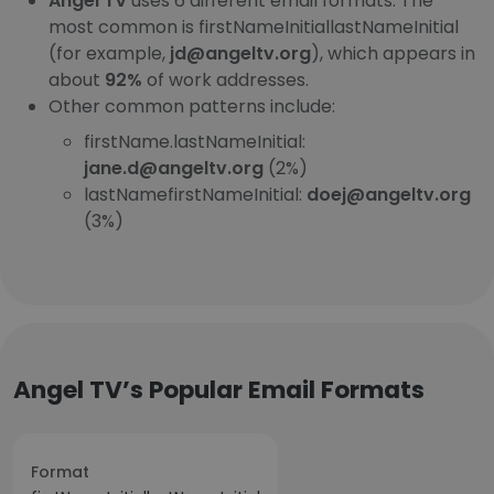
Angel TV
uses 6 different email formats. The
most common is firstNameInitiallastNameInitial
(for example,
jd@angeltv.org
), which appears in
about
92%
of work addresses.
Other common patterns include:
firstName.lastNameInitial:
jane.d@angeltv.org
(2%)
lastNamefirstNameInitial:
doej@angeltv.org
(3%)
Angel TV’s Popular Email Formats
Format