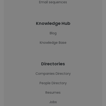
Email sequences
Knowledge Hub
Blog
Knowledge Base
Directories
Companies Directory
People Directory
Resumes
Jobs