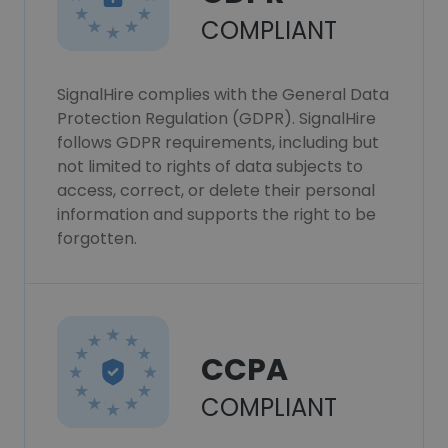
COMPLIANT
SignalHire complies with the General Data
Protection Regulation (GDPR). SignalHire
follows GDPR requirements, including but
not limited to rights of data subjects to
access, correct, or delete their personal
information and supports the right to be
forgotten.
CCPA
COMPLIANT