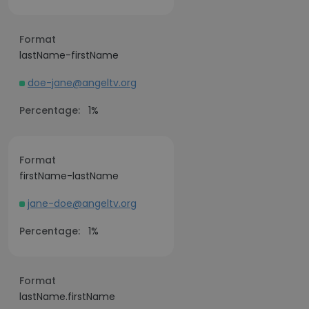
Format
lastName-firstName
doe-jane@angeltv.org
Percentage:
1%
Format
firstName-lastName
jane-doe@angeltv.org
Percentage:
1%
Format
lastName.firstName