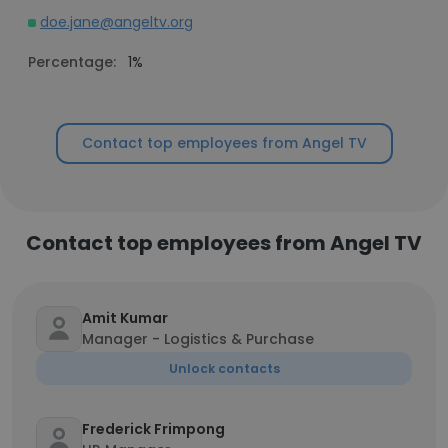
doe.jane@angeltv.org
Percentage:
1%
Contact top employees from Angel TV
Contact top employees from Angel TV
Amit Kumar
Manager - Logistics & Purchase
Unlock contacts
Frederick Frimpong