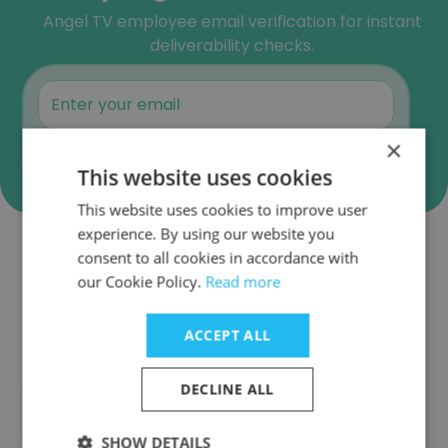
Angel TV employee email verification for instant
deliverability checks.
×
Verify
This website uses cookies
This website uses cookies to improve user
experience. By using our website you
consent to all cookies in accordance with
Companies Similar to Angel TV
our Cookie Policy.
Read more
ACCEPT ALL
DECLINE ALL
ABP News
SHOW DETAILS