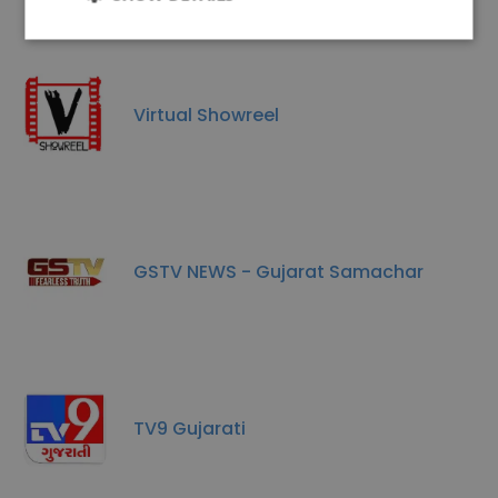
Virtual Showreel
GSTV NEWS - Gujarat Samachar
TV9 Gujarati