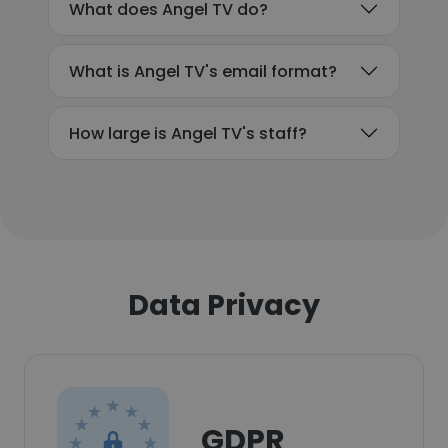
What does Angel TV do?
What is Angel TV's email format?
How large is Angel TV's staff?
Data Privacy
GDPR