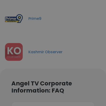
Prime9
Kashmir Observer
Angel TV Corporate
Information: FAQ