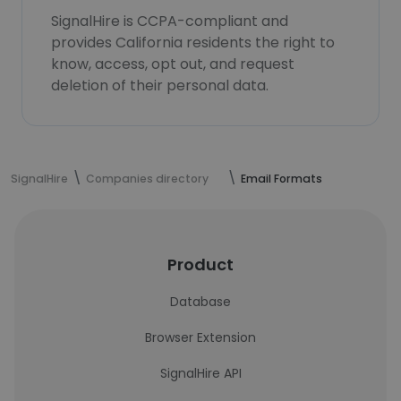
SignalHire is CCPA-compliant and
provides California residents the right to
know, access, opt out, and request
deletion of their personal data.
SignalHire
Companies directory
Email Formats
Product
Database
Browser Extension
SignalHire API