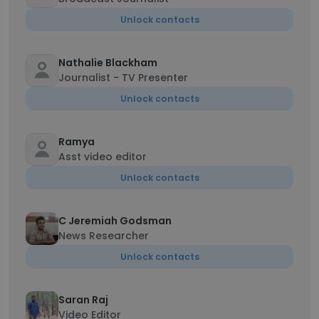
Unlock contacts
Nathalie Blackham
Journalist - TV Presenter
Unlock contacts
Ramya
Asst video editor
Unlock contacts
C Jeremiah Godsman
News Researcher
Unlock contacts
Saran Raj
Video Editor