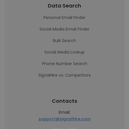
Data Search
Personal Email Finder
Social Media Email Finder
Bulk Search
Social Media Lookup
Phone Number Search
SignalHire vs. Competitors
Contacts
Email:
support@signalhire.com