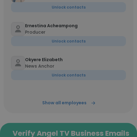
Unlock contacts
Ernestina Acheampong
Producer
Unlock contacts
Okyere Elizabeth
News Anchor
Unlock contacts
Show all employees
Verify Angel TV Business Emails