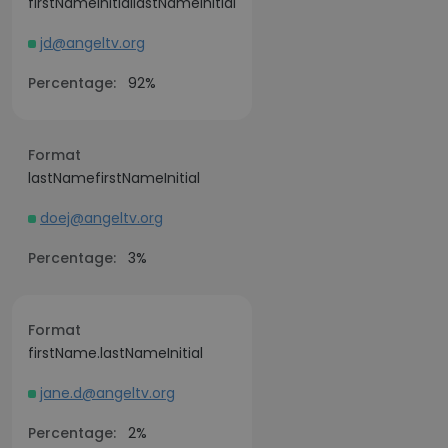
firstNameInitiallastNameInitial
jd@angeltv.org
Percentage:
92%
Format
lastNamefirstNameInitial
doej@angeltv.org
Percentage:
3%
Format
firstName.lastNameInitial
jane.d@angeltv.org
Percentage:
2%