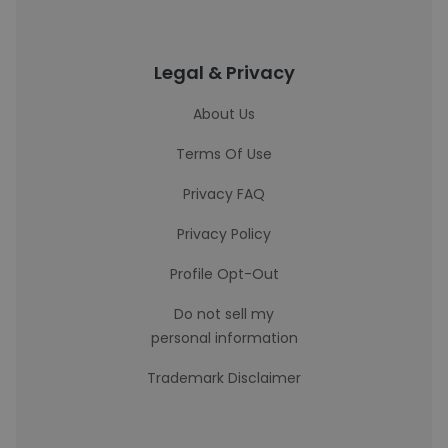
Legal & Privacy
About Us
Terms Of Use
Privacy FAQ
Privacy Policy
Profile Opt-Out
Do not sell my
personal information
Trademark Disclaimer