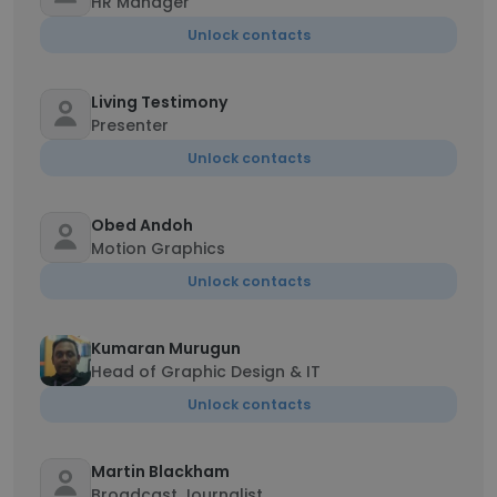
HR Manager
Unlock contacts
Living Testimony
Presenter
Unlock contacts
Obed Andoh
Motion Graphics
Unlock contacts
Kumaran Murugun
Head of Graphic Design & IT
Unlock contacts
Martin Blackham
Broadcast Journalist