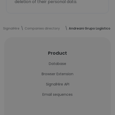
deletion of their personal data.
SignalHire
Companies directory
Andreani Grupo Logístico
Product
Database
Browser Extension
SignalHire API
Email sequences