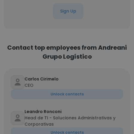
Sign Up
Contact top employees from Andreani
Grupo Logístico
Carlos Cirimelo
CEO
Unlock contacts
Leandro Ronconi
Head de TI - Soluciones Administrativas y
Corporativas
Unlock contacts