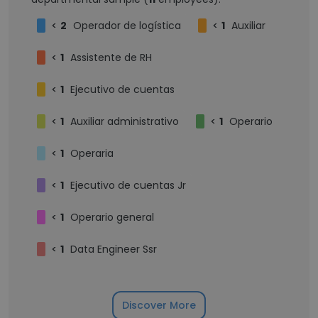
<
2
Operador de logística
<
1
Auxiliar
<
1
Assistente de RH
<
1
Ejecutivo de cuentas
<
1
Auxiliar administrativo
<
1
Operario
<
1
Operaria
<
1
Ejecutivo de cuentas Jr
<
1
Operario general
<
1
Data Engineer Ssr
Discover More