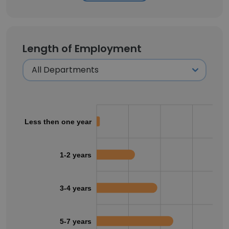
Length of Employment
Less then one year
1-2 years
3-4 years
5-7 years