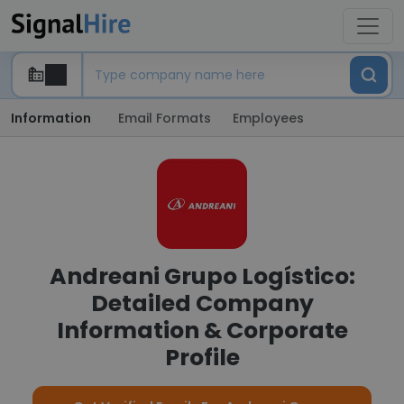
Information
Email Formats
Employees
Andreani Grupo Logístico:
Detailed Company
Information & Corporate
Profile