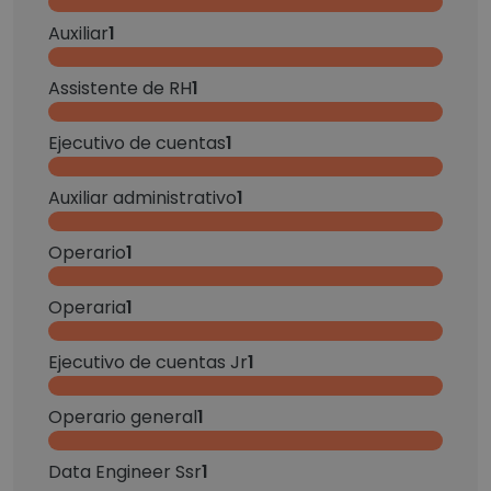
Auxiliar
1
Assistente de RH
1
Ejecutivo de cuentas
1
Auxiliar administrativo
1
Operario
1
Operaria
1
Ejecutivo de cuentas Jr
1
Operario general
1
Data Engineer Ssr
1