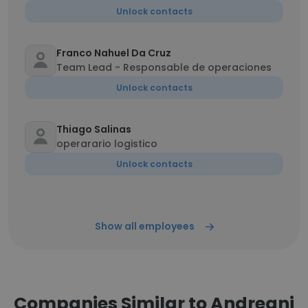
Unlock contacts
Franco Nahuel Da Cruz
Team Lead - Responsable de operaciones
Unlock contacts
Thiago Salinas
operarario logistico
Unlock contacts
Show all employees
Companies Similar to Andreani