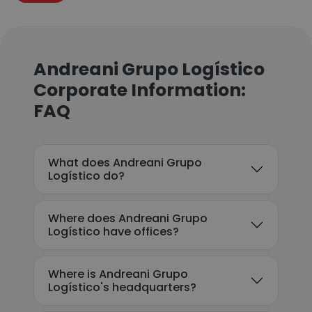
Andreani Grupo Logístico
Corporate Information:
FAQ
What does Andreani Grupo
Logístico do?
Where does Andreani Grupo
Logístico have offices?
Where is Andreani Grupo
Logístico's headquarters?