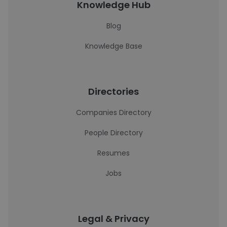
Knowledge Hub
Blog
Knowledge Base
Directories
Companies Directory
People Directory
Resumes
Jobs
Legal & Privacy