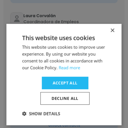
Laura Corvalán
Coordinadora de Empleos
×
Unlock contacts
This website uses cookies
This website uses cookies to improve user
Santiago Endrigo
Coordinador de tráfico
experience. By using our website you
consent to all cookies in accordance with
Unlock contacts
our Cookie Policy.
Read more
Karina Castiglioni
ACCEPT ALL
Gerente de Inversión Social
Unlock contacts
DECLINE ALL
Samanta Verónica Perez Berzal
SHOW DETAILS
Analista de marketing estratégico
Unlock contacts