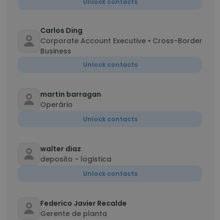
Unlock contacts
Carlos Ding
Corporate Account Executive • Cross-Border
Business
Unlock contacts
martin barragan
Operário
Unlock contacts
walter diaz
deposito - logistica
Unlock contacts
Federico Javier Recalde
Gerente de planta