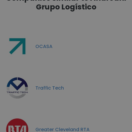
Grupo Logístico
OCASA
Traffic Tech
Greater Cleveland RTA