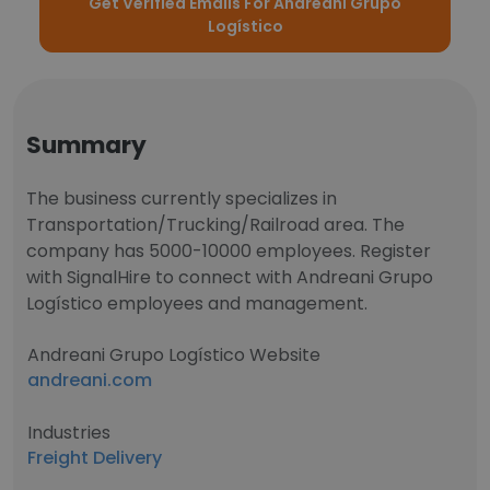
Get Verified Emails For Andreani Grupo
Logístico
Summary
The business currently specializes in
Transportation/Trucking/Railroad area. The
company has 5000-10000 employees. Register
with SignalHire to connect with Andreani Grupo
Logístico employees and management.
Andreani Grupo Logístico Website
andreani.com
Industries
Freight Delivery