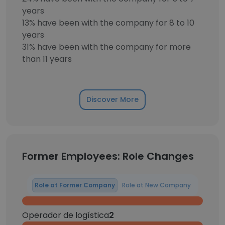
years
13% have been with the company for 8 to 10
years
31% have been with the company for more
than 11 years
Discover More
Former Employees: Role Changes
Role at Former Company
Role at New Company
Operador de logística
2