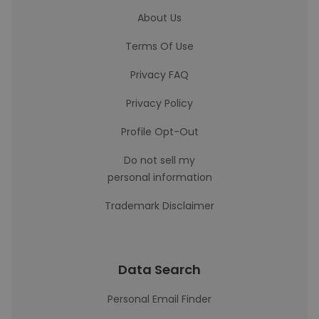
About Us
Terms Of Use
Privacy FAQ
Privacy Policy
Profile Opt-Out
Do not sell my
personal information
Trademark Disclaimer
Data Search
Personal Email Finder