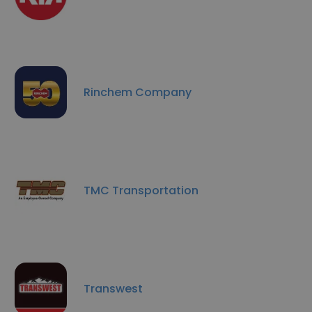
Rinchem Company
TMC Transportation
Transwest