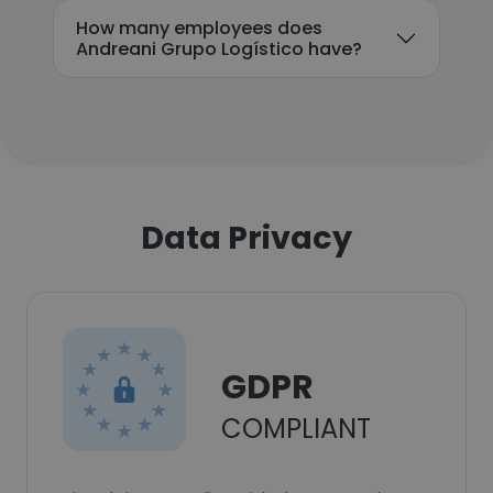
How many employees does
Andreani Grupo Logístico have?
Data Privacy
GDPR
COMPLIANT