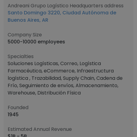
Andreani Grupo Logístico Headquarters address
Santo Domingo 3220, Ciudad Autónoma de
Buenos Aires, AR
Company Size
5000-10000 employees
Specialties
Soluciones Logísticas, Correo, Logística
Farmacéutica, eCommerce, Infraestructura
logística , Trazabilidad, Supply Chain, Cadena de
Frío, Seguimiento de envíos, Almacenamiento,
Warehouse, Distribución Física
Founded
1945
Estimated Annual Revenue
$1B - 5B