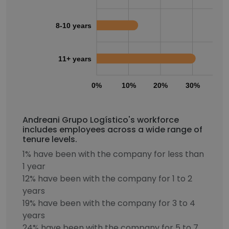
8-10 years
11+ years
0%
10%
20%
30%
40
Andreani Grupo Logístico's workforce
includes employees across a wide range of
tenure levels.
1% have been with the company for less than
1 year
12% have been with the company for 1 to 2
years
19% have been with the company for 3 to 4
years
24% have been with the company for 5 to 7