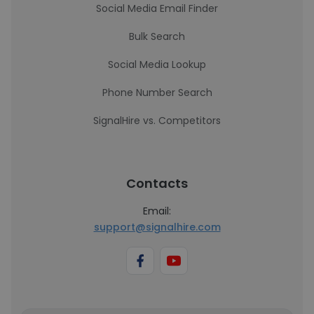
Social Media Email Finder
Bulk Search
Social Media Lookup
Phone Number Search
SignalHire vs. Competitors
Contacts
Email:
support@signalhire.com