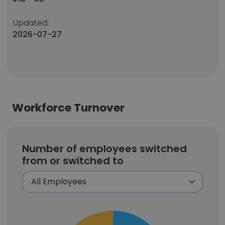
Updated:
2026-07-27
Workforce Turnover
Number of employees switched
from or switched to