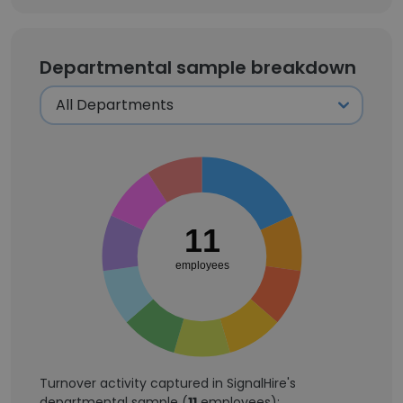
Departmental sample breakdown
11
employees
Turnover activity captured in SignalHire's
departmental sample (
11
employees):