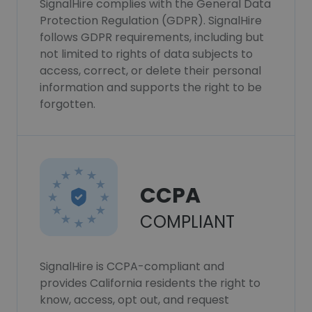
SignalHire complies with the General Data
Protection Regulation (GDPR). SignalHire
follows GDPR requirements, including but
not limited to rights of data subjects to
access, correct, or delete their personal
information and supports the right to be
forgotten.
CCPA
COMPLIANT
SignalHire is CCPA-compliant and
provides California residents the right to
know, access, opt out, and request