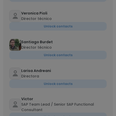
Veronica Pioli
Director técnico
Unlock contacts
Santiago Burdet
Director técnico
Unlock contacts
Larisa Andreani
Directora
Unlock contacts
Victor
SAP Team Lead / Senior SAP Functional
Consultant