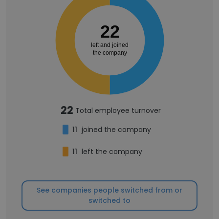
22
left and joined
the company
22
Total employee turnover
11
joined the company
11
left the company
See companies people switched from or
switched to