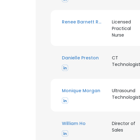
Renee Barnett Rogers
Licensed
Practical
Nurse
Danielle Preston
CT
Technologis
Monique Morgan
Ultrasound
Technologis
William Ho
Director of
Sales