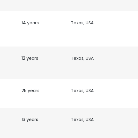
14 years
Texas, USA
12 years
Texas, USA
25 years
Texas, USA
13 years
Texas, USA