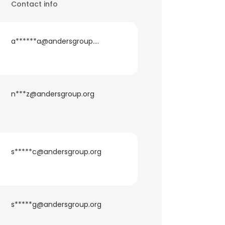
Contact info
a******a@andersgroup.org
n***z@andersgroup.org
s*****c@andersgroup.org
s*****g@andersgroup.org