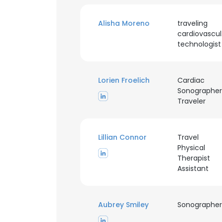
Alisha Moreno
traveling
SHOW DETAI
cardiovascul
technologist
Lorien Froelich
Cardiac
Sonographer
Traveler
Lillian Connor
Travel
Physical
Therapist
Assistant
Aubrey Smiley
Sonographer