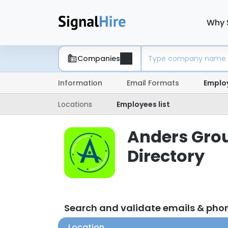
Why 
Companies
Information
Email Formats
Emplo
Locations
Employees list
Anders Grou
Directory
Search and validate emails & pho
Location