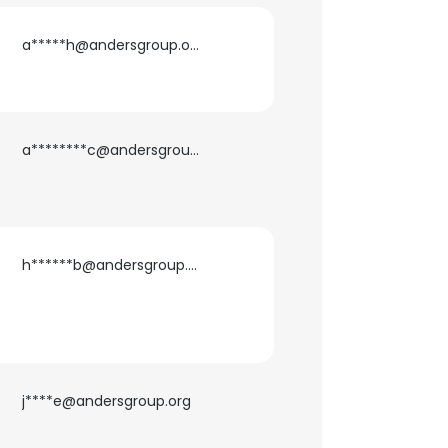
a*****h@andersgroup.org
a********c@andersgroup.org
h******b@andersgroup.org
×
j****e@andersgroup.org
nsent to all