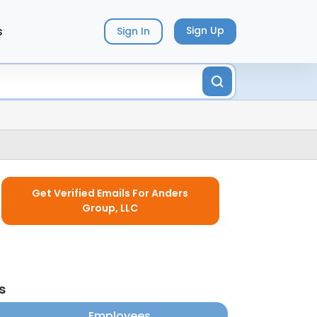
s
Sign Up
Sign In
Get Verified Emails For Anders
Group, LLC
s
Employees