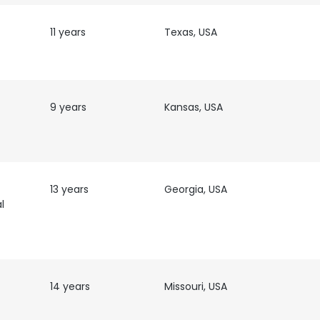
11 years
Texas, USA
9 years
Kansas, USA
13 years
Georgia, USA
l
e uses cookies
14 years
Missouri, USA
 cookies to improve user experience. By using our website you co
t
ance with our Cookie Policy.
Read more