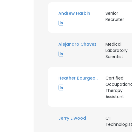
Andrew Harbin
Senior
Recruiter
Alejandro Chavez
Medical
Laboratory
Scientist
Heather Bourgeois
Certified
Occupationa
Therapy
Assistant
This websit
Jerry Elwood
CT
This website uses
Technologis
cookies in accord