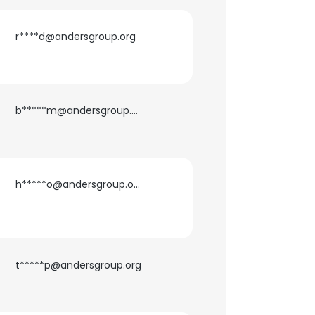
r****d@andersgroup.org
b*****m@andersgroup.org
h*****o@andersgroup.org
t*****p@andersgroup.org