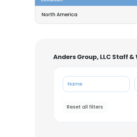
North America
Anders Group, LLC Staff &
Name
Reset all filters