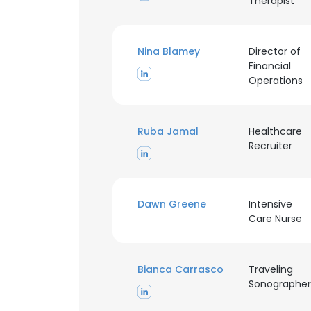
Therapist
Nina Blamey
Director of
Financial
Operations
Ruba Jamal
Healthcare
Recruiter
Dawn Greene
Intensive
Care Nurse
Bianca Carrasco
Traveling
Sonographer