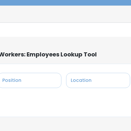
 Workers: Employees Lookup Tool
Position
Location