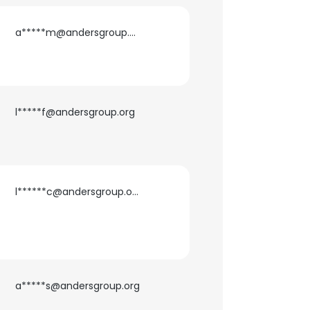
a*****m@andersgroup.org
ACCEPT ALL
l*****f@andersgroup.org
l******c@andersgroup.org
a*****s@andersgroup.org