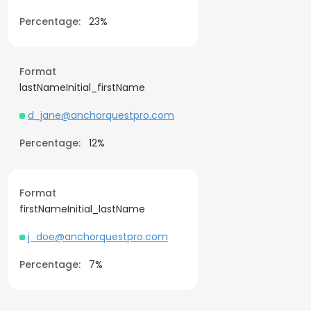
Percentage:
23%
Format
lastNameInitial_firstName
d_jane@anchorquestpro.com
Percentage:
12%
Format
firstNameInitial_lastName
j_doe@anchorquestpro.com
Percentage:
7%