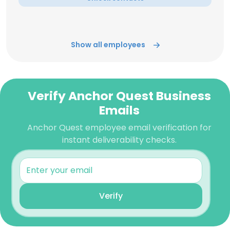
Show all employees
Verify Anchor Quest Business
Emails
Anchor Quest employee email verification for
instant deliverability checks.
Verify