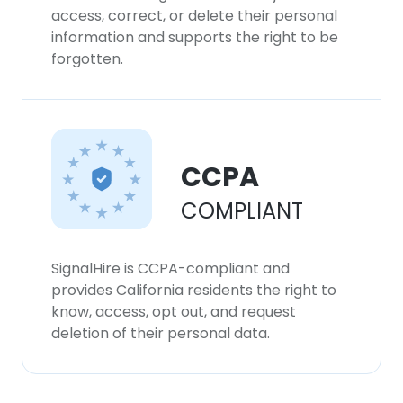
access, correct, or delete their personal
information and supports the right to be
forgotten.
CCPA
COMPLIANT
SignalHire is CCPA-compliant and
provides California residents the right to
know, access, opt out, and request
deletion of their personal data.