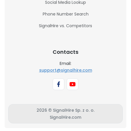
Social Media Lookup
Phone Number Search
SignalHire vs. Competitors
Contacts
Email:
support@signalhire.com
2026 © SignalHire Sp. z o. o.
SignalHire.com