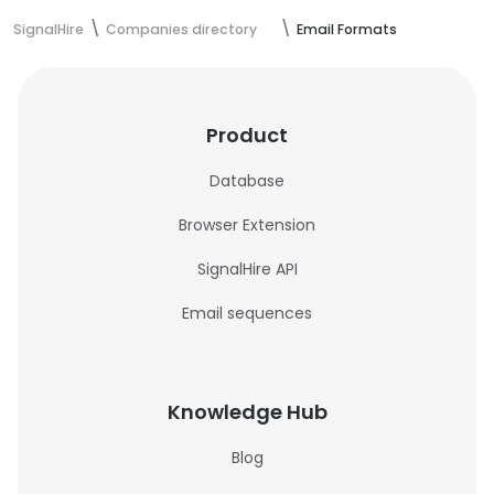
SignalHire
Companies directory
Email Formats
Product
Database
Browser Extension
SignalHire API
Email sequences
Knowledge Hub
Blog