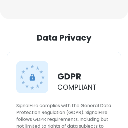
Data Privacy
GDPR
COMPLIANT
SignalHire complies with the General Data
Protection Regulation (GDPR). SignalHire
follows GDPR requirements, including but
not limited to rights of data subjects to