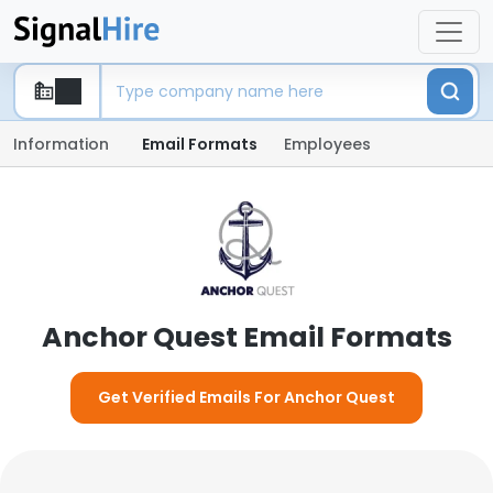
Information
Email Formats
Employees
Anchor Quest Email Formats
Get Verified Emails For Anchor Quest