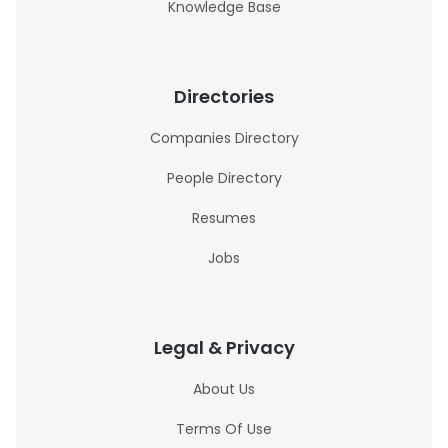
Knowledge Base
Directories
Companies Directory
People Directory
Resumes
Jobs
Legal & Privacy
About Us
Terms Of Use