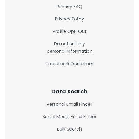
Privacy FAQ
Privacy Policy
Profile Opt-Out
Do not sell my
personal information
Trademark Disclaimer
Data Search
Personal Email Finder
Social Media Email Finder
Bulk Search