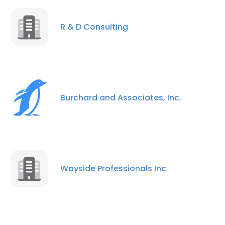
R & D Consulting
Burchard and Associates, Inc.
Wayside Professionals Inc