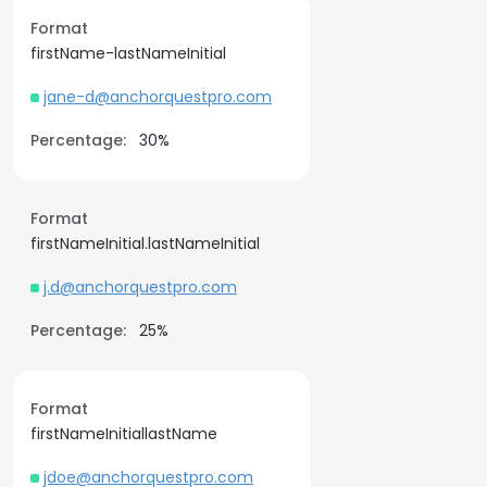
Format
firstName-lastNameInitial
jane-d@anchorquestpro.com
Percentage:
30%
Format
firstNameInitial.lastNameInitial
j.d@anchorquestpro.com
Percentage:
25%
Format
firstNameInitiallastName
jdoe@anchorquestpro.com