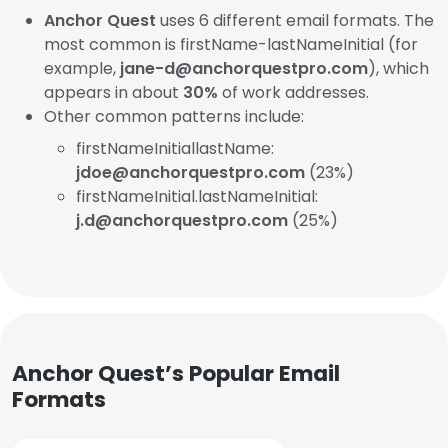
Anchor Quest
uses 6 different email formats. The
most common is firstName-lastNameInitial (for
example,
jane-d@anchorquestpro.com
), which
appears in about
30%
of work addresses.
Other common patterns include:
firstNameInitiallastName:
jdoe@anchorquestpro.com
(23%)
firstNameInitial.lastNameInitial:
j.d@anchorquestpro.com
(25%)
Anchor Quest’s Popular Email
Formats