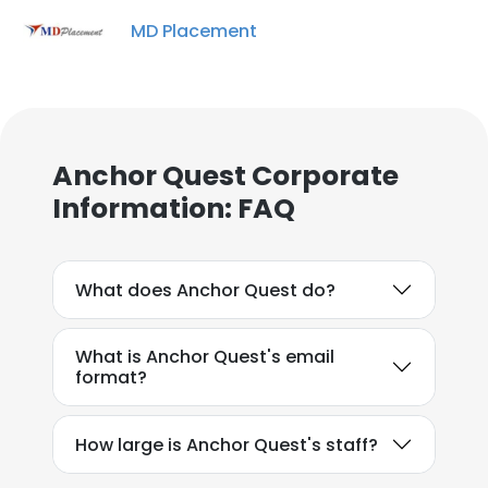
MD Placement
Anchor Quest Corporate
Information: FAQ
What does Anchor Quest do?
What is Anchor Quest's email
format?
How large is Anchor Quest's staff?