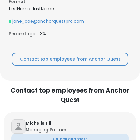
Format
firstName_lastName
jane_doe@anchorquestpro.com
Percentage:
3%
Contact top employees from Anchor Quest
Contact top employees from Anchor
Quest
Michelle Hill
Managing Partner
Unlock contacts