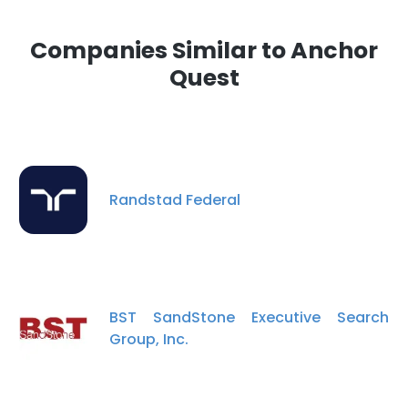
Companies Similar to Anchor
Quest
Randstad Federal
BST SandStone Executive Search
Group, Inc.