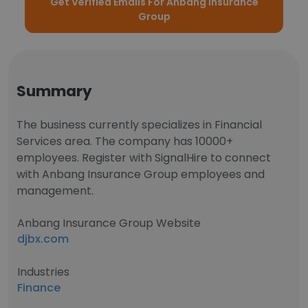
Get Verified Emails For Anbang Insurance
Group
Summary
The business currently specializes in Financial
Services area. The company has 10000+
employees. Register with SignalHire to connect
with Anbang Insurance Group employees and
management.
Anbang Insurance Group Website
djbx.com
Industries
Finance