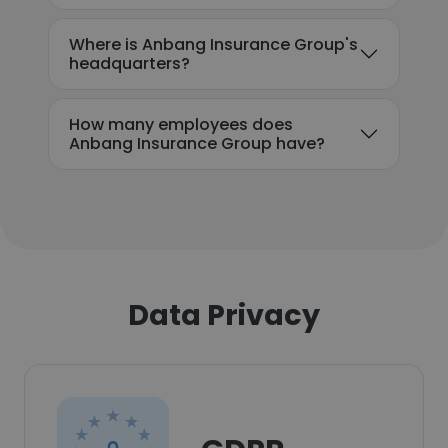
Where is Anbang Insurance Group's
headquarters?
How many employees does
Anbang Insurance Group have?
Data Privacy