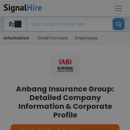
Information
Email Formats
Employees
Anbang Insurance Group:
Detailed Company
Information & Corporate
Profile