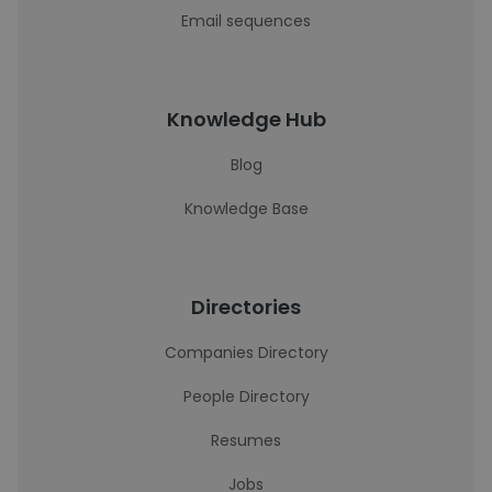
Email sequences
Knowledge Hub
Blog
Knowledge Base
Directories
Companies Directory
People Directory
Resumes
Jobs