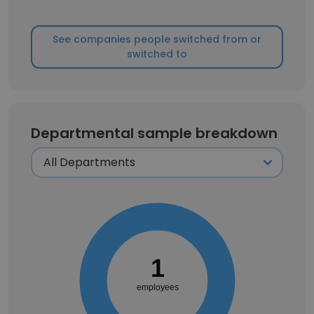
See companies people switched from or
switched to
Departmental sample breakdown
1
employees