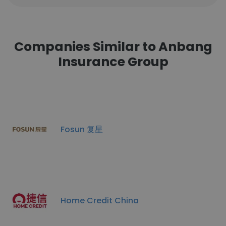
Companies Similar to Anbang
Insurance Group
Fosun 复星
Home Credit China