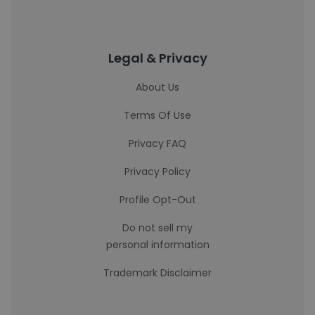
Legal & Privacy
About Us
Terms Of Use
Privacy FAQ
Privacy Policy
Profile Opt-Out
Do not sell my
personal information
Trademark Disclaimer