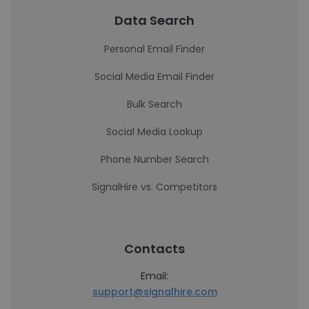
Data Search
Personal Email Finder
Social Media Email Finder
Bulk Search
Social Media Lookup
Phone Number Search
SignalHire vs. Competitors
Contacts
Email:
support@signalhire.com