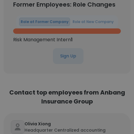
Former Employees: Role Changes
Role at Former Company
Role at New Company
Risk Management Intern
1
Sign Up
Contact top employees from Anbang
Insurance Group
Olivia Xiong
Headquarter Centralized accounting