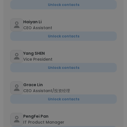
Unlock contacts
Haiyan Li
CEO Assistant
Unlock contacts
Yang SHEN
Vice President
Unlock contacts
Grace Lin
CEO Assistant/投资经理
Unlock contacts
PengFei Pan
IT Product Manager