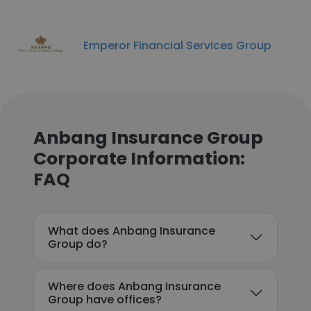
Emperor Financial Services Group
Anbang Insurance Group
Corporate Information:
FAQ
What does Anbang Insurance
Group do?
Where does Anbang Insurance
Group have offices?