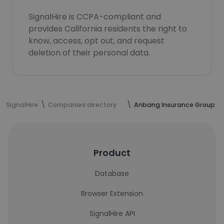
SignalHire is CCPA-compliant and
provides California residents the right to
know, access, opt out, and request
deletion of their personal data.
SignalHire
Companies directory
Anbang Insurance Group
Product
Database
Browser Extension
SignalHire API