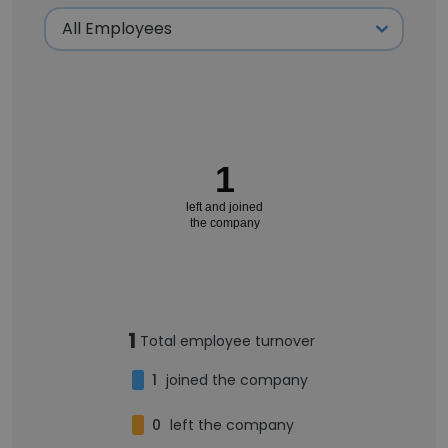
1
left and joined
the company
1
Total employee turnover
1
joined the company
0
left the company