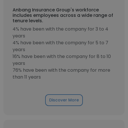
Anbang Insurance Group's workforce
includes employees across a wide range of
tenure levels.
4% have been with the company for 3 to 4
years
4% have been with the company for 5 to 7
years
16% have been with the company for 8 to 10
years
76% have been with the company for more
than 11 years
Discover More