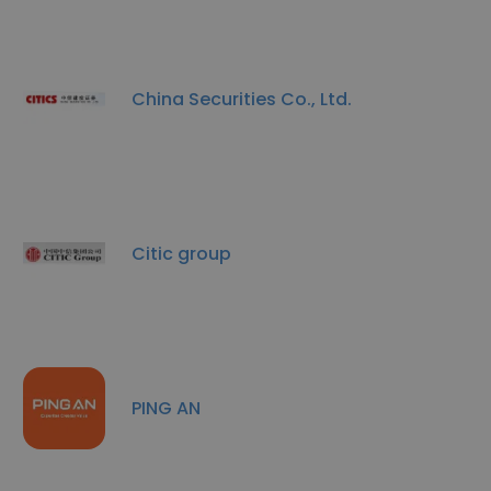
China Securities Co., Ltd.
Citic group
PING AN