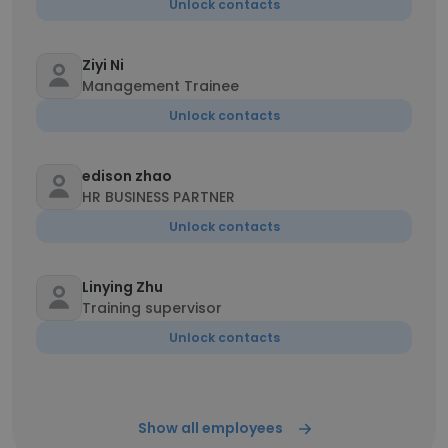
Unlock contacts
Ziyi Ni
Management Trainee
Unlock contacts
edison zhao
HR BUSINESS PARTNER
Unlock contacts
Linying Zhu
Training supervisor
Unlock contacts
Show all employees