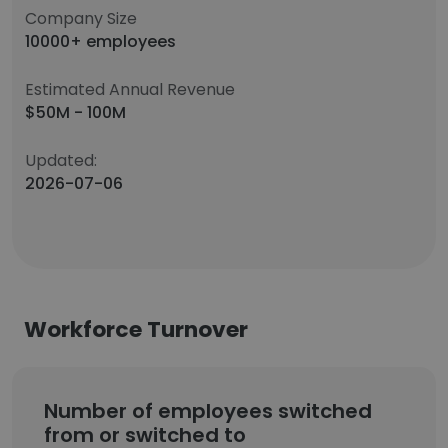
Company Size
10000+ employees
Estimated Annual Revenue
$50M - 100M
Updated:
2026-07-06
Workforce Turnover
Number of employees switched
from or switched to