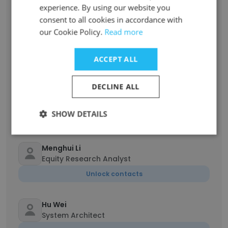
Unlock contacts
experience. By using our website you
consent to all cookies in accordance with
our Cookie Policy.
Read more
Yang Gao
Executive Secretary
ACCEPT ALL
Unlock contacts
DECLINE ALL
Cecilia He
Purchasing Manager
SHOW DETAILS
Unlock contacts
Menghui Li
Equity Research Analyst
Unlock contacts
Hu Wei
System Architect