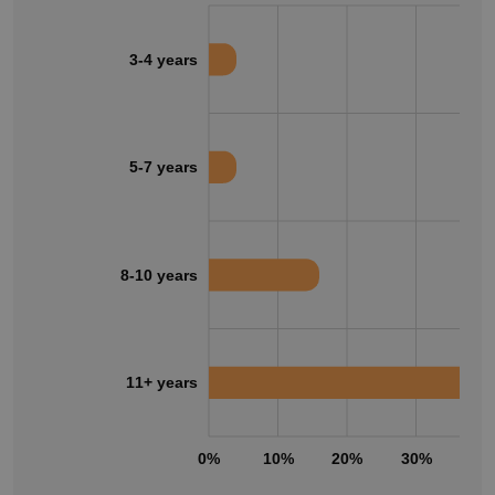
3-4 years
5-7 years
8-10 years
11+ years
0%
10%
20%
30%
40