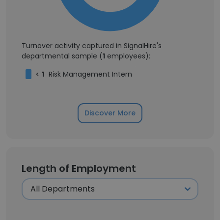
Turnover activity captured in SignalHire's
departmental sample (
1
employees):
<
1
Risk Management Intern
Discover More
Length of Employment