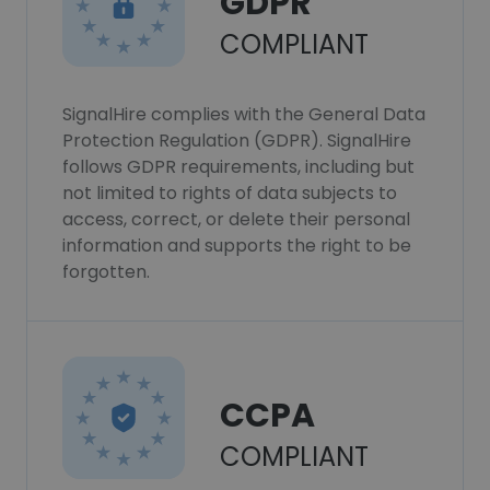
GDPR
COMPLIANT
SignalHire complies with the General Data
Protection Regulation (GDPR). SignalHire
follows GDPR requirements, including but
not limited to rights of data subjects to
access, correct, or delete their personal
information and supports the right to be
forgotten.
CCPA
COMPLIANT