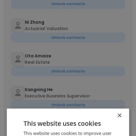
Unlock contacts
Ni Zhong
Actuarial Valuation
Unlock contacts
Ota Amaize
Real Estate
Unlock contacts
Kangning He
Executive Business Supervisor
Unlock contacts
×
This website uses cookies
Shuo Geng
Analyst
This website uses cookies to improve user