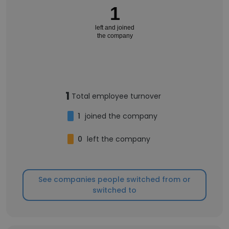
1
left and joined
the company
1
Total employee turnover
1
joined the company
0
left the company
See companies people switched from or
switched to