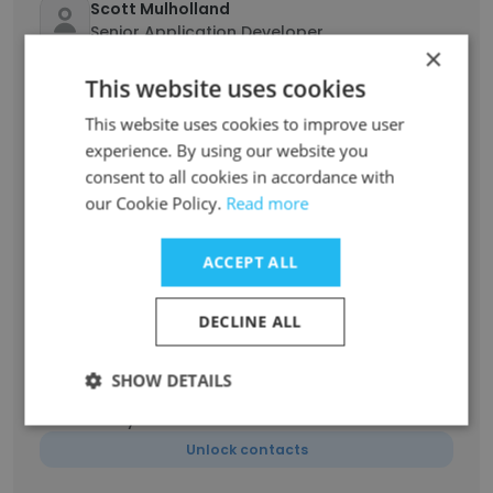
Scott Mulholland
Senior Application Developer
×
Unlock contacts
This website uses cookies
This website uses cookies to improve user
George Papini
experience. By using our website you
Senior Project Manager
consent to all cookies in accordance with
Unlock contacts
our Cookie Policy.
Read more
Patricia Sonego Carr
ACCEPT ALL
Sr Consultant, Marketing Strategy & Analysis
Unlock contacts
DECLINE ALL
Patricia Carr
SHOW DETAILS
Senior Consultant - Marketing Strategy &
Analysis
Unlock contacts