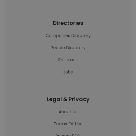
Directories
Companies Directory
People Directory
Resumes
Jobs
Legal & Privacy
About Us
Terms Of Use