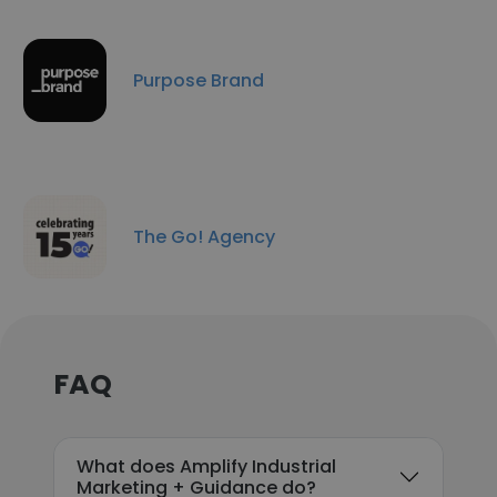
Purpose Brand
The Go! Agency
FAQ
What does Amplify Industrial
Marketing + Guidance do?