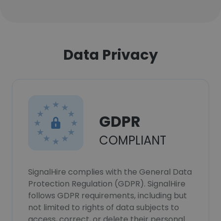
Data Privacy
GDPR
COMPLIANT
SignalHire complies with the General Data
Protection Regulation (GDPR). SignalHire
follows GDPR requirements, including but
not limited to rights of data subjects to
access, correct, or delete their personal