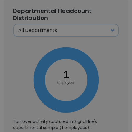
Departmental Headcount
Distribution
1
employees
Turnover activity captured in SignalHire's
departmental sample (
1
employees):