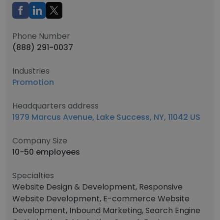
Phone Number
(888) 291-0037
Industries
Promotion
Headquarters address
1979 Marcus Avenue, Lake Success, NY, 11042 US
Company Size
10-50 employees
Specialties
Website Design & Development, Responsive
Website Development, E-commerce Website
Development, Inbound Marketing, Search Engine