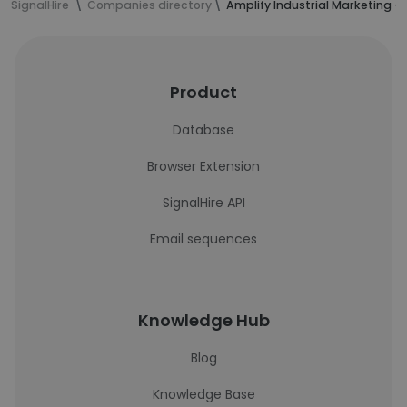
SignalHire
Companies directory
Amplify Industrial Marketing 
Product
Database
Browser Extension
SignalHire API
Email sequences
Knowledge Hub
Blog
Knowledge Base