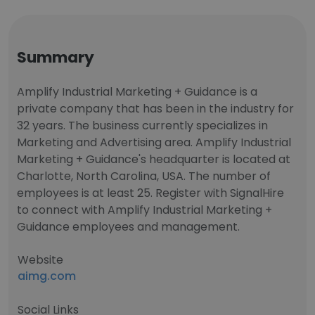
Summary
Amplify Industrial Marketing + Guidance is a
private company that has been in the industry for
32 years. The business currently specializes in
Marketing and Advertising area. Amplify Industrial
Marketing + Guidance's headquarter is located at
Charlotte, North Carolina, USA. The number of
employees is at least 25. Register with SignalHire
to connect with Amplify Industrial Marketing +
Guidance employees and management.
Website
aimg.com
Social Links