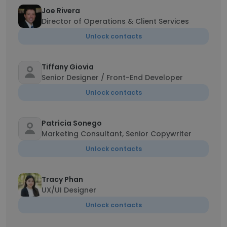
Joe Rivera
Director of Operations & Client Services
Unlock contacts
Tiffany Giovia
Senior Designer / Front-End Developer
Unlock contacts
Patricia Sonego
Marketing Consultant, Senior Copywriter
Unlock contacts
Tracy Phan
UX/UI Designer
Unlock contacts