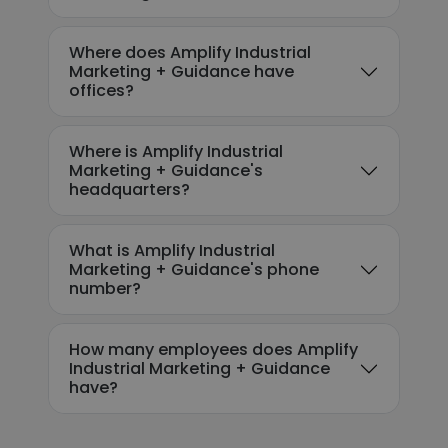
Where does Amplify Industrial
Marketing + Guidance have
offices?
Where is Amplify Industrial
Marketing + Guidance's
headquarters?
What is Amplify Industrial
Marketing + Guidance's phone
number?
How many employees does Amplify
Industrial Marketing + Guidance
have?