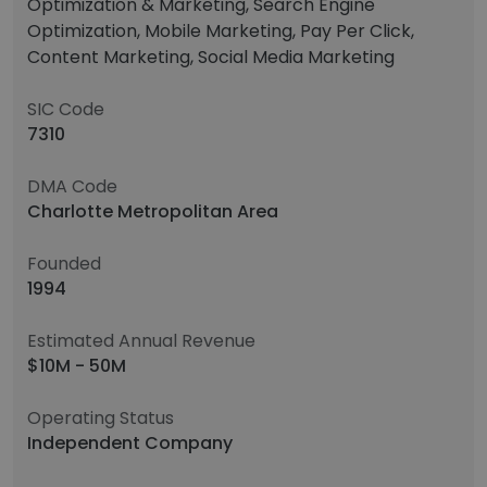
Optimization & Marketing, Search Engine
Optimization, Mobile Marketing, Pay Per Click,
Content Marketing, Social Media Marketing
SIC Code
7310
DMA Code
Charlotte Metropolitan Area
Founded
1994
Estimated Annual Revenue
$10M - 50M
Operating Status
Independent Company