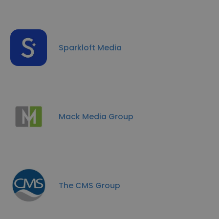
Sparkloft Media
Mack Media Group
The CMS Group