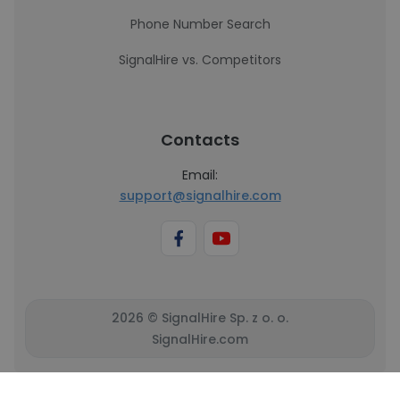
Phone Number Search
SignalHire vs. Competitors
Contacts
Email:
support@signalhire.com
2026 © SignalHire Sp. z o. o.
SignalHire.com