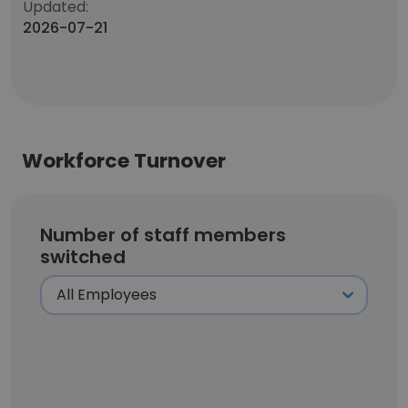
Updated:
2026-07-21
Workforce Turnover
Number of staff members
switched