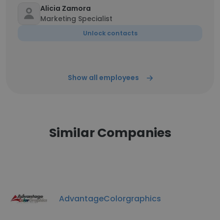
Alicia Zamora
Marketing Specialist
Unlock contacts
Show all employees
Similar Companies
AdvantageColorgraphics