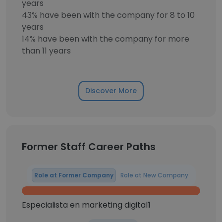
years
43% have been with the company for 8 to 10
years
14% have been with the company for more
than 11 years
Discover More
Former Staff Career Paths
Role at Former Company
Role at New Company
Especialista en marketing digital
1