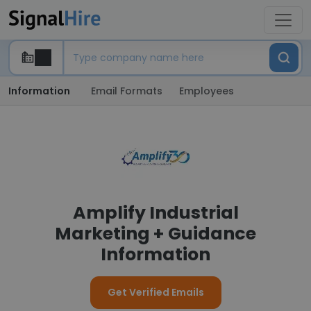
Information
Email Formats
Employees
Amplify Industrial
Marketing + Guidance
Information
Get Verified Emails