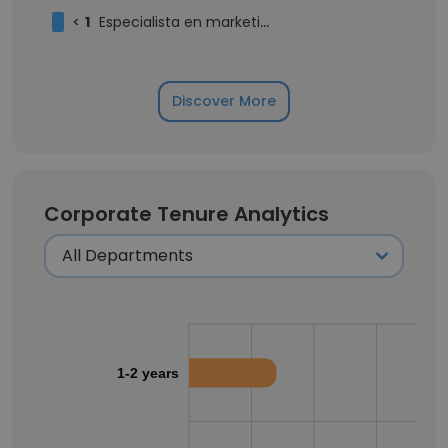
<
1
Especialista en marketing digital
Discover More
Corporate Tenure Analytics
1-2 years