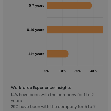
5-7 years
8-10 years
11+ years
0%
10%
20%
30%
40
Workforce Experience Insights
14% have been with the company for 1 to 2
years
29% have been with the company for 5 to 7