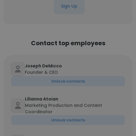
Sign Up
Contact top employees
Joseph DeMicco
Founder & CEO
Unlock contacts
Lilianna Atoian
Marketing Production and Content
Coordinator
Unlock contacts