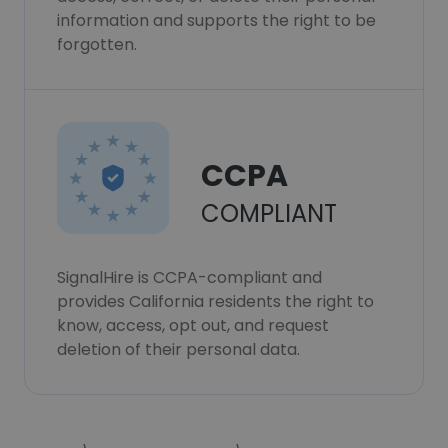
information and supports the right to be
forgotten.
CCPA
COMPLIANT
SignalHire is CCPA-compliant and
provides California residents the right to
know, access, opt out, and request
deletion of their personal data.