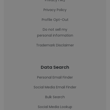
Privacy FAQ
Privacy Policy
Profile Opt-Out
Do not sell my
personal information
Trademark Disclaimer
Data Search
Personal Email Finder
Social Media Email Finder
Bulk Search
Social Media Lookup