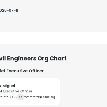
026-07-11
vil Engineers Org Chart
ief Executive Officer
 Miguel
ef Executive Officer
**-***-8409
m********x@asce.org