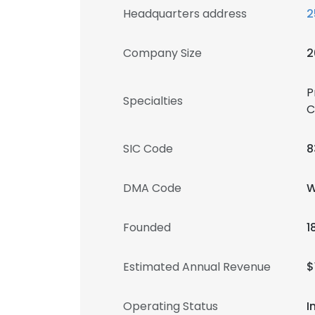
Headquarters address
2
Company Size
2
P
Specialties
C
SIC Code
8
DMA Code
W
Founded
1
Estimated Annual Revenue
$
Operating Status
I