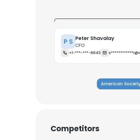
Peter Shavalay
P S
CFO
+1-***-***-6643
s************r@
American Society
This websit
Competitors
This website uses
cookies in accord