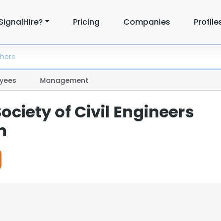
SignalHire?
Pricing
Companies
Profile
yees
Management
ciety of Civil Engineers
n