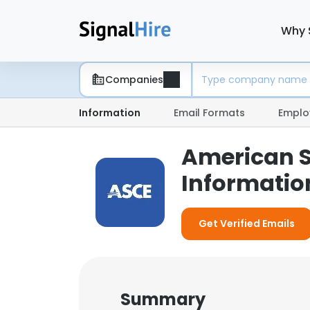
Why 
Companies
Information
Email Formats
Emplo
American So
Informatio
Get Verified Emails
Summary