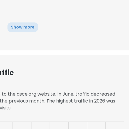
Show more
ffic
c to the asce.org website. In June, traffic decreased
the previous month. The highest traffic in 2026 was
isits.