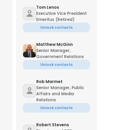
Tom Lenox
Executive Vice President
Emeritus (Retired)
Unlock contacts
Matthew McGinn
Senior Manager,
Government Relations
Unlock contacts
Rob Marmet
Senior Manager, Public
Affairs and Media
Relations
Unlock contacts
Robert Stevens