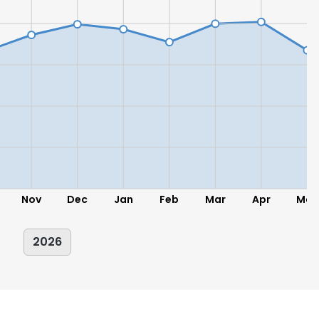
Nov
Dec
Jan
Feb
Mar
Apr
May
2026