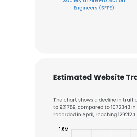
Society of Fire Protection
Engineers (SFPE)
Estimated Website Tra
The chart shows a decline in traffi
to 921789, compared to 1072343 in 
recorded in April, reaching 1292124 v
1.6M