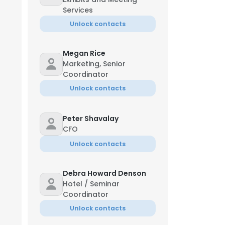
Services
Unlock contacts
Megan Rice
Marketing, Senior
Coordinator
Unlock contacts
Peter Shavalay
CFO
Unlock contacts
Debra Howard Denson
Hotel / Seminar
Coordinator
Unlock contacts