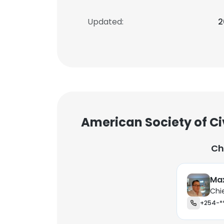
Updated:
2
American Society of Ci
Ch
Max
Chi
+254-*