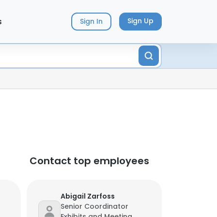
s
Sign Up
Sign In
Contact top employees
Abigail Zarfoss
Senior Coordinator
Exhibits and Meeting