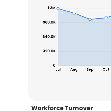
1.3M
960.0K
640.0K
320.0K
0
Jul
Aug
Sep
Oct
Workforce Turnover