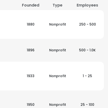
Founded
Type
Employees
LS
DECLINE ALL
1880
Nonprofit
250 - 500
1896
Nonprofit
500 - 1.0K
1933
Nonprofit
1 - 25
1950
Nonprofit
25 - 100