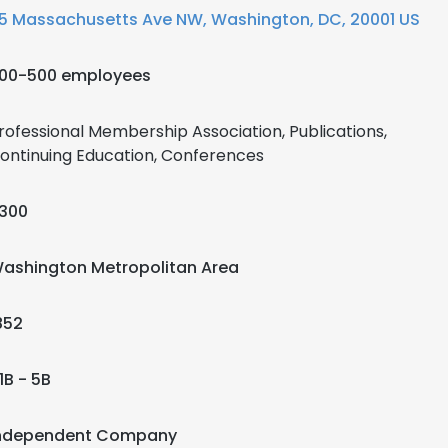
5 Massachusetts Ave NW, Washington, DC, 20001 US
00-500 employees
rofessional Membership Association, Publications,
ontinuing Education, Conferences
300
ashington Metropolitan Area
852
1B - 5B
ndependent Company