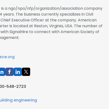
rs is a ngo/npo/nfp/organization/association company
4 years. The business currently specializes in Civil
e Chief Executive Officer at the company. American
arter is located at Reston, Virginia, USA. The number of
r with SignalHire to connect with American Society of
anagement.
sce.org
00-548-2723
uilding engineering