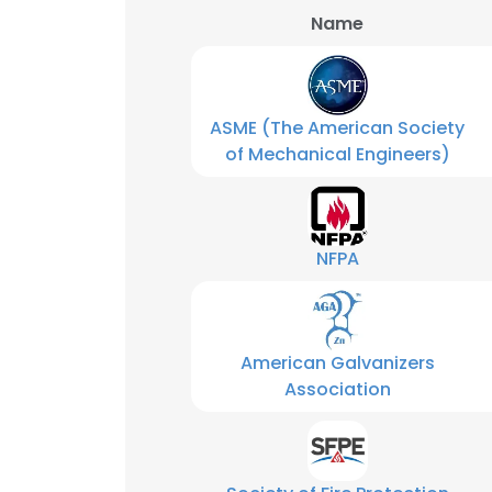
Name
SHOW DETAI
ASME (The American Society
of Mechanical Engineers)
NFPA
American Galvanizers
Association