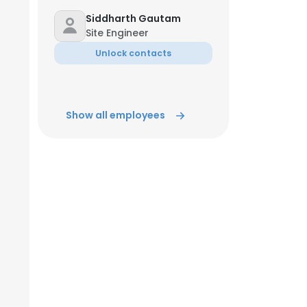
Siddharth Gautam
Site Engineer
ACCEPT ALL
Unlock contacts
Show all employees