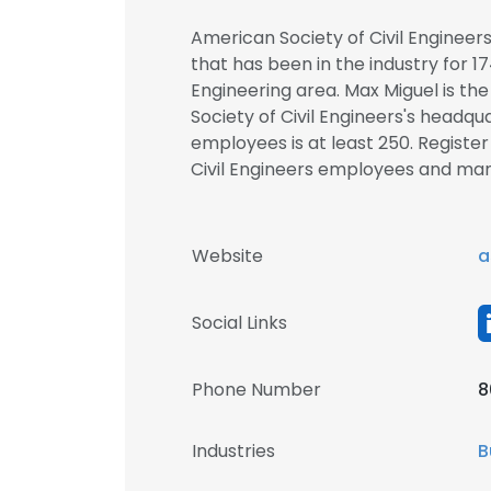
American Society of Civil Enginee
that has been in the industry for 17
Engineering area. Max Miguel is th
Society of Civil Engineers's headqu
employees is at least 250. Registe
Civil Engineers employees and m
Website
a
Social Links
Phone Number
8
Industries
B