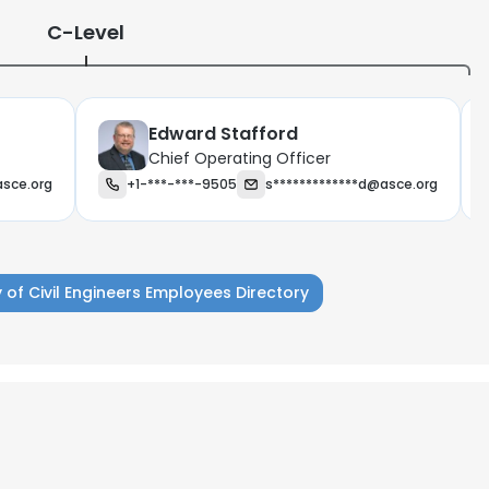
C-Level
Edward Stafford
Chief Operating Officer
asce.org
+1-***-***-9505
s*************d@asce.org
 of Civil Engineers Employees Directory
e uses cookies
 cookies to improve user experience. By using our website you co
ance with our Cookie Policy.
Read more