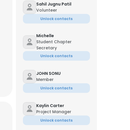
Sahil Jugnu Patil
Volunteer
Unlock contacts
Michelle
Managing Director
Student Chapter
Secretary
Unlock contacts
JOHN SONU
Member
Unlock contacts
×
Kaylin Carter
Project Manager
Unlock contacts
nsent to all