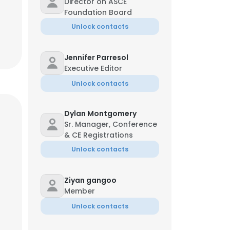
Director on ASCE
Foundation Board
Unlock contacts
Jennifer Parresol
Executive Editor
Unlock contacts
Dylan Montgomery
Sr. Manager, Conference
& CE Registrations
Unlock contacts
Ziyan gangoo
Member
Unlock contacts