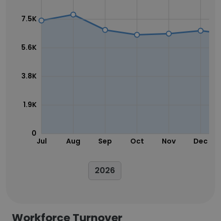
7.5K
5.6K
3.8K
1.9K
0
Jul
Aug
Sep
Oct
Nov
Dec
2026
Workforce Turnover