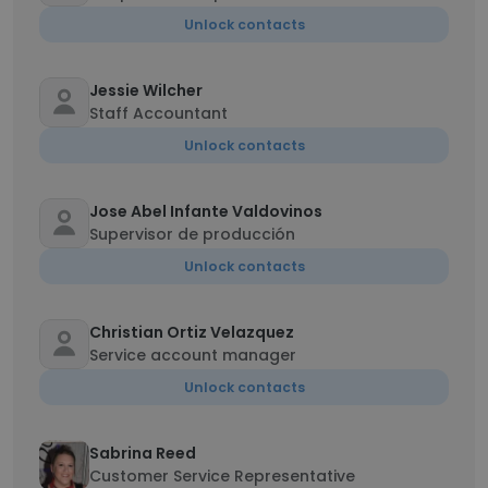
Unlock contacts
Jessie Wilcher
Staff Accountant
Unlock contacts
Jose Abel Infante Valdovinos
Supervisor de producción
Unlock contacts
Christian Ortiz Velazquez
Service account manager
Unlock contacts
Sabrina Reed
Customer Service Representative