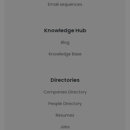
Email sequences
Knowledge Hub
Blog
Knowledge Base
Directories
Companies Directory
People Directory
Resumes
Jobs