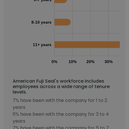
8-10 years
11+ years
0%
10%
20%
30%
40
American Fuji Seal's workforce includes
employees across a wide range of tenure
levels.
7% have been with the company for 1 to 2
years
11% have been with the company for 3 to 4
years
7% have been with the company for 5 to 7