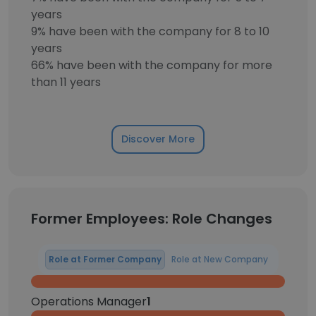
years
9% have been with the company for 8 to 10
years
66% have been with the company for more
than 11 years
Discover More
Former Employees: Role Changes
Role at Former Company
Role at New Company
Operations Manager
1