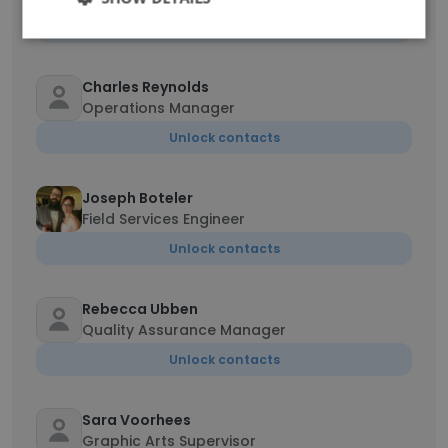
Unlock contacts
Charles Reynolds
Operations Manager
Unlock contacts
Joseph Boteler
Field Services Engineer
Unlock contacts
Rebecca Ubben
Quality Assurance Manager
Unlock contacts
Sara Voorhees
Graphic Arts Supervisor