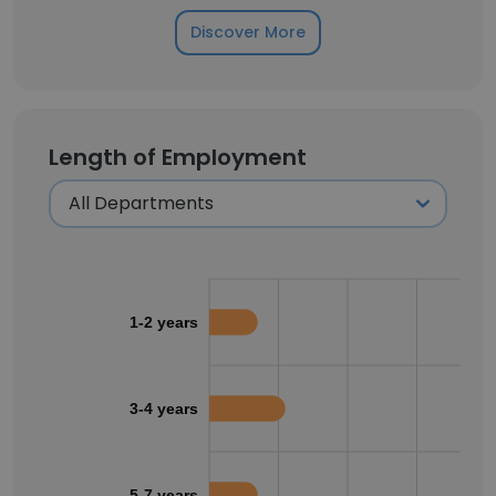
Discover More
Length of Employment
1-2 years
3-4 years
5-7 years