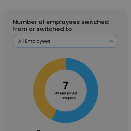
Number of employees switched
from or switched to
7
left and joined
the company