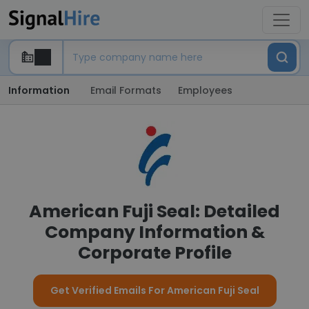
Information
Email Formats
Employees
American Fuji Seal: Detailed
Company Information &
Corporate Profile
Get Verified Emails For American Fuji Seal