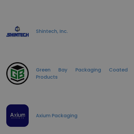
Shintech, Inc.
Green Bay Packaging Coated
Products
Axium Packaging