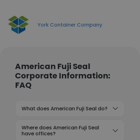
York Container Company
American Fuji Seal
Corporate Information:
FAQ
What does American Fuji Seal do?
Where does American Fuji Seal
have offices?