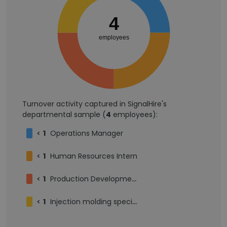
4
employees
Turnover activity captured in SignalHire's
departmental sample (
4
employees):
<
1
Operations Manager
<
1
Human Resources Intern
<
1
Production Development Manager
<
1
Injection molding specialist