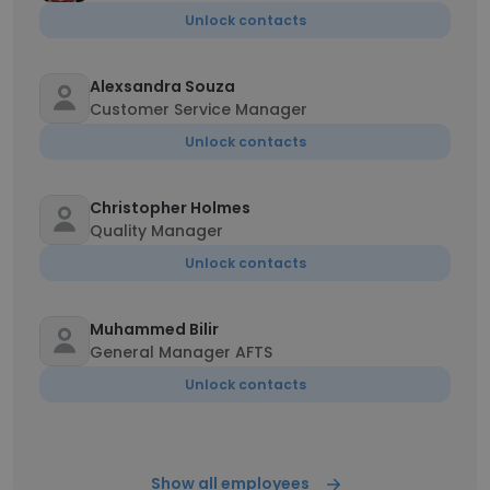
Unlock contacts
Alexsandra Souza
Customer Service Manager
Unlock contacts
Christopher Holmes
Quality Manager
Unlock contacts
Muhammed Bilir
General Manager AFTS
Unlock contacts
Show all employees