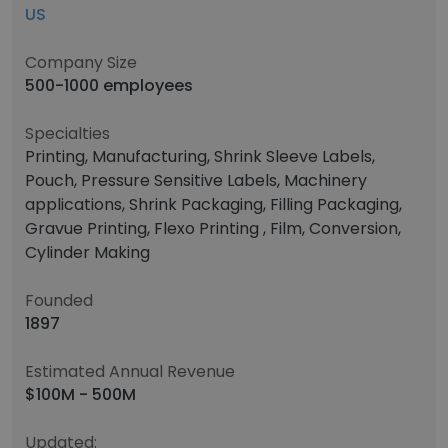
US
Company Size
500-1000 employees
Specialties
Printing, Manufacturing, Shrink Sleeve Labels,
Pouch, Pressure Sensitive Labels, Machinery
applications, Shrink Packaging, Filling Packaging,
Gravue Printing, Flexo Printing , Film, Conversion,
Cylinder Making
Founded
1897
Estimated Annual Revenue
$100M - 500M
Updated: