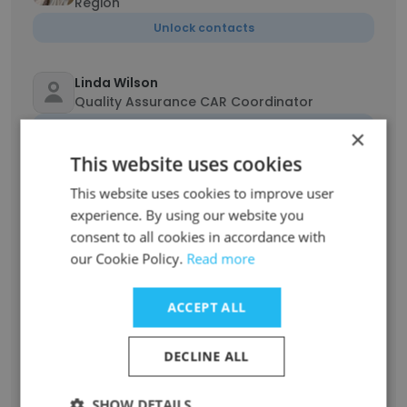
Region
Unlock contacts
Linda Wilson
Quality Assurance CAR Coordinator
Unlock contacts
×
This website uses cookies
Andrea Martin
This website uses cookies to improve user
Nestle Account Coordinator
experience. By using our website you
Unlock contacts
consent to all cookies in accordance with
our Cookie Policy.
Read more
Lisa Landers
Graphic Arts Supervisor
ACCEPT ALL
Unlock contacts
DECLINE ALL
Jeremy Bowles
Prepress Project Analyst
SHOW DETAILS