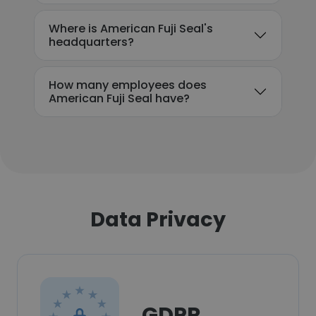
Where is American Fuji Seal's
headquarters?
How many employees does
American Fuji Seal have?
Data Privacy
GDPR