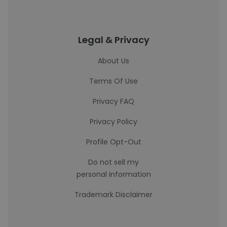
Legal & Privacy
About Us
Terms Of Use
Privacy FAQ
Privacy Policy
Profile Opt-Out
Do not sell my
personal information
Trademark Disclaimer