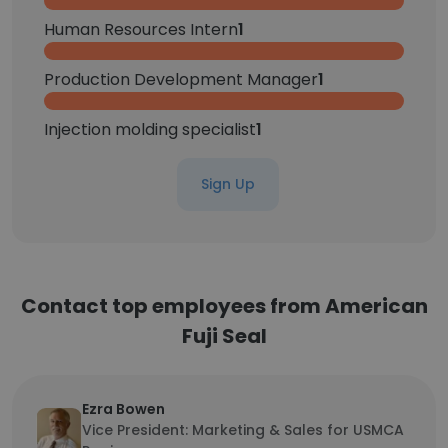
Human Resources Intern
1
Production Development Manager
1
Injection molding specialist
1
Sign Up
Contact top employees from American
Fuji Seal
Ezra Bowen
Vice President: Marketing & Sales for USMCA