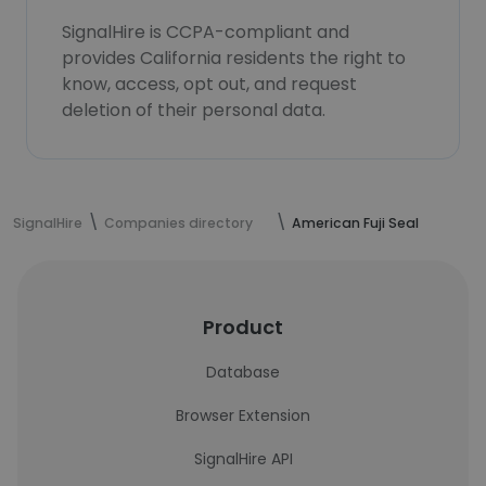
SignalHire is CCPA-compliant and
provides California residents the right to
know, access, opt out, and request
deletion of their personal data.
SignalHire
Companies directory
American Fuji Seal
Product
Database
Browser Extension
SignalHire API