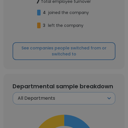
7
Total employee turnover
4
joined the company
3
left the company
See companies people switched from or
switched to
Departmental sample breakdown