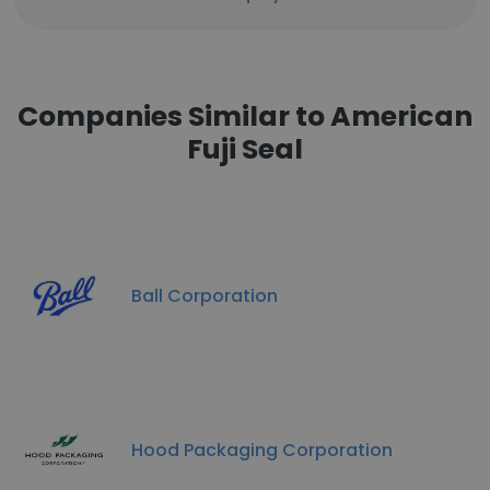
Companies Similar to American
Fuji Seal
Ball Corporation
Hood Packaging Corporation