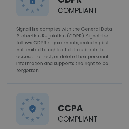
COMPLIANT
SignalHire complies with the General Data
Protection Regulation (GDPR). SignalHire
follows GDPR requirements, including but
not limited to rights of data subjects to
access, correct, or delete their personal
information and supports the right to be
forgotten.
CCPA
COMPLIANT