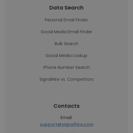
Data Search
Personal Email Finder
Social Media Email Finder
Bulk Search
Social Media Lookup
Phone Number Search
SignalHire vs. Competitors
Contacts
Email:
support@signalhire.com