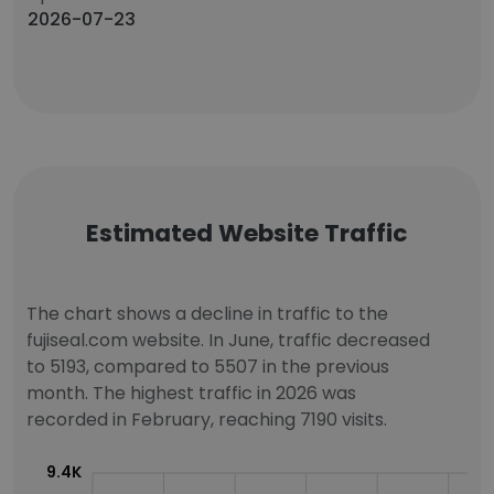
2026-07-23
Estimated Website Traffic
The chart shows a decline in traffic to the
fujiseal.com website. In June, traffic decreased
to 5193, compared to 5507 in the previous
month. The highest traffic in 2026 was
recorded in February, reaching 7190 visits.
9.4K