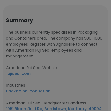
Summary
The business currently specializes in Packaging
and Containers area. The company has 500-1000
employees. Register with SignalHire to connect
with American Fuji Seal employees and
management.
American Fuji Seal Website
fujiseal.com
Industries
Packaging Production
American Fuji Seal Headquarters address
1051 Bloomfield Rd, Bardstown, Kentucky, 40004