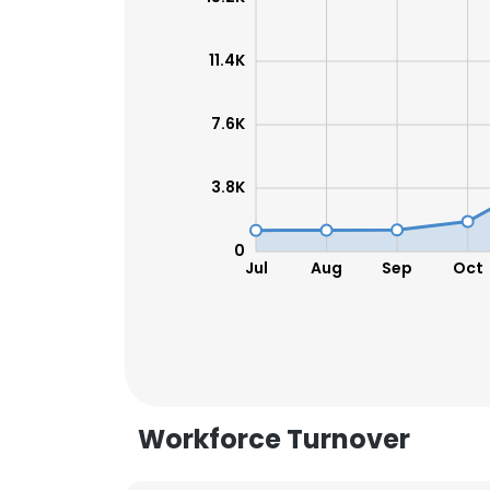
SHOW DETAI
11.4K
7.6K
3.8K
0
Jul
Aug
Sep
Oct
Workforce Turnover