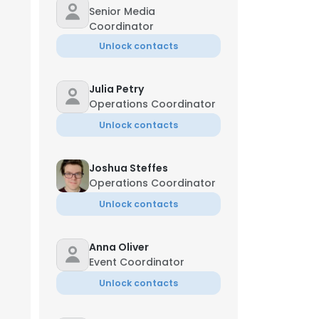
Senior Media
Coordinator
Unlock contacts
Julia Petry
Operations Coordinator
Unlock contacts
Joshua Steffes
Operations Coordinator
Unlock contacts
Anna Oliver
Event Coordinator
Unlock contacts