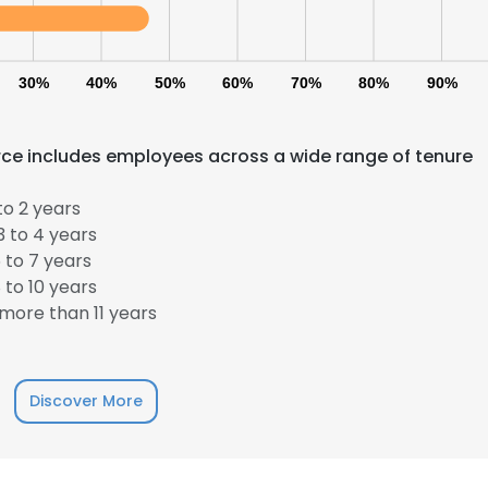
30%
40%
50%
60%
70%
80%
90%
e includes employees across a wide range of tenure
to 2 years
 to 4 years
 to 7 years
to 10 years
more than 11 years
Discover More