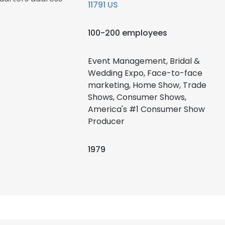
11791 US
100-200 employees
Event Management, Bridal &
Wedding Expo, Face-to-face
marketing, Home Show, Trade
Shows, Consumer Shows,
America's #1 Consumer Show
Producer
1979