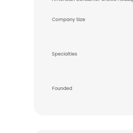
Company Size
Specialties
Founded