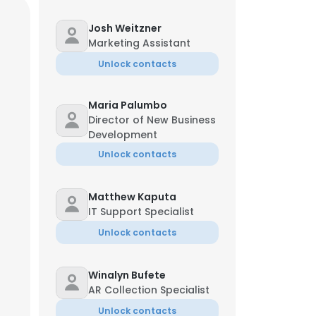
Josh Weitzner
Marketing Assistant
Unlock contacts
Maria Palumbo
Director of New Business
Development
Unlock contacts
Matthew Kaputa
IT Support Specialist
Unlock contacts
Winalyn Bufete
Managing Director
AR Collection Specialist
Unlock contacts