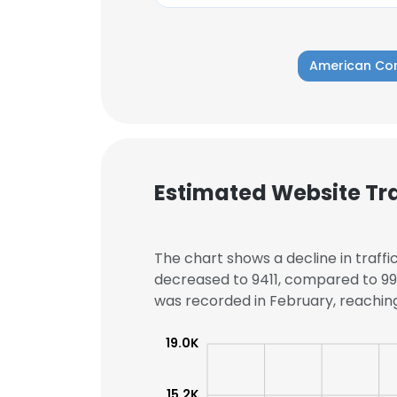
American Co
Estimated Website Tra
The chart shows a decline in traffi
decreased to 9411, compared to 997
was recorded in February, reaching 
This websit
19.0K
This website uses
15.2K
cookies in accord