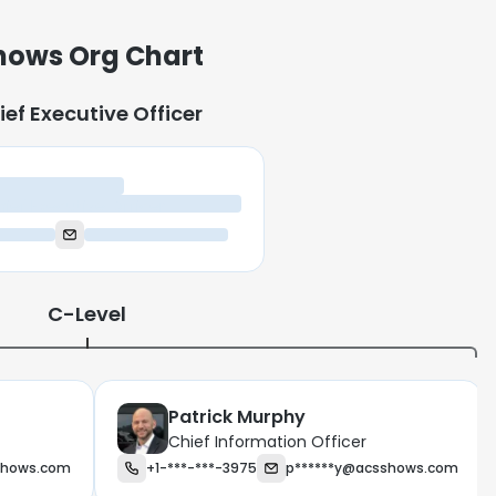
ows Org Chart
ief Executive Officer
ief Executive Officer
C-Level
Patrick Murphy
Chief Information Officer
shows.com
+1-***-***-3975
p******y@acsshows.com