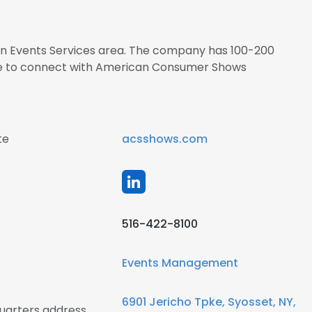
 in Events Services area. The company has 100-200
ire to connect with American Consumer Shows
te
acsshows.com
516-422-8100
Events Management
6901 Jericho Tpke, Syosset, NY,
arters address