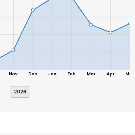
LS
DECLINE ALL
Nov
Dec
Jan
Feb
Mar
Apr
May
2026