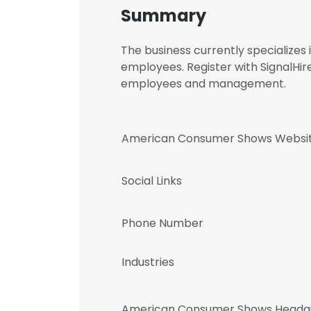
Summary
The business currently specializes
employees. Register with SignalH
employees and management.
American Consumer Shows Websi
Social Links
Phone Number
Industries
American Consumer Shows Headqu