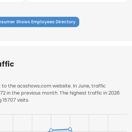
nsumer Shows Employees Directory
ffic
c to the acsshows.com website. In June, traffic
2 in the previous month. The highest traffic in 2026
15707 visits.
e uses cookies
 cookies to improve user experience. By using our website you co
ance with our Cookie Policy.
Read more