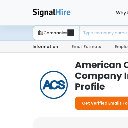
Why 
Companies
Information
Email Formats
Emplo
American C
Company I
Profile
Get Verified Emails 