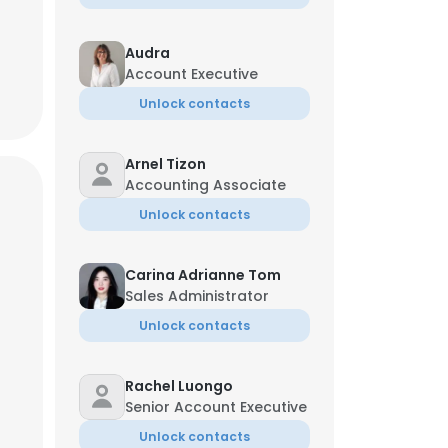
Audra
Account Executive
Unlock contacts
Arnel Tizon
Accounting Associate
Unlock contacts
Carina Adrianne Tom
Sales Administrator
Unlock contacts
×
Rachel Luongo
Senior Account Executive
nsent to all
Unlock contacts