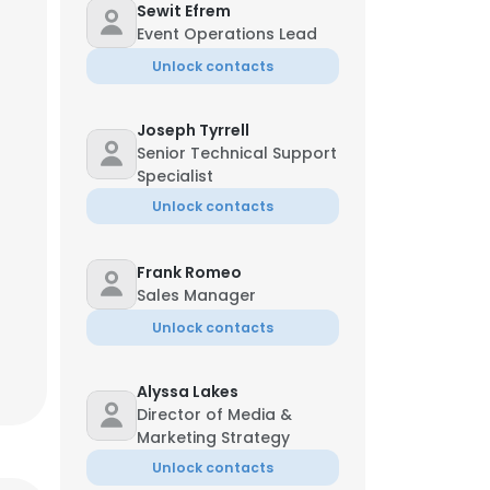
Sewit Efrem
Event Operations Lead
Unlock contacts
Joseph Tyrrell
Senior Technical Support
Specialist
Unlock contacts
Frank Romeo
Sales Manager
Unlock contacts
Alyssa Lakes
Director of Media &
Marketing Strategy
Unlock contacts