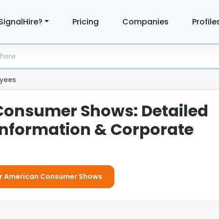
SignalHire?
Pricing
Companies
Profile
yees
onsumer Shows: Detailed
nformation & Corporate
For American Consumer Shows