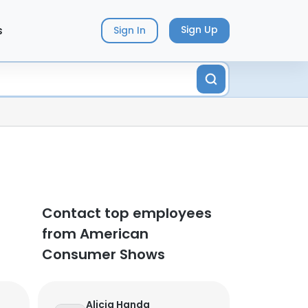
s
Sign Up
Sign In
Contact top employees
from American
Consumer Shows
Alicia Handa