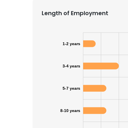
Length of Employment
1-2 years
3-4 years
5-7 years
8-10 years