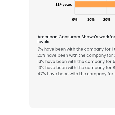
11+ years
0%
10%
20%
American Consumer Shows's workforc
levels.
7% have been with the company for 1 
20% have been with the company for 3
13% have been with the company for 5
13% have been with the company for 8 
47% have been with the company for 