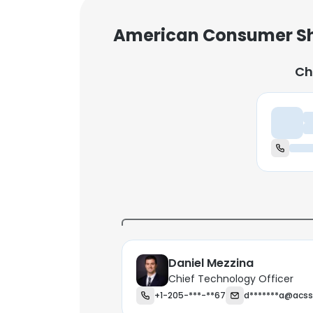
American Consumer Sh
Ch
Ch
Daniel Mezzina
Chief Technology Officer
+1-205-***-**67
d*******a@acs