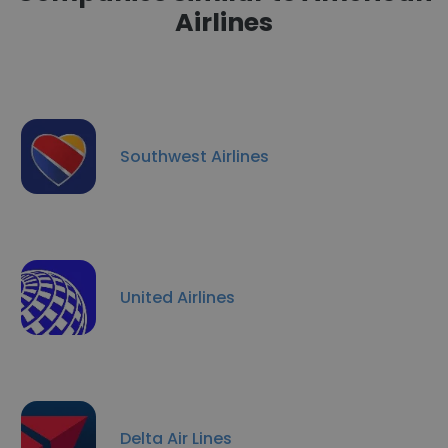
Airlines
Southwest Airlines
United Airlines
Delta Air Lines