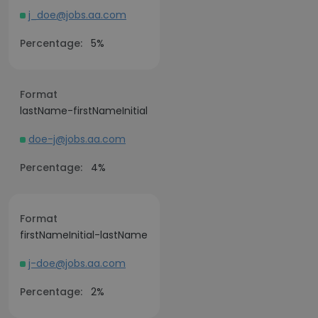
j_doe@jobs.aa.com
Percentage:
5%
Format
lastName-firstNameInitial
doe-j@jobs.aa.com
Percentage:
4%
Format
firstNameInitial-lastName
j-doe@jobs.aa.com
Percentage:
2%