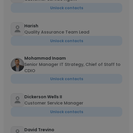
Unlock contacts
Harish
Quality Assurance Team Lead
Unlock contacts
Mohammad Inaam
Senior Manager IT Strategy, Chief of Staff to
CDIO
Unlock contacts
Dickerson Wells II
Customer Service Manager
Unlock contacts
David Trevino