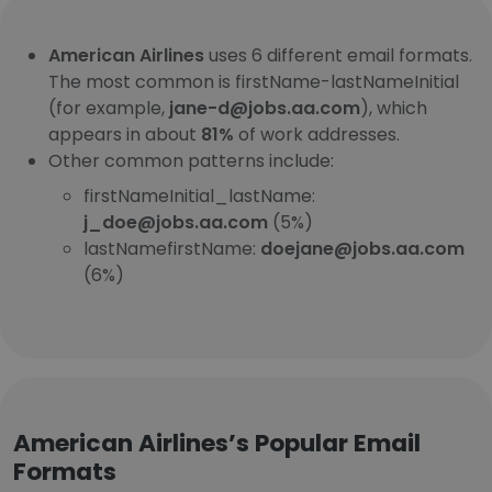
American Airlines
uses 6 different email formats.
The most common is firstName-lastNameInitial
(for example,
jane-d@jobs.aa.com
), which
appears in about
81%
of work addresses.
Other common patterns include:
firstNameInitial_lastName:
j_doe@jobs.aa.com
(5%)
lastNamefirstName:
doejane@jobs.aa.com
(6%)
American Airlines’s Popular Email
Formats