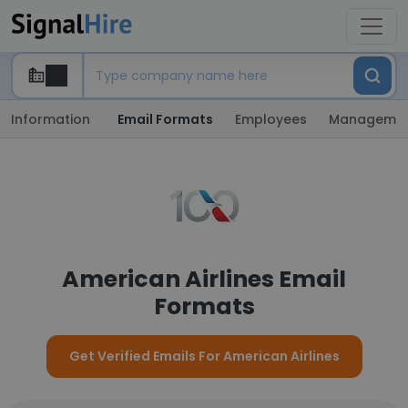
Information
Email Formats
Employees
Manageme
American Airlines Email
Formats
Get Verified Emails For American Airlines