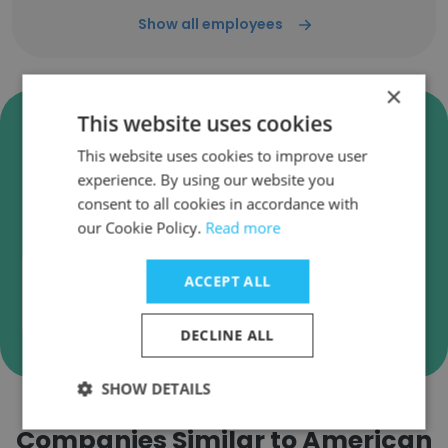
Show all employees
×
Verify American Airlines
This website uses cookies
Business Emails
This website uses cookies to improve user
experience. By using our website you
American Airlines employee email verification
consent to all cookies in accordance with
for instant deliverability checks.
our Cookie Policy.
Read more
ACCEPT ALL
Verify
DECLINE ALL
SHOW DETAILS
Companies Similar to American