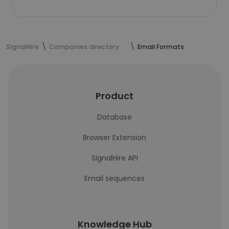
SignalHire
Companies directory
Email Formats
Product
Database
Browser Extension
SignalHire API
Email sequences
Knowledge Hub