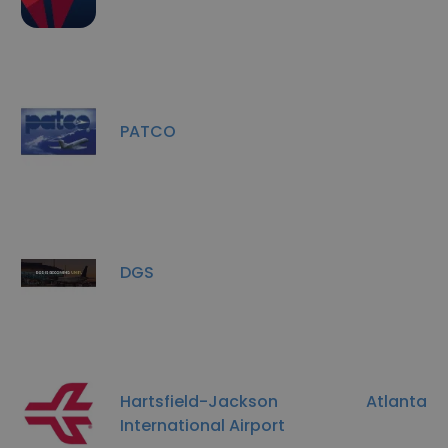
PATCO
DGS
Hartsfield-Jackson Atlanta
International Airport