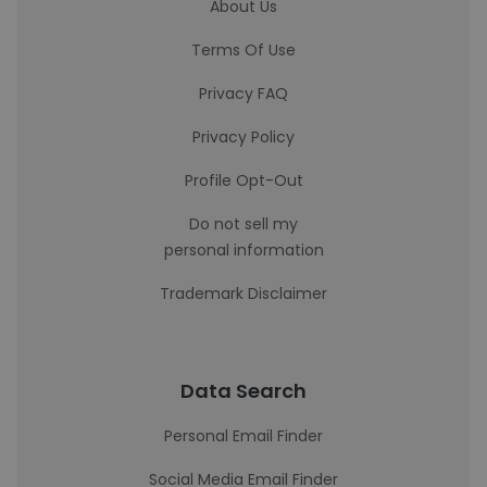
About Us
Terms Of Use
Privacy FAQ
Privacy Policy
Profile Opt-Out
Do not sell my
personal information
Trademark Disclaimer
Data Search
Personal Email Finder
Social Media Email Finder