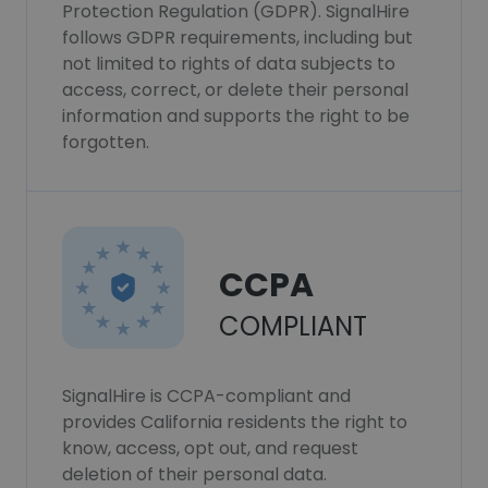
Protection Regulation (GDPR). SignalHire
follows GDPR requirements, including but
not limited to rights of data subjects to
access, correct, or delete their personal
information and supports the right to be
forgotten.
CCPA
COMPLIANT
SignalHire is CCPA-compliant and
provides California residents the right to
know, access, opt out, and request
deletion of their personal data.