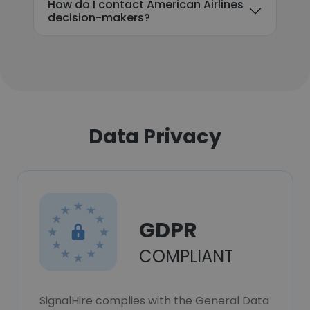
How do I contact American Airlines
decision-makers?
Data Privacy
GDPR
COMPLIANT
SignalHire complies with the General Data