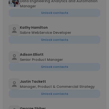
Data Engineering Analytics and Automation
Manager
Unlock contacts
Kathy Hamilton
Sabre WebService Developer
Unlock contacts
Adison Elliott
Senior Product Manager
Unlock contacts
Justin Tackett
Manager, Product & Commercial Strategy
Unlock contacts
George Shiber