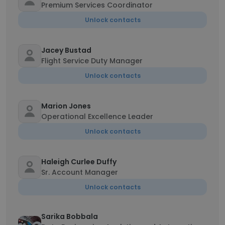
Premium Services Coordinator
Unlock contacts
Jacey Bustad
Flight Service Duty Manager
Unlock contacts
Marion Jones
Operational Excellence Leader
Unlock contacts
Haleigh Curlee Duffy
Sr. Account Manager
Unlock contacts
Sarika Bobbala