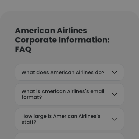
American Airlines
Corporate Information:
FAQ
What does American Airlines do?
What is American Airlines's email
format?
How large is American Airlines's
staff?