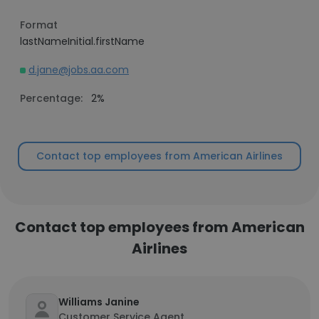
Format
lastNameInitial.firstName
d.jane@jobs.aa.com
Percentage:
2%
Contact top employees from American Airlines
Contact top employees from American
Airlines
Williams Janine
Customer Service Agent