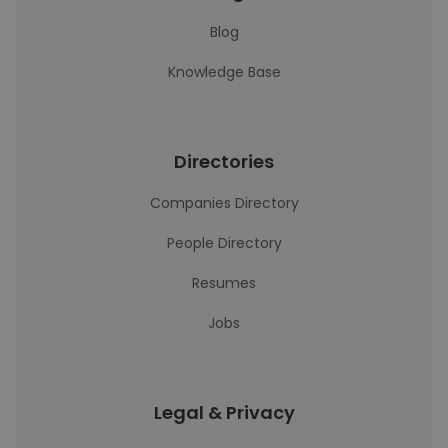
Blog
Knowledge Base
Directories
Companies Directory
People Directory
Resumes
Jobs
Legal & Privacy