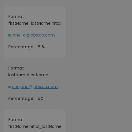
Format
firstName-lastNameInitial
jane-d@jobs.aa.com
Percentage:
81%
Format
lastNamefirstName
doejane@jobs.aa.com
Percentage:
6%
Format
firstNameInitial_lastName