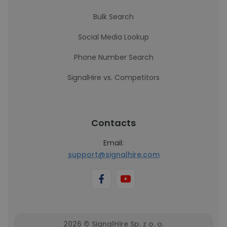
Bulk Search
Social Media Lookup
Phone Number Search
SignalHire vs. Competitors
Contacts
Email:
support@signalhire.com
2026 © SignalHire Sp. z o. o.