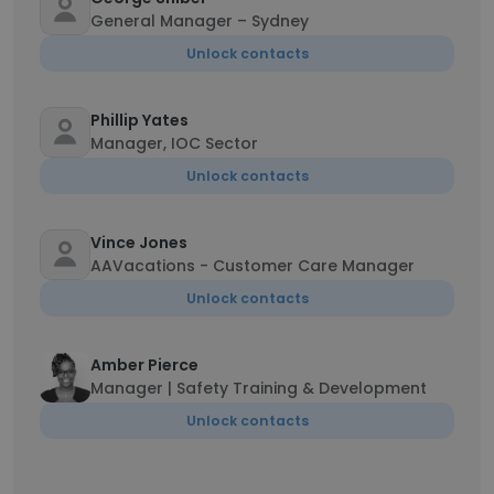
General Manager – Sydney
Unlock contacts
Phillip Yates
Manager, IOC Sector
Unlock contacts
Vince Jones
AAVacations - Customer Care Manager
Unlock contacts
Amber Pierce
Manager | Safety Training & Development
Unlock contacts