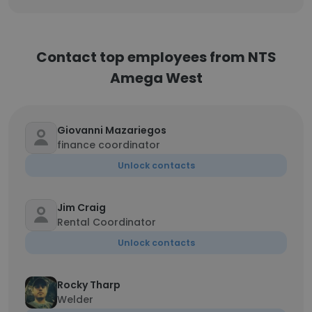
Contact top employees from NTS
Amega West
Giovanni Mazariegos
finance coordinator
Unlock contacts
Jim Craig
Rental Coordinator
Unlock contacts
Rocky Tharp
Welder