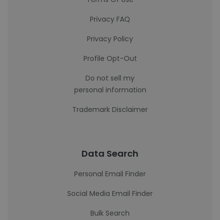
Privacy FAQ
Privacy Policy
Profile Opt-Out
Do not sell my
personal information
Trademark Disclaimer
Data Search
Personal Email Finder
Social Media Email Finder
Bulk Search