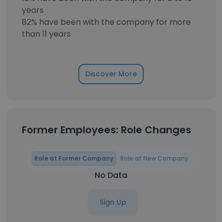
years
82% have been with the company for more
than 11 years
Discover More
Former Employees: Role Changes
Role at Former Company
Role at New Company
No Data
Sign Up