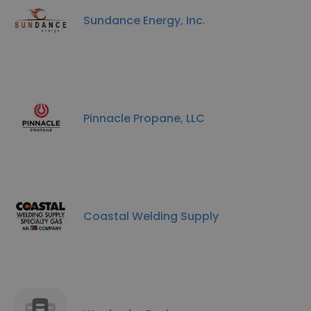
Sundance Energy, Inc.
Pinnacle Propane, LLC
Coastal Welding Supply