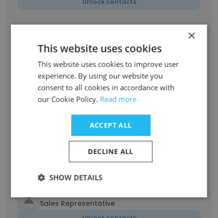
Unlock contacts
Willie McCoy
×
Welder
This website uses cookies
Unlock contacts
This website uses cookies to improve user
experience. By using our website you
habib mokhtari
consent to all cookies in accordance with
CNC OPERATOR
our Cookie Policy.
Read more
Unlock contacts
ACCEPT ALL
Vincent Wiltz
QHSE Manager
DECLINE ALL
Unlock contacts
SHOW DETAILS
Chad Spencer
Sales Representative
Unlock contacts