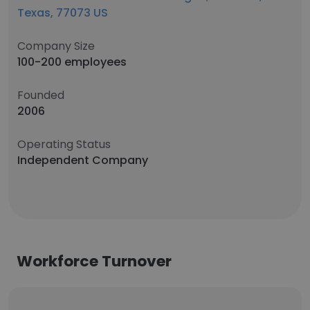
Texas, 77073 US
Company Size
100-200 employees
Founded
2006
Operating Status
Independent Company
Workforce Turnover