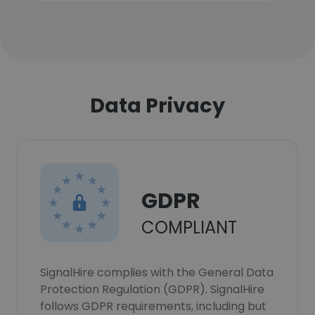
Data Privacy
GDPR
COMPLIANT
SignalHire complies with the General Data
Protection Regulation (GDPR). SignalHire
follows GDPR requirements, including but