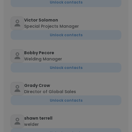
Unlock contacts
Victor Solomon
Special Projects Manager
Unlock contacts
Bobby Pecore
Welding Manager
Unlock contacts
Grady Crow
Director of Global Sales
Unlock contacts
shawn terrell
welder