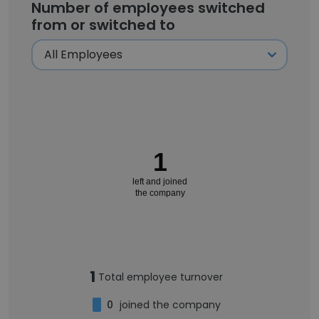
Number of employees switched
from or switched to
1
left and joined
the company
1
Total employee turnover
0
joined the company