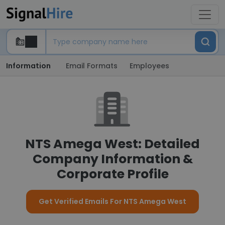
Information
Email Formats
Employees
NTS Amega West: Detailed
Company Information &
Corporate Profile
Get Verified Emails For NTS Amega West