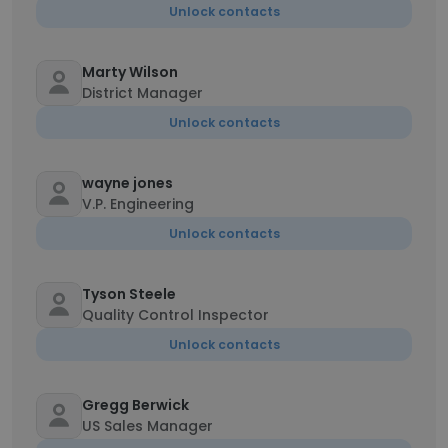
Unlock contacts
Marty Wilson
District Manager
Unlock contacts
wayne jones
V.P. Engineering
Unlock contacts
Tyson Steele
Quality Control Inspector
Unlock contacts
Gregg Berwick
US Sales Manager