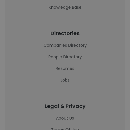
Knowledge Base
Directories
Companies Directory
People Directory
Resumes
Jobs
Legal & Privacy
About Us
Terms Of Use