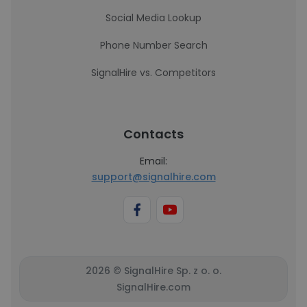
Social Media Lookup
Phone Number Search
SignalHire vs. Competitors
Contacts
Email:
support@signalhire.com
2026 © SignalHire Sp. z o. o.
SignalHire.com