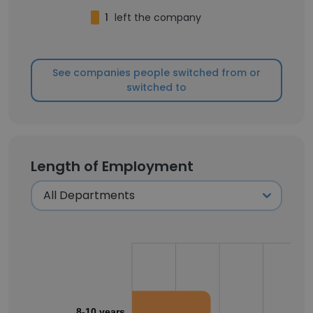
1
left the company
See companies people switched from or
switched to
Length of Employment
8-10 years