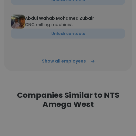
Abdul Wahab Mohamed Zubair
CNC milling machinist
Unlock contacts
Show all employees
Companies Similar to NTS
Amega West