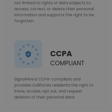
not limited to rights of data subjects to
access, correct, or delete their personal
information and supports the right to be
forgotten.
CCPA
COMPLIANT
SignalHire is CCPA-compliant and
provides California residents the right to
know, access, opt out, and request
deletion of their personal data.