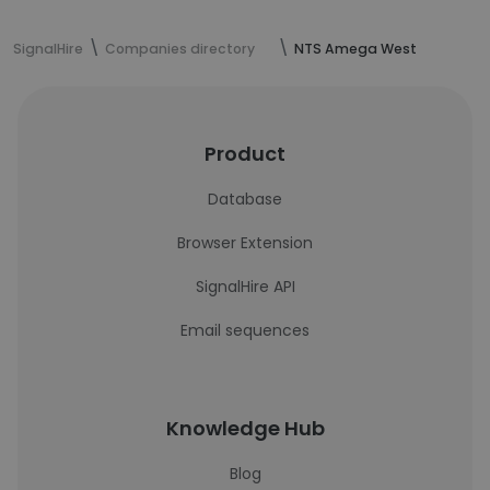
SignalHire
Companies directory
NTS Amega West
Product
Database
Browser Extension
SignalHire API
Email sequences
Knowledge Hub
Blog