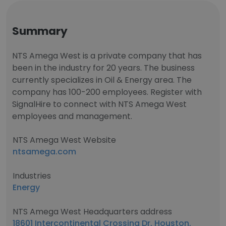
Summary
NTS Amega West is a private company that has
been in the industry for 20 years. The business
currently specializes in Oil & Energy area. The
company has 100-200 employees. Register with
SignalHire to connect with NTS Amega West
employees and management.
NTS Amega West Website
ntsamega.com
Industries
Energy
NTS Amega West Headquarters address
18601 Intercontinental Crossing Dr, Houston,