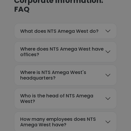
Corporate Information:
FAQ
What does NTS Amega West do?
Where does NTS Amega West have
offices?
Where is NTS Amega West's
headquarters?
Who is the head of NTS Amega
West?
How many employees does NTS
Amega West have?