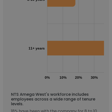
11+ years
0%
10%
20%
30%
40
NTS Amega West's workforce includes
employees across a wide range of tenure
levels.
18% have been with the company for 8 to 10