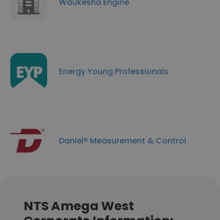
Waukesha Engine
Energy Young Professionals
Daniel® Measurement & Control
NTS Amega West