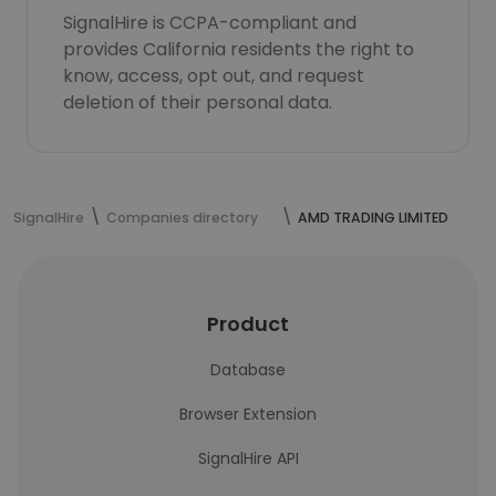
SignalHire is CCPA-compliant and
provides California residents the right to
know, access, opt out, and request
deletion of their personal data.
SignalHire
Companies directory
AMD TRADING LIMITED
Product
Database
Browser Extension
SignalHire API