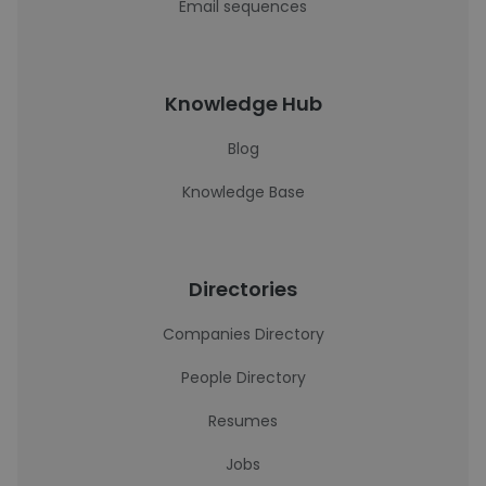
Email sequences
Knowledge Hub
Blog
Knowledge Base
Directories
Companies Directory
People Directory
Resumes
Jobs