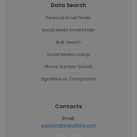
Data Search
Personal Email Finder
Social Media Email Finder
Bulk Search
Social Media Lookup
Phone Number Search
SignalHire vs. Competitors
Contacts
Email:
support@signalhire.com