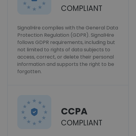
COMPLIANT
SignalHire complies with the General Data
Protection Regulation (GDPR). SignalHire
follows GDPR requirements, including but
not limited to rights of data subjects to
access, correct, or delete their personal
information and supports the right to be
forgotten.
CCPA
COMPLIANT