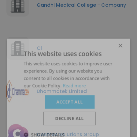
Gandhi Medical College - Company
×
Cl
This website uses cookies
This website uses cookies to improve user
experience. By using our website you
consent to all cookies in accordance with
our Cookie Policy.
Read more
Dhammatek Limited
ACCEPT ALL
DECLINE ALL
Cosmos Solutions Group
SHOW DETAILS