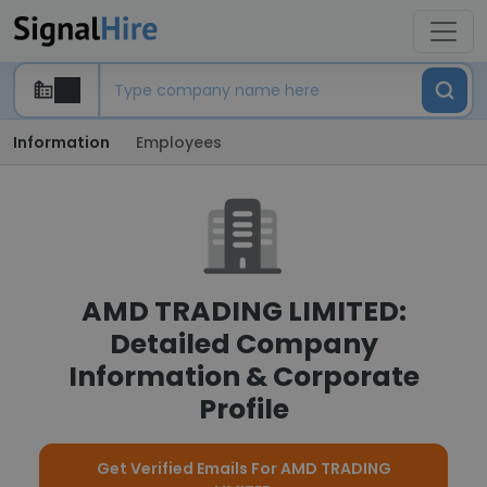
Information
Employees
AMD TRADING LIMITED:
Detailed Company
Information & Corporate
Profile
Get Verified Emails For AMD TRADING