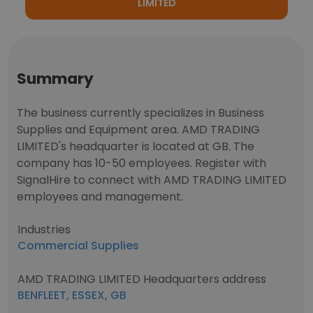
LIMITED
Summary
The business currently specializes in Business
Supplies and Equipment area. AMD TRADING
LIMITED's headquarter is located at GB. The
company has 10-50 employees. Register with
SignalHire to connect with AMD TRADING LIMITED
employees and management.
Industries
Commercial Supplies
AMD TRADING LIMITED Headquarters address
BENFLEET, ESSEX, GB