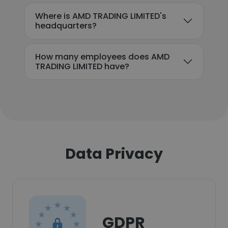
Where is AMD TRADING LIMITED's
headquarters?
How many employees does AMD
TRADING LIMITED have?
Data Privacy
GDPR