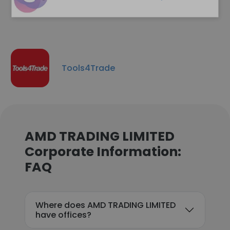
Tools4Trade
AMD TRADING LIMITED
Corporate Information:
FAQ
Where does AMD TRADING LIMITED
have offices?