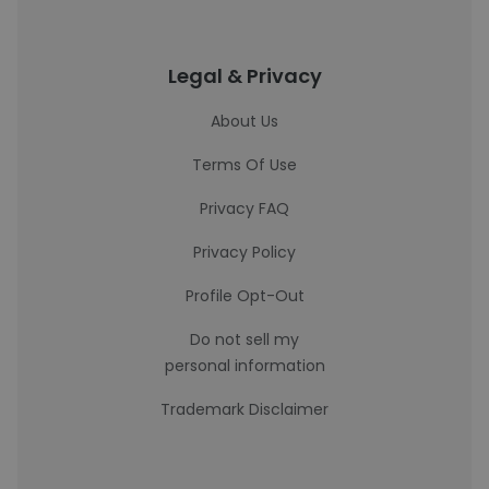
Legal & Privacy
About Us
Terms Of Use
Privacy FAQ
Privacy Policy
Profile Opt-Out
Do not sell my
personal information
Trademark Disclaimer