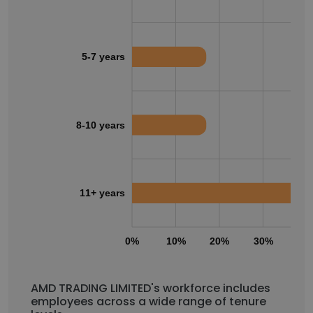
5-7 years
8-10 years
11+ years
0%
10%
20%
30%
40
AMD TRADING LIMITED's workforce includes
employees across a wide range of tenure