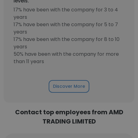
levels.
17% have been with the company for 3 to 4
years
17% have been with the company for 5 to 7
years
17% have been with the company for 8 to 10
years
50% have been with the company for more
than 11 years
Discover More
Contact top employees from AMD
TRADING LIMITED