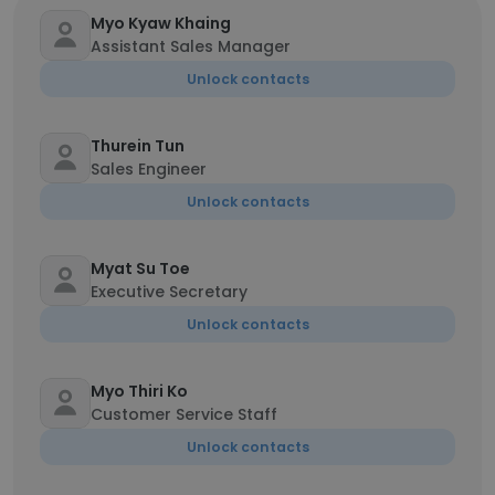
Myo Kyaw Khaing
Assistant Sales Manager
Unlock contacts
Thurein Tun
Sales Engineer
Unlock contacts
Myat Su Toe
Executive Secretary
Unlock contacts
Myo Thiri Ko
Customer Service Staff
Unlock contacts