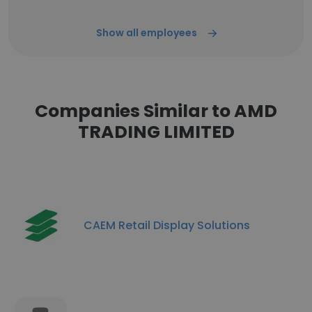
Show all employees
Companies Similar to AMD
TRADING LIMITED
CAEM Retail Display Solutions