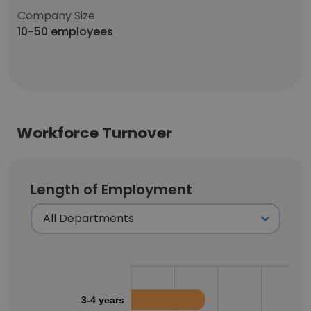
Company Size
10-50 employees
Workforce Turnover
Length of Employment
3-4 years