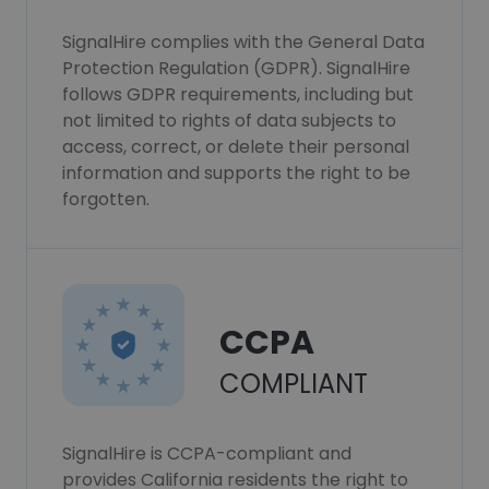
SignalHire complies with the General Data
Protection Regulation (GDPR). SignalHire
follows GDPR requirements, including but
not limited to rights of data subjects to
access, correct, or delete their personal
information and supports the right to be
forgotten.
CCPA
COMPLIANT
SignalHire is CCPA-compliant and
provides California residents the right to