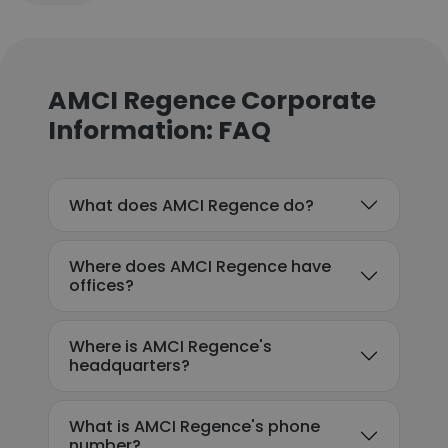
AMCI Regence Corporate
Information: FAQ
What does AMCI Regence do?
Where does AMCI Regence have
offices?
Where is AMCI Regence's
headquarters?
What is AMCI Regence's phone
number?