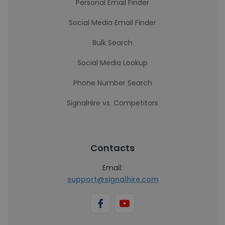
Personal Email Finder
Social Media Email Finder
Bulk Search
Social Media Lookup
Phone Number Search
SignalHire vs. Competitors
Contacts
Email:
support@signalhire.com