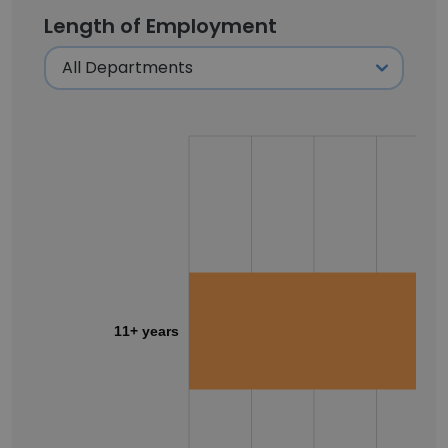
Length of Employment
11+ years