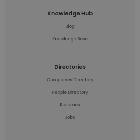
Knowledge Hub
Blog
Knowledge Base
Directories
Companies Directory
People Directory
Resumes
Jobs