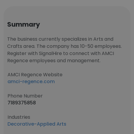
Summary
The business currently specializes in Arts and
Crafts area. The company has 10-50 employees.
Register with SignalHire to connect with AMCI
Regence employees and management.
AMCI Regence Website
amci-regence.com
Phone Number
7189375858
Industries
Decorative-Applied Arts