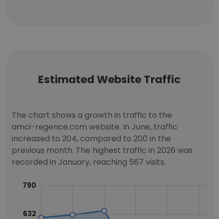
Estimated Website Traffic
The chart shows a growth in traffic to the
amci-regence.com website. In June, traffic
increased to 204, compared to 200 in the
previous month. The highest traffic in 2026 was
recorded in January, reaching 567 visits.
790
632