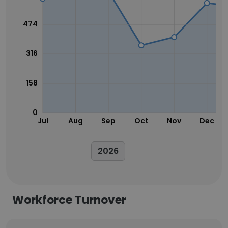
474
316
158
0
Jul
Aug
Sep
Oct
Nov
Dec
2026
Workforce Turnover