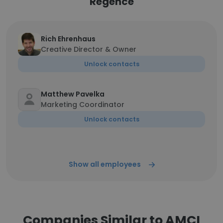
Regence
Rich Ehrenhaus
Creative Director & Owner
Unlock contacts
Matthew Pavelka
Marketing Coordinator
Unlock contacts
Show all employees
Companies Similar to AMCI