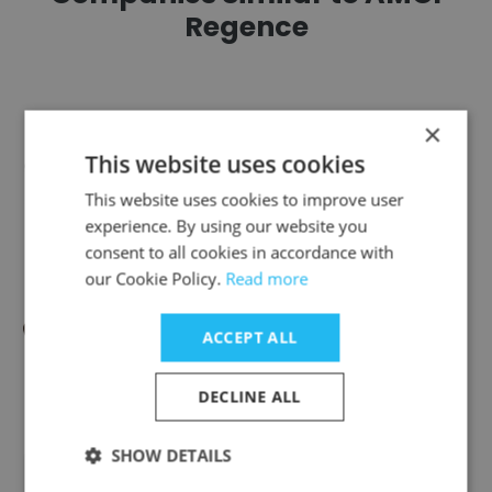
Regence
×
This website uses cookies
Cra-Z-Art
This website uses cookies to improve user
experience. By using our website you
consent to all cookies in accordance with
our Cookie Policy.
Read more
Small Hands Big Art
ACCEPT ALL
DECLINE ALL
SHOW DETAILS
Beaudry Framing