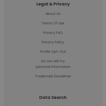
Legal & Privacy
About Us
Terms Of Use
Privacy FAQ
Privacy Policy
Profile Opt-Out
Do not sell my
personal information
Trademark Disclaimer
Data Search