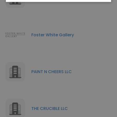
Foster White Gallery
PAINT N CHEERS LLC
THE CRUCIBLE LLC