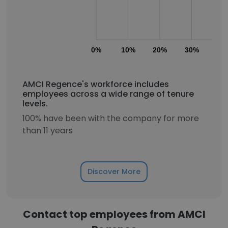
0%
10%
20%
30%
40
AMCI Regence's workforce includes
employees across a wide range of tenure
levels.
100% have been with the company for more
than 11 years
Discover More
Contact top employees from AMCI