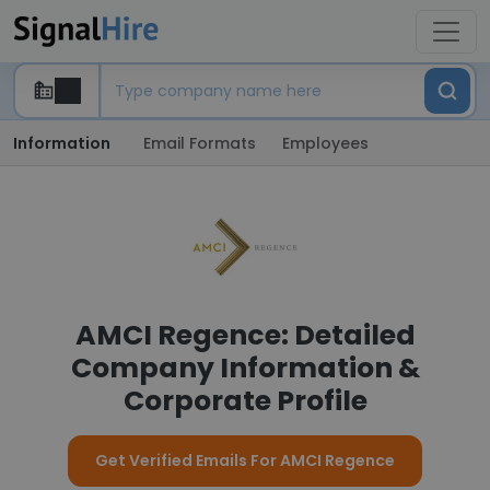
Information
Email Formats
Employees
AMCI Regence: Detailed
Company Information &
Corporate Profile
Get Verified Emails For AMCI Regence