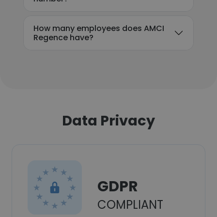
How many employees does AMCI
Regence have?
Data Privacy
GDPR
COMPLIANT