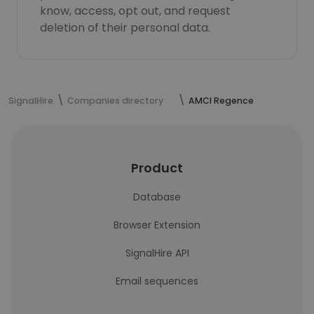
know, access, opt out, and request
deletion of their personal data.
SignalHire
Companies directory
AMCI Regence
Product
Database
Browser Extension
SignalHire API
Email sequences