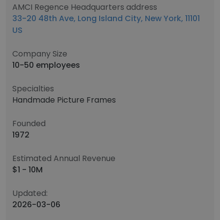
AMCI Regence Headquarters address
33-20 48th Ave, Long Island City, New York, 11101
US
Company Size
10-50 employees
Specialties
Handmade Picture Frames
Founded
1972
Estimated Annual Revenue
$1 - 10M
Updated:
2026-03-06