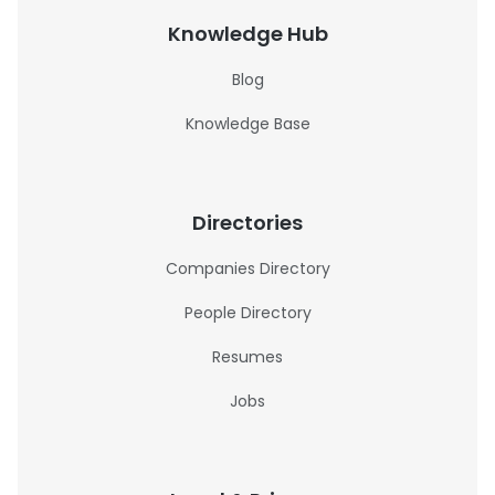
Knowledge Hub
Blog
Knowledge Base
Directories
Companies Directory
People Directory
Resumes
Jobs