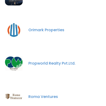
Orimark Properties
Propworld Realty Pvt.Ltd.
Roma Ventures