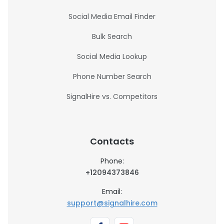
Social Media Email Finder
Bulk Search
Social Media Lookup
Phone Number Search
SignalHire vs. Competitors
Contacts
Phone:
+12094373846
Email:
support@signalhire.com