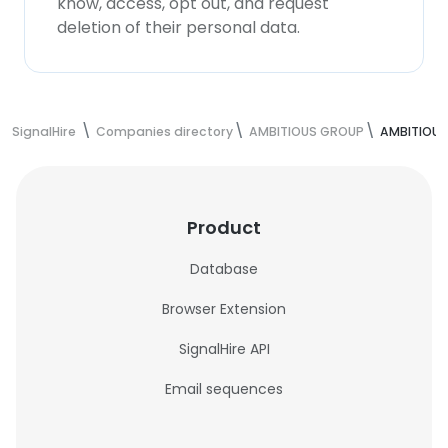
know, access, opt out, and request
deletion of their personal data.
SignalHire
Companies directory
AMBITIOUS GROUP
AMBITIOUS
Product
Database
Browser Extension
SignalHire API
Email sequences