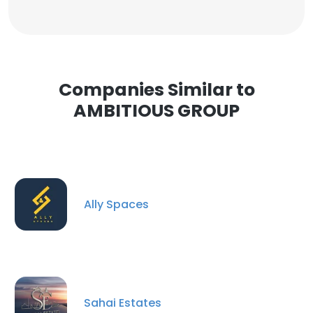
Companies Similar to
AMBITIOUS GROUP
Ally Spaces
Sahai Estates