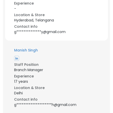
Experience
-
Location & Store
Hyderabad, Telangana
Contact info
g**************y@gmail.com
Manish Singh
Staff Position
Branch Manager
Experience
17 years
Location & Store
Delhi
Contact info
g********************h@gmail.com