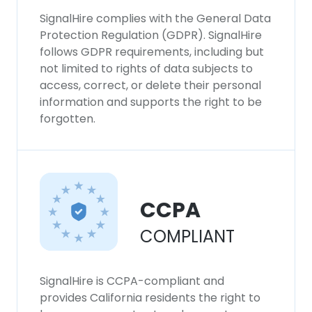
SignalHire complies with the General Data
Protection Regulation (GDPR). SignalHire
follows GDPR requirements, including but
not limited to rights of data subjects to
access, correct, or delete their personal
information and supports the right to be
forgotten.
CCPA
COMPLIANT
SignalHire is CCPA-compliant and
provides California residents the right to