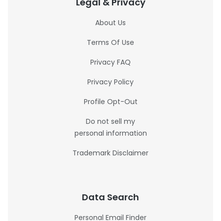
Legal & Privacy
About Us
Terms Of Use
Privacy FAQ
Privacy Policy
Profile Opt-Out
Do not sell my
personal information
Trademark Disclaimer
Data Search
Personal Email Finder