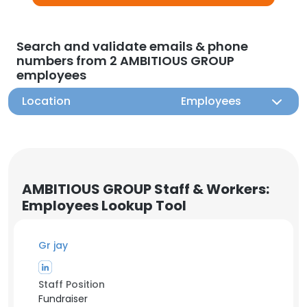
Search and validate emails & phone
numbers from 2 AMBITIOUS GROUP
employees
Location
Employees
AMBITIOUS GROUP Staff & Workers:
Employees Lookup Tool
Gr jay
Staff Position
Fundraiser