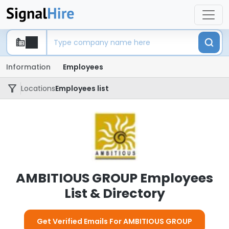
Information
Employees
Locations
Employees list
AMBITIOUS GROUP Employees
List & Directory
Get Verified Emails For AMBITIOUS GROUP