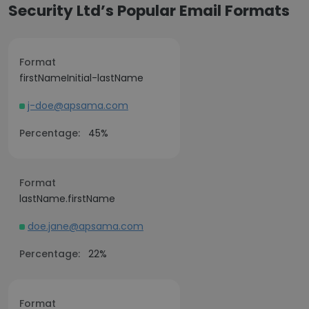
Security Ltd’s Popular Email Formats
Format
firstNameInitial-lastName
j-doe@apsama.com
Percentage:
45%
Format
lastName.firstName
doe.jane@apsama.com
Percentage:
22%
Format