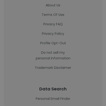
About Us
Terms Of Use
Privacy FAQ
Privacy Policy
Profile Opt-Out
Do not sell my
personal information
Trademark Disclaimer
Data Search
Personal Email Finder