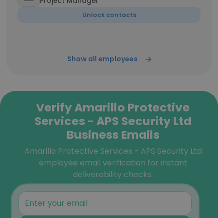
Project Manager
Unlock contacts
Show all employees
Verify Amarillo Protective
Services - APS Security Ltd
Business Emails
Amarillo Protective Services - APS Security Ltd
employee email verification for instant
deliverability checks.