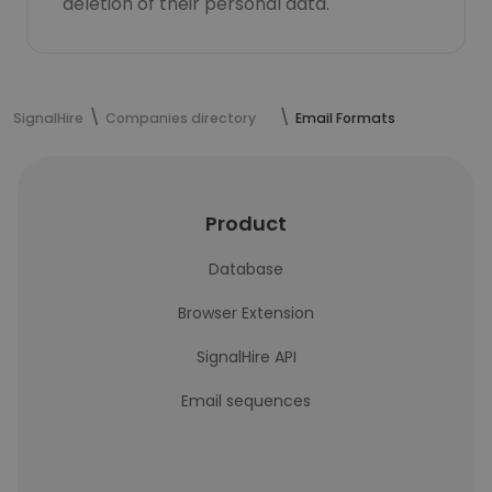
deletion of their personal data.
SignalHire
Companies directory
Email Formats
Product
Database
Browser Extension
SignalHire API
Email sequences