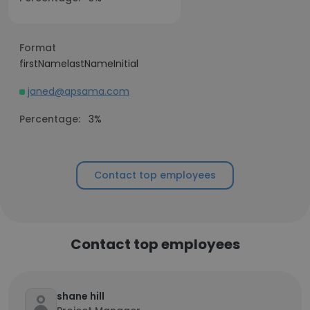
Format
firstNamelastNameInitial
janed@apsama.com
Percentage:
3%
Contact top employees
Contact top employees
shane hill