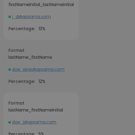
firstNameInitial_lastNameInitial
j_d@apsama.com
Percentage:
13%
Format
lastName_firstName
doe_jane@apsama.com
Percentage:
12%
Format
lastName_firstNameInitial
doe_j@apsama.com
Percentage:
5%