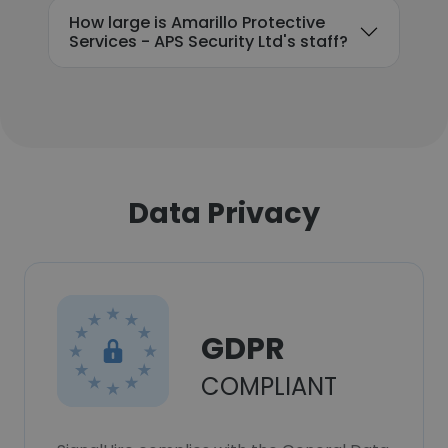
How large is Amarillo Protective
Services - APS Security Ltd's staff?
Data Privacy
GDPR
COMPLIANT