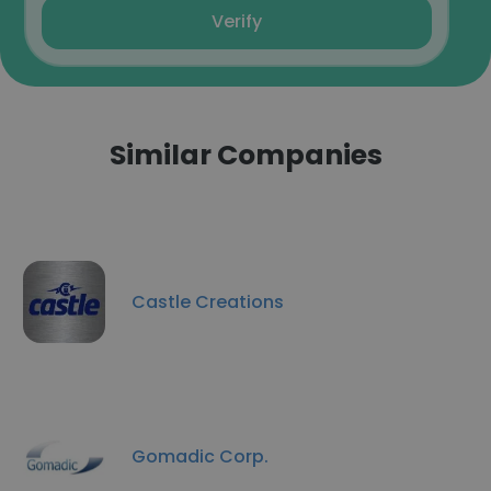
Verify
Similar Companies
Castle Creations
Gomadic Corp.