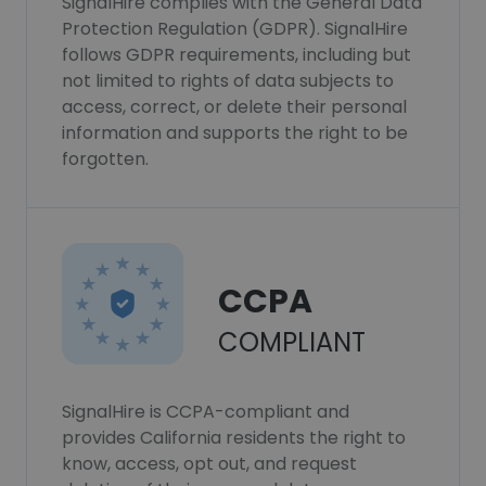
SignalHire complies with the General Data
Protection Regulation (GDPR). SignalHire
follows GDPR requirements, including but
not limited to rights of data subjects to
access, correct, or delete their personal
information and supports the right to be
forgotten.
CCPA
COMPLIANT
SignalHire is CCPA-compliant and
provides California residents the right to
know, access, opt out, and request