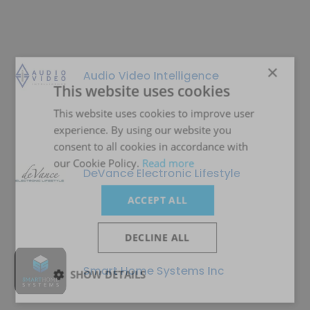
×
Audio Video Intelligence
This website uses cookies
This website uses cookies to improve user
experience. By using our website you
consent to all cookies in accordance with
our Cookie Policy.
Read more
DeVance Electronic Lifestyle
ACCEPT ALL
DECLINE ALL
Smart Home Systems Inc
SHOW DETAILS