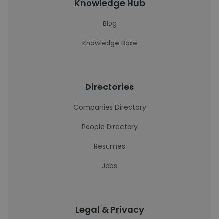
Knowledge Hub
Blog
Knowledge Base
Directories
Companies Directory
People Directory
Resumes
Jobs
Legal & Privacy