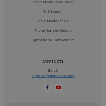
Social Media Email Finder
Bulk Search
Social Media Lookup
Phone Number Search
SignalHire vs. Competitors
Contacts
Email:
support@signalhire.com