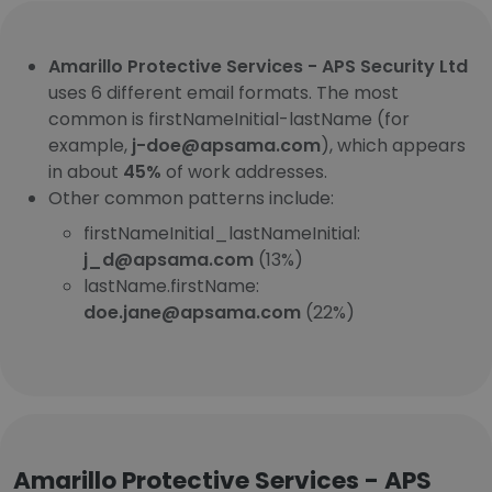
Amarillo Protective Services - APS Security Ltd
uses 6 different email formats. The most
common is firstNameInitial-lastName (for
example,
j-doe@apsama.com
), which appears
in about
45%
of work addresses.
Other common patterns include:
firstNameInitial_lastNameInitial:
j_d@apsama.com
(13%)
lastName.firstName:
doe.jane@apsama.com
(22%)
Amarillo Protective Services - APS