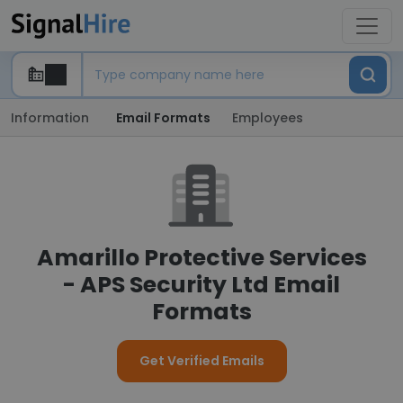
Information
Email Formats
Employees
Amarillo Protective Services
- APS Security Ltd Email
Formats
Get Verified Emails