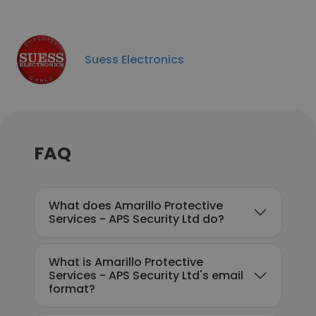
Suess Electronics
FAQ
What does Amarillo Protective
Services - APS Security Ltd do?
What is Amarillo Protective
Services - APS Security Ltd's email
format?