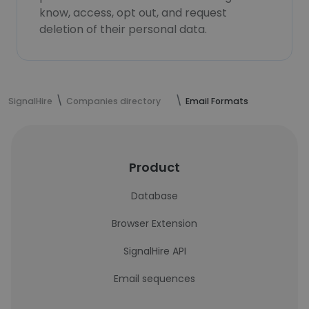
know, access, opt out, and request
deletion of their personal data.
SignalHire
Companies directory
Email Formats
Product
Database
Browser Extension
SignalHire API
Email sequences