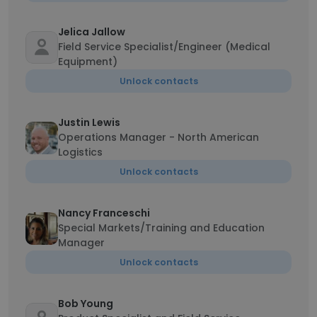
Jelica Jallow
Field Service Specialist/Engineer (Medical
Equipment)
Unlock contacts
Justin Lewis
Operations Manager - North American
Logistics
Unlock contacts
Nancy Franceschi
Special Markets/Training and Education
Manager
Unlock contacts
Bob Young