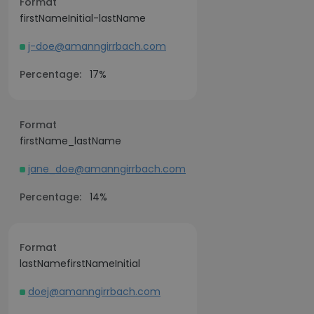
Format
firstNameInitial-lastName
j-doe@amanngirrbach.com
Percentage:
17%
Format
firstName_lastName
jane_doe@amanngirrbach.com
Percentage:
14%
Format
lastNamefirstNameInitial
doej@amanngirrbach.com