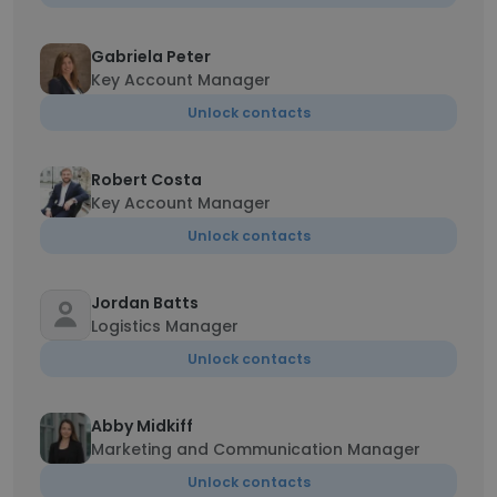
Gabriela Peter
Key Account Manager
Unlock contacts
Robert Costa
Key Account Manager
Unlock contacts
Jordan Batts
Logistics Manager
Unlock contacts
Abby Midkiff
Marketing and Communication Manager
Unlock contacts