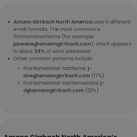
Amann Girrbach North America
uses 6 different
email formats. The most common is
firstNamelastName (for example,
janedoe@amanngirrbach.com
), which appears
in about
24%
of work addresses.
Other common patterns include:
firstNameInitial-lastName:
j-
doe@amanngirrbach.com
(17%)
firstNameInitial-lastNameInitial:
j-
d@amanngirrbach.com
(23%)