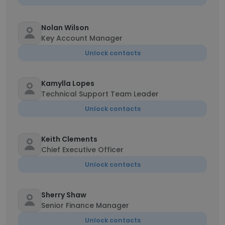
Nolan Wilson
Key Account Manager
Unlock contacts
Kamylla Lopes
Technical Support Team Leader
Unlock contacts
Keith Clements
Chief Executive Officer
Unlock contacts
Sherry Shaw
Senior Finance Manager
Unlock contacts