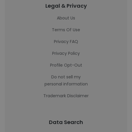
Legal & Privacy
About Us
Terms Of Use
Privacy FAQ
Privacy Policy
Profile Opt-Out
Do not sell my
personal information
Trademark Disclaimer
Data Search