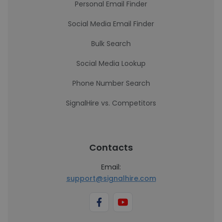
Personal Email Finder
Social Media Email Finder
Bulk Search
Social Media Lookup
Phone Number Search
SignalHire vs. Competitors
Contacts
Email:
support@signalhire.com