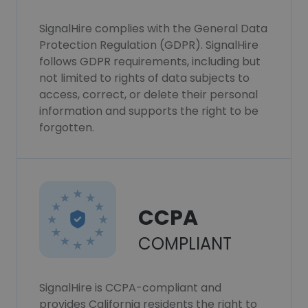
SignalHire complies with the General Data
Protection Regulation (GDPR). SignalHire
follows GDPR requirements, including but
not limited to rights of data subjects to
access, correct, or delete their personal
information and supports the right to be
forgotten.
CCPA
COMPLIANT
SignalHire is CCPA-compliant and
provides California residents the right to