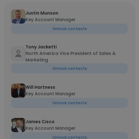
Justin Munson
Key Account Manager
Unlock contacts
Tony Jacketti
North America Vice President of Sales &
Marketing
Unlock contacts
Will Hartness
Key Account Manager
Unlock contacts
James Cisco
Key Account Manager
Unlock contacts