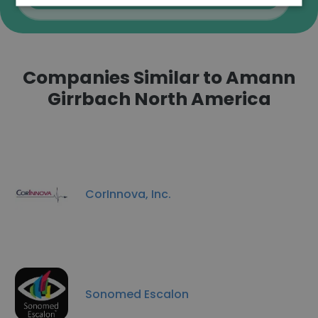
Companies Similar to Amann
Girrbach North America
CorInnova, Inc.
Sonomed Escalon