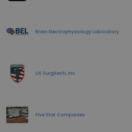
Brain Electrophysiology Laboratory
US Surgitech, Inc
Five Star Companies