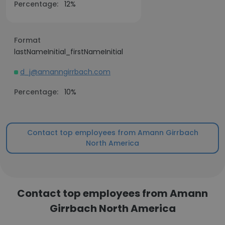
Percentage:
12%
Format
lastNameInitial_firstNameInitial
d_j@amanngirrbach.com
Percentage:
10%
Contact top employees from Amann Girrbach
North America
Contact top employees from Amann
Girrbach North America