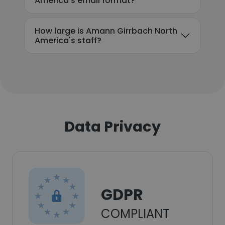
America's email format?
How large is Amann Girrbach North
America's staff?
Data Privacy
GDPR
COMPLIANT