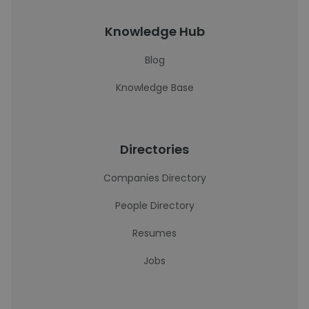
Knowledge Hub
Blog
Knowledge Base
Directories
Companies Directory
People Directory
Resumes
Jobs