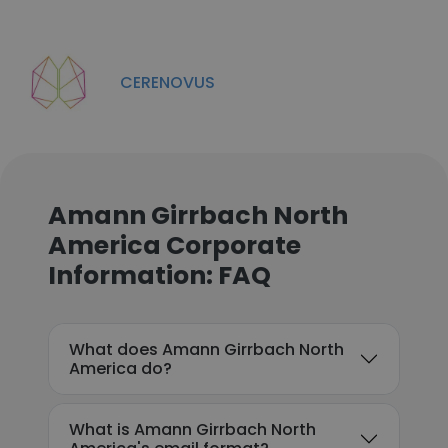
CERENOVUS
Amann Girrbach North
America Corporate
Information: FAQ
What does Amann Girrbach North
America do?
What is Amann Girrbach North