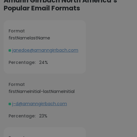
Amann Girrbach North America’s
Popular Email Formats
Format
firstNamelastName
janedoe@amanngirrbach.com
Percentage:
24%
Format
firstNameInitial-lastNameInitial
j-d@amanngirrbach.com
Percentage:
23%