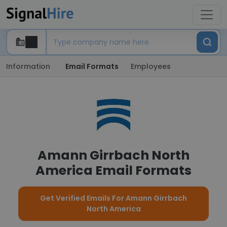
Information
Email Formats
Employees
Amann Girrbach North
America Email Formats
Get Verified Emails For Amann Girrbach
North America