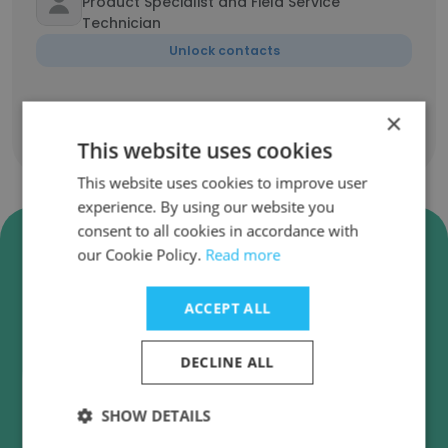
Product Specialist and Field Service
Technician
Unlock contacts
×
Show all employees
This website uses cookies
This website uses cookies to improve user
experience. By using our website you
consent to all cookies in accordance with
Verify Amann Girrbach North
our Cookie Policy.
Read more
America Business Emails
Amann Girrbach North America employee email
ACCEPT ALL
verification for instant deliverability checks.
DECLINE ALL
SHOW DETAILS
Verify