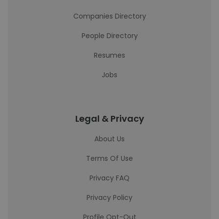
Companies Directory
People Directory
Resumes
Jobs
Legal & Privacy
About Us
Terms Of Use
Privacy FAQ
Privacy Policy
Profile Opt-Out