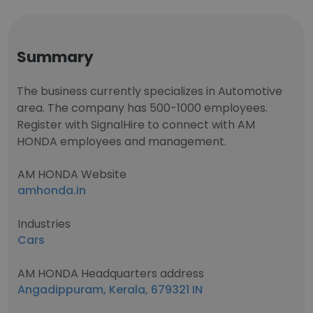
Summary
The business currently specializes in Automotive
area. The company has 500-1000 employees.
Register with SignalHire to connect with AM
HONDA employees and management.
AM HONDA Website
amhonda.in
Industries
Cars
AM HONDA Headquarters address
Angadippuram, Kerala, 679321 IN