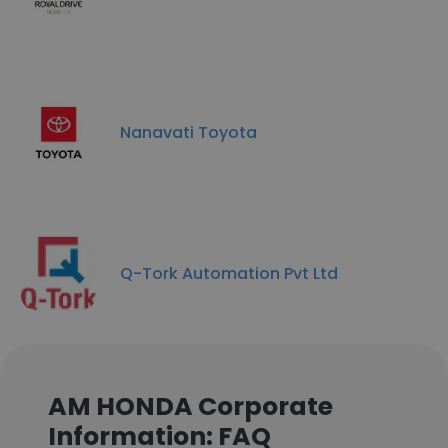
Nanavati Toyota
Q-Tork Automation Pvt Ltd
AM HONDA Corporate
Information: FAQ