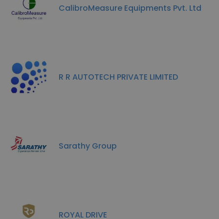
CalibroMeasure Equipments Pvt. Ltd
R R AUTOTECH PRIVATE LIMITED
Sarathy Group
ROYAL DRIVE