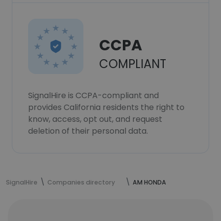
CCPA
COMPLIANT
SignalHire is CCPA-compliant and
provides California residents the right to
know, access, opt out, and request
deletion of their personal data.
SignalHire
Companies directory
AM HONDA