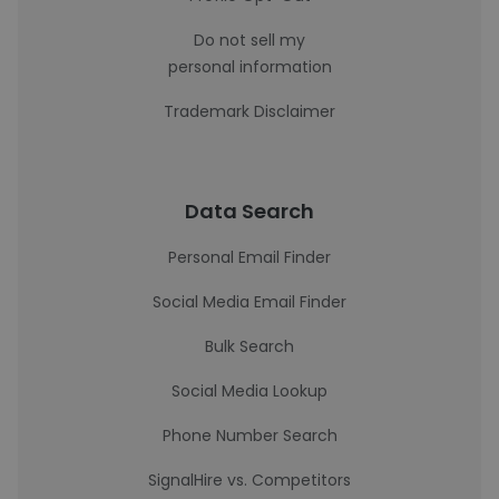
Do not sell my
personal information
Trademark Disclaimer
Data Search
Personal Email Finder
Social Media Email Finder
Bulk Search
Social Media Lookup
Phone Number Search
SignalHire vs. Competitors