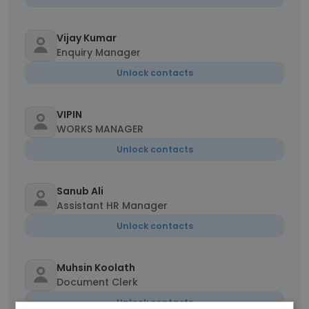
Vijay Kumar
Enquiry Manager
Unlock contacts
VIPIN
WORKS MANAGER
Unlock contacts
Sanub Ali
Assistant HR Manager
Unlock contacts
Muhsin Koolath
Document Clerk
Unlock contacts