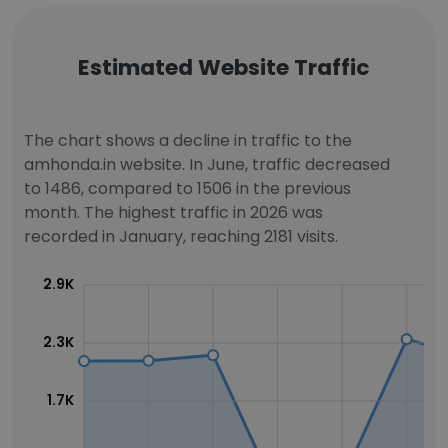
Estimated Website Traffic
The chart shows a decline in traffic to the
amhonda.in website. In June, traffic decreased
to 1486, compared to 1506 in the previous
month. The highest traffic in 2026 was
recorded in January, reaching 2181 visits.
2.9K
2.3K
1.7K