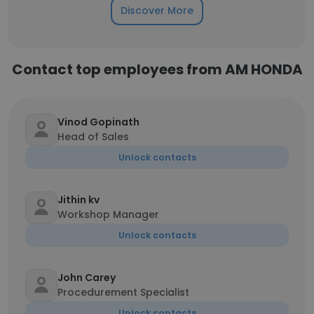
Discover More
Contact top employees from AM HONDA
Vinod Gopinath
Head of Sales
Unlock contacts
Jithin kv
Workshop Manager
Unlock contacts
John Carey
Procedurement Specialist
Unlock contacts