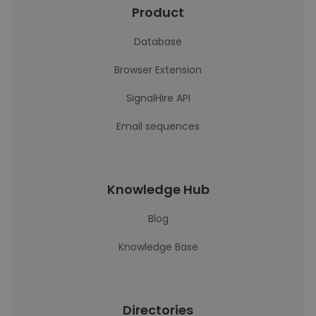
Product
Database
Browser Extension
SignalHire API
Email sequences
Knowledge Hub
Blog
Knowledge Base
Directories