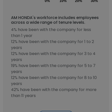
0%
10%
20%
30%
40
AM HONDA's workforce includes employees
across a wide range of tenure levels.
4% have been with the company for less
than 1 year
12% have been with the company for 1 to 2
years
12% have been with the company for 3 to 4
years
19% have been with the company for 5 to 7
years
12% have been with the company for 8 to 10
years
42% have been with the company for more
than 11 years