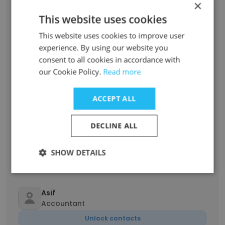
×
This website uses cookies
Sreyas Das
This website uses cookies to improve user
Caterer Helper
experience. By using our website you
Unlock contacts
consent to all cookies in accordance with
our Cookie Policy.
Read more
Mohammed Rafi
Accountant
ACCEPT ALL
Unlock contacts
DECLINE ALL
shafi kapoor
Sales Account Executive
SHOW DETAILS
Unlock contacts
Asif
Accountant
Unlock contacts