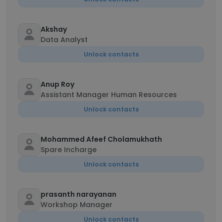
Akshay
Data Analyst
Unlock contacts
Anup Roy
Assistant Manager Human Resources
Unlock contacts
Mohammed Afeef Cholamukhath
Spare Incharge
Unlock contacts
prasanth narayanan
Workshop Manager
Unlock contacts