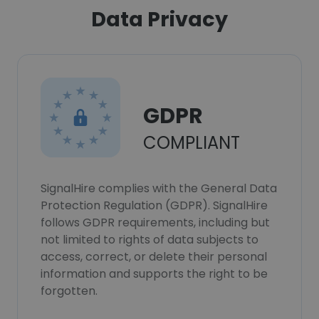
Data Privacy
GDPR
COMPLIANT
SignalHire complies with the General Data
Protection Regulation (GDPR). SignalHire
follows GDPR requirements, including but
not limited to rights of data subjects to
access, correct, or delete their personal
information and supports the right to be
forgotten.