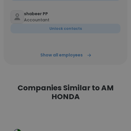
shabeer PP
Accountant
Unlock contacts
Show all employees
Companies Similar to AM
HONDA