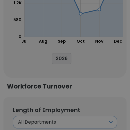
1.2K
580
0
Jul
Aug
Sep
Oct
Nov
Dec
2026
Workforce Turnover
Length of Employment