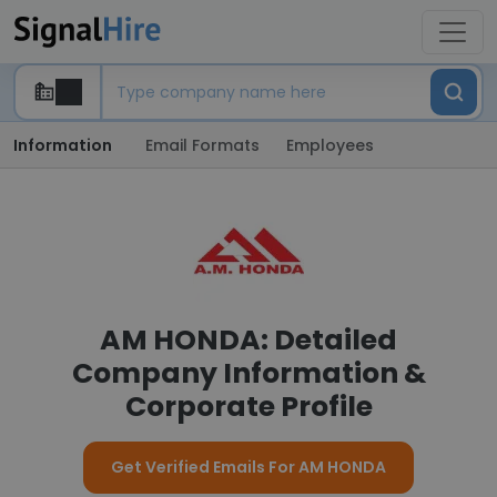
Information
Email Formats
Employees
AM HONDA: Detailed
Company Information &
Corporate Profile
Get Verified Emails For AM HONDA