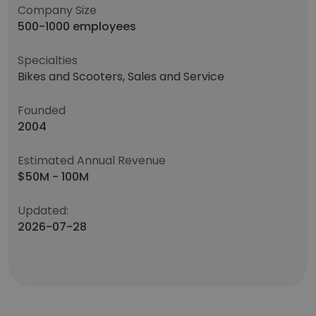
Company Size
500-1000 employees
Specialties
Bikes and Scooters, Sales and Service
Founded
2004
Estimated Annual Revenue
$50M - 100M
Updated:
2026-07-28