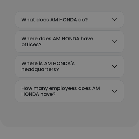
What does AM HONDA do?
Where does AM HONDA have
offices?
Where is AM HONDA's
headquarters?
How many employees does AM
HONDA have?