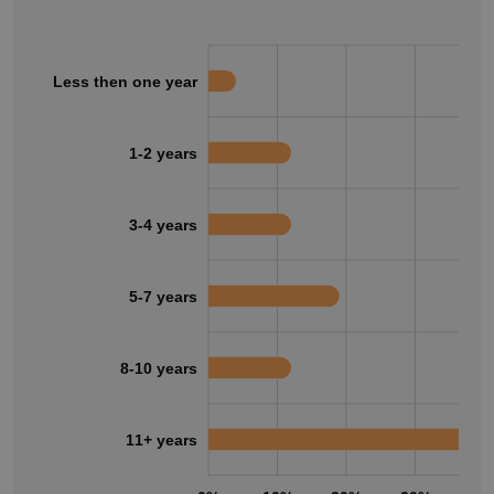
Less then one year
1-2 years
3-4 years
5-7 years
8-10 years
11+ years