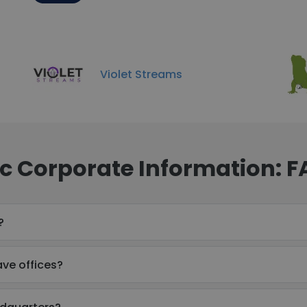
Violet Streams
nc Corporate Information: 
?
ve offices?