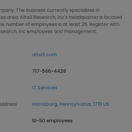
mpany. The business currently specializes in
s area. Alta3 Research, Inc's headquarter is located
he number of employees is at least 25. Register with
 Research, Inc employees and management.
alta3.com
717-566-4428
IT Services
 address
Harrisburg, Pennsylvania, 17111 US
10-50 employees