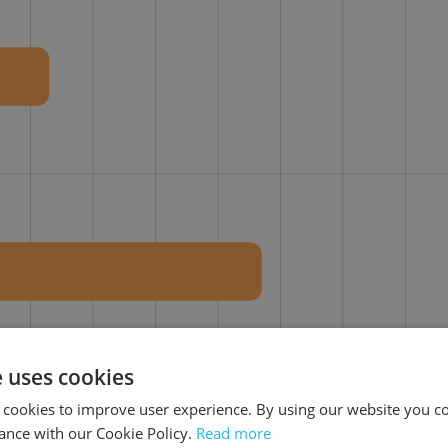
e uses cookies
30%
40%
50%
60%
70%
80%
90%
 cookies to improve user experience. By using our website you co
ance with our Cookie Policy.
Read more