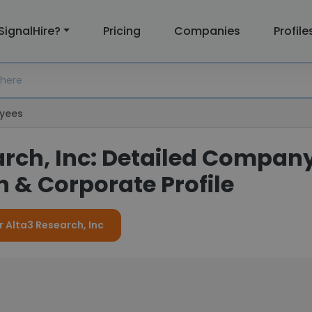
SignalHire?
Pricing
Companies
Profile
yees
arch, Inc: Detailed Compan
 & Corporate Profile
r Alta3 Research, Inc