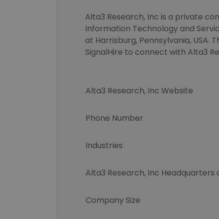
Alta3 Research, Inc is a private co
Information Technology and Service
at Harrisburg, Pennsylvania, USA. T
SignalHire to connect with Alta3
Alta3 Research, Inc Website
Phone Number
Industries
Alta3 Research, Inc Headquarters
Company Size