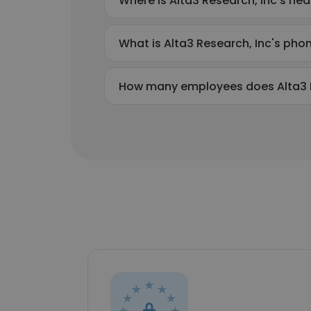
Where is Alta3 Research, Inc's he
What is Alta3 Research, Inc's ph
How many employees does Alta3 R