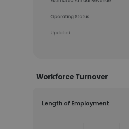
Estimated Annual Revenue
Operating Status
Updated:
Workforce Turnover
Length of Employment