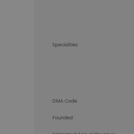
Specialties
DMA Code
Founded