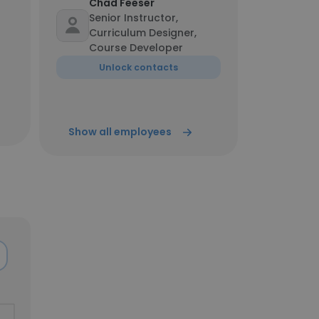
Chad Feeser
Senior Instructor,
Curriculum Designer,
Course Developer
Unlock contacts
Show all employees