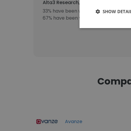
Alta3 Research, Inc's workforce incl
33% have been with the company for 1
SHOW DETAI
67% have been with the company for 3
Compan
Avanze