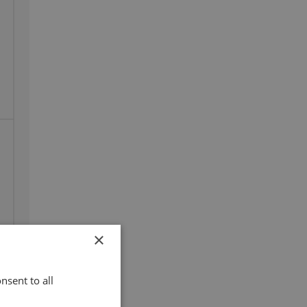
×
100%
nsent to all