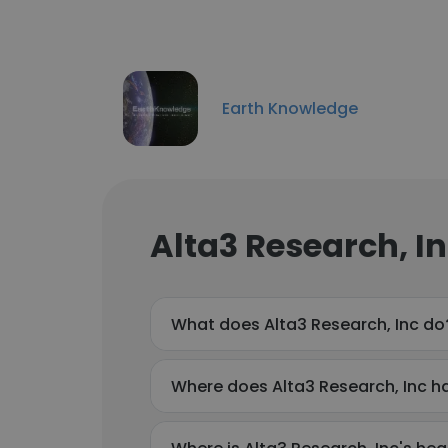
Earth Knowledge
Alta3 Research, I
What does Alta3 Research, Inc do
Where does Alta3 Research, Inc ha