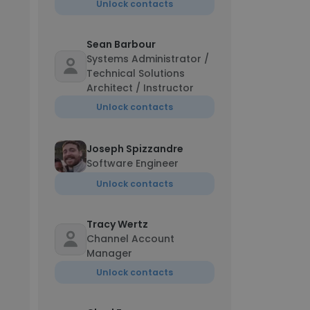
Unlock contacts
Sean Barbour
Systems Administrator /
Technical Solutions
Architect / Instructor
Unlock contacts
Joseph Spizzandre
Software Engineer
Unlock contacts
Tracy Wertz
Channel Account
Manager
Unlock contacts