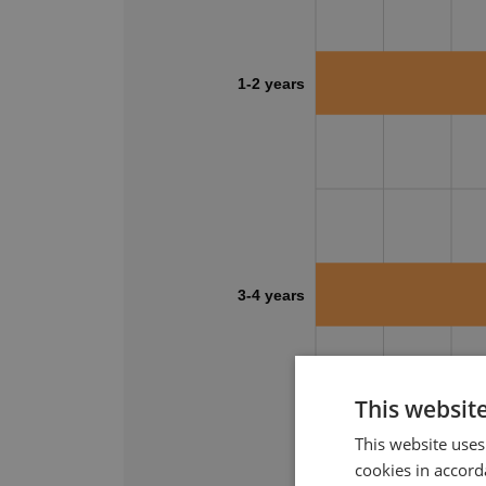
1-2 years
3-4 years
This websit
0%
10%
20%
This website uses
cookies in accord