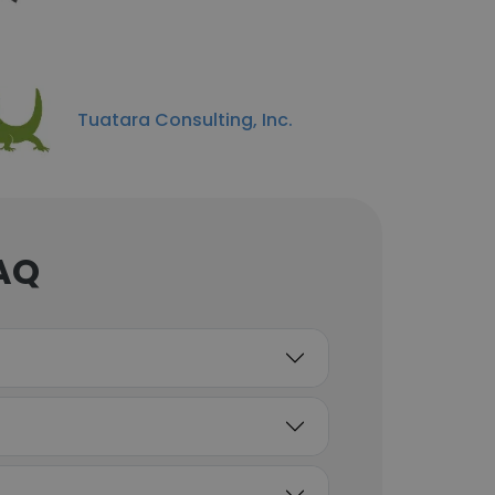
Tuatara Consulting, Inc.
FAQ