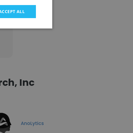
ACCEPT ALL
ch, Inc
AnoLytics