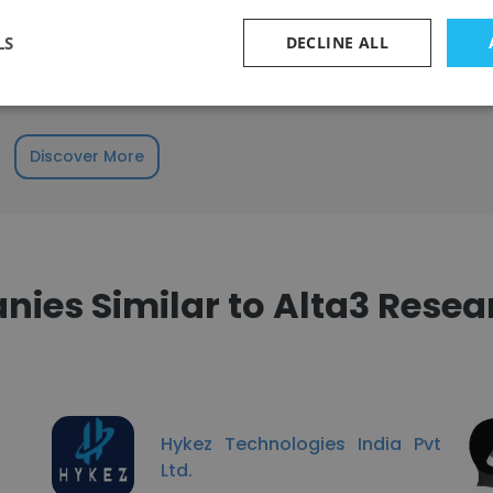
udes employees across a wide range of tenure levels.
 to 2 years
LS
DECLINE ALL
 to 4 years
Discover More
ies Similar to Alta3 Resear
Hykez Technologies India Pvt
Ltd.