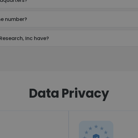
adquarters?
one number?
esearch, Inc have?
Data Privacy