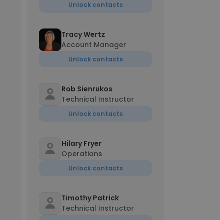
Unlock contacts
Tracy Wertz
Account Manager
Unlock contacts
Rob Sienrukos
Technical Instructor
Unlock contacts
Hilary Fryer
Operations
Unlock contacts
Timothy Patrick
Technical Instructor