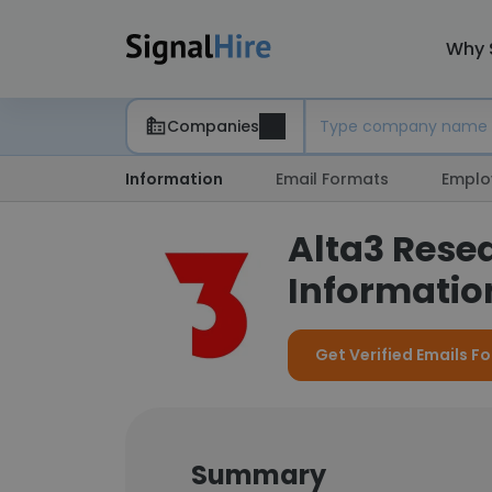
Why 
Companies
Information
Email Formats
Emplo
Alta3 Rese
Information
Get Verified Emails Fo
Summary