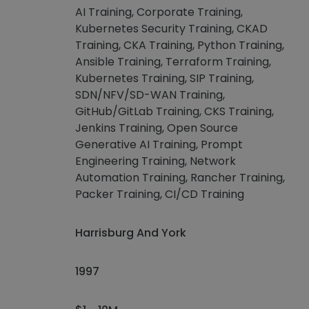
AI Training, Corporate Training,
Kubernetes Security Training, CKAD
Training, CKA Training, Python Training,
Ansible Training, Terraform Training,
Kubernetes Training, SIP Training,
SDN/NFV/SD-WAN Training,
GitHub/GitLab Training, CKS Training,
Jenkins Training, Open Source
Generative AI Training, Prompt
Engineering Training, Network
Automation Training, Rancher Training,
Packer Training, CI/CD Training
Harrisburg And York
1997