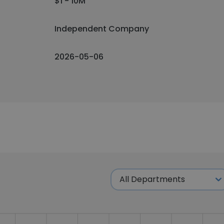
$1 - 10M
Independent Company
2026-05-06