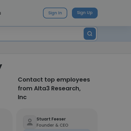
s
Sign Up
Sign In
y
Contact top employees
from Alta3 Research,
Inc
Stuart Feeser
Founder & CEO